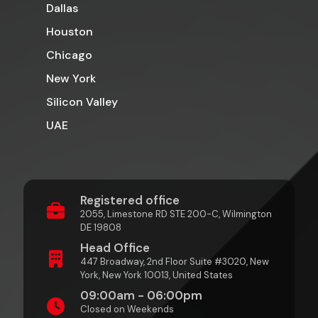
Dallas
Houston
Chicago
New York
Silicon Valley
UAE
Registered office
2055, Limestone RD STE 200-C, Wilmington
DE 19808
Head Office
447 Broadway, 2nd Floor Suite #3020, New
York, New York 10013, United States
09:00am - 06:00pm
Closed on Weekends