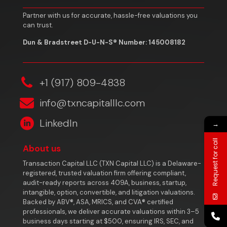
Partner with us for accurate, hassle-free valuations you
can trust.
Dun & Bradstreet D-U-N-S® Number: 145008182
‎+1 (917) 809-4838
info@txncapitalllc.com
LinkedIn
→
Request for call
About us
Transaction Capital LLC (TXN Capital LLC) is a Delaware-
registered, trusted valuation firm offering compliant,
audit-ready reports across 409A, business, startup,
intangible, option, convertible, and litigation valuations.
Backed by ABV®, ASA, MRICS, and CVA® certified
professionals, we deliver accurate valuations within 3–5
business days starting at $500, ensuring IRS, SEC, and