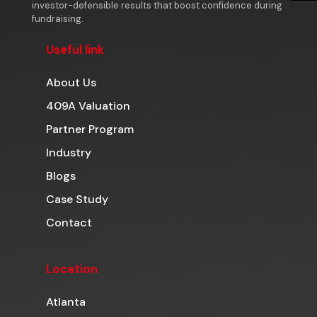
investor-defensible results that boost confidence during
fundraising.
Useful link
About Us
409A Valuation
Partner Program
Industry
Blogs
Case Study
Contact
Location
Atlanta