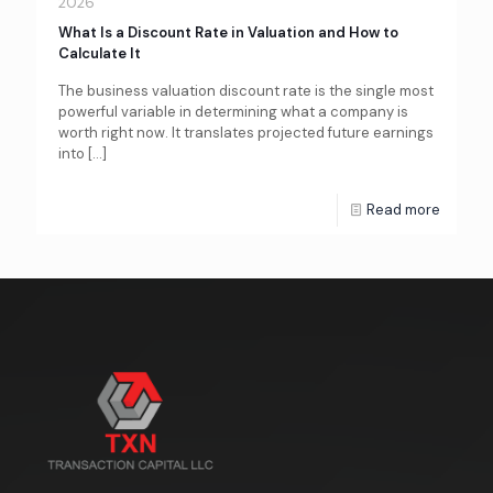
2026
What Is a Discount Rate in Valuation and How to
Calculate It
The business valuation discount rate is the single most
powerful variable in determining what a company is
worth right now. It translates projected future earnings
into
[…]
Read more