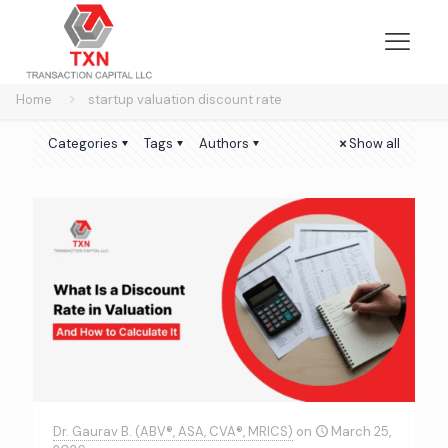
Home
startup valuation discount rate
Categories
Tags
Authors
Show all
Dr. Gaurav B. (ABV®, ASA, CVA®, MRICS)
on
March 25,