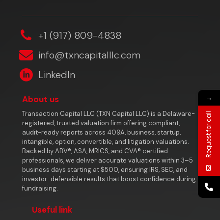
‎+1 (917) 809-4838
info@txncapitalllc.com
LinkedIn
→
About us
Transaction Capital LLC (TXN Capital LLC) is a Delaware-
Request for call
registered, trusted valuation firm offering compliant,
audit-ready reports across 409A, business, startup,
intangible, option, convertible, and litigation valuations.
Backed by ABV®, ASA, MRICS, and CVA® certified
professionals, we deliver accurate valuations within 3–5
business days starting at $500, ensuring IRS, SEC, and
investor-defensible results that boost confidence during
fundraising.
Useful link