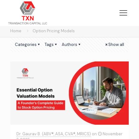
Home
Option Pricing Models
Categories
Tags
Authors
Show all
Dr. Gaurav B. (ABV®, ASA, CVA®, MRICS)
on
November