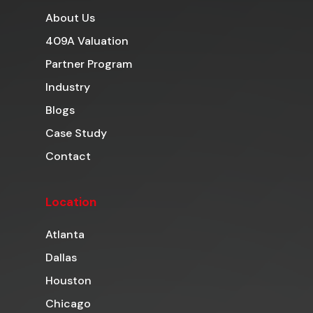
About Us
409A Valuation
Partner Program
Industry
Blogs
Case Study
Contact
Location
Atlanta
Dallas
Houston
Chicago