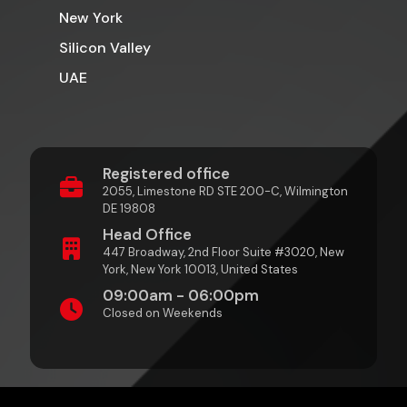
New York
Silicon Valley
UAE
Registered office
2055, Limestone RD STE 200-C, Wilmington
DE 19808
Head Office
447 Broadway, 2nd Floor Suite #3020, New
York, New York 10013, United States
09:00am - 06:00pm
Closed on Weekends