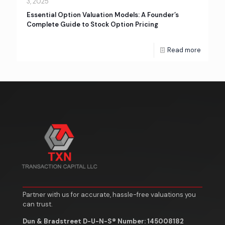
3, 2025
Essential Option Valuation Models: A Founder’s
Complete Guide to Stock Option Pricing
Read more
Partner with us for accurate, hassle-free valuations you
can trust.
Dun & Bradstreet D-U-N-S® Number: 145008182