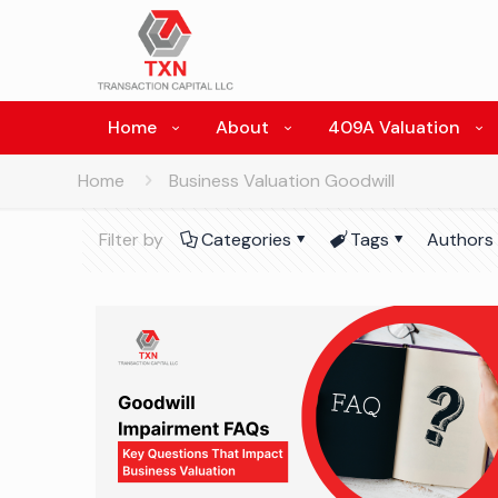
Home
About
409A Valuation
Home
Business Valuation Goodwill
Filter by
Categories
Tags
Authors