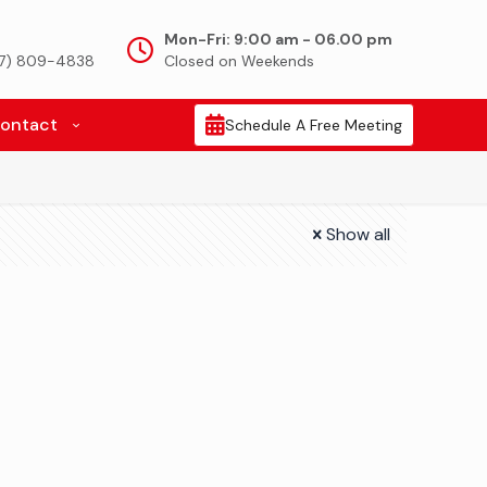
Mon-Fri: 9:00 am - 06.00 pm
917) 809-4838
Closed on Weekends
ontact
Schedule A Free Meeting
Show all