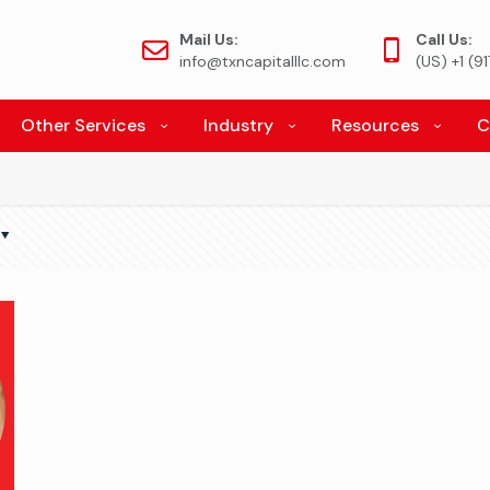
Mail Us:
Call Us:
info@txncapitalllc.com
(US) +1 (
Other Services
Industry
Resources
C