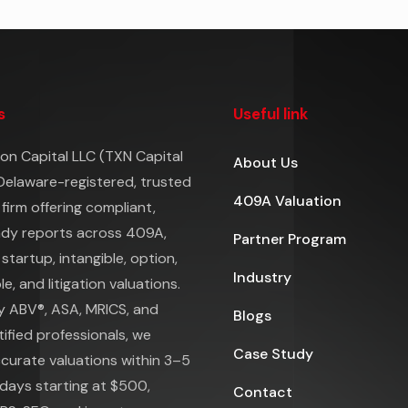
s
Useful link
on Capital LLC (TXN Capital
About Us
 Delaware-registered, trusted
409A Valuation
 firm offering compliant,
ady reports across 409A,
Partner Program
 startup, intangible, option,
Industry
e, and litigation valuations.
y ABV®, ASA, MRICS, and
Blogs
ified professionals, we
Case Study
ccurate valuations within 3–5
days starting at $500,
Contact