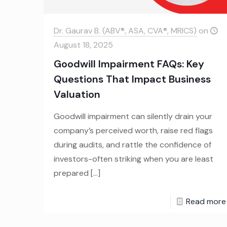
Dr. Gaurav B. (ABV®, ASA, CVA®, MRICS)
on
August 18, 2025
Goodwill Impairment FAQs: Key
Questions That Impact Business
Valuation
Goodwill impairment can silently drain your
company’s perceived worth, raise red flags
during audits, and rattle the confidence of
investors-often striking when you are least
prepared
[…]
Read more