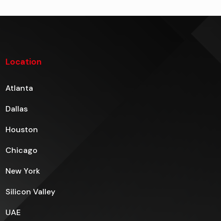
Location
Atlanta
Dallas
Houston
Chicago
New York
Silicon Valley
UAE