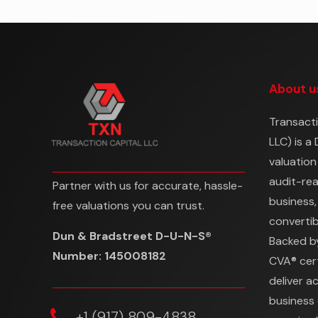
About u
Transacti
LLC) is a
valuation
audit-re
Partner with us for accurate, hassle-
business,
free valuations you can trust.
convertibl
Dun & Bradstreet D-U-N-S®
Backed b
Number: 145008182
CVA® cert
deliver a
business 
‎+1 (917) 809-4838