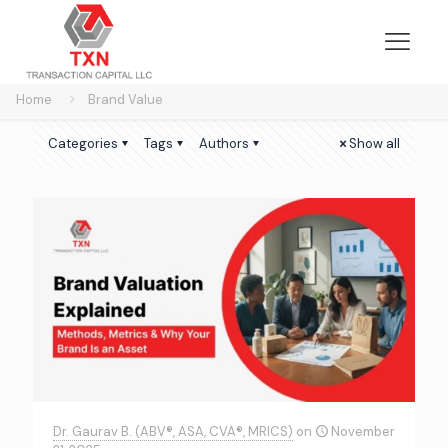
Home
Brand Value
Categories
Tags
Authors
Show all
Dr. Gaurav B. (ABV®, ASA, CVA®, MRICS)
on
November