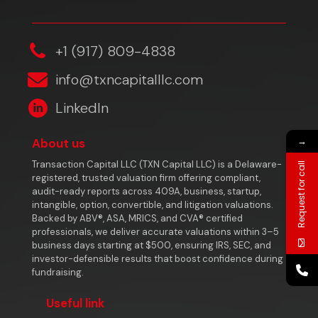
‎+1 (917) 809-4838
info@txncapitalllc.com
LinkedIn
→
About us
Transaction Capital LLC (TXN Capital LLC) is a Delaware-
Request for call
registered, trusted valuation firm offering compliant,
audit-ready reports across 409A, business, startup,
intangible, option, convertible, and litigation valuations.
Backed by ABV®, ASA, MRICS, and CVA® certified
professionals, we deliver accurate valuations within 3–5
business days starting at $500, ensuring IRS, SEC, and
investor-defensible results that boost confidence during
fundraising.
Useful link