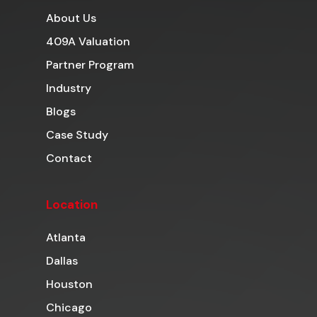
About Us
409A Valuation
Partner Program
Industry
Blogs
Case Study
Contact
Location
Atlanta
Dallas
Houston
Chicago