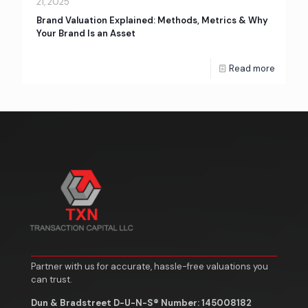
21, 2025
Brand Valuation Explained: Methods, Metrics & Why
Your Brand Is an Asset
Read more
Partner with us for accurate, hassle-free valuations you
can trust.
Dun & Bradstreet D-U-N-S® Number: 145008182