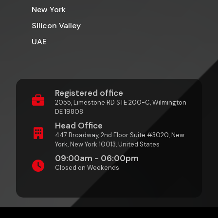
New York
Silicon Valley
UAE
Registered office
2055, Limestone RD STE 200-C, Wilmington
DE 19808
Head Office
447 Broadway, 2nd Floor Suite #3020, New
York, New York 10013, United States
09:00am - 06:00pm
Closed on Weekends