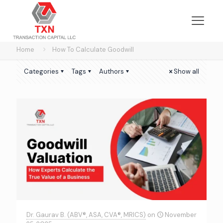
Home
How To Calculate Goodwill
Categories
Tags
Authors
Show all
Dr. Gaurav B. (ABV®, ASA, CVA®, MRICS)
on
November