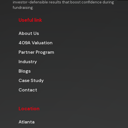
investor-defensible results that boost confidence during
fundraising.
Useful link
About Us
409A Valuation
Partner Program
Industry
Blogs
Case Study
Contact
Location
Atlanta