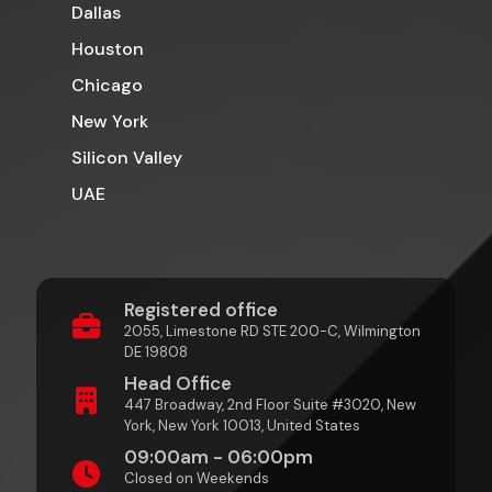
Dallas
Houston
Chicago
New York
Silicon Valley
UAE
Registered office
2055, Limestone RD STE 200-C, Wilmington
DE 19808
Head Office
447 Broadway, 2nd Floor Suite #3020, New
York, New York 10013, United States
09:00am - 06:00pm
Closed on Weekends