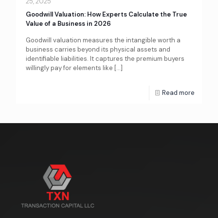
25, 2025
Goodwill Valuation: How Experts Calculate the True
Value of a Business in 2026
Goodwill valuation measures the intangible worth a
business carries beyond its physical assets and
identifiable liabilities. It captures the premium buyers
willingly pay for elements like
[…]
Read more