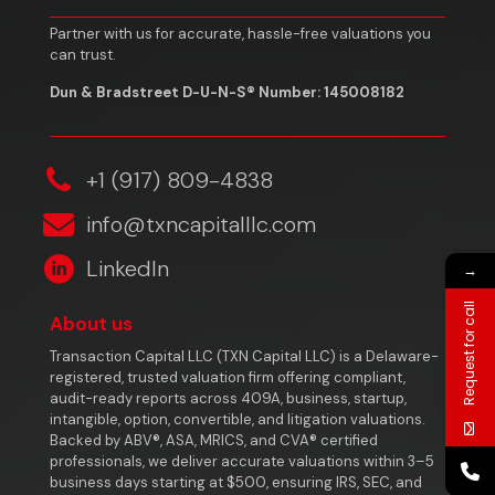
Partner with us for accurate, hassle-free valuations you
can trust.
Dun & Bradstreet D-U-N-S® Number: 145008182
‎+1 (917) 809-4838
info@txncapitalllc.com
LinkedIn
→
Request for call
About us
Transaction Capital LLC (TXN Capital LLC) is a Delaware-
registered, trusted valuation firm offering compliant,
audit-ready reports across 409A, business, startup,
intangible, option, convertible, and litigation valuations.
Backed by ABV®, ASA, MRICS, and CVA® certified
professionals, we deliver accurate valuations within 3–5
business days starting at $500, ensuring IRS, SEC, and