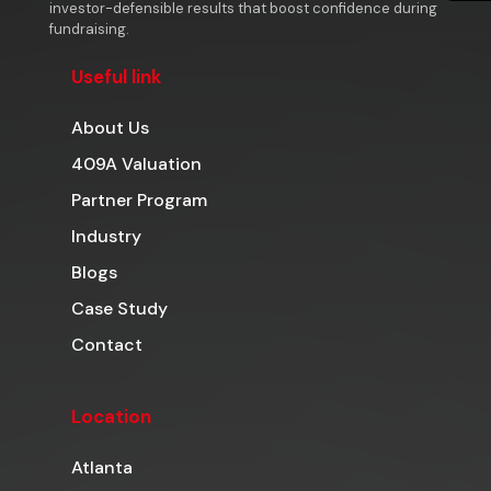
investor-defensible results that boost confidence during
fundraising.
Useful link
About Us
409A Valuation
Partner Program
Industry
Blogs
Case Study
Contact
Location
Atlanta