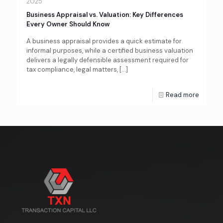
2025
Business Appraisal vs. Valuation: Key Differences
Every Owner Should Know
A business appraisal provides a quick estimate for
informal purposes, while a certified business valuation
delivers a legally defensible assessment required for
tax compliance, legal matters,
[…]
Read more