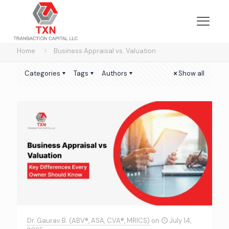
Home
Business Appraisal vs. Valuation
Categories
Tags
Authors
Show all
Dr. Gaurav B. (ABV®, ASA, CVA®, MRICS)
on
July 14,