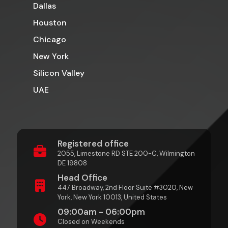
Dallas
Houston
Chicago
New York
Silicon Valley
UAE
Registered office
2055, Limestone RD STE 200-C, Wilmington
DE 19808
Head Office
447 Broadway, 2nd Floor Suite #3020, New
York, New York 10013, United States
09:00am - 06:00pm
Closed on Weekends