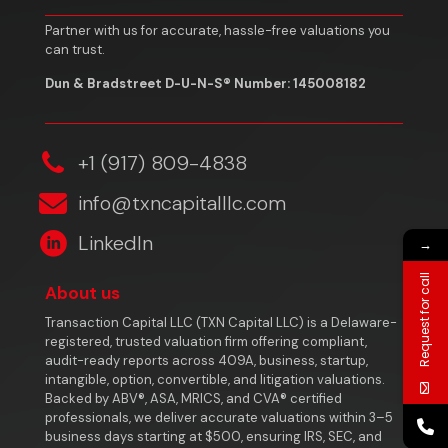
Partner with us for accurate, hassle-free valuations you
can trust.
Dun & Bradstreet D-U-N-S® Number: 145008182
‎+1 (917) 809-4838
info@txncapitalllc.com
LinkedIn
→
Request for call
About us
Transaction Capital LLC (TXN Capital LLC) is a Delaware-
registered, trusted valuation firm offering compliant,
audit-ready reports across 409A, business, startup,
intangible, option, convertible, and litigation valuations.
Backed by ABV®, ASA, MRICS, and CVA® certified
professionals, we deliver accurate valuations within 3–5
business days starting at $500, ensuring IRS, SEC, and