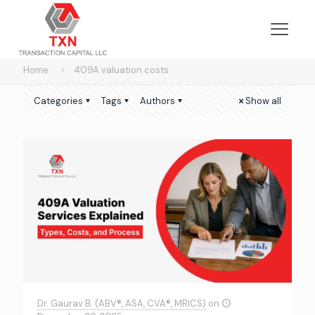
Home
409A valuation costs
Categories
Tags
Authors
Show all
Dr. Gaurav B. (ABV®, ASA, CVA®, MRICS)
on