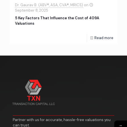
Dr. Gaurav B. (ABV®, ASA, CVA®, MRICS)
on
September 8, 2025
5 Key Factors That Influence the Cost of 409A
Valuations
Read more
Partner with us for accurate, hassle-free valuations you
→
can trust.