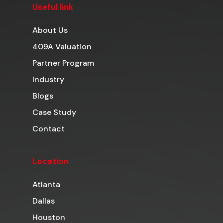
Useful link
About Us
409A Valuation
Partner Program
Industry
Blogs
Case Study
Contact
Location
Atlanta
Dallas
Houston