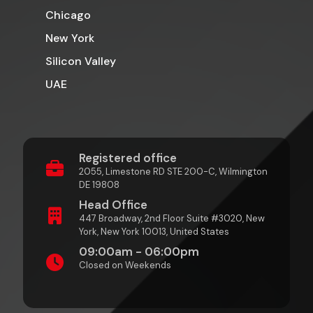
Chicago
New York
Silicon Valley
UAE
Registered office
2055, Limestone RD STE 200-C, Wilmington
DE 19808
Head Office
447 Broadway, 2nd Floor Suite #3020, New
York, New York 10013, United States
09:00am - 06:00pm
Closed on Weekends