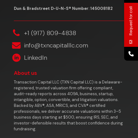
Dun & Bradstreet D-U-N-S® Number: 145008182
Request for call
‎+1 (917) 809-4838
info@txncapitalllc.com
LinkedIn
About us
Transaction Capital LLC (TXN Capital LLC) is a Delaware-
registered, trusted valuation firm offering compliant,
audit-ready reports across 409A, business, startup,
intangible, option, convertible, and litigation valuations.
Backed by ABV®, ASA, MRICS, and CVA® certified
professionals, we deliver accurate valuations within 3–5
business days starting at $500, ensuring IRS, SEC, and
investor-defensible results that boost confidence during
fundraising.