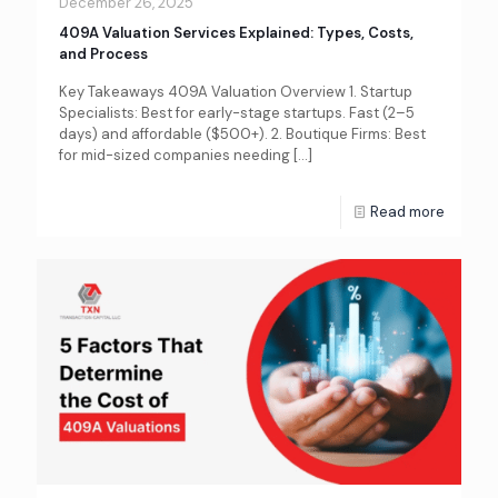
December 26, 2025
409A Valuation Services Explained: Types, Costs,
and Process
Key Takeaways 409A Valuation Overview 1. Startup
Specialists: Best for early-stage startups. Fast (2–5
days) and affordable ($500+). 2. Boutique Firms: Best
for mid-sized companies needing
[…]
Read more