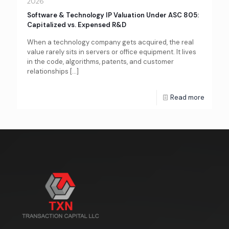
2026
Software & Technology IP Valuation Under ASC 805:
Capitalized vs. Expensed R&D
When a technology company gets acquired, the real
value rarely sits in servers or office equipment. It lives
in the code, algorithms, patents, and customer
relationships
[…]
Read more