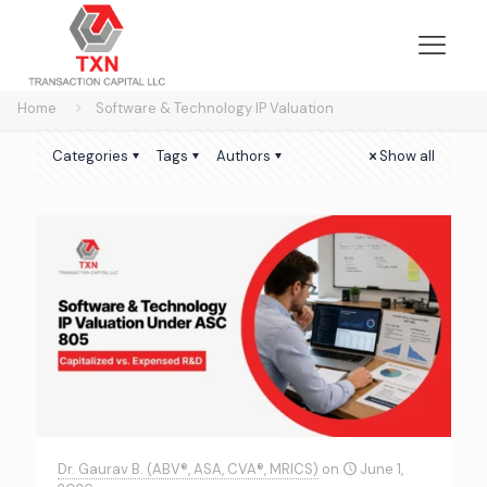
Home
Software & Technology IP Valuation
Categories
Tags
Authors
Show all
Dr. Gaurav B. (ABV®, ASA, CVA®, MRICS)
on
June 1,