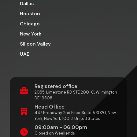
Dallas
Houston
Chicago
New York
Silicon Valley
UAE
Registered office
2055, Limestone RD STE 200-C, Wilmington
DE 19808
Head Office
447 Broadway, 2nd Floor Suite #3020, New
York, New York 10013, United States
09:00am - 06:00pm
Closed on Weekends