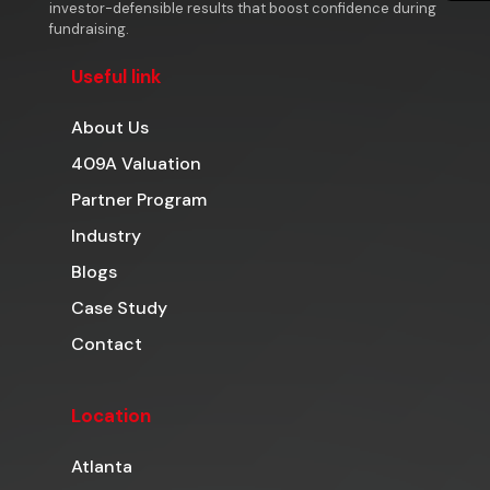
investor-defensible results that boost confidence during
fundraising.
Useful link
About Us
409A Valuation
Partner Program
Industry
Blogs
Case Study
Contact
Location
Atlanta