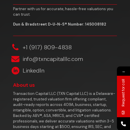
Partner with us for accurate, hassle-free valuations you
can trust.
Dun & Bradstreet D-U-N-S® Number: 145008182
‎+1 (917) 809-4838
info@txncapitalllc.com
LinkedIn
→
Request for call
About us
Transaction Capital LLC (TXN Capital LLC) is a Delaware-
registered, trusted valuation firm offering compliant,
audit-ready reports across 409A, business, startup,
intangible, option, convertible, and litigation valuations.
Backed by ABV®, ASA, MRICS, and CVA® certified
professionals, we deliver accurate valuations within 3–5
business days starting at $500, ensuring IRS, SEC, and