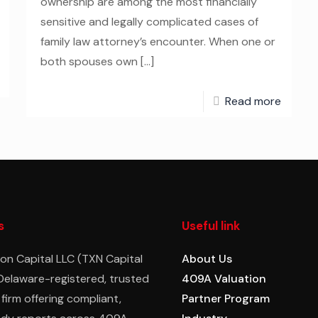
ownership are among the most financially
sensitive and legally complicated cases of
family law attorney’s encounter. When one or
both spouses own
[…]
Read more
s
Useful link
on Capital LLC (TXN Capital
About Us
 Delaware-registered, trusted
409A Valuation
 firm offering compliant,
Partner Program