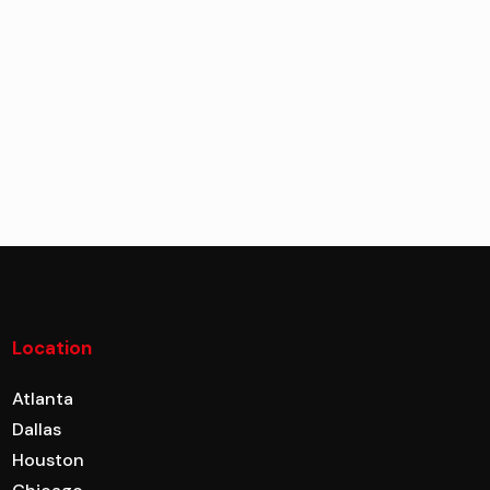
Location
Atlanta
Dallas
Houston