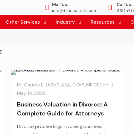
Mail Us:
Call Us:
info@txncapitalllc.com
(US) +1 
Other Services
Industry
Resources
C
Dr. Gaurav B. (ABV®, ASA, CVA®, MRICS)
on
May 15, 2026
Business Valuation in Divorce: A
Complete Guide for Attorneys
Divorce proceedings involving business