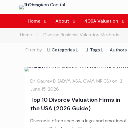
Home
About
409A Valuation
Home
Divorce Business Valuation Methods
Filter by
Categories
Tags
Authors
Dr. Gaurav B. (ABV®, ASA, CVA®, MRICS)
on
June 15, 2026
Top 10 Divorce Valuation Firms in
the USA (2026 Guide)
Divorce is often seen as a legal and emotional