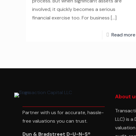
process. But when significant assets are
involved, it quickly becomes a serious
financial exercise too. For business
[…]
Read more
About u
Transacti
Partner with us for accurate, hassle-
LLC) is a
free valuations you can trust.
valuation
Dun & Bradstreet D-U-N-S®