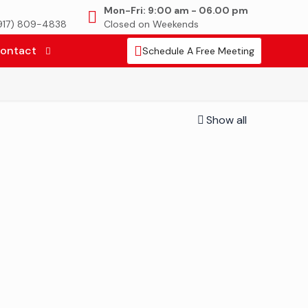
Mon-Fri: 9:00 am - 06.00 pm
(917) 809-4838
Closed on Weekends
ontact
Schedule A Free Meeting
Show all