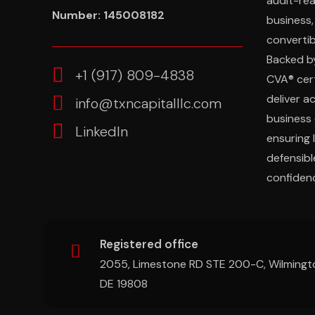
audit-re
Number: 145008182
business,
convertibl
Backed b
‎+1 (917) 809-4838
CVA® cert
deliver a
info@txncapitalllc.com
business 
LinkedIn
ensuring 
defensibl
confidenc
Registered office
2055, Limestone RD STE 200-C, Wilmingt
DE 19808