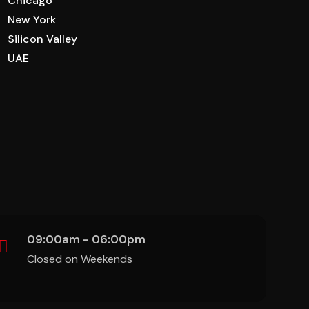
Chicago
New York
Silicon Valley
UAE
09:00am - 06:00pm
Closed on Weekends