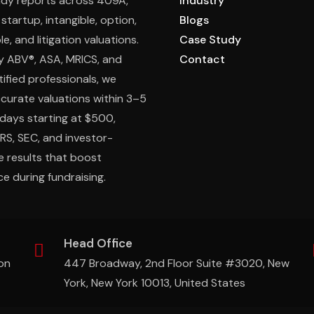
ady reports across 409A,
Industry
 startup, intangible, option,
Blogs
e, and litigation valuations.
Case Study
y ABV®, ASA, MRICS, and
Contact
ified professionals, we
ccurate valuations within 3–5
days starting at $500,
IRS, SEC, and investor-
e results that boost
e during fundraising.
Head Office
on
447 Broadway, 2nd Floor Suite #3020, New
York, New York 10013, United States