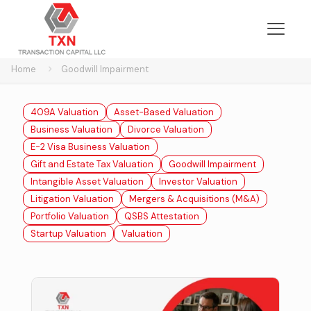
Home
Goodwill Impairment
409A Valuation
Asset-Based Valuation
Business Valuation
Divorce Valuation
E-2 Visa Business Valuation
Gift and Estate Tax Valuation
Goodwill Impairment
Intangible Asset Valuation
Investor Valuation
Litigation Valuation
Mergers & Acquisitions (M&A)
Portfolio Valuation
QSBS Attestation
Startup Valuation
Valuation