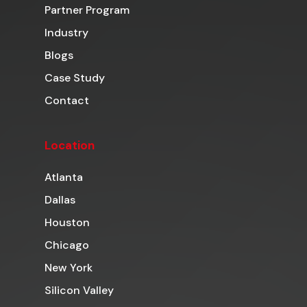
Partner Program
Industry
Blogs
Case Study
Contact
Location
Atlanta
Dallas
Houston
Chicago
New York
Silicon Valley