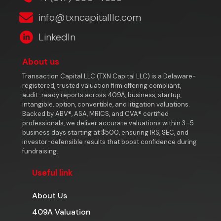
info@txncapitalllc.com
LinkedIn
About us
Transaction Capital LLC (TXN Capital LLC) is a Delaware-
registered, trusted valuation firm offering compliant,
audit-ready reports across 409A, business, startup,
intangible, option, convertible, and litigation valuations.
Backed by ABV®, ASA, MRICS, and CVA® certified
professionals, we deliver accurate valuations within 3–5
business days starting at $500, ensuring IRS, SEC, and
investor-defensible results that boost confidence during
fundraising.
Useful link
About Us
409A Valuation