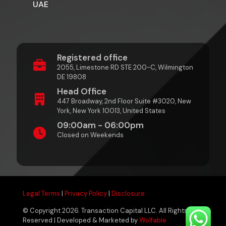
UAE
Registered office
2055, Limestone RD STE 200-C, Wilmington
DE 19808
Head Office
447 Broadway, 2nd Floor Suite #3020, New
York, New York 10013, United States
09:00am - 06:00pm
Closed on Weekends
Legal Terms
|
Privacy Policy
|
Disclosure
© Copyright 2026. Transaction Capital LLC. All Rights
Reserved | Developed & Marketed by
Wolfable