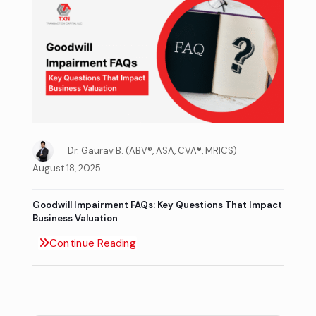
Dr. Gaurav B. (ABV®, ASA, CVA®, MRICS)
August 18, 2025
Goodwill Impairment FAQs: Key Questions That Impact
Business Valuation
Continue Reading