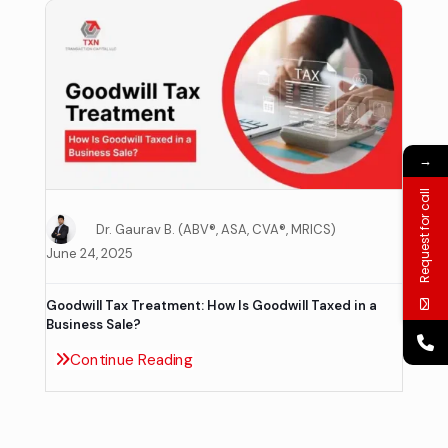
→
Request for call
Dr. Gaurav B. (ABV®, ASA, CVA®, MRICS)
June 24, 2025
Goodwill Tax Treatment: How Is Goodwill Taxed in a
Business Sale?
Continue Reading