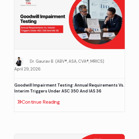
Dr. Gaurav B. (ABV®, ASA, CVA®, MRICS)
April 29, 2026
Goodwill Impairment Testing: Annual Requirements Vs.
Interim Triggers Under ASC 350 And IAS 36
Continue Reading