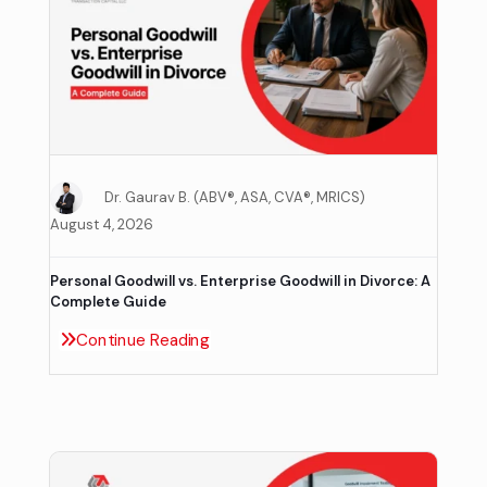
Dr. Gaurav B. (ABV®, ASA, CVA®, MRICS)
August 4, 2026
Personal Goodwill vs. Enterprise Goodwill in Divorce: A
Complete Guide
Continue Reading