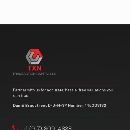
Partner with us for accurate, hassle-free valuations you
can trust.
Dun & Bradstreet D-U-N-S® Number: 145008182
‎+1 (917) 809-4838