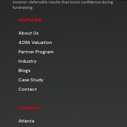
investor-defensible results that boost confidence during
fundraising.
Useful link
About Us
409A Valuation
Partner Program
Industry
Blogs
Case Study
Contact
Location
Atlanta