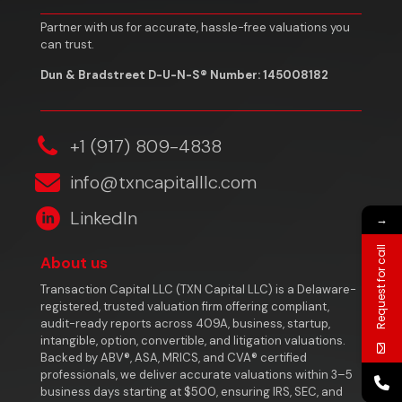
Partner with us for accurate, hassle-free valuations you
can trust.
Dun & Bradstreet D-U-N-S® Number: 145008182
‎+1 (917) 809-4838
info@txncapitalllc.com
LinkedIn
→
Request for call
About us
Transaction Capital LLC (TXN Capital LLC) is a Delaware-
registered, trusted valuation firm offering compliant,
audit-ready reports across 409A, business, startup,
intangible, option, convertible, and litigation valuations.
Backed by ABV®, ASA, MRICS, and CVA® certified
professionals, we deliver accurate valuations within 3–5
business days starting at $500, ensuring IRS, SEC, and