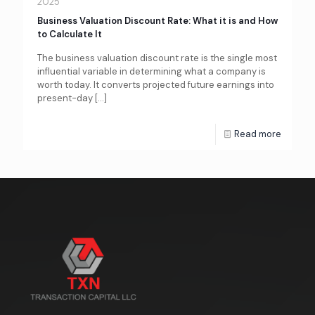
2025
Business Valuation Discount Rate: What it is and How
to Calculate It
The business valuation discount rate is the single most
influential variable in determining what a company is
worth today. It converts projected future earnings into
present-day
[…]
Read more