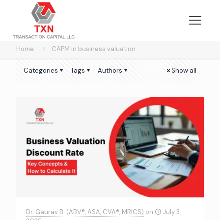
Home
CAPM in business valuation
Categories
Tags
Authors
Show all
Dr. Gaurav B. (ABV®, ASA, CVA®, MRICS)
on
July 3,