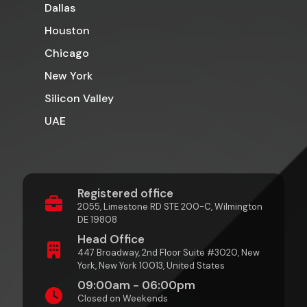
Dallas
Houston
Chicago
New York
Silicon Valley
UAE
Registered office
2055, Limestone RD STE 200-C, Wilmington
DE 19808
Head Office
447 Broadway, 2nd Floor Suite #3020, New
York, New York 10013, United States
09:00am - 06:00pm
Closed on Weekends