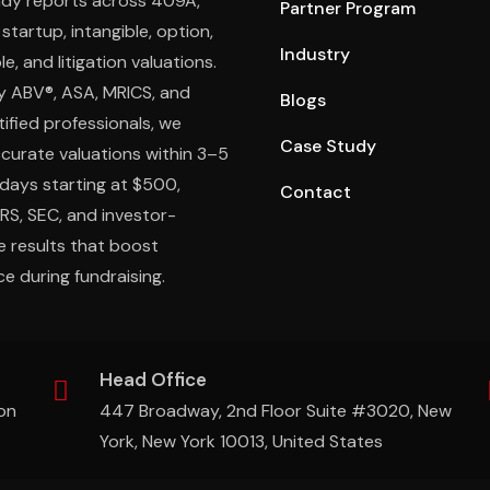
ady reports across 409A,
Partner Program
 startup, intangible, option,
Industry
e, and litigation valuations.
y ABV®, ASA, MRICS, and
Blogs
ified professionals, we
Case Study
ccurate valuations within 3–5
days starting at $500,
Contact
IRS, SEC, and investor-
e results that boost
e during fundraising.
Head Office
on
447 Broadway, 2nd Floor Suite #3020, New
York, New York 10013, United States