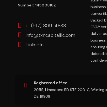
audit-re
Number: 145008182
business,
convertibl
Backed b
‎+1 (917) 809-4838
CVA® cert
deliver a
info@txncapitalllc.com
business 
LinkedIn
ensuring 
defensibl
confidenc
Registered office
2055, Limestone RD STE 200-C, Wilmingt
DE 19808