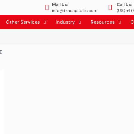
Mail Us:
Call Us:
info@txncapitalllc.com
(US) +1 
Other Services
Industry
Resources
C