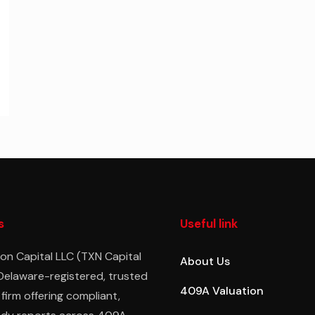
s
Useful link
on Capital LLC (TXN Capital
About Us
 Delaware-registered, trusted
409A Valuation
 firm offering compliant,