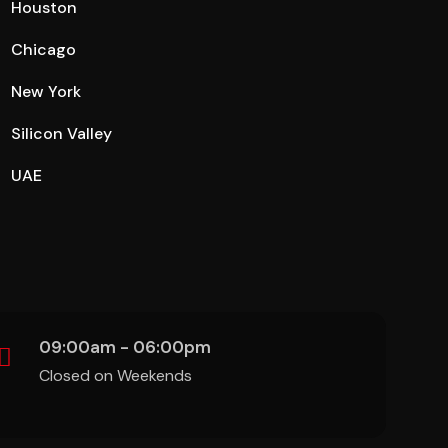
Houston
Chicago
New York
Silicon Valley
UAE
09:00am - 06:00pm
Closed on Weekends