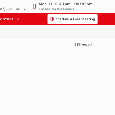
Mon-Fri: 9:00 am - 06.00 pm
(917) 809-4838
Closed on Weekends
ontact
Schedule A Free Meeting
Show all