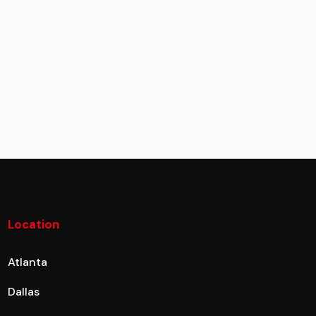
Location
Atlanta
Dallas