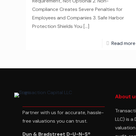
Requirement, Not Optional 2. Non-
Compliance Creates Severe Penalties for
Employees and Companies 3. Safe Harbor
Protection Shields You
[…]
Read more
About u
Transacti
Partner with us for accurate, hassle-
LLC) is a
free valuations you can trust.
valuation
Dun & Bradstreet D-U-N-S®