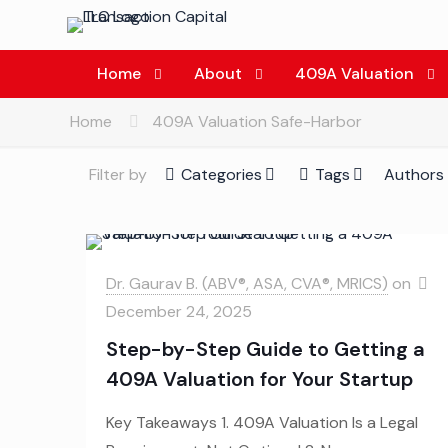
Home
About
409A Valuation
Home
409A Valuation Safe-Harbor
Filter by
Categories
Tags
Authors
Dr. Gaurav B. (ABV®, ASA, CVA®, MRICS)
on
December 24, 2025
Step-by-Step Guide to Getting a
409A Valuation for Your Startup
Key Takeaways 1. 409A Valuation Is a Legal