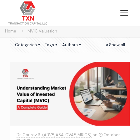
Home
MVIC Valuation
Categories
Tags
Authors
Show all
Dr. Gaurav B. (ABV®, ASA, CVA®, MRICS)
on
October