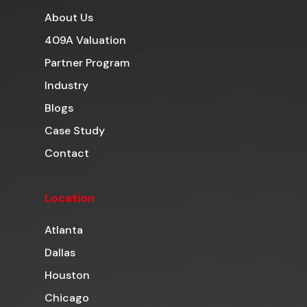
About Us
409A Valuation
Partner Program
Industry
Blogs
Case Study
Contact
Location
Atlanta
Dallas
Houston
Chicago