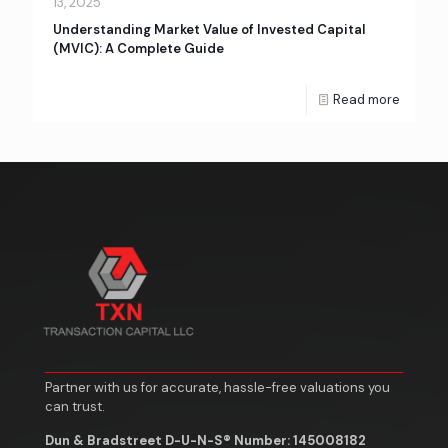
13, 2025
Understanding Market Value of Invested Capital
(MVIC): A Complete Guide
Read more
Partner with us for accurate, hassle-free valuations you
can trust.
Dun & Bradstreet D-U-N-S® Number: 145008182