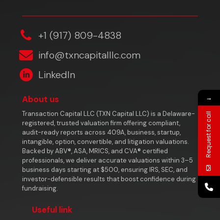
‎+1 (917) 809-4838
info@txncapitalllc.com
LinkedIn
→
About us
Transaction Capital LLC (TXN Capital LLC) is a Delaware-
Request for call
registered, trusted valuation firm offering compliant,
audit-ready reports across 409A, business, startup,
intangible, option, convertible, and litigation valuations.
Backed by ABV®, ASA, MRICS, and CVA® certified
professionals, we deliver accurate valuations within 3–5
business days starting at $500, ensuring IRS, SEC, and
investor-defensible results that boost confidence during
fundraising.
Useful link