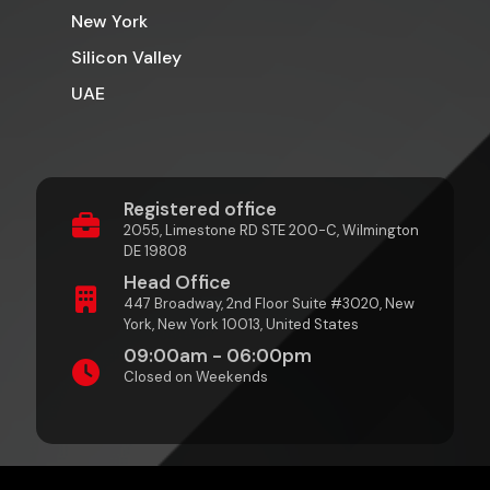
New York
Silicon Valley
UAE
Registered office
2055, Limestone RD STE 200-C, Wilmington
DE 19808
Head Office
447 Broadway, 2nd Floor Suite #3020, New
York, New York 10013, United States
09:00am - 06:00pm
Closed on Weekends