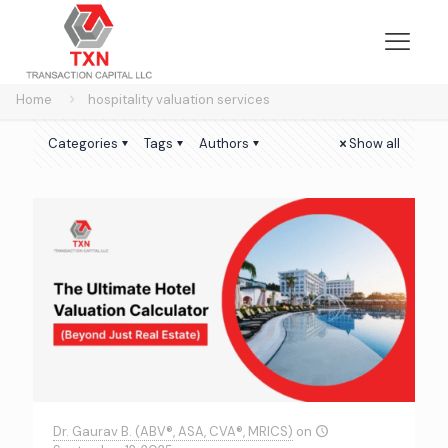
Home
hospitality valuation services
Categories
Tags
Authors
Show all
Dr. Gaurav B. (ABV®, ASA, CVA®, MRICS)
on