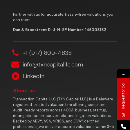
Partner with us for accurate, hassle-free valuations you
can trust.
Dun & Bradstreet D-U-N-S® Number: 145008182
‎+1 (917) 809-4838
info@txncapitalllc.com
→
LinkedIn
Request for call
About us
Transaction Capital LLC (TXN Capital LLC) is a Delaware-
registered, trusted valuation firm offering compliant,
audit-ready reports across 409A, business, startup,
intangible, option, convertible, and litigation valuations.
Backed by ABV®, ASA, MRICS, and CVA® certified
professionals, we deliver accurate valuations within 3–5