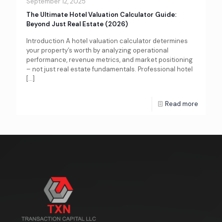
September 12, 2025
The Ultimate Hotel Valuation Calculator Guide:
Beyond Just Real Estate (2026)
Introduction A hotel valuation calculator determines
your property’s worth by analyzing operational
performance, revenue metrics, and market positioning
– not just real estate fundamentals. Professional hotel
[…]
Read more