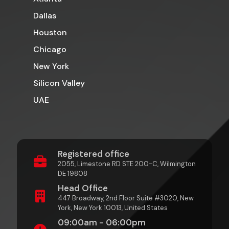
Dallas
Houston
Chicago
New York
Silicon Valley
UAE
Registered office
2055, Limestone RD STE 200-C, Wilmington
DE 19808
Head Office
447 Broadway, 2nd Floor Suite #3020, New
York, New York 10013, United States
09:00am - 06:00pm