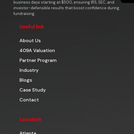
business days starting at $500, ensuring IRS, SEC, and
investor-defensible results that boost confidence during
fundraising.
Useful link
About Us
409A Valuation
Partner Program
Industry
Blogs
Case Study
Contact
Location
Atlanta