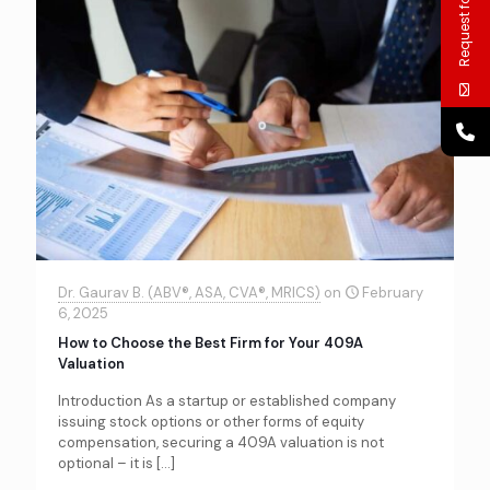
Request for call
Dr. Gaurav B. (ABV®, ASA, CVA®, MRICS)
on
February
6, 2025
How to Choose the Best Firm for Your 409A
Valuation
Introduction As a startup or established company
issuing stock options or other forms of equity
compensation, securing a 409A valuation is not
optional – it is
[…]