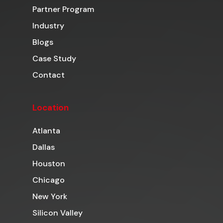
Partner Program
Industry
Blogs
Case Study
Contact
Location
Atlanta
Dallas
Houston
Chicago
New York
Silicon Valley