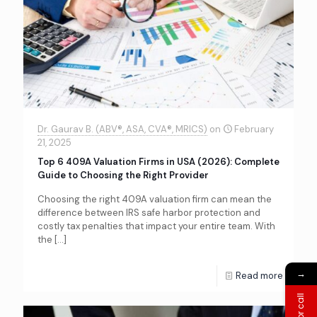
Dr. Gaurav B. (ABV®, ASA, CVA®, MRICS)
on
February
21, 2025
Top 6 409A Valuation Firms in USA (2026): Complete
Guide to Choosing the Right Provider
Choosing the right 409A valuation firm can mean the
difference between IRS safe harbor protection and
costly tax penalties that impact your entire team. With
the
[…]
→
Read more