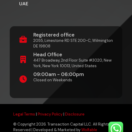
UAE
Registered office
2055, Limestone RD STE 200-C, Wilmington
DE 19808
Head Office
447 Broadway, 2nd Floor Suite #3020, New
York, New York 10013, United States
09:00am - 06:00pm
Closed on Weekends
Legal Terms
|
Privacy Policy
|
Disclosure
© Copyright 2026. Transaction Capital LLC. All Rights
Reserved | Developed & Marketed by
Wolfable