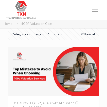
Home
409A Valuation Cost
Categories
Tags
Authors
Show all
Dr. Gaurav B. (ABV®, ASA, CVA®, MRICS)
on