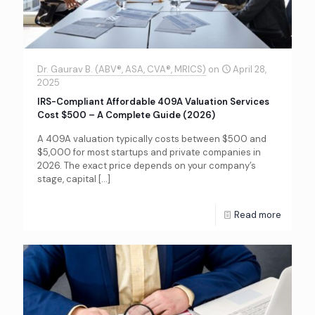
Dr. Gaurav B. (ABV®, ASA, CVA®, MRICS)
on
April 28,
2025
IRS-Compliant Affordable 409A Valuation Services
Cost $500 – A Complete Guide (2026)
A 409A valuation typically costs between $500 and
$5,000 for most startups and private companies in
2026. The exact price depends on your company’s
stage, capital
[…]
Read more