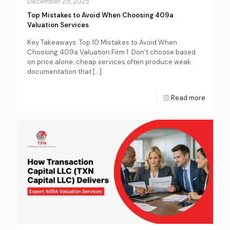
December 29, 2025
Top Mistakes to Avoid When Choosing 409a
Valuation Services
Key Takeaways: Top 10 Mistakes to Avoid When
Choosing 409a Valuation Firm 1: Don’t choose based
on price alone; cheap services often produce weak
documentation that
[…]
Read more