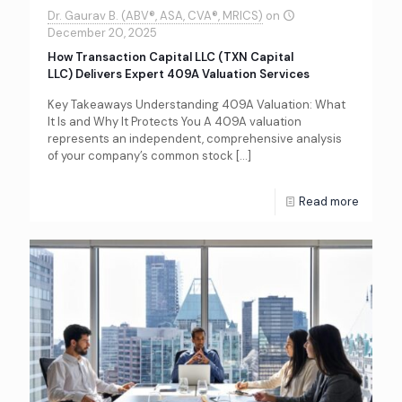
Dr. Gaurav B. (ABV®, ASA, CVA®, MRICS)
on
December 20, 2025
How Transaction Capital LLC (TXN Capital
LLC) Delivers Expert 409A Valuation Services
Key Takeaways Understanding 409A Valuation: What
It Is and Why It Protects You A 409A valuation
represents an independent, comprehensive analysis
of your company’s common stock
[…]
Read more