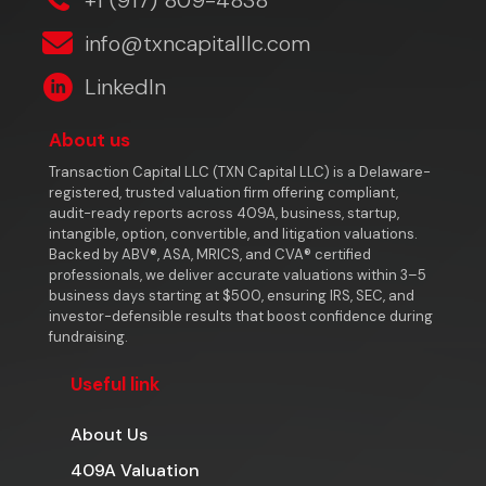
info@txncapitalllc.com
LinkedIn
About us
Transaction Capital LLC (TXN Capital LLC) is a Delaware-
registered, trusted valuation firm offering compliant,
audit-ready reports across 409A, business, startup,
intangible, option, convertible, and litigation valuations.
Backed by ABV®, ASA, MRICS, and CVA® certified
professionals, we deliver accurate valuations within 3–5
business days starting at $500, ensuring IRS, SEC, and
investor-defensible results that boost confidence during
fundraising.
Useful link
About Us
409A Valuation