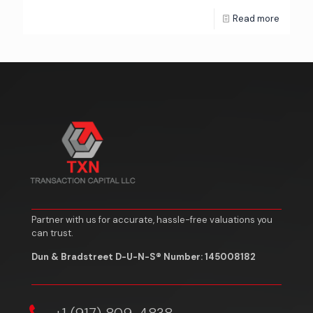
Read more
Partner with us for accurate, hassle-free valuations you
can trust.
Dun & Bradstreet D-U-N-S® Number: 145008182
‎+1 (917) 809-4838