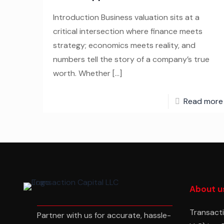
Introduction Business valuation sits at a
critical intersection where finance meets
strategy; economics meets reality, and
numbers tell the story of a company’s true
worth. Whether
[…]
Read more
About u
Transacti
Partner with us for accurate, hassle-