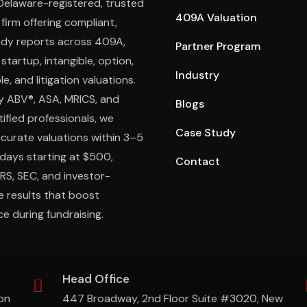
 Delaware-registered, trusted
409A Valuation
 firm offering compliant,
ady reports across 409A,
Partner Program
 startup, intangible, option,
Industry
e, and litigation valuations.
y ABV®, ASA, MRICS, and
Blogs
ified professionals, we
Case Study
ccurate valuations within 3–5
days starting at $500,
Contact
IRS, SEC, and investor-
e results that boost
e during fundraising.
Head Office
on
447 Broadway, 2nd Floor Suite #3020, New