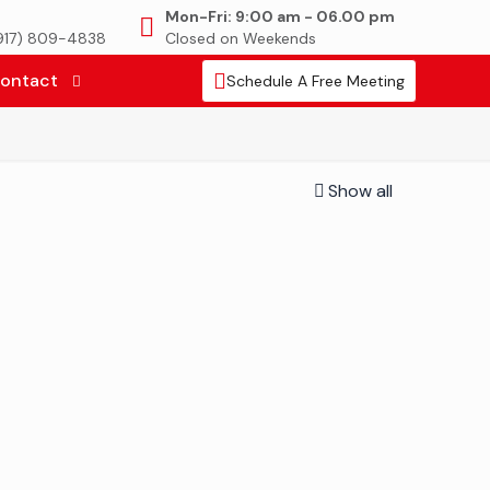
Mon-Fri: 9:00 am - 06.00 pm
(917) 809-4838
Closed on Weekends
ontact
Schedule A Free Meeting
Show all