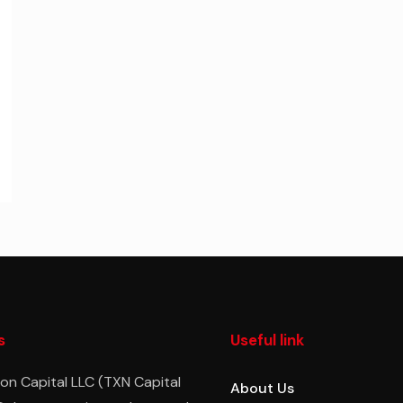
s
Useful link
on Capital LLC (TXN Capital
About Us