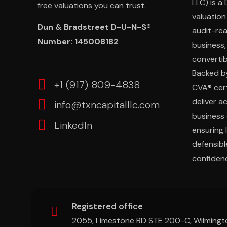
LLC) is a
free valuations you can trust.
valuation
Dun & Bradstreet D-U-N-S®
audit-re
Number: 145008182
business,
convertibl
Backed b
‎+1 (917) 809-4838
CVA® cert
deliver a
info@txncapitalllc.com
business 
LinkedIn
ensuring 
defensibl
confidenc
Registered office
2055, Limestone RD STE 200-C, Wilmingt