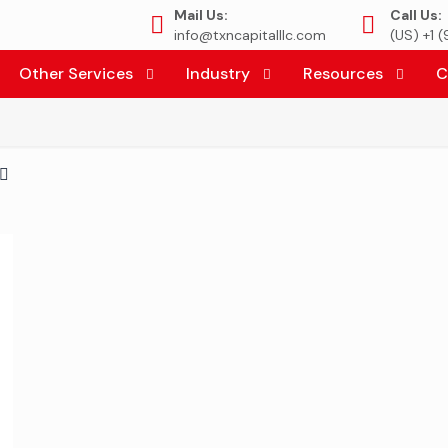
Mail Us:
Call Us:
info@txncapitalllc.com
(US) +1 
Other Services
Industry
Resources
C