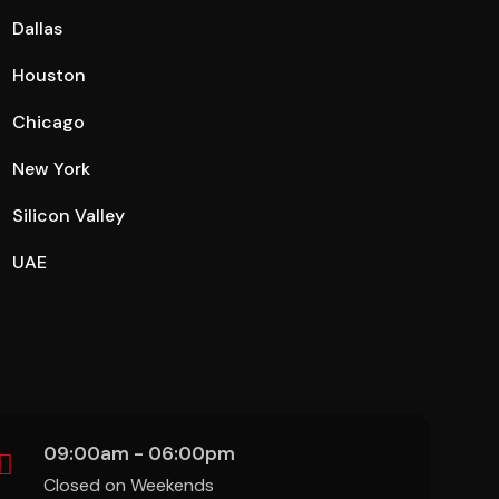
Dallas
Houston
Chicago
New York
Silicon Valley
UAE
09:00am - 06:00pm
Closed on Weekends