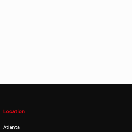
Location
Atlanta