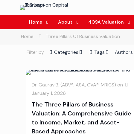
Home
About
409A Valuation
Home
Three Pillars Of Business Valuation
Filter by
Categories
Tags
Authors
Dr. Gaurav B. (ABV®, ASA, CVA®, MRICS)
on
January 1, 2026
The Three Pillars of Business
Valuation: A Comprehensive Guide
to Income, Market, and Asset-
Based Approaches