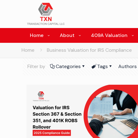
Home
About
409A Valuation
Home
Business Valuation for IRS Compliance
Filter by
Categories
Tags
Authors