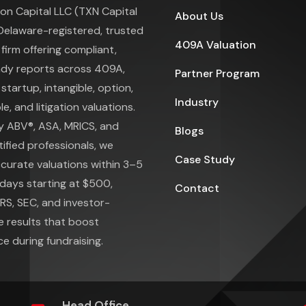
on Capital LLC (TXN Capital
About Us
 Delaware-registered, trusted
409A Valuation
 firm offering compliant,
ady reports across 409A,
Partner Program
 startup, intangible, option,
Industry
e, and litigation valuations.
y ABV®, ASA, MRICS, and
Blogs
ified professionals, we
Case Study
ccurate valuations within 3–5
days starting at $500,
Contact
IRS, SEC, and investor-
e results that boost
e during fundraising.
Head Office