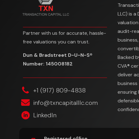
Transacti
LLC) is a
valuation
audit-re
Partner with us for accurate, hassle-
business,
free valuations you can trust.
convertibl
Dun & Bradstreet D-U-N-S®
Backed b
Number: 145008182
CVA® cert
deliver a
business 
‎+1 (917) 809-4838
ensuring 
defensibl
info@txncapitalllc.com
confidenc
LinkedIn
Registered office