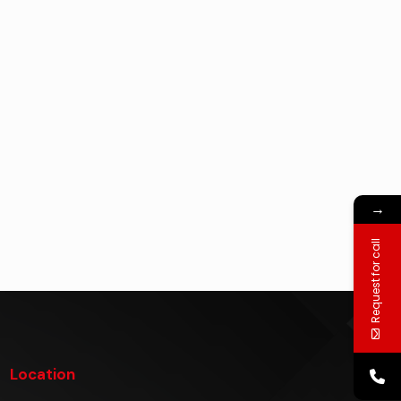
→
Request for call
Location