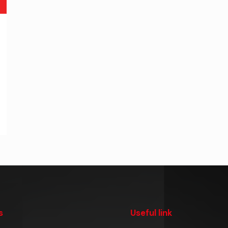
s
Useful link