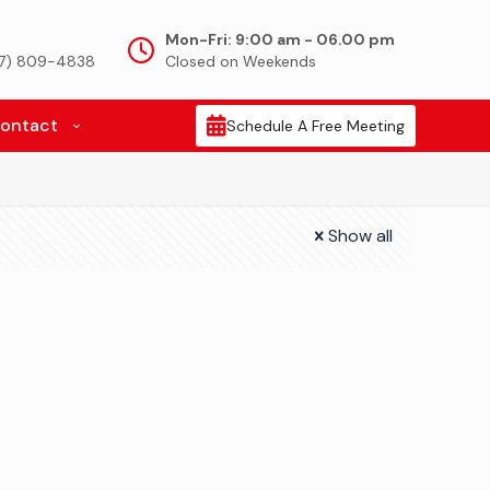
Mon-Fri: 9:00 am - 06.00 pm
917) 809-4838
Closed on Weekends
ontact
Schedule A Free Meeting
Show all