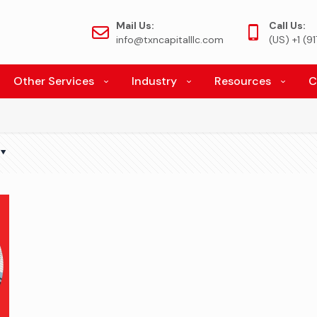
Mail Us:
Call Us:
info@txncapitalllc.com
(US) +1 (
Other Services
Industry
Resources
C