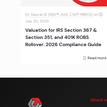
Dr. Gaurav B. (ABV®, ASA, CVA®, MRICS)
on
July 30, 2025
Valuation for IRS Section 367 &
Section 351, and 401K ROBS
Rollover: 2026 Compliance Guide
Read more
About u