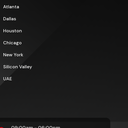
Atlanta
Dallas
Houston
Chicago
New York
Silicon Valley
UAE
09:00am - 06:00pm