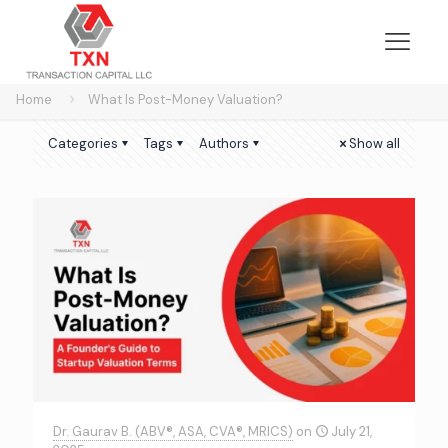
Home
What Is Post-Money Valuation?
Categories
Tags
Authors
Show all
Dr. Gaurav B. (ABV®, ASA, CVA®, MRICS)
on
July 21,