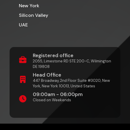
New York
Silicon Valley
UAE
Registered office
2055, Limestone RD STE 200-C, Wilmington
DE 19808
Head Office
447 Broadway, 2nd Floor Suite #3020, New
York, New York 10013, United States
09:00am - 06:00pm
Closed on Weekends