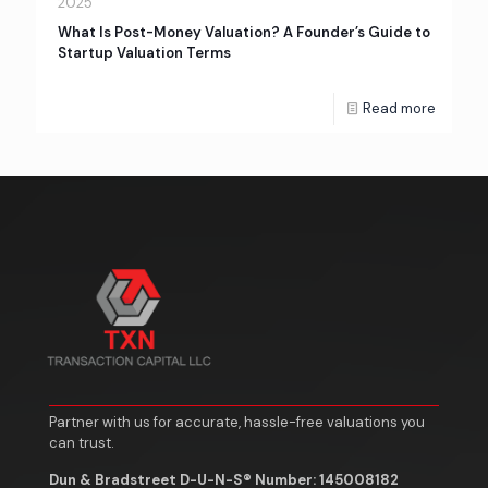
2025
What Is Post-Money Valuation? A Founder’s Guide to
Startup Valuation Terms
Read more
Partner with us for accurate, hassle-free valuations you
can trust.
Dun & Bradstreet D-U-N-S® Number: 145008182