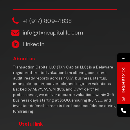
‎+1 (917) 809-4838
info@txncapitalllc.com
LinkedIn
→
About us
Transaction Capital LLC (TXN Capital LLC) is a Delaware-
Request for call
registered, trusted valuation firm offering compliant,
audit-ready reports across 409A, business, startup,
intangible, option, convertible, and litigation valuations.
Backed by ABV®, ASA, MRICS, and CVA® certified
professionals, we deliver accurate valuations within 3–5
business days starting at $500, ensuring IRS, SEC, and
investor-defensible results that boost confidence during
fundraising.
Useful link