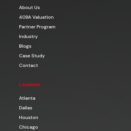
About Us
409A Valuation
Partner Program
Industry
Blogs
Case Study
Contact
Location
Atlanta
Dallas
Houston
Chicago