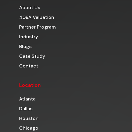
About Us
409A Valuation
Partner Program
Industry
Blogs
Case Study
Contact
Location
Atlanta
Dallas
Houston
Chicago