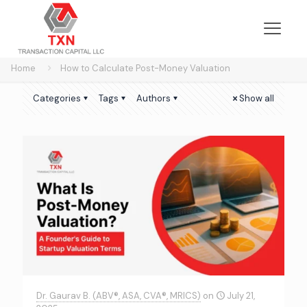
Home
How to Calculate Post-Money Valuation
Categories
Tags
Authors
Show all
Dr. Gaurav B. (ABV®, ASA, CVA®, MRICS)
on
July 21,