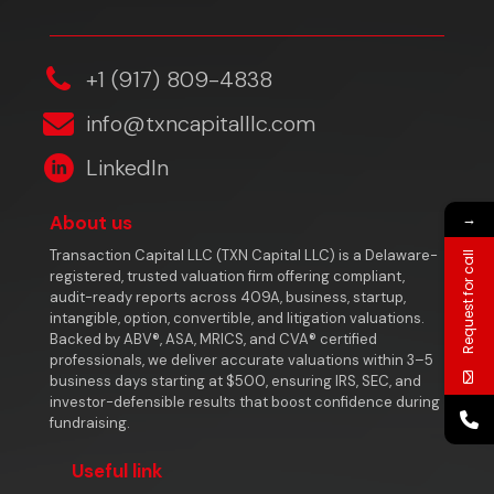
‎+1 (917) 809-4838
info@txncapitalllc.com
LinkedIn
→
About us
Transaction Capital LLC (TXN Capital LLC) is a Delaware-
Request for call
registered, trusted valuation firm offering compliant,
audit-ready reports across 409A, business, startup,
intangible, option, convertible, and litigation valuations.
Backed by ABV®, ASA, MRICS, and CVA® certified
professionals, we deliver accurate valuations within 3–5
business days starting at $500, ensuring IRS, SEC, and
investor-defensible results that boost confidence during
fundraising.
Useful link