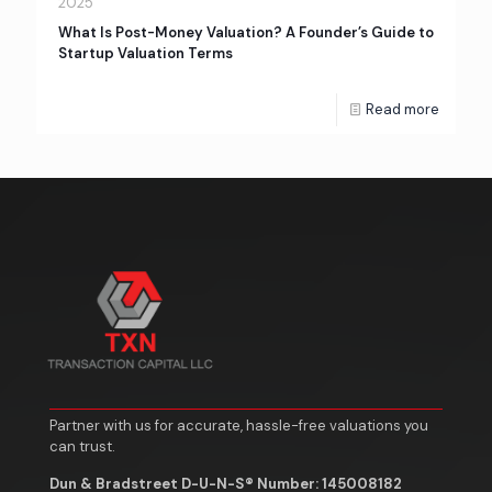
2025
What Is Post-Money Valuation? A Founder’s Guide to
Startup Valuation Terms
Read more
Partner with us for accurate, hassle-free valuations you
can trust.
Dun & Bradstreet D-U-N-S® Number: 145008182