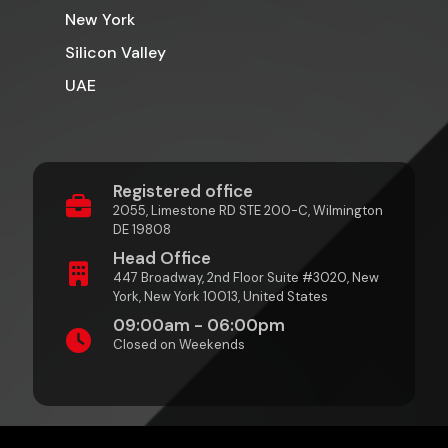
New York
Silicon Valley
UAE
Registered office
2055, Limestone RD STE 200-C, Wilmington
DE 19808
Head Office
447 Broadway, 2nd Floor Suite #3020, New
York, New York 10013, United States
09:00am - 06:00pm
Closed on Weekends