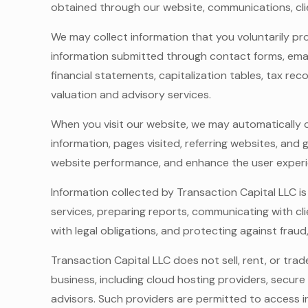
obtained through our website, communications, cli
We may collect information that you voluntarily pr
information submitted through contact forms, email
financial statements, capitalization tables, tax re
valuation and advisory services.
When you visit our website, we may automatically co
information, pages visited, referring websites, and
website performance, and enhance the user experi
Information collected by Transaction Capital LLC is
services, preparing reports, communicating with c
with legal obligations, and protecting against frau
Transaction Capital LLC does not sell, rent, or tra
business, including cloud hosting providers, secur
advisors. Such providers are permitted to access 