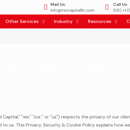
Mail Us:
Call Us:
info@txncapitalllc.com
(US) +1 
Other Services
Industry
Resources
C
y & Cookie Policy
Capital," "we," "our," or "us") respects the privacy of our clie
to us. This Privacy, Security & Cookie Policy explains how w