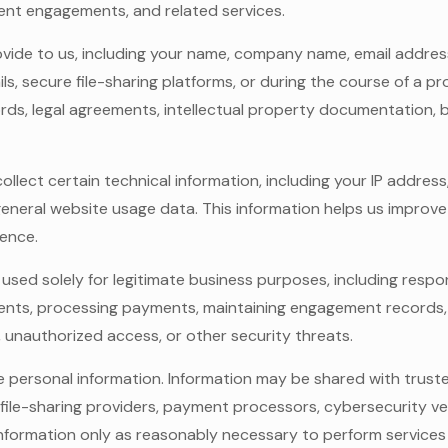
ent engagements, and related services.
ovide to us, including your name, company name, email address
s, secure file-sharing platforms, or during the course of a p
cords, legal agreements, intellectual property documentation,
llect certain technical information, including your IP addres
 general website usage data. This information helps us improve
ence.
 used solely for legitimate business purposes, including respon
lients, processing payments, maintaining engagement records,
d, unauthorized access, or other security threats.
de personal information. Information may be shared with trust
e file-sharing providers, payment processors, cybersecurity 
information only as reasonably necessary to perform services