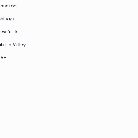
Houston
hicago
ew York
ilicon Valley
UAE