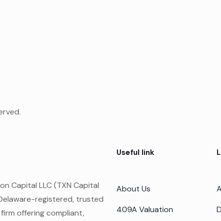
erved.
Useful link
L
on Capital LLC (TXN Capital
About Us
A
 Delaware-registered, trusted
409A Valuation
D
 firm offering compliant,