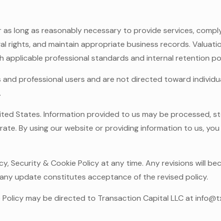
r as long as reasonably necessary to provide services, comply
gal rights, and maintain appropriate business records. Valuat
applicable professional standards and internal retention pol
 and professional users and are not directed toward individua
.
ited States. Information provided to us may be processed, sto
erate. By using our website or providing information to us, y
cy, Security & Cookie Policy at any time. Any revisions will b
 any update constitutes acceptance of the revised policy.
e Policy may be directed to Transaction Capital LLC at info@t