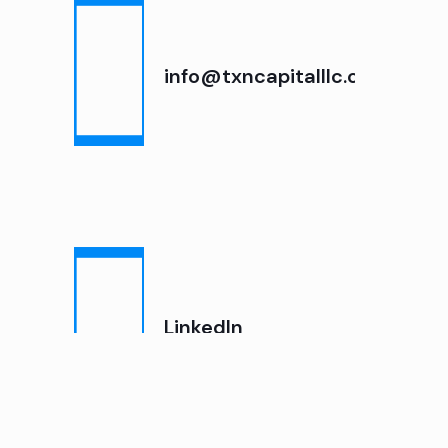
info@txncapitalllc.com
LinkedIn