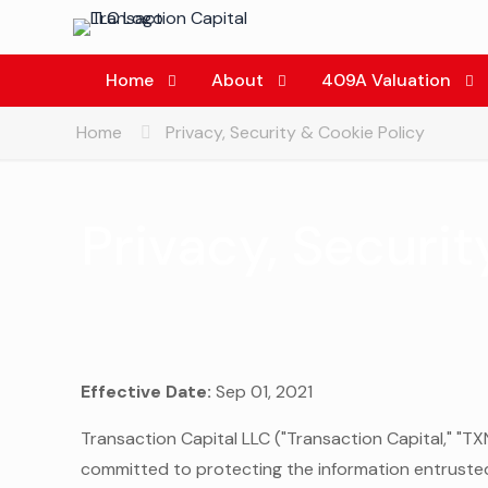
Home
About
409A Valuation
Home
Privacy, Security & Cookie Policy
Privacy, Securit
Effective Date:
Sep 01, 2021
Transaction Capital LLC ("Transaction Capital," "TXN 
committed to protecting the information entrusted 