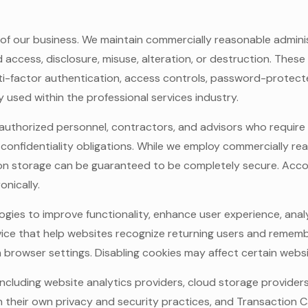
 of our business. We maintain commercially reasonable adminis
access, disclosure, misuse, alteration, or destruction. The
i-factor authentication, access controls, password-protec
used within the professional services industry.
o authorized personnel, contractors, and advisors who requir
 confidentiality obligations. While we employ commercially r
ion storage can be guaranteed to be completely secure. Acco
onically.
ogies to improve functionality, enhance user experience, analy
 device that help websites recognize returning users and reme
h browser settings. Disabling cookies may affect certain websit
 including website analytics providers, cloud storage provid
n their own privacy and security practices, and Transaction Cap