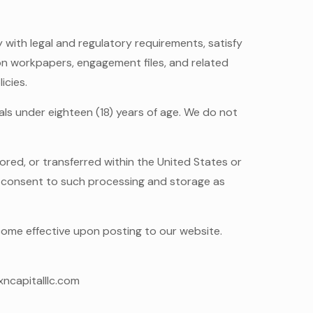
 with legal and regulatory requirements, satisfy
ion workpapers, engagement files, and related
icies.
ls under eighteen (18) years of age. We do not
red, or transferred within the United States or
ou consent to such processing and storage as
ecome effective upon posting to our website.
xncapitalllc.com