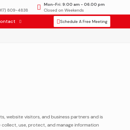
Mon-Fri: 9:00 am - 06.00 pm
(917) 809-4838
Closed on Weekends
ontact
Schedule A Free Meeting
nts, website visitors, and business partners and is
e collect, use, protect, and manage information