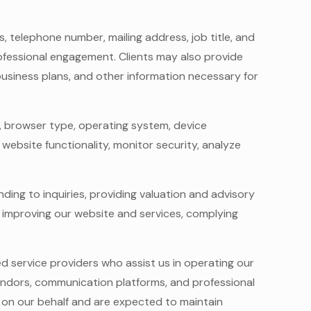
, telephone number, mailing address, job title, and
rofessional engagement. Clients may also provide
 business plans, and other information necessary for
s, browser type, operating system, device
 website functionality, monitor security, analyze
ding to inquiries, providing valuation and advisory
 improving our website and services, complying
ed service providers who assist us in operating our
vendors, communication platforms, and professional
 on our behalf and are expected to maintain