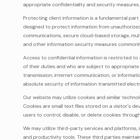
appropriate confidentiality and security measures.
Protecting client information is a fundamental part
designed to protect information from unauthorized 
communications, secure cloud-based storage, mult
and other information security measures commonly 
Access to confidential information is restricted t
of their duties and who are subject to appropriate
transmission, internet communication, or informat
absolute security of information transmitted electr
Our website may utilize cookies and similar technol
Cookies are small text files stored on a visitor's
users to control, disable, or delete cookies throug
We may utilize third-party services and platforms,
and productivity tools. These third parties maintai