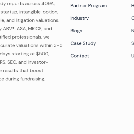
ady reports across 409A,
Partner Program
 startup, intangible, option,
Industry
C
e, and litigation valuations.
y ABV®, ASA, MRICS, and
Blogs
N
ified professionals, we
Case Study
S
ccurate valuations within 3–5
days starting at $500,
Contact
IRS, SEC, and investor-
e results that boost
e during fundraising.