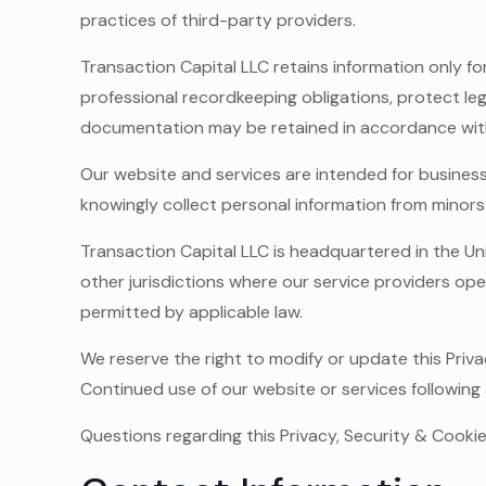
practices of third-party providers.
Transaction Capital LLC retains information only fo
professional recordkeeping obligations, protect le
documentation may be retained in accordance with 
Our website and services are intended for business
knowingly collect personal information from minors
Transaction Capital LLC is headquartered in the Un
other jurisdictions where our service providers op
permitted by applicable law.
We reserve the right to modify or update this Priva
Continued use of our website or services following
Questions regarding this Privacy, Security & Cooki