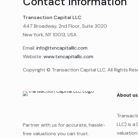
Contact Information
Transaction Capital LLC
447 Broadway, 2nd Floor, Suite 3020
New York, NY 10013, USA
Email:
info@txncapitalllc.com
Website:
www.txncapitalllc.com
Copyright © Transaction Capital LLC. All Rights Res
About us
Transacti
LLC) is a
Partner with us for accurate, hassle-
valuation
free valuations you can trust.