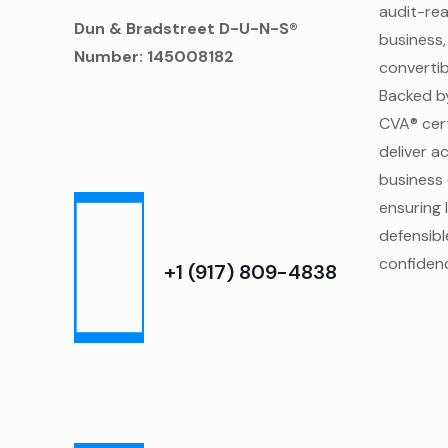
audit-re
Dun & Bradstreet D-U-N-S®
business,
Number: 145008182
convertibl
Backed b
CVA® cert
deliver a
business 
ensuring 
defensibl
confidenc
‎+1 (917) 809-4838