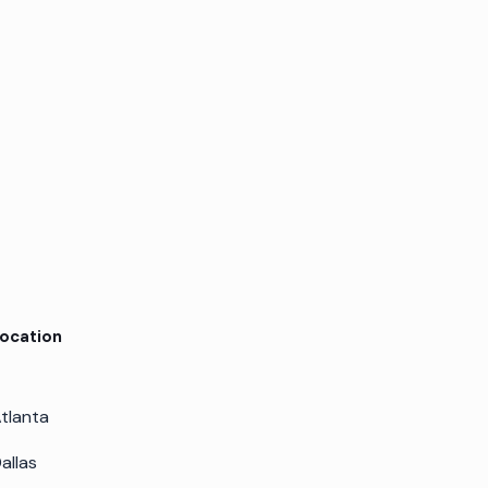
ocation
tlanta
allas