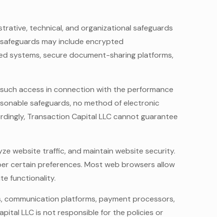
trative, technical, and organizational safeguards
se safeguards may include encrypted
ted systems, secure document-sharing platforms,
e such access in connection with the performance
easonable safeguards, no method of electronic
rdingly, Transaction Capital LLC cannot guarantee
ze website traffic, and maintain website security.
mber certain preferences. Most web browsers allow
e functionality.
ers, communication platforms, payment processors,
ital LLC is not responsible for the policies or