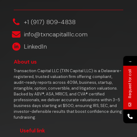
‎+1 (917) 809-4838
info@txncapitalllc.com
LinkedIn
→
About us
Transaction Capital LLC (TXN Capital LLC) is a Delaware-
Request for call
registered, trusted valuation firm offering compliant,
audit-ready reports across 409A, business, startup,
intangible, option, convertible, and litigation valuations.
Backed by ABV®, ASA, MRICS, and CVA® certified
professionals, we deliver accurate valuations within 3–5
business days starting at $500, ensuring IRS, SEC, and
investor-defensible results that boost confidence during
fundraising.
Useful link