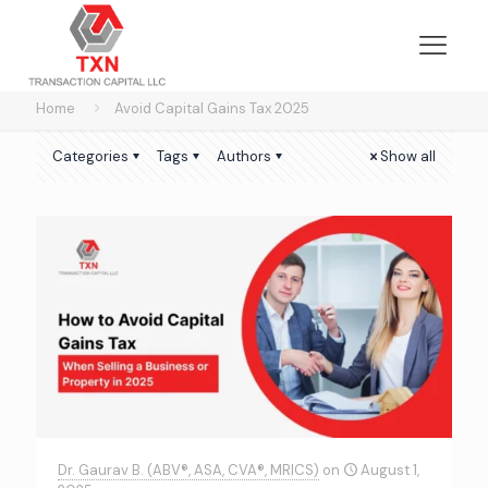
Home
Avoid Capital Gains Tax 2025
Categories
Tags
Authors
Show all
Dr. Gaurav B. (ABV®, ASA, CVA®, MRICS)
on
August 1,