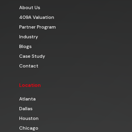
About Us
409A Valuation
Partner Program
Industry
Blogs
Case Study
Contact
Location
Atlanta
Dallas
Houston
Chicago