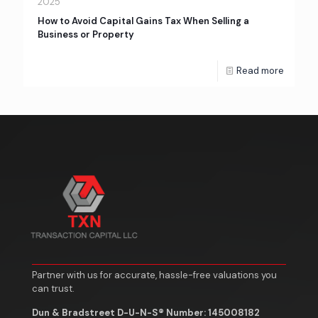
2025
How to Avoid Capital Gains Tax When Selling a
Business or Property
Read more
Partner with us for accurate, hassle-free valuations you
can trust.
Dun & Bradstreet D-U-N-S® Number: 145008182