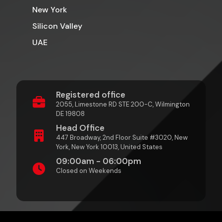
New York
Silicon Valley
UAE
Registered office
2055, Limestone RD STE 200-C, Wilmington
DE 19808
Head Office
447 Broadway, 2nd Floor Suite #3020, New
York, New York 10013, United States
09:00am - 06:00pm
Closed on Weekends