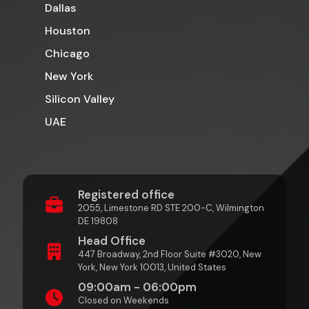
Dallas
Houston
Chicago
New York
Silicon Valley
UAE
Registered office
2055, Limestone RD STE 200-C, Wilmington
DE 19808
Head Office
447 Broadway, 2nd Floor Suite #3020, New
York, New York 10013, United States
09:00am - 06:00pm
Closed on Weekends