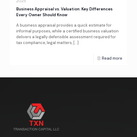
2025
Business Appraisal vs. Valuation: Key Differences
Every Owner Should Know
A business appraisal provides a quick estimate for
informal purposes, while a certified business valuation
delivers a legally defensible assessment required for
tax compliance, legal matters,
[…]
Read more