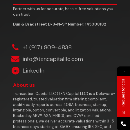
Partner with us for accurate, hassle-free valuations you
can trust.
Dun & Bradstreet D-U-N-S® Number: 145008182
‎+1 (917) 809-4838
info@txncapitalllc.com
LinkedIn
→
Request for call
About us
Transaction Capital LLC (TXN Capital LLC) is a Delaware-
registered, trusted valuation firm offering compliant,
audit-ready reports across 409A, business, startup,
intangible, option, convertible, and litigation valuations.
Backed by ABV®, ASA, MRICS, and CVA® certified
professionals, we deliver accurate valuations within 3–5
business days starting at $500, ensuring IRS, SEC, and