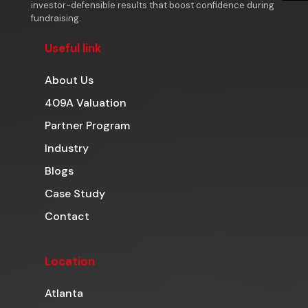
investor-defensible results that boost confidence during
fundraising.
Useful link
About Us
409A Valuation
Partner Program
Industry
Blogs
Case Study
Contact
Location
Atlanta