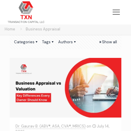
Home
Business Appraisal
Categories
Tags
Authors
Show all
Dr. Gaurav B. (ABV®, ASA, CVA®, MRICS)
on
July 14,