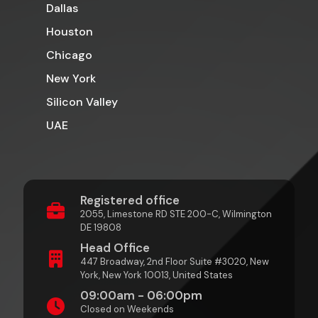
Dallas
Houston
Chicago
New York
Silicon Valley
UAE
Registered office
2055, Limestone RD STE 200-C, Wilmington
DE 19808
Head Office
447 Broadway, 2nd Floor Suite #3020, New
York, New York 10013, United States
09:00am - 06:00pm
Closed on Weekends