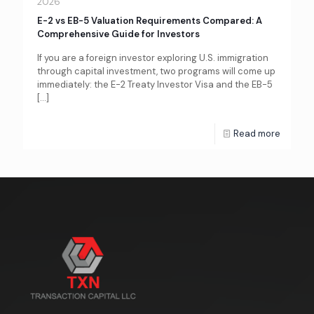
2026
E-2 vs EB-5 Valuation Requirements Compared: A
Comprehensive Guide for Investors
If you are a foreign investor exploring U.S. immigration
through capital investment, two programs will come up
immediately: the E-2 Treaty Investor Visa and the EB-5
[…]
Read more