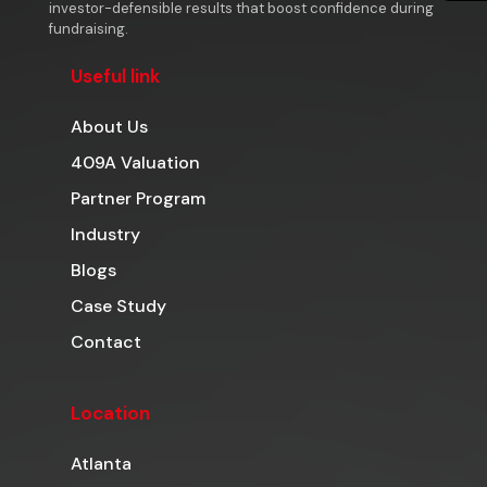
investor-defensible results that boost confidence during
fundraising.
Useful link
About Us
409A Valuation
Partner Program
Industry
Blogs
Case Study
Contact
Location
Atlanta