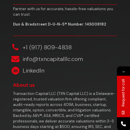
Partner with us for accurate, hassle-free valuations you
can trust.
Dun & Bradstreet D-U-N-S® Number: 145008182
‎+1 (917) 809-4838
info@txncapitalllc.com
LinkedIn
→
Request for call
About us
Transaction Capital LLC (TXN Capital LLC) is a Delaware-
registered, trusted valuation firm offering compliant,
audit-ready reports across 409A, business, startup,
intangible, option, convertible, and litigation valuations.
Backed by ABV®, ASA, MRICS, and CVA® certified
professionals, we deliver accurate valuations within 3–5
business days starting at $500, ensuring IRS, SEC, and