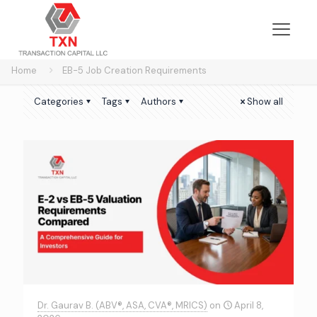
Home
EB-5 Job Creation Requirements
Categories
Tags
Authors
Show all
Dr. Gaurav B. (ABV®, ASA, CVA®, MRICS)
on
April 8,