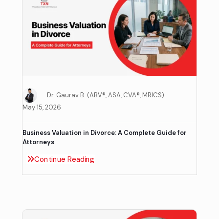
Dr. Gaurav B. (ABV®, ASA, CVA®, MRICS)
May 15, 2026
Business Valuation in Divorce: A Complete Guide for
Attorneys
Continue Reading