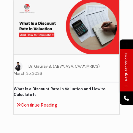
→
Request for call
Dr. Gaurav B. (ABV®, ASA, CVA®, MRICS)
March 25, 2026
What Is a Discount Rate in Valuation and How to
Calculate It
Continue Reading