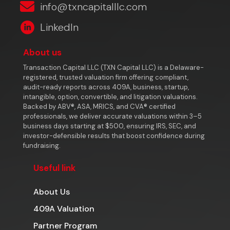
info@txncapitalllc.com
LinkedIn
About us
Transaction Capital LLC (TXN Capital LLC) is a Delaware-
registered, trusted valuation firm offering compliant,
audit-ready reports across 409A, business, startup,
intangible, option, convertible, and litigation valuations.
Backed by ABV®, ASA, MRICS, and CVA® certified
professionals, we deliver accurate valuations within 3–5
business days starting at $500, ensuring IRS, SEC, and
investor-defensible results that boost confidence during
fundraising.
Useful link
About Us
409A Valuation
Partner Program