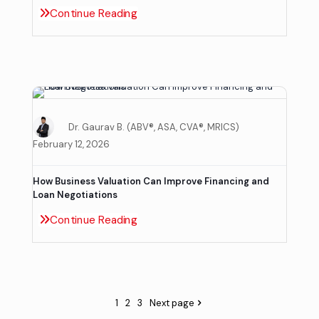
Continue Reading
Dr. Gaurav B. (ABV®, ASA, CVA®, MRICS)
February 12, 2026
How Business Valuation Can Improve Financing and
Loan Negotiations
Continue Reading
1
2
3
Next page