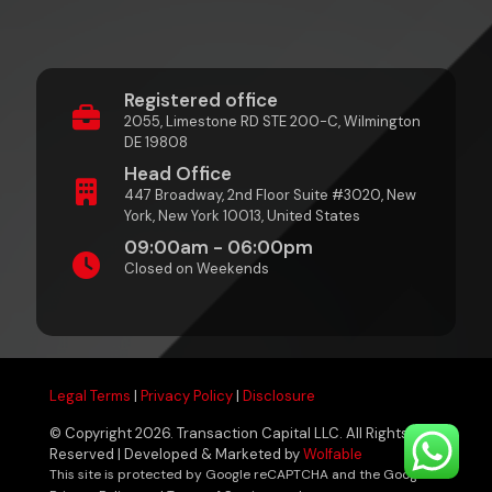
Registered office
2055, Limestone RD STE 200-C, Wilmington
DE 19808
Head Office
447 Broadway, 2nd Floor Suite #3020, New
York, New York 10013, United States
09:00am - 06:00pm
Closed on Weekends
Legal Terms
|
Privacy Policy
|
Disclosure
© Copyright 2026. Transaction Capital LLC. All Rights
Reserved | Developed & Marketed by
Wolfable
This site is protected by Google reCAPTCHA and the Google