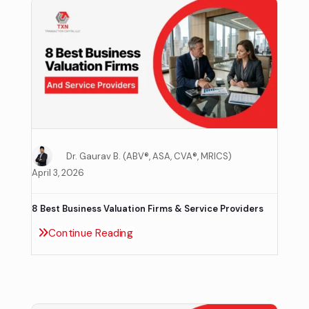
Dr. Gaurav B. (ABV®, ASA, CVA®, MRICS)
April 3, 2026
8 Best Business Valuation Firms & Service Providers
Continue Reading