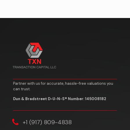
Partner with us for accurate, hassle-free valuations you
can trust.
Dun & Bradstreet D-U-N-S® Number: 145008182
‎+1 (917) 809-4838