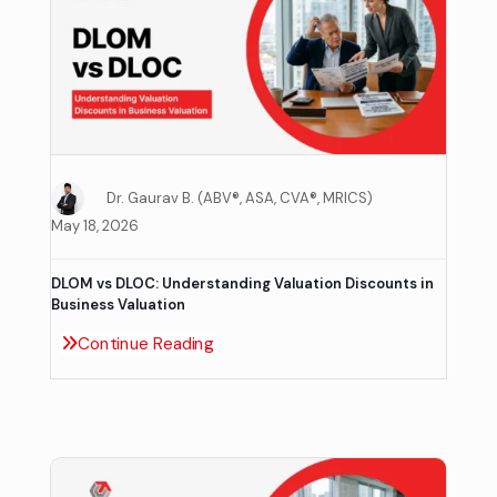
Dr. Gaurav B. (ABV®, ASA, CVA®, MRICS)
May 18, 2026
DLOM vs DLOC: Understanding Valuation Discounts in
Business Valuation
Continue Reading