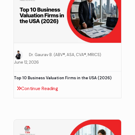
Dr. Gaurav B. (ABV®, ASA, CVA®, MRICS)
June 12, 2026
Top 10 Business Valuation Firms in the USA (2026)
Continue Reading