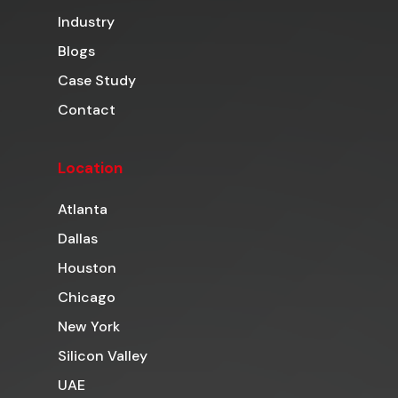
Industry
Blogs
Case Study
Contact
Location
Atlanta
Dallas
Houston
Chicago
New York
Silicon Valley
UAE