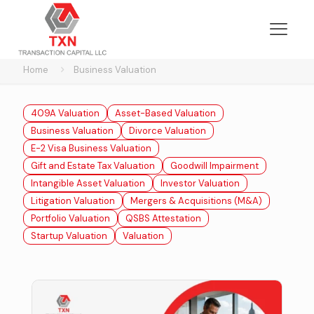
Home
Business Valuation
409A Valuation
Asset-Based Valuation
Business Valuation
Divorce Valuation
E-2 Visa Business Valuation
Gift and Estate Tax Valuation
Goodwill Impairment
Intangible Asset Valuation
Investor Valuation
Litigation Valuation
Mergers & Acquisitions (M&A)
Portfolio Valuation
QSBS Attestation
Startup Valuation
Valuation