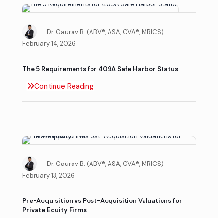
Dr. Gaurav B. (ABV®, ASA, CVA®, MRICS)
February 14, 2026
The 5 Requirements for 409A Safe Harbor Status
Continue Reading
Dr. Gaurav B. (ABV®, ASA, CVA®, MRICS)
February 13, 2026
Pre-Acquisition vs Post-Acquisition Valuations for
Private Equity Firms