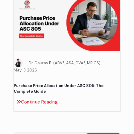
Dr. Gaurav B. (ABV®, ASA, CVA®, MRICS)
May 13, 2026
Purchase Price Allocation Under ASC 805: The
Complete Guide
Continue Reading