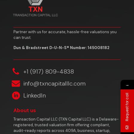
Partner with us for accurate, hassle-free valuations you
can trust.
Dun & Bradstreet D-U-N-S® Number: 145008182
‎+1 (917) 809-4838
info@txncapitalllc.com
→
LinkedIn
Request for call
About us
Transaction Capital LLC (TXN Capital LLC) is a Delaware-
registered, trusted valuation firm offering compliant,
audit-ready reports across 409A, business, startup,