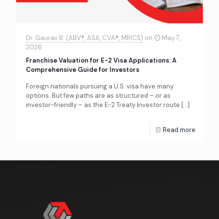
Dr. Gaurav B. (ABV®, ASA, CVA®, MRICS)
on
May 7,
2026
Franchise Valuation for E-2 Visa Applications: A
Comprehensive Guide for Investors
Foreign nationals pursuing a U.S. visa have many
options. But few paths are as structured – or as
investor-friendly – as the E-2 Treaty Investor route
[…]
Read more