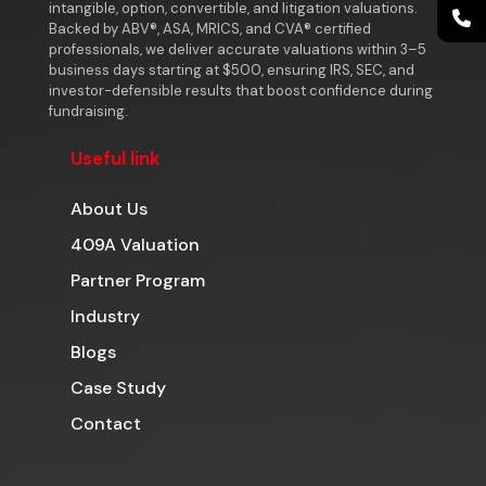
intangible, option, convertible, and litigation valuations.
Backed by ABV®, ASA, MRICS, and CVA® certified
professionals, we deliver accurate valuations within 3–5
business days starting at $500, ensuring IRS, SEC, and
investor-defensible results that boost confidence during
fundraising.
Useful link
About Us
409A Valuation
Partner Program
Industry
Blogs
Case Study
Contact