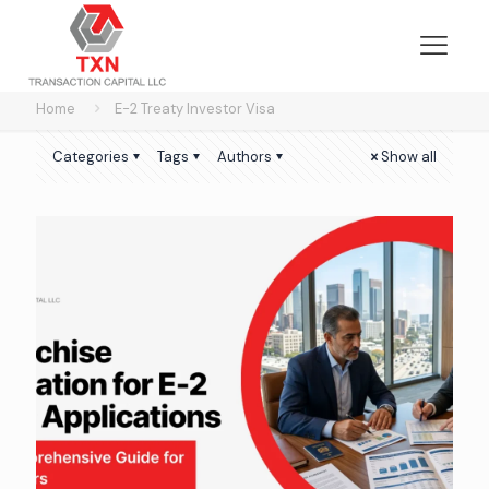
Home
E-2 Treaty Investor Visa
Categories
Tags
Authors
Show all