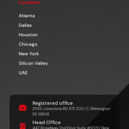
Location
Atlanta
Dallas
Houston
Chicago
New York
Silicon Valley
UAE
Registered office
2055, Limestone RD STE 200-C, Wilmington
DE 19808
Head Office
447 Broadway, 2nd Floor Suite #3020, New