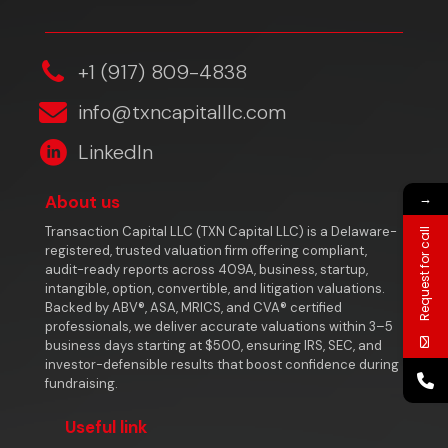
‎+1 (917) 809-4838
info@txncapitalllc.com
LinkedIn
→
About us
Transaction Capital LLC (TXN Capital LLC) is a Delaware-
Request for call
registered, trusted valuation firm offering compliant,
audit-ready reports across 409A, business, startup,
intangible, option, convertible, and litigation valuations.
Backed by ABV®, ASA, MRICS, and CVA® certified
professionals, we deliver accurate valuations within 3–5
business days starting at $500, ensuring IRS, SEC, and
investor-defensible results that boost confidence during
fundraising.
Useful link