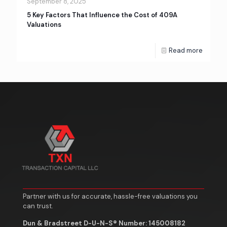
September 8, 2025
5 Key Factors That Influence the Cost of 409A
Valuations
Read more
Partner with us for accurate, hassle-free valuations you
can trust.
Dun & Bradstreet D-U-N-S® Number: 145008182