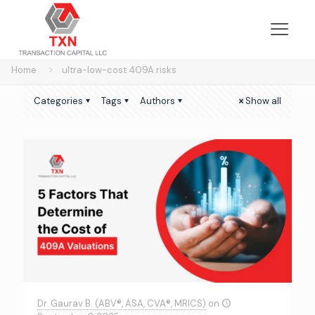
Home
ultra-low-cost 409A risks
Categories
Tags
Authors
Show all
Dr. Gaurav B. (ABV®, ASA, CVA®, MRICS)
on