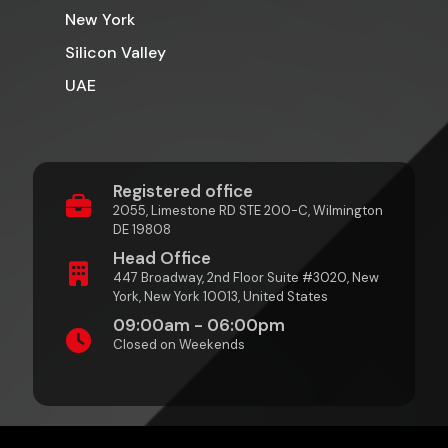
New York
Silicon Valley
UAE
Registered office
2055, Limestone RD STE 200-C, Wilmington
DE 19808
Head Office
447 Broadway, 2nd Floor Suite #3020, New
York, New York 10013, United States
09:00am - 06:00pm
Closed on Weekends