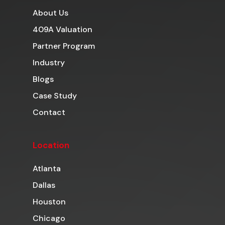
About Us
409A Valuation
Partner Program
Industry
Blogs
Case Study
Contact
Location
Atlanta
Dallas
Houston
Chicago