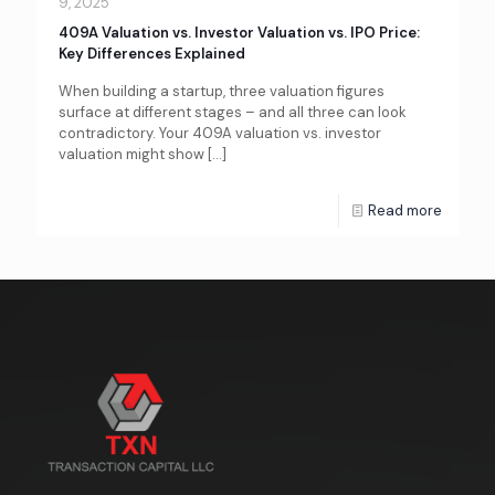
9, 2025
409A Valuation vs. Investor Valuation vs. IPO Price:
Key Differences Explained
When building a startup, three valuation figures
surface at different stages – and all three can look
contradictory. Your 409A valuation vs. investor
valuation might show
[…]
Read more