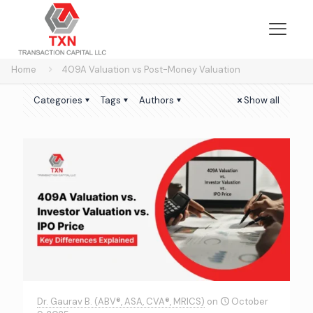
Home
409A Valuation vs Post-Money Valuation
Categories
Tags
Authors
Show all
Dr. Gaurav B. (ABV®, ASA, CVA®, MRICS)
on
October