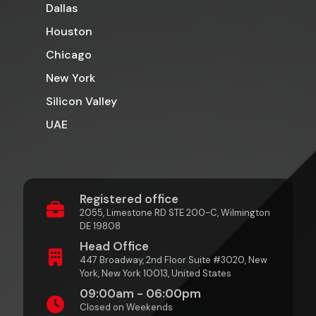
Dallas
Houston
Chicago
New York
Silicon Valley
UAE
Registered office
2055, Limestone RD STE 200-C, Wilmington
DE 19808
Head Office
447 Broadway, 2nd Floor Suite #3020, New
York, New York 10013, United States
09:00am - 06:00pm
Closed on Weekends