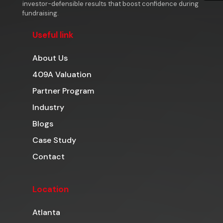
investor-defensible results that boost confidence during
fundraising.
Useful link
About Us
409A Valuation
Partner Program
Industry
Blogs
Case Study
Contact
Location
Atlanta