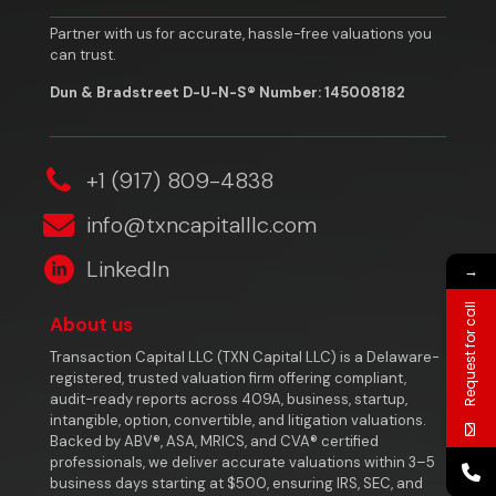
Partner with us for accurate, hassle-free valuations you
can trust.
Dun & Bradstreet D-U-N-S® Number: 145008182
‎+1 (917) 809-4838
info@txncapitalllc.com
LinkedIn
→
Request for call
About us
Transaction Capital LLC (TXN Capital LLC) is a Delaware-
registered, trusted valuation firm offering compliant,
audit-ready reports across 409A, business, startup,
intangible, option, convertible, and litigation valuations.
Backed by ABV®, ASA, MRICS, and CVA® certified
professionals, we deliver accurate valuations within 3–5
business days starting at $500, ensuring IRS, SEC, and