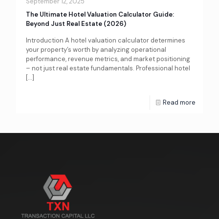
September 12, 2025
The Ultimate Hotel Valuation Calculator Guide:
Beyond Just Real Estate (2026)
Introduction A hotel valuation calculator determines
your property’s worth by analyzing operational
performance, revenue metrics, and market positioning
– not just real estate fundamentals. Professional hotel
[…]
Read more