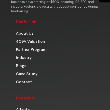
business days starting at $500, ensuring IRS, SEC, and
investor-defensible results that boost confidence during
fundraising.
Useful link
About Us
409A Valuation
Partner Program
Industry
Blogs
Case Study
Contact
Location
Atlanta