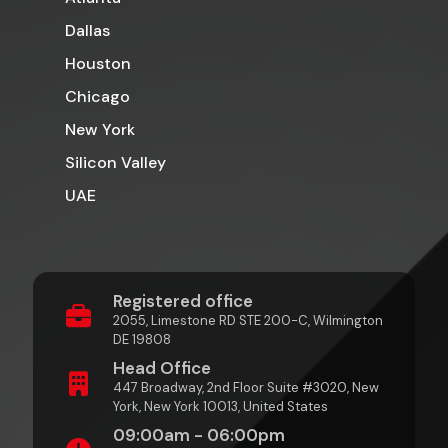
Dallas
Houston
Chicago
New York
Silicon Valley
UAE
Registered office
2055, Limestone RD STE 200-C, Wilmington
DE 19808
Head Office
447 Broadway, 2nd Floor Suite #3020, New
York, New York 10013, United States
09:00am - 06:00pm