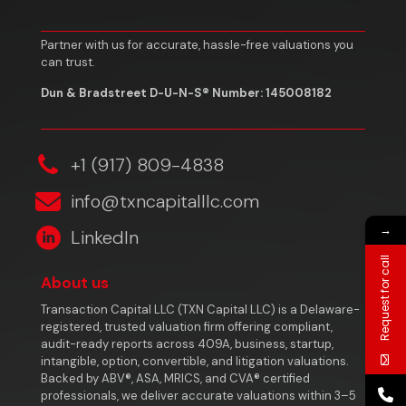
Partner with us for accurate, hassle-free valuations you
can trust.
Dun & Bradstreet D-U-N-S® Number: 145008182
‎+1 (917) 809-4838
info@txncapitalllc.com
→
LinkedIn
Request for call
About us
Transaction Capital LLC (TXN Capital LLC) is a Delaware-
registered, trusted valuation firm offering compliant,
audit-ready reports across 409A, business, startup,
intangible, option, convertible, and litigation valuations.
Backed by ABV®, ASA, MRICS, and CVA® certified
professionals, we deliver accurate valuations within 3–5