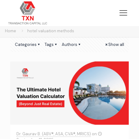
Home
hotel valuation methods
Categories
Tags
Authors
Show all
Dr. Gaurav B. (ABV®, ASA, CVA®, MRICS)
on