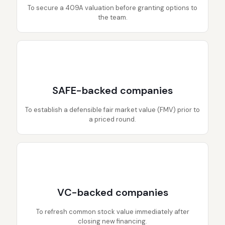
To secure a 409A valuation before granting options to
the team.
SAFE-backed companies
To establish a defensible fair market value (FMV) prior to
a priced round.
VC-backed companies
To refresh common stock value immediately after
closing new financing.