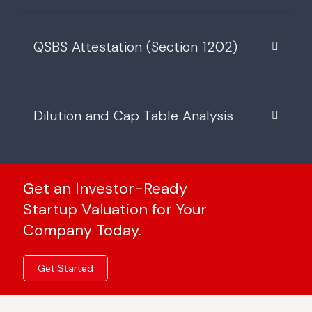
QSBS Attestation (Section 1202)
Dilution and Cap Table Analysis
Get an Investor-Ready
Startup Valuation for Your
Company Today.
Get Started