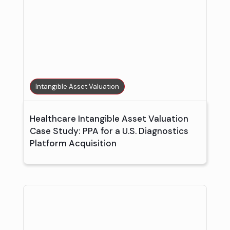
Intangible Asset Valuation
Healthcare Intangible Asset Valuation
Case Study: PPA for a U.S. Diagnostics
Platform Acquisition