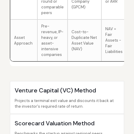
round or
Company
or ARR
comparable
(GPCM)
peers
Pre-
NAV =
revenue, IP-
Cost-to-
Fair
Asset
heavy, or
Duplicate Net
Assets -
Approach
asset-
Asset Value
Fair
intensive
(NAV)
Liabilities
companies
Venture Capital (VC) Method
Projects a terminal exit value and discounts it back at
the investor's required rate of return.
Scorecard Valuation Method
Benchmarks the startup against regional peers,