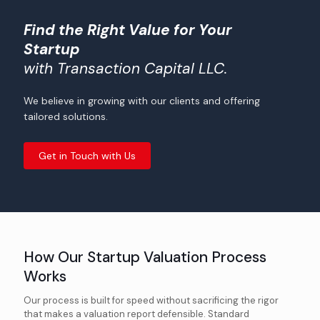
Find the Right Value for Your
Startup
with Transaction Capital LLC.
We believe in growing with our clients and offering
tailored solutions.
Get in Touch with Us
How Our Startup Valuation Process
Works
Our process is built for speed without sacrificing the rigor
that makes a valuation report defensible. Standard