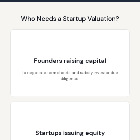
Who Needs a Startup Valuation?
Founders raising capital
To negotiate term sheets and satisfy investor due
diligence.
Startups issuing equity