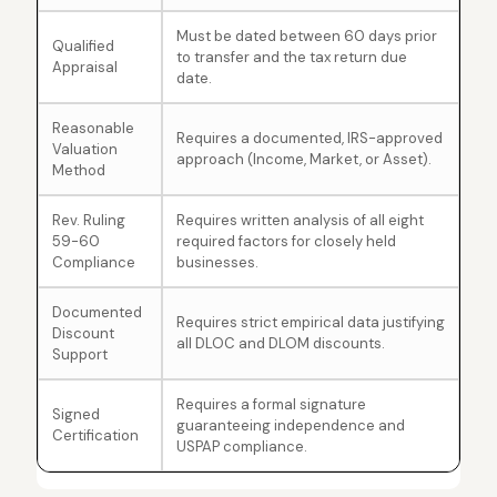
Must be dated between 60 days prior
Qualified
to transfer and the tax return due
Appraisal
date.
Reasonable
Requires a documented, IRS-approved
Valuation
approach (Income, Market, or Asset).
Method
Rev. Ruling
Requires written analysis of all eight
59-60
required factors for closely held
Compliance
businesses.
Documented
Requires strict empirical data justifying
Discount
all DLOC and DLOM discounts.
Support
Requires a formal signature
Signed
guaranteeing independence and
Certification
USPAP compliance.