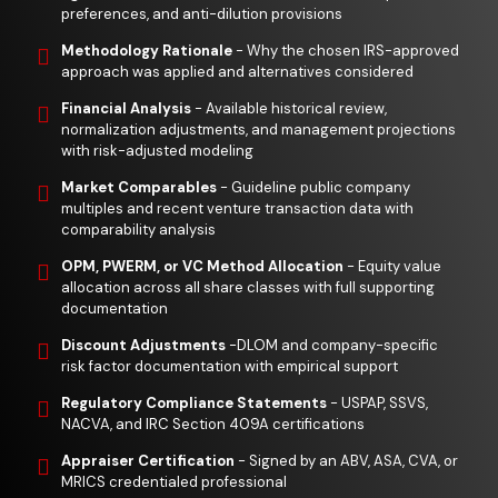
preferences, and anti-dilution provisions
Methodology Rationale
- Why the chosen IRS-approved
approach was applied and alternatives considered
Financial Analysis
- Available historical review,
normalization adjustments, and management projections
with risk-adjusted modeling
Market Comparables
- Guideline public company
multiples and recent venture transaction data with
comparability analysis
OPM, PWERM, or VC Method Allocation
- Equity value
allocation across all share classes with full supporting
documentation
Discount Adjustments
-DLOM and company-specific
risk factor documentation with empirical support
Regulatory Compliance Statements
- USPAP, SSVS,
NACVA, and IRC Section 409A certifications
Appraiser Certification
- Signed by an ABV, ASA, CVA, or
MRICS credentialed professional