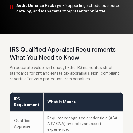
Audit Defense Package
- Supporting schedules, source
data log, and management representation letter
IRS Qualified Appraisal Requirements -
What You Need to Know
An accurate value isn't enough-the IRS mandates strict
standards for gift and estate tax appraisals. Non-compliant
reports offer zero protection from penalties.
IRS
What It Means
Requirement
Requires recognized credentials (ASA,
Qualified
ABV, CVA) and relevant asset
Appraiser
experience.