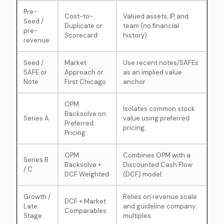
Pre-
Cost-to-
Valued assets, IP, and
Seed /
Duplicate or
team (no financial
pre-
Scorecard
history).
revenue
Seed /
Market
Use recent notes/SAFEs
SAFE or
Approach or
as an implied value
Note
First Chicago
anchor.
OPM
Isolates common stock
Backsolve on
Series A
value using preferred
Preferred
pricing.
Pricing
OPM
Combines OPM with a
Series B
Backsolve +
Discounted Cash Flow
/ C
DCF Weighted
(DCF) model.
Growth /
Relies on revenue scale
DCF + Market
Late
and guideline company
Comparables
Stage
multiples.