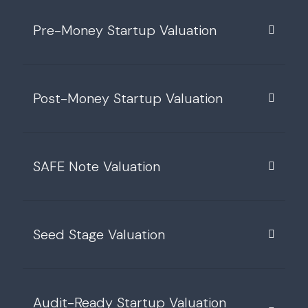
Pre-Money Startup Valuation
Post-Money Startup Valuation
SAFE Note Valuation
Seed Stage Valuation
Audit-Ready Startup Valuation