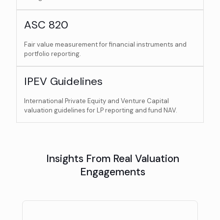
ASC 820
Fair value measurement for financial instruments and
portfolio reporting.
IPEV Guidelines
International Private Equity and Venture Capital
valuation guidelines for LP reporting and fund NAV.
Insights From Real Valuation
Engagements