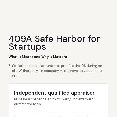
409A Safe Harbor for
Startups
What It Means and Why It Matters
Safe Harbor shifts the burden of proof to the IRS during an
audit. Without it, your company must prove its valuation is
correct.
Independent qualified appraiser
Must be a credentialed third-party—no internal or
automated tools.