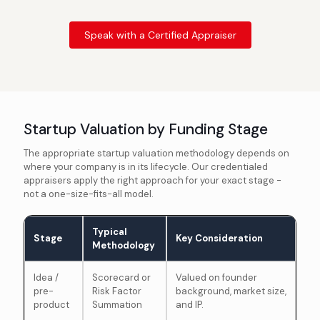
Speak with a Certified Appraiser
Startup Valuation by Funding Stage
The appropriate startup valuation methodology depends on
where your company is in its lifecycle. Our credentialed
appraisers apply the right approach for your exact stage -
not a one-size-fits-all model.
Typical
Stage
Key Consideration
Methodology
Idea /
Scorecard or
Valued on founder
pre-
Risk Factor
background, market size,
product
Summation
and IP.