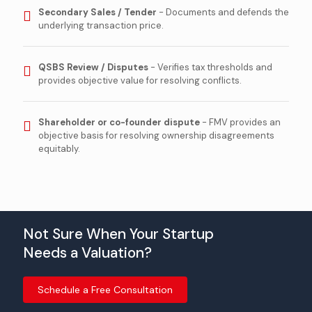
Secondary Sales / Tender
- Documents and defends the
underlying transaction price.
QSBS Review / Disputes
- Verifies tax thresholds and
provides objective value for resolving conflicts.
Shareholder or co-founder dispute
- FMV provides an
objective basis for resolving ownership disagreements
equitably.
Not Sure When Your Startup
Needs a Valuation?
Schedule a Free Consultation