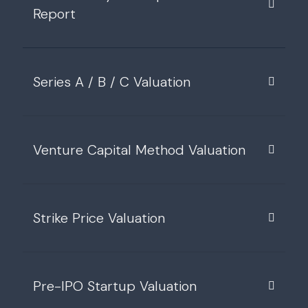
Report
Series A / B / C Valuation
Venture Capital Method Valuation
Strike Price Valuation
Pre-IPO Startup Valuation