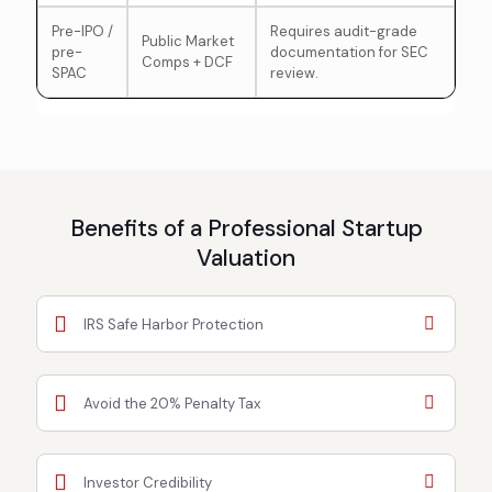
Pre-IPO /
Requires audit-grade
Public Market
pre-
documentation for SEC
Comps + DCF
SPAC
review.
Benefits of a Professional Startup
Valuation
IRS Safe Harbor Protection
Avoid the 20% Penalty Tax
Investor Credibility