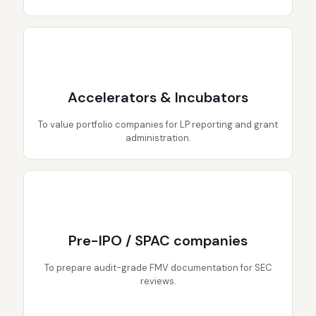
Accelerators & Incubators
To value portfolio companies for LP reporting and grant
administration.
Pre-IPO / SPAC companies
To prepare audit-grade FMV documentation for SEC
reviews.