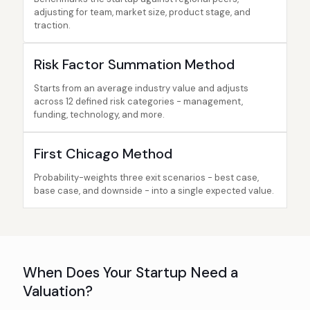
adjusting for team, market size, product stage, and
traction.
Risk Factor Summation Method
Starts from an average industry value and adjusts
across 12 defined risk categories - management,
funding, technology, and more.
First Chicago Method
Probability-weights three exit scenarios - best case,
base case, and downside - into a single expected value.
When Does Your Startup Need a
Valuation?