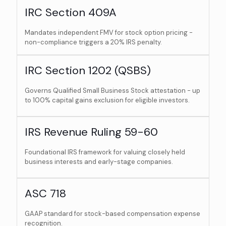
IRC Section 409A
Mandates independent FMV for stock option pricing -
non-compliance triggers a 20% IRS penalty.
IRC Section 1202 (QSBS)
Governs Qualified Small Business Stock attestation - up
to 100% capital gains exclusion for eligible investors.
IRS Revenue Ruling 59-60
Foundational IRS framework for valuing closely held
business interests and early-stage companies.
ASC 718
GAAP standard for stock-based compensation expense
recognition.