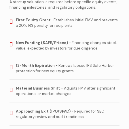
A startup valuation is required before specific equity events,
financing milestones, and regulatory obligations.
First Equity Grant
-Establishes initial FMV and prevents
a 20% IRS penalty for recipients.
New Funding (SAFE/Priced)
- Financing changes stock
value; expected by investors for due diligence.
12-Month Expiration
- Renews lapsed IRS Safe Harbor
protection for new equity grants.
Material Business Shift
- Adjusts FMV after significant
operational or market changes.
Approaching Exit (IPO/SPAC)
- Required for SEC
regulatory review and audit readiness.