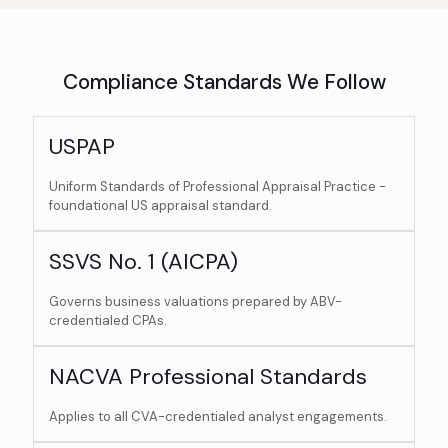
Compliance Standards We Follow
USPAP
Uniform Standards of Professional Appraisal Practice -
foundational US appraisal standard.
SSVS No. 1 (AICPA)
Governs business valuations prepared by ABV-
credentialed CPAs.
NACVA Professional Standards
Applies to all CVA-credentialed analyst engagements.