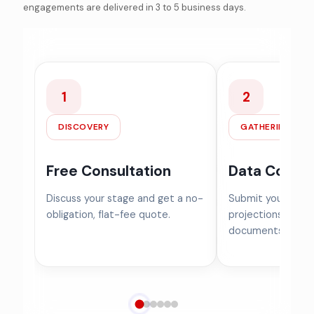
engagements are delivered in 3 to 5 business days.
1
2
DISCOVERY
GATHERING
Free Consultation
Data Collec
Discuss your stage and get a no-
Submit your cap ta
obligation, flat-fee quote.
projections, and f
documents.