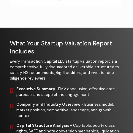
What Your Startup Valuation Report
Includes
Every Transaction Capital LLC startup valuation report is a
comprehensive, fully documented deliverable structured to
satisfy IRS requirements, Big 4 auditors, and investor due
diligence reviewers.
Executive Summary
-FMV conclusion, effective date,
purpose, and scope of the engagement
Company and Industry Overview
- Business model,
market position, competitive landscape, and growth
context
Capital Structure Analysis
- Cap table, equity class
rights, SAFE and note conversion mechanics, liquidation