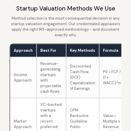
Startup Valuation Methods We Use
Method selection is the most consequential decision in any
startup valuation engagement. Our credentialed appraisers
apply the right IRS-approved methodology - and document
exactly why.
Approach
Best For
Key Methods
Formula
Revenue-
Discounted
generating
Cash Flow
PV = FCF /
Income
startups
(DCF)
(1 +
Approach
with
Capitalization
WACC)^n
projectable
of Earnings
cash flows
VC-backed
startups
OPM
with a
Backsolve
Value =
Market
recent
Guideline
Multiple x
Approach
preferred
Public
Revenue