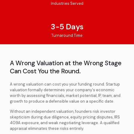
Industries Served
3-5 Days
Turnaround Time
A Wrong Valuation at the Wrong Stage
Can Cost You the Round.
A wrong valuation can cost you your funding round. Startup
valuation formally determines your company's economic
worth by assessing financials, market potential, IP, team, and
growth to produce a defensible value on a specific date.
Without an independent valuation, founders risk investor
skepticism during due diligence, equity pricing disputes, IRS
409A exposure, and weak negotiating leverage. A qualified
appraisal eliminates these risks entirely.