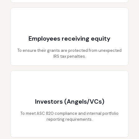
Employees receiving equity
To ensure their grants are protected from unexpected
IRS tax penalties.
Investors (Angels/VCs)
To meet ASC 820 compliance and internal portfolio
reporting requirements.