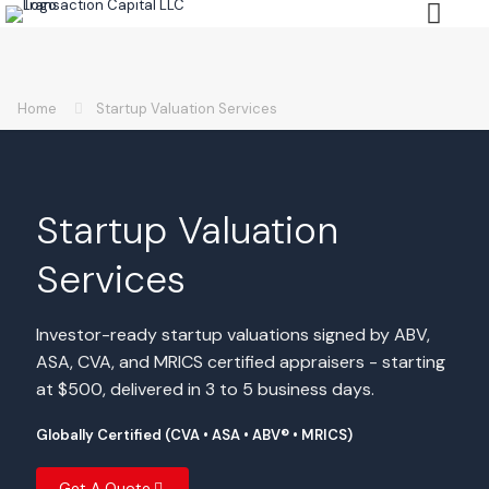
Home
Startup Valuation Services
Startup Valuation
Services
Investor-ready startup valuations signed by ABV,
ASA, CVA, and MRICS certified appraisers - starting
at $500, delivered in 3 to 5 business days.
Globally Certified (CVA • ASA • ABV® • MRICS)
Get A Quote