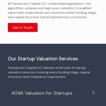
At Transaction Capital LLC, credentialed appraisers—not
algorithms—prepare and sign every valuation. A qualified
expert who understands your business model, funding stage,
and capital structure stands behind every conclusion.
Get in Touch
Our Startup Valuation Services
Transaction Capital LLC delivers a full suite of startup
valuation services covering every funding stage, capital
structure, and compliance requirement.
409A Valuation for Startups