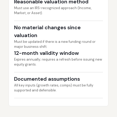
Reasonable valuation method
Must use an IRS-recognized approach (Income,
Market, or Asset).
No material changes since
valuation
Must be updated if there is a new funding round or
major business shift.
12-month validity window
Expires annually; requires a refresh before issuing new
equity grants.
Documented assumptions
All key inputs (growth rates, comps) must be fully
supported and defensible.