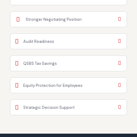
Stronger Negotiating Position
Audit Readiness
QSBS Tax Savings
Equity Protection for Employees
Strategic Decision Support