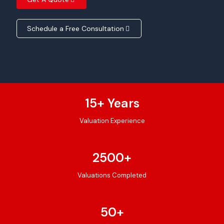
Schedule a Free Consultation
15
+ Years
Valuation Experience
2500
+
Valuations Completed
50
+