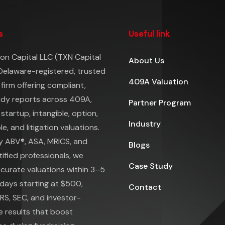
s
Useful link
on Capital LLC (TXN Capital
About Us
 Delaware-registered, trusted
409A Valuation
 firm offering compliant,
ady reports across 409A,
Partner Program
 startup, intangible, option,
Industry
e, and litigation valuations.
y ABV®, ASA, MRICS, and
Blogs
ified professionals, we
Case Study
ccurate valuations within 3–5
days starting at $500,
Contact
IRS, SEC, and investor-
e results that boost