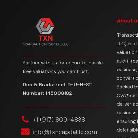
About u
Transacti
LLC) is a
valuation
audit-re
Partner with us for accurate, hassle-
business,
free valuations you can trust.
convertibl
Dun & Bradstreet D-U-N-S®
Backed b
Number: 145008182
CVA® cert
deliver a
business 
‎+1 (917) 809-4838
ensuring 
defensibl
info@txncapitalllc.com