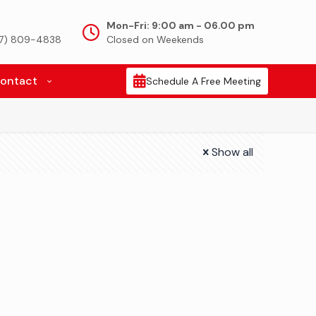
Mon-Fri: 9:00 am - 06.00 pm
917) 809-4838
Closed on Weekends
ontact
Schedule A Free Meeting
Show all