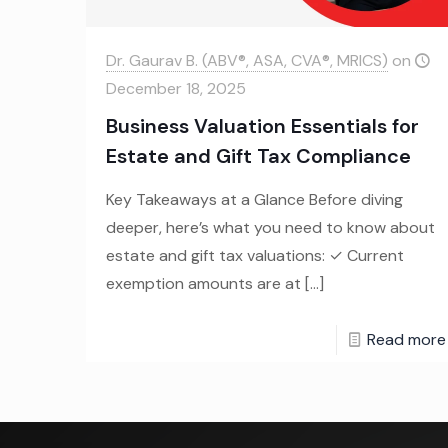
Dr. Gaurav B. (ABV®, ASA, CVA®, MRICS)
on
December 18, 2025
Business Valuation Essentials for
Estate and Gift Tax Compliance
Key Takeaways at a Glance Before diving
deeper, here’s what you need to know about
estate and gift tax valuations: ✓ Current
exemption amounts are at
[…]
Read more