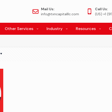
Mail Us:
Call Us:
info@txncapitalllc.com
(US) +1 (
Other Services
Industry
Resources
C