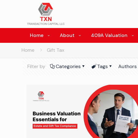
Home
About
409A Valuation
Home
Gift Tax
Filter by
Categories
Tags
Authors