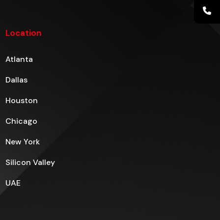
Location
Atlanta
Dallas
Houston
Chicago
New York
Silicon Valley
UAE