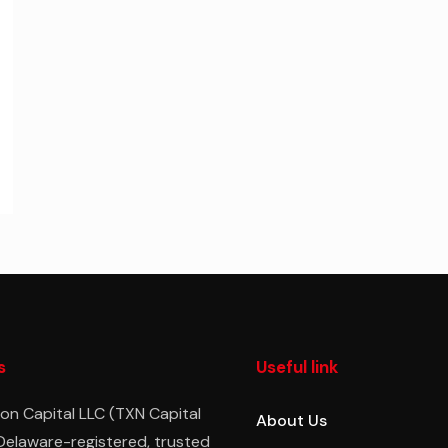
s
Useful link
on Capital LLC (TXN Capital
About Us
 Delaware-registered, trusted