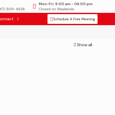
Mon-Fri: 9:00 am - 06.00 pm
(917) 809-4838
Closed on Weekends
ontact
Schedule A Free Meeting
Show all