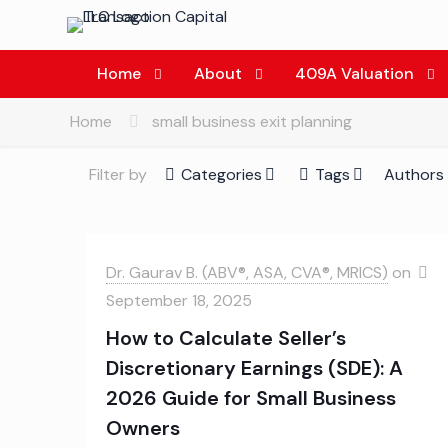
Home
About
409A Valuation
Home
small business exit planning
Filter by
Categories
Tags
Authors
Dr. Gaurav B. (ABV®, ASA, CVA®, MRICS)
on
September 18, 2025
How to Calculate Seller’s
Discretionary Earnings (SDE): A
2026 Guide for Small Business
Owners