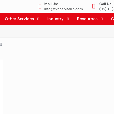
Mail Us:
Call Us:
info@txncapitalllc.com
(US) +1 
Other Services
Industry
Resources
C