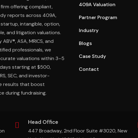
409A Valuation
 firm offering compliant,
ady reports across 409A,
Partner Program
 startup, intangible, option,
Industry
e, and litigation valuations.
y ABV®, ASA, MRICS, and
Blogs
ified professionals, we
Case Study
ccurate valuations within 3–5
days starting at $500,
Contact
IRS, SEC, and investor-
e results that boost
e during fundraising.
Head Office
on
447 Broadway, 2nd Floor Suite #3020, New