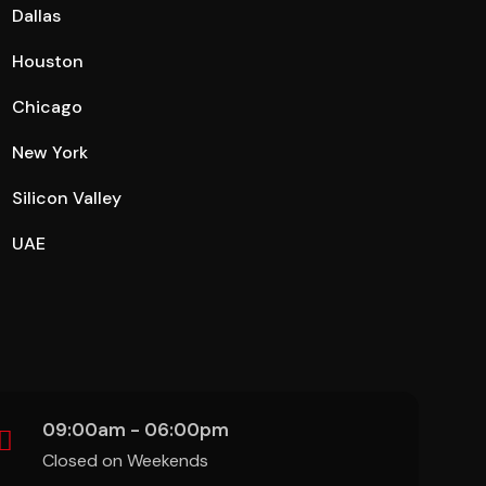
Dallas
Houston
Chicago
New York
Silicon Valley
UAE
09:00am - 06:00pm
Closed on Weekends