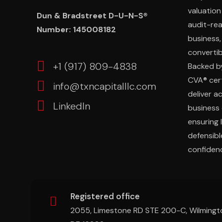
valuation
Dun & Bradstreet D-U-N-S®
audit-re
Number: 145008182
business,
convertibl
‎+1 (917) 809-4838
Backed b
CVA® cert
info@txncapitalllc.com
deliver a
LinkedIn
business 
ensuring 
defensibl
confidenc
Registered office
2055, Limestone RD STE 200-C, Wilmingt