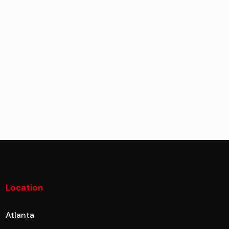
Location
Atlanta