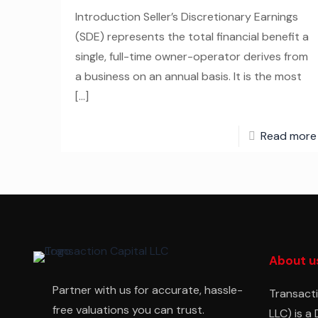
Introduction Seller’s Discretionary Earnings
(SDE) represents the total financial benefit a
single, full-time owner-operator derives from
a business on an annual basis. It is the most
[…]
Read more
About u
Partner with us for accurate, hassle-
Transacti
free valuations you can trust.
LLC) is a