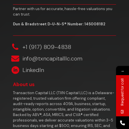
Partner with us for accurate, hassle-free valuations you
can trust.
Dun & Bradstreet D-U-N-S® Number: 145008182
‎+1 (917) 809-4838
info@txncapitalllc.com
LinkedIn
→
Request for call
About us
Transaction Capital LLC (TXN Capital LLC) is a Delaware-
registered, trusted valuation firm offering compliant,
audit-ready reports across 409A, business, startup,
intangible, option, convertible, and litigation valuations.
Backed by ABV®, ASA, MRICS, and CVA® certified
professionals, we deliver accurate valuations within 3–5
business days starting at $500, ensuring IRS, SEC, and