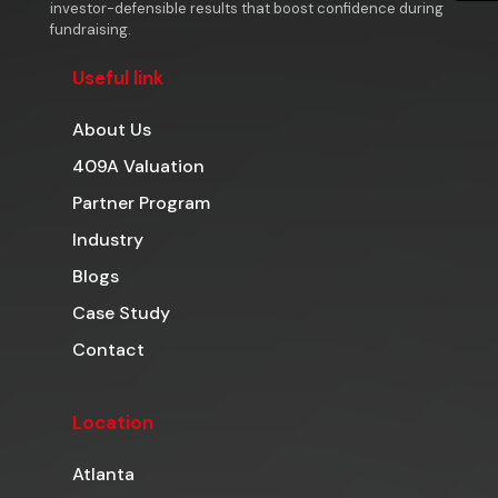
investor-defensible results that boost confidence during
fundraising.
Useful link
About Us
409A Valuation
Partner Program
Industry
Blogs
Case Study
Contact
Location
Atlanta