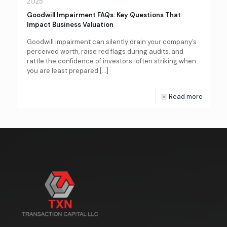
2025
Goodwill Impairment FAQs: Key Questions That
Impact Business Valuation
Goodwill impairment can silently drain your company’s
perceived worth, raise red flags during audits, and
rattle the confidence of investors-often striking when
you are least prepared
[…]
Read more