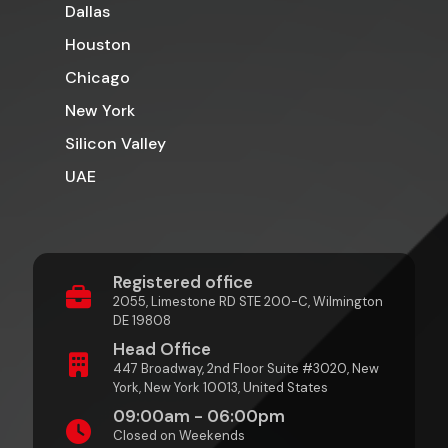
Dallas
Houston
Chicago
New York
Silicon Valley
UAE
Registered office
2055, Limestone RD STE 200-C, Wilmington
DE 19808
Head Office
447 Broadway, 2nd Floor Suite #3020, New
York, New York 10013, United States
09:00am - 06:00pm
Closed on Weekends