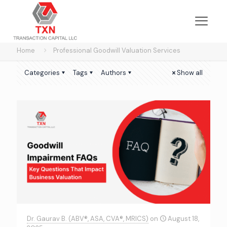
Home
Professional Goodwill Valuation Services
Categories
Tags
Authors
Show all
Dr. Gaurav B. (ABV®, ASA, CVA®, MRICS)
on
August 18,