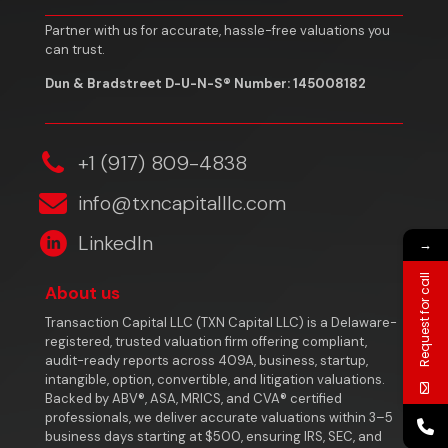
Partner with us for accurate, hassle-free valuations you
can trust.
Dun & Bradstreet D-U-N-S® Number: 145008182
‎+1 (917) 809-4838
info@txncapitalllc.com
LinkedIn
→
Request for call
About us
Transaction Capital LLC (TXN Capital LLC) is a Delaware-
registered, trusted valuation firm offering compliant,
audit-ready reports across 409A, business, startup,
intangible, option, convertible, and litigation valuations.
Backed by ABV®, ASA, MRICS, and CVA® certified
professionals, we deliver accurate valuations within 3–5
business days starting at $500, ensuring IRS, SEC, and