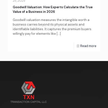
25, 2025
Goodwill Valuation: How Experts Calculate the True
Value of a Business in 2026
Goodwill valuation measures the intangible worth a
business carries beyond its physical assets and
identifiable liabilities. It captures the premium buyers
willingly pay for elements like
[…]
Read more