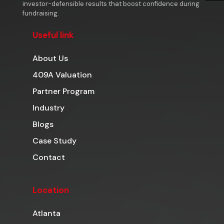
investor-defensible results that boost confidence during
fundraising.
Useful link
About Us
409A Valuation
Partner Program
Industry
Blogs
Case Study
Contact
Location
Atlanta