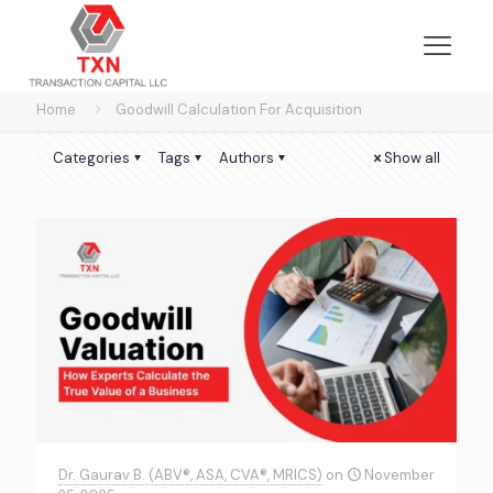
Home
Goodwill Calculation For Acquisition
Categories
Tags
Authors
Show all
Dr. Gaurav B. (ABV®, ASA, CVA®, MRICS)
on
November