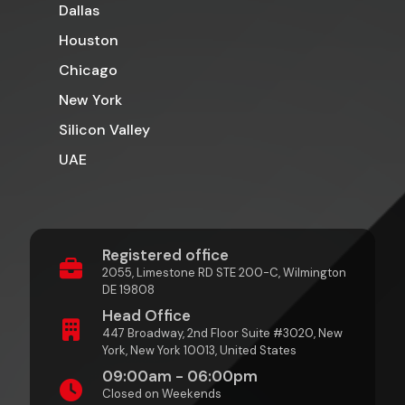
Dallas
Houston
Chicago
New York
Silicon Valley
UAE
Registered office
2055, Limestone RD STE 200-C, Wilmington
DE 19808
Head Office
447 Broadway, 2nd Floor Suite #3020, New
York, New York 10013, United States
09:00am - 06:00pm
Closed on Weekends