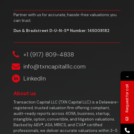
Partner with us for accurate, hassle-free valuations you
can trust.
Dun & Bradstreet D-U-N-S® Number: 145008182
‎+1 (917) 809-4838
info@txncapitalllc.com
→
LinkedIn
Request for call
About us
Transaction Capital LLC (TXN Capital LLC) is a Delaware-
registered, trusted valuation firm offering compliant,
audit-ready reports across 409A, business, startup,
intangible, option, convertible, and litigation valuations.
Backed by ABV®, ASA, MRICS, and CVA® certified
professionals, we deliver accurate valuations within 3–5