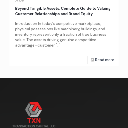
2026
Beyond Tangible Assets: Complete Guide to Valuing
Customer Relationships and Brand Equity
Introduction In today’s competitive marketplace,
physical possessions like machinery, buildings, and
inventory represent only a fraction of true business
value. The assets driving genuine competitive
advantage—customer
[…]
Read more