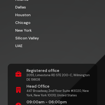
Dallas
Houston
Chicago
New York
Silicon Valley
UAE
Registered office
2055, Limestone RD STE 200-C, Wilmington
DE 19808
Head Office
447 Broadway, 2nd Floor Suite #3020, New
York, New York 10013, United States
09:00am - 06:00pm