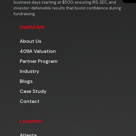
business days starting at $500, ensuring IRS, SEC, and
investor-defensible results that boost confidence during
fundraising.
Useful link
About Us
409A Valuation
Partner Program
Industry
Blogs
Case Study
Contact
Location
Atlanta