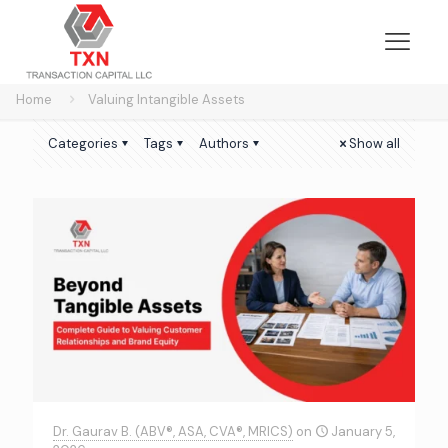
Home
Valuing Intangible Assets
Categories
Tags
Authors
Show all
Dr. Gaurav B. (ABV®, ASA, CVA®, MRICS)
on
January 5,