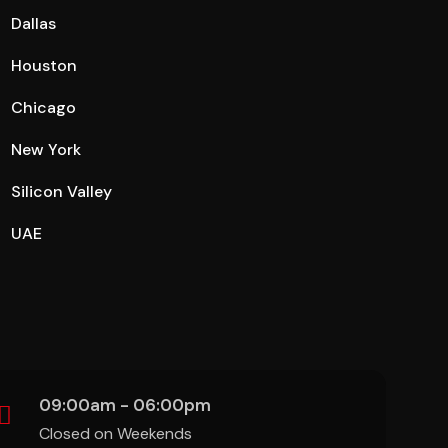
Dallas
Houston
Chicago
New York
Silicon Valley
UAE
09:00am - 06:00pm
Closed on Weekends