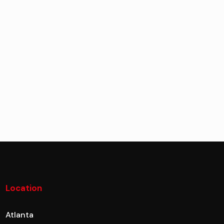
Location
Atlanta