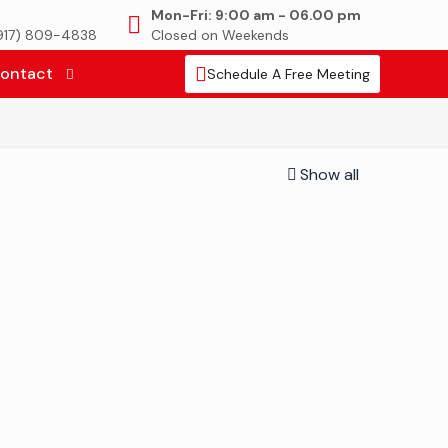
Mon-Fri: 9:00 am - 06.00 pm
(917) 809-4838
Closed on Weekends
ontact
Schedule A Free Meeting
Show all