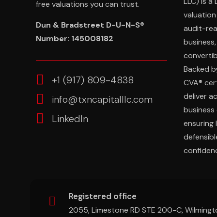
LLC) is a
free valuations you can trust.
valuation
Dun & Bradstreet D-U-N-S®
audit-re
Number: 145008182
business,
convertibl
Backed b
‎+1 (917) 809-4838
CVA® cert
deliver a
info@txncapitalllc.com
business 
LinkedIn
ensuring 
defensibl
confidenc
Registered office
2055, Limestone RD STE 200-C, Wilmingt