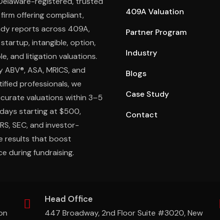
 Delaware-registered, trusted
409A Valuation
 firm offering compliant,
ady reports across 409A,
Partner Program
 startup, intangible, option,
Industry
e, and litigation valuations.
y ABV®, ASA, MRICS, and
Blogs
ified professionals, we
Case Study
ccurate valuations within 3–5
days starting at $500,
Contact
IRS, SEC, and investor-
e results that boost
e during fundraising.
Head Office
on
447 Broadway, 2nd Floor Suite #3020, New