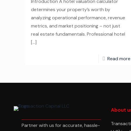
Introduction A hotel valuation calculator
determines your property’s worth by
analyzing operational performance, revenue
metrics, and market positioning – not just
real estate fundamentals. Professional hotel
[…]
Read more
About u
Transacti
Partner with us for accurate, hassle-