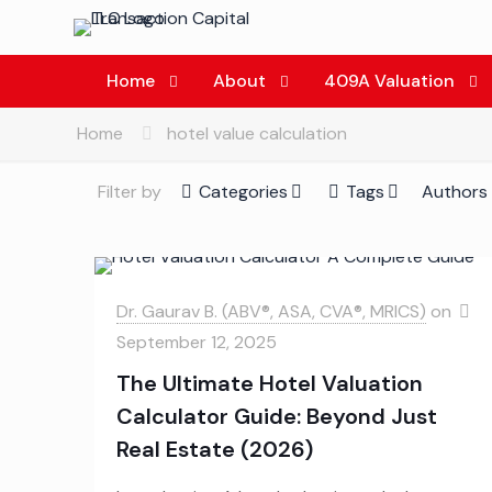
Home
About
409A Valuation
Home
hotel value calculation
Filter by
Categories
Tags
Authors
Dr. Gaurav B. (ABV®, ASA, CVA®, MRICS)
on
September 12, 2025
The Ultimate Hotel Valuation
Calculator Guide: Beyond Just
Real Estate (2026)