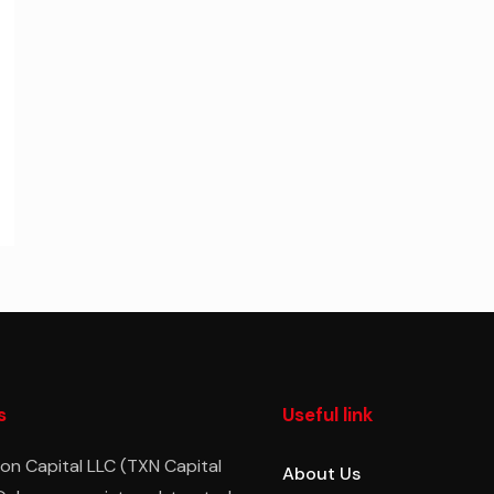
s
Useful link
on Capital LLC (TXN Capital
About Us