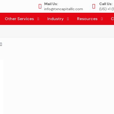
Mail Us:
Call Us:
info@txncapitalllc.com
(US) +1 
Other Services
Industry
Resources
C