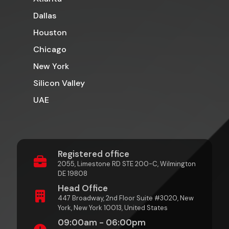
Dallas
Houston
Chicago
New York
Silicon Valley
UAE
Registered office
2055, Limestone RD STE 200-C, Wilmington
DE 19808
Head Office
447 Broadway, 2nd Floor Suite #3020, New
York, New York 10013, United States
09:00am - 06:00pm