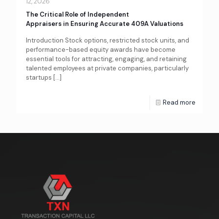
12, 2026
The Critical Role of Independent
Appraisers in Ensuring Accurate 409A Valuations
Introduction Stock options, restricted stock units, and
performance-based equity awards have become
essential tools for attracting, engaging, and retaining
talented employees at private companies, particularly
startups
[…]
Read more