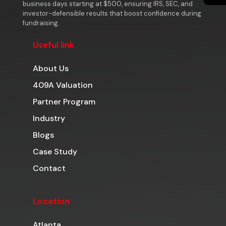
business days starting at $500, ensuring IRS, SEC, and
investor-defensible results that boost confidence during
fundraising.
Useful link
About Us
409A Valuation
Partner Program
Industry
Blogs
Case Study
Contact
Location
Atlanta