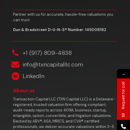
Partner with us for accurate, hassle-free valuations you
can trust.
Dun & Bradstreet D-U-N-S® Number: 145008182
‎+1 (917) 809-4838
info@txncapitalllc.com
→
LinkedIn
Request for call
About us
Transaction Capital LLC (TXN Capital LLC) is a Delaware-
registered, trusted valuation firm offering compliant,
audit-ready reports across 409A, business, startup,
intangible, option, convertible, and litigation valuations.
Backed by ABV®, ASA, MRICS, and CVA® certified
professionals, we deliver accurate valuations within 3–5