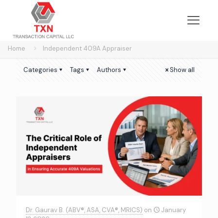
Home
Independent 409A Appraiser
Categories
Tags
Authors
Show all
Dr. Gaurav B. (ABV®, ASA, CVA®, MRICS)
on
January