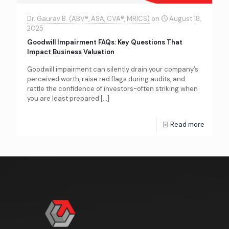
Dr. Gaurav B. (ABV®, ASA, CVA®, MRICS)
on
August 18,
2025
Goodwill Impairment FAQs: Key Questions That
Impact Business Valuation
Goodwill impairment can silently drain your company’s
perceived worth, raise red flags during audits, and
rattle the confidence of investors-often striking when
you are least prepared
[…]
Read more