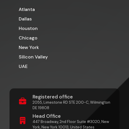
Atlanta
Dallas
Houston
Chicago
New York
Silicon Valley
UAE
Registered office
2055, Limestone RD STE 200-C, Wilmington
DE 19808
Head Office
447 Broadway, 2nd Floor Suite #3020, New
York, New York 10013, United States