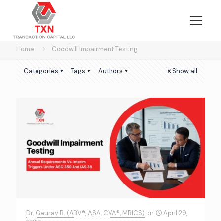
Home
Goodwill Impairment Testing
Categories
Tags
Authors
Show all
Dr. Gaurav B. (ABV®, ASA, CVA®, MRICS)
on
April 29,