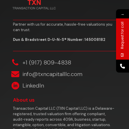
→
Request for call
Partner with us for accurate, hassle-free valuations you
can trust.
Dun & Bradstreet D-U-N-S® Number: 145008182
‎+1 (917) 809-4838
info@txncapitalllc.com
LinkedIn
About us
Transaction Capital LLC (TXN Capital LLC) is a Delaware-
registered, trusted valuation firm offering compliant,
audit-ready reports across 409A, business, startup,
intangible, option, convertible, and litigation valuations.