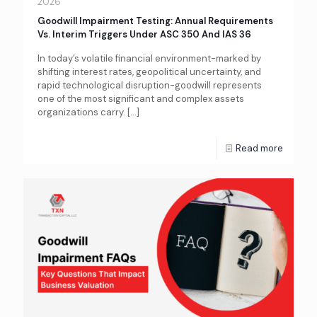
2026
Goodwill Impairment Testing: Annual Requirements
Vs. Interim Triggers Under ASC 350 And IAS 36
In today’s volatile financial environment-marked by
shifting interest rates, geopolitical uncertainty, and
rapid technological disruption-goodwill represents
one of the most significant and complex assets
organizations carry.
[…]
Read more