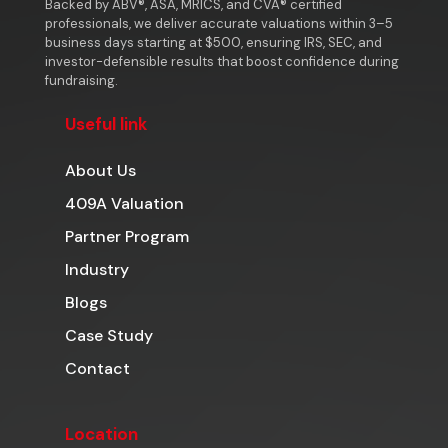
Backed by ABV®, ASA, MRICS, and CVA® certified
professionals, we deliver accurate valuations within 3–5
business days starting at $500, ensuring IRS, SEC, and
investor-defensible results that boost confidence during
fundraising.
Useful link
About Us
409A Valuation
Partner Program
Industry
Blogs
Case Study
Contact
Location