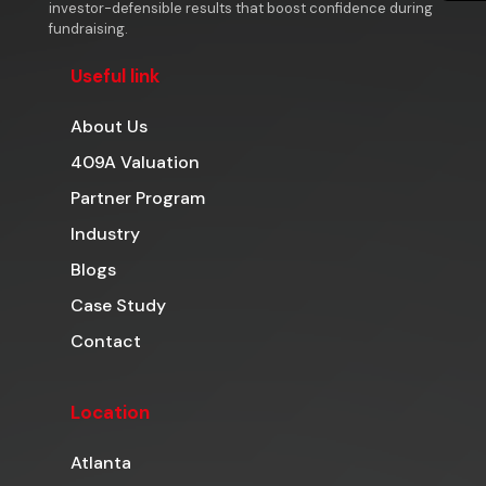
investor-defensible results that boost confidence during
fundraising.
Useful link
About Us
409A Valuation
Partner Program
Industry
Blogs
Case Study
Contact
Location
Atlanta