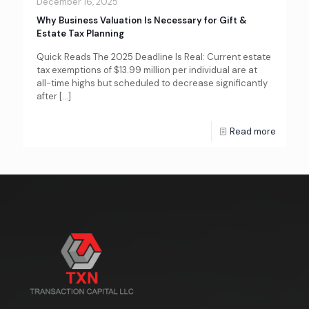
December 16, 2025
Why Business Valuation Is Necessary for Gift &
Estate Tax Planning
Quick Reads The 2025 Deadline Is Real: Current estate
tax exemptions of $13.99 million per individual are at
all-time highs but scheduled to decrease significantly
after
[…]
Read more