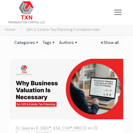
Home
Gift & Estate Tax Planning Fundamentals
Categories
Tags
Authors
Show all
Dr. Gaurav B. (ABV®, ASA, CVA®, MRICS)
on