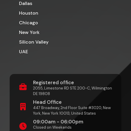
Dallas
Houston
Chicago
New York
Silicon Valley
UAE
Registered office
2055, Limestone RD STE 200-C, Wilmington
DE 19808
Head Office
447 Broadway, 2nd Floor Suite #3020, New
York, New York 10013, United States
09:00am - 06:00pm
Closed on Weekends