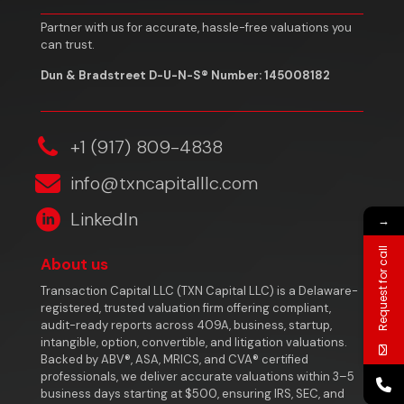
Partner with us for accurate, hassle-free valuations you
can trust.
Dun & Bradstreet D-U-N-S® Number: 145008182
‎+1 (917) 809-4838
info@txncapitalllc.com
LinkedIn
→
Request for call
About us
Transaction Capital LLC (TXN Capital LLC) is a Delaware-
registered, trusted valuation firm offering compliant,
audit-ready reports across 409A, business, startup,
intangible, option, convertible, and litigation valuations.
Backed by ABV®, ASA, MRICS, and CVA® certified
professionals, we deliver accurate valuations within 3–5
business days starting at $500, ensuring IRS, SEC, and