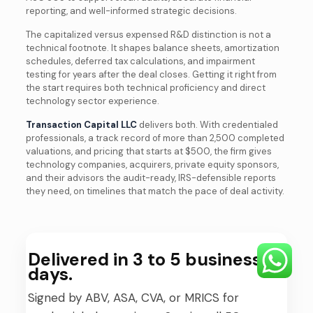
reporting, and well-informed strategic decisions.
The capitalized versus expensed R&D distinction is not a
technical footnote. It shapes balance sheets, amortization
schedules, deferred tax calculations, and impairment
testing for years after the deal closes. Getting it right from
the start requires both technical proficiency and direct
technology sector experience.
Transaction Capital LLC
delivers both. With credentialed
professionals, a track record of more than 2,500 completed
valuations, and pricing that starts at $500, the firm gives
technology companies, acquirers, private equity sponsors,
and their advisors the audit-ready, IRS-defensible reports
they need, on timelines that match the pace of deal activity.
Delivered in 3 to 5 business
days.
Signed by ABV, ASA, CVA, or MRICS for