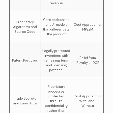
revenue
Core codebases
Proprietary
and AI models
Cost Approach or
Algorithms and
that differentiate
MPEEM
Source Code
the product
Legally protected
inventions with
Relief from
Patent Portfolios
remaining term
Royalty or DCF
and licensing
potential
Proprietary
processes
protected
Cost Approach or
Trade Secrets
through
With-and-
and Know-How
confidentiality
Without
rather than