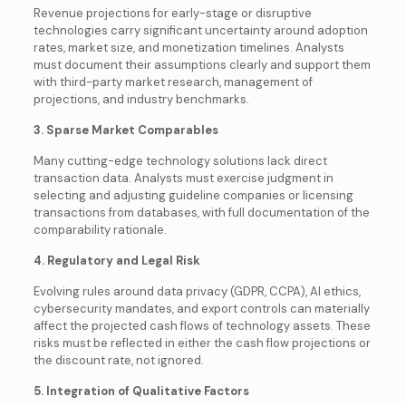
Revenue projections for early-stage or disruptive
technologies carry significant uncertainty around adoption
rates, market size, and monetization timelines. Analysts
must document their assumptions clearly and support them
with third-party market research, management of
projections, and industry benchmarks.
3. Sparse Market Comparables
Many cutting-edge technology solutions lack direct
transaction data. Analysts must exercise judgment in
selecting and adjusting guideline companies or licensing
transactions from databases, with full documentation of the
comparability rationale.
4. Regulatory and Legal Risk
Evolving rules around data privacy (GDPR, CCPA), AI ethics,
cybersecurity mandates, and export controls can materially
affect the projected cash flows of technology assets. These
risks must be reflected in either the cash flow projections or
the discount rate, not ignored.
5. Integration of Qualitative Factors