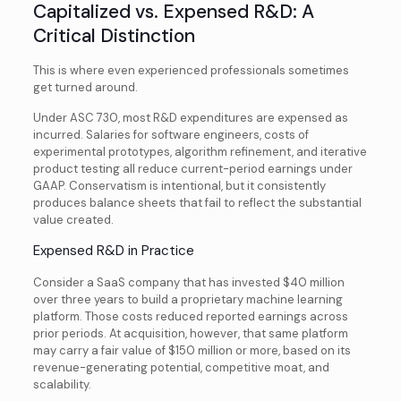
Capitalized vs. Expensed R&D: A
Critical Distinction
This is where even experienced professionals sometimes
get turned around.
Under ASC 730, most R&D expenditures are expensed as
incurred. Salaries for software engineers, costs of
experimental prototypes, algorithm refinement, and iterative
product testing all reduce current-period earnings under
GAAP. Conservatism is intentional, but it consistently
produces balance sheets that fail to reflect the substantial
value created.
Expensed R&D in Practice
Consider a SaaS company that has invested $40 million
over three years to build a proprietary machine learning
platform. Those costs reduced reported earnings across
prior periods. At acquisition, however, that same platform
may carry a fair value of $150 million or more, based on its
revenue-generating potential, competitive moat, and
scalability.