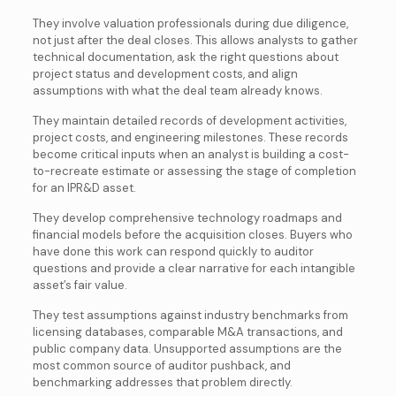
They involve
valuation professionals during due diligence,
not just after the deal closes. This allows analysts to gather
technical documentation, ask the right questions about
project status and development costs, and align
assumptions with what the deal team already knows.
They maintain detailed records of development activities,
project costs, and engineering milestones. These records
become critical inputs when an analyst is building a cost-
to-recreate estimate or assessing the stage of completion
for an IPR&D asset.
They develop comprehensive technology roadmaps and
financial models before the acquisition closes. Buyers who
have done this work can respond quickly to auditor
questions and provide a clear narrative for each intangible
asset’s fair value.
They test assumptions against industry benchmarks from
licensing databases, comparable M&A transactions, and
public company data. Unsupported assumptions are the
most common source of auditor pushback, and
benchmarking addresses that problem directly.