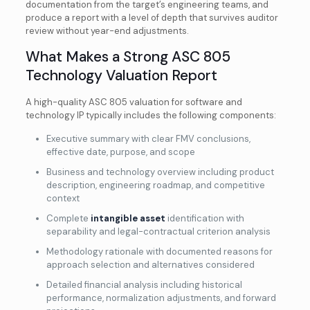
documentation from the target’s engineering teams, and
produce a report with a level of depth that survives auditor
review without year-end adjustments.
What Makes a Strong ASC 805
Technology Valuation Report
A high-quality ASC 805 valuation for software and
technology IP typically includes the following components:
Executive summary with clear FMV conclusions,
effective date, purpose, and scope
Business and technology overview including product
description, engineering roadmap, and competitive
context
Complete
intangible asset
identification with
separability and legal-contractual criterion analysis
Methodology rationale with documented reasons for
approach selection and alternatives considered
Detailed financial analysis including historical
performance, normalization adjustments, and forward