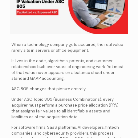
When a technology company gets acquired, the real value
rarely sits in servers or office equipment.
It lives in the code, algorithms, patents, and customer
relationships built over years of engineering work. Yet most
of that value never appears on a balance sheet under
standard GAAP accounting.
ASC 805 changes that picture entirely.
Under ASC Topic 805 (Business Combinations), every
acquirer must perform a purchase price allocation (PPA)
that assigns fair values to all identifiable assets and
liabilities as of the acquisition date.
For software firms, SaaS platforms, AI developers, fintech
companies, and cybersecurity providers, this process