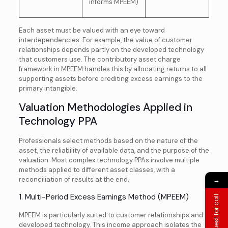
informs MPEEM)
Each asset must be valued with an eye toward
interdependencies. For example, the value of customer
relationships depends partly on the developed technology
that customers use. The contributory asset charge
framework in MPEEM handles this by allocating returns to all
supporting assets before crediting excess earnings to the
primary intangible.
Valuation Methodologies Applied in
Technology PPA
Professionals select methods based on the nature of the
asset, the reliability of available data, and the purpose of the
valuation. Most complex technology PPAs involve multiple
methods applied to different asset classes, with a
reconciliation of results at the end.
→
1. Multi-Period Excess Earnings Method (MPEEM)
Request for call
MPEEM is particularly suited to customer relationships and
developed technology. This income approach isolates the