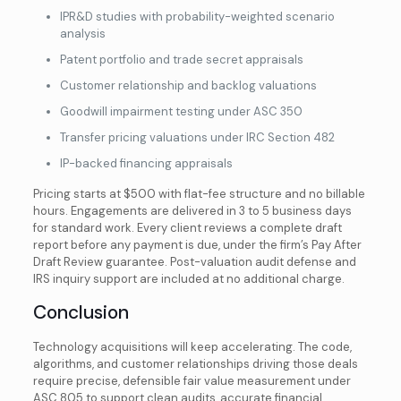
IPR&D studies with probability-weighted scenario
analysis
Patent portfolio and trade secret appraisals
Customer relationship and backlog valuations
Goodwill impairment testing under ASC 350
Transfer pricing valuations under IRC Section 482
IP-backed financing appraisals
Pricing starts at $500 with flat-fee structure and no billable
hours. Engagements are delivered in 3 to 5 business days
for standard work. Every client reviews a complete draft
report before any payment is due, under the firm’s Pay After
Draft Review guarantee. Post-valuation audit defense and
IRS inquiry support are included at no additional charge.
Conclusion
Technology acquisitions will keep accelerating. The code,
algorithms, and customer relationships driving those deals
require precise, defensible fair value measurement under
ASC 805 to support clean audits, accurate financial