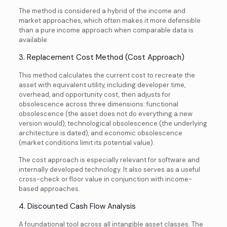
The method is considered a hybrid of the income and
market approaches, which often makes it more defensible
than a pure income approach when comparable data is
available.
3. Replacement Cost Method (Cost Approach)
This method calculates the current cost to recreate the
asset with equivalent utility, including developer time,
overhead, and opportunity cost, then adjusts for
obsolescence across three dimensions: functional
obsolescence (the asset does not do everything a new
version would), technological obsolescence (the underlying
architecture is dated), and economic obsolescence
(market conditions limit its potential value).
The cost approach is especially relevant for software and
internally developed technology. It also serves as a useful
cross-check or floor value in conjunction with income-
based approaches.
4. Discounted Cash Flow Analysis
A foundational tool across all intangible asset classes. The