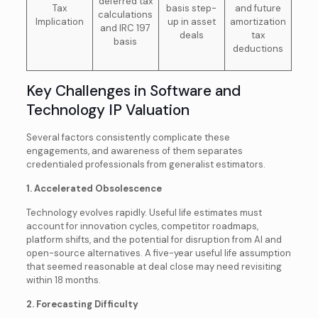
deferred tax
Tax
basis step-
and future
calculations
Implication
up in asset
amortization
and IRC 197
deals
tax
basis
deductions
Key Challenges in Software and
Technology IP Valuation
Several factors consistently complicate these
engagements, and awareness of them separates
credentialed professionals from generalist estimators.
1. Accelerated Obsolescence
Technology evolves rapidly. Useful life estimates must
account for innovation cycles, competitor roadmaps,
platform shifts, and the potential for disruption from AI and
open-source alternatives. A five-year useful life assumption
that seemed reasonable at deal close may need revisiting
within 18 months.
2. Forecasting Difficulty