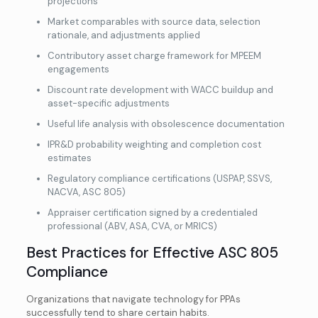
projections
Market comparables with source data, selection
rationale, and adjustments applied
Contributory asset charge framework for MPEEM
engagements
Discount rate development with WACC buildup and
asset-specific adjustments
Useful life analysis with obsolescence documentation
IPR&D probability weighting and completion cost
estimates
Regulatory compliance certifications (USPAP, SSVS,
NACVA, ASC 805)
Appraiser certification signed by a credentialed
professional (ABV, ASA, CVA, or MRICS)
Best Practices for Effective ASC 805
Compliance
Organizations that navigate technology for PPAs
successfully tend to share certain habits.