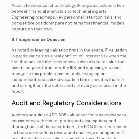
Accurate valuation of technology IP requires collaboration
between financial analysts and technical experts.
Engineering roadmaps, key personnel retention risks, and
competitive positioning are not items that financial models
capture on their own.
6. Independence Question
As noted by leading valuation firms in the space, IP valuation
in particular carries a real conflict-of-interest risk when the
firm that advised the transaction is also asked to value the
assets acquired. Auditors, the IRS, and opposing counsel
recognize this problem immediately. Engaging an
independent, specialized valuation firm eliminates that risk
and strengthens the defensibility of every conclusion in the
report.
Audit and Regulatory Considerations
Auditors scrutinize ASC 805 valuations for reasonableness,
consistency with market participant assumptions, and
thoroughness of documentation. The PCAOB has increased
its focus on how firms review and challenge management’s
use of valuation specialists, which has raised the bar for