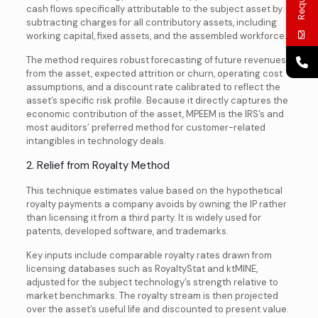
cash flows specifically attributable to the subject asset by
subtracting charges for all contributory assets, including
working capital, fixed assets, and the assembled workforce.
The method requires robust forecasting of future revenues
from the asset, expected attrition or churn, operating cost
assumptions, and a discount rate calibrated to reflect the
asset’s specific risk profile. Because it directly captures the
economic contribution of the asset, MPEEM is the IRS’s and
most auditors’ preferred method for customer-related
intangibles in technology deals.
2. Relief from Royalty Method
This technique estimates value based on the hypothetical
royalty payments a company avoids by owning the IP rather
than licensing it from a third party. It is widely used for
patents, developed software, and trademarks.
Key inputs include comparable royalty rates drawn from
licensing databases such as RoyaltyStat and ktMINE,
adjusted for the subject technology’s strength relative to
market benchmarks. The royalty stream is then projected
over the asset’s useful life and discounted to present value.