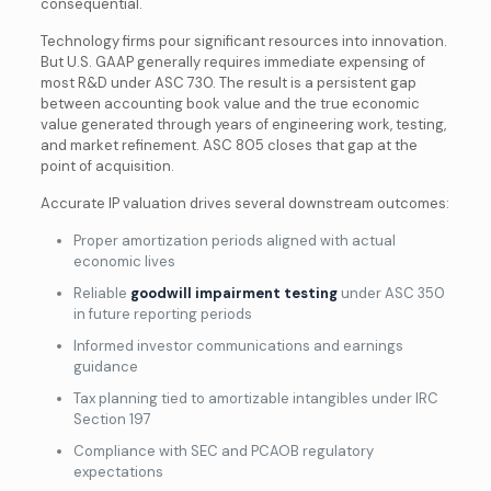
consequential.
Technology firms pour significant resources into innovation.
But U.S. GAAP generally requires immediate expensing of
most R&D under ASC 730. The result is a persistent gap
between accounting book value and the true economic
value generated through years of engineering work, testing,
and market refinement. ASC 805 closes that gap at the
point of acquisition.
Accurate IP valuation drives several downstream outcomes:
Proper amortization periods aligned with actual
economic lives
Reliable
goodwill impairment testing
under ASC 350
in future reporting periods
Informed investor communications and earnings
guidance
Tax planning tied to amortizable intangibles under IRC
Section 197
Compliance with SEC and PCAOB regulatory
expectations