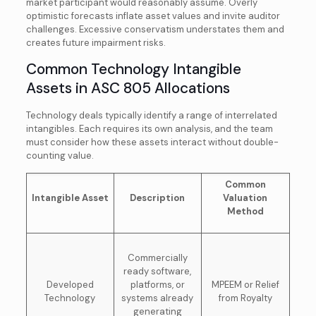
market participant would reasonably assume. Overly
optimistic forecasts inflate asset values and invite auditor
challenges. Excessive conservatism understates them and
creates future impairment risks.
Common Technology Intangible
Assets in ASC 805 Allocations
Technology deals typically identify a range of interrelated
intangibles. Each requires its own analysis, and the team
must consider how these assets interact without double-
counting value.
Common
Intangible Asset
Description
Valuation
Method
Commercially
ready software,
Developed
platforms, or
MPEEM or Relief
Technology
systems already
from Royalty
generating