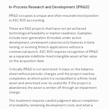
In-Process Research and Development (IPR&D)
IPR&D occupies a unique and often misunderstood position
in ASC 805 accounting.
These are R&D projects that have not yet achieved
technological feasibility or market readiness. Examples
include next-generation AI models under active
development, unreleased cybersecurity features in beta
testing, or evolving fintech applications without a
commercial launch. ASC 805 requires recognition of IPR&D
as a separate indefinite-lived intangible asset at fair value
on the acquisition date.
Critically, IPR&D is not amortized. It stays on the balance
sheet without periodic charges until the project reaches
completion, at which point it is reclassified to a finite-lived
asset and amortized over its useful life. If the project is
abandoned, the asset is written off through an impairment
charge.
This treatment requires careful judgment about completion
of probability, remaining development costs, and what a