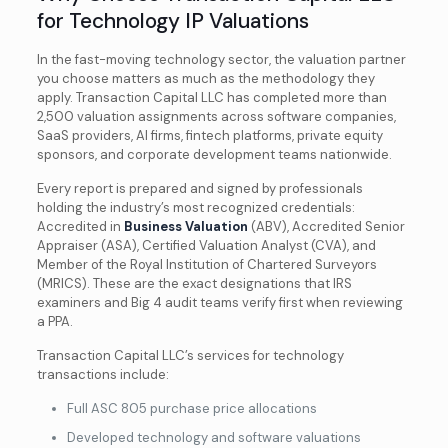
for Technology IP Valuations
In the fast-moving technology sector, the valuation partner
you choose matters as much as the methodology they
apply. Transaction Capital LLC has completed more than
2,500 valuation assignments across software companies,
SaaS providers, AI firms, fintech platforms, private equity
sponsors, and corporate development teams nationwide.
Every report is prepared and signed by professionals
holding the industry’s most recognized credentials:
Accredited in
Business Valuation
(ABV), Accredited Senior
Appraiser (ASA), Certified Valuation Analyst (CVA), and
Member of the Royal Institution of Chartered Surveyors
(MRICS). These are the exact designations that IRS
examiners and Big 4 audit teams verify first when reviewing
a PPA.
Transaction Capital LLC’s services for technology
transactions include:
Full ASC 805 purchase price allocations
Developed technology and software valuations