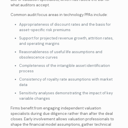
what auditors accept.
Common audit focus areas in technology PPAs include:
Appropriateness of discount rates and the basis for
asset-specific risk premiums
Support for projected revenue growth, attrition rates,
and operating margins
Reasonableness of useful life assumptions and
obsolescence curves
Completeness of the intangible asset identification
process
Consistency of royalty rate assumptions with market
data
Sensitivity analyses demonstrating the impact of key
variable changes
Firms benefit from engaging independent valuation
specialists during due diligence rather than after the deal
closes. Early involvement allows valuation professionals to
shape the financial model assumptions, gather technical