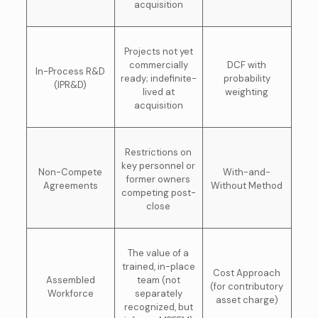
acquisition
Projects not yet
commercially
DCF with
In-Process R&D
ready; indefinite-
probability
(IPR&D)
lived at
weighting
acquisition
Restrictions on
key personnel or
Non-Compete
With-and-
former owners
Agreements
Without Method
competing post-
close
The value of a
trained, in-place
Cost Approach
Assembled
team (not
(for contributory
Workforce
separately
asset charge)
recognized, but