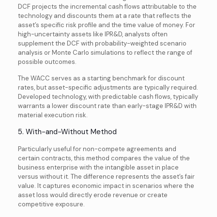
DCF projects the incremental cash flows attributable to the
technology and discounts them at a rate that reflects the
asset’s specific risk profile and the time value of money. For
high-uncertainty assets like IPR&D, analysts often
supplement the DCF with probability-weighted scenario
analysis or Monte Carlo simulations to reflect the range of
possible outcomes.
The WACC serves as a starting benchmark for discount
rates, but asset-specific adjustments are typically required.
Developed technology, with predictable cash flows, typically
warrants a lower discount rate than early-stage IPR&D with
material execution risk.
5. With-and-Without Method
Particularly useful for non-compete agreements and
certain contracts, this method compares the value of the
business enterprise with the intangible asset in place
versus without it. The difference represents the asset’s fair
value. It captures economic impact in scenarios where the
asset loss would directly erode revenue or create
competitive exposure.