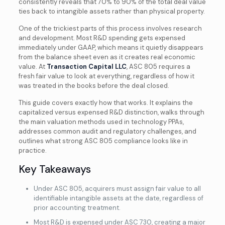
consistently reveals that 70% to 90% of the total deal value
ties back to intangible assets rather than physical property.
One of the trickiest parts of this process involves research
and development. Most R&D spending gets expensed
immediately under GAAP, which means it quietly disappears
from the balance sheet even as it creates real economic
value. At
Transaction Capital LLC
, ASC 805 requires a
fresh fair value to look at everything, regardless of how it
was treated in the books before the deal closed.
This guide covers exactly how that works. It explains the
capitalized versus expensed R&D distinction, walks through
the main valuation methods used in technology PPAs,
addresses common audit and regulatory challenges, and
outlines what strong ASC 805 compliance looks like in
practice.
Key Takeaways
Under ASC 805, acquirers must assign fair value to all
identifiable intangible assets at the date, regardless of
prior accounting treatment.
Most R&D is expensed under ASC 730, creating a major