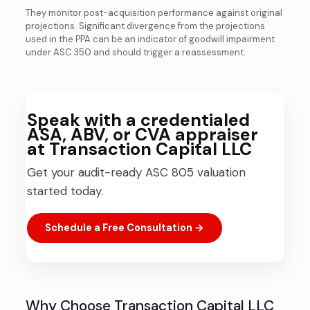
They monitor post-acquisition performance against original
projections. Significant divergence from the projections
used in the PPA can be an indicator of goodwill impairment
under ASC 350 and should trigger a reassessment.
Speak with a credentialed
ASA, ABV, or CVA appraiser
at Transaction Capital LLC
Get your audit-ready ASC 805 valuation
started today.
Schedule a Free Consultation →
Why Choose Transaction Capital LLC