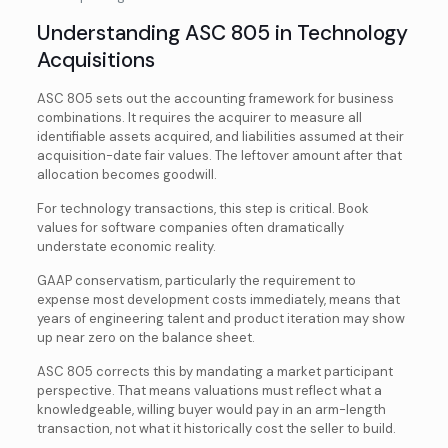
Understanding ASC 805 in Technology
Acquisitions
ASC 805 sets out the accounting framework for business
combinations. It requires the acquirer to measure all
identifiable assets acquired, and liabilities assumed at their
acquisition-date fair values. The leftover amount after that
allocation becomes goodwill.
For technology transactions, this step is critical. Book
values for software companies often dramatically
understate economic reality.
GAAP conservatism, particularly the requirement to
expense most development costs immediately, means that
years of engineering talent and product iteration may show
up near zero on the balance sheet.
ASC 805 corrects this by mandating a market participant
perspective. That means valuations must reflect what a
knowledgeable, willing buyer would pay in an arm-length
transaction, not what it historically cost the seller to build.