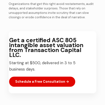
Organizations that get this right avoid restatements, audit
delays, and stakeholder surprises. Those that rely on
unsupported assumptions invite scrutiny that can slow
closings or erode confidence in the deal of narrative.
Get a certified ASC 805
intangible asset valuation
from Transaction Capital
LLC.
Starting at $500, delivered in 3 to 5
business days.
Schedule a Free Consultation →