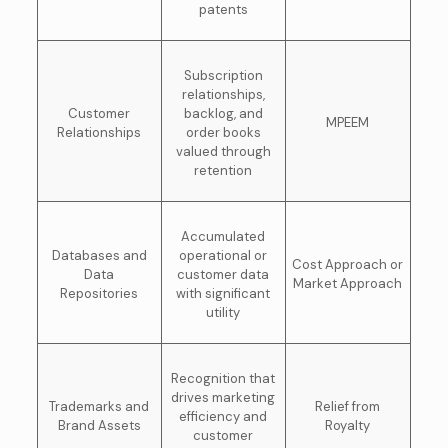
patents
Subscription
relationships,
Customer
backlog, and
MPEEM
Relationships
order books
valued through
retention
Accumulated
Databases and
operational or
Cost Approach or
Data
customer data
Market Approach
Repositories
with significant
utility
Recognition that
drives marketing
Trademarks and
Relief from
efficiency and
Brand Assets
Royalty
customer