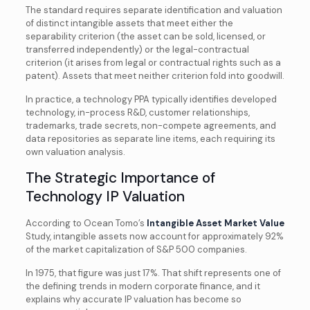
The standard requires separate identification and valuation
of distinct intangible assets that meet either the
separability criterion (the asset can be sold, licensed, or
transferred independently) or the legal-contractual
criterion (it arises from legal or contractual rights such as a
patent). Assets that meet neither criterion fold into goodwill.
In practice, a technology PPA typically identifies developed
technology, in-process R&D, customer relationships,
trademarks, trade secrets, non-compete agreements, and
data repositories as separate line items, each requiring its
own valuation analysis.
The Strategic Importance of
Technology IP Valuation
According to Ocean Tomo’s
Intangible Asset Market Value
Study, intangible assets now account for approximately 92%
of the market capitalization of S&P 500 companies.
In 1975, that figure was just 17%. That shift represents one of
the defining trends in modern corporate finance, and it
explains why accurate IP valuation has become so