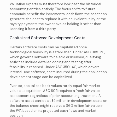
Valuation experts must therefore look past the historical
accounting entries entirely. The focus shifts to future
economic benefit: the incremental cash flows the asset can
generate, the cost to replace it with equivalent utility, or the
royalty payments the owner avoids holding it rather than
licensing it from a third party.
Capitalized Software Development Costs
Certain software costs can be capitalized once
technological feasibility is established. Under ASC 985-20,
which governs software to be sold or licensed, qualifying
activities include detailed coding and testing after
feasibility is reached. Under ASC 350-40, which covers
internal-use software, costs incurred during the application
development stage can be capitalized.
Even so, capitalized book values rarely equal fair market
value at acquisition. ASC 805 requires a fresh fair value
assessment regardless of prior accounting treatment. A
software asset carried at $5 million in development costs on
the balance sheet might receive a $60 million fair value in
the PPA based on its projected cash flows and market
position.