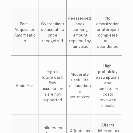
Reassessed;
No
Post-
Overestimat
book
amortization
Acquisition
ed useful life
carrying
until project
Amortizatio
once
amount
completes
n
recognized
replaced by
or is
fair value
abandoned
High;
High, if
probability
Moderate;
future cash
assumptions
useful life
flow
and
Audit Risk
assumption
assumption
completion
s
s are not
costs
scrutinized
supported
reviewed
closely
Affects
Influences
Affects tax
deferred tax