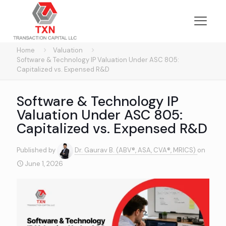
Home
Valuation
Software & Technology IP Valuation Under ASC 805:
Capitalized vs. Expensed R&D
Software & Technology IP
Valuation Under ASC 805:
Capitalized vs. Expensed R&D
Published by
Dr. Gaurav B. (ABV®, ASA, CVA®, MRICS)
on
June 1, 2026