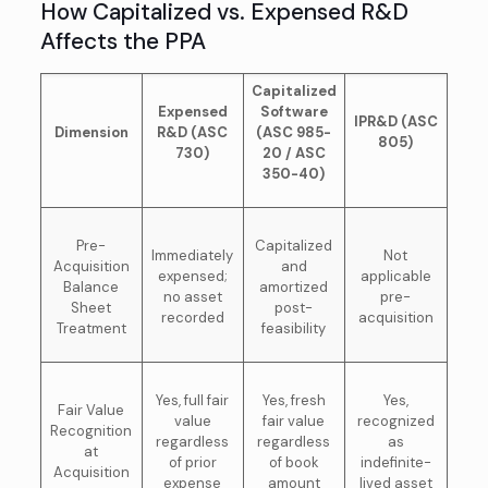
How Capitalized vs. Expensed R&D
Affects the PPA
Capitalized
Expensed
Software
IPR&D (ASC
Dimension
R&D (ASC
(ASC 985-
805)
730)
20 / ASC
350-40)
Pre-
Capitalized
Immediately
Not
Acquisition
and
expensed;
applicable
Balance
amortized
no asset
pre-
Sheet
post-
recorded
acquisition
Treatment
feasibility
Yes, full fair
Yes, fresh
Yes,
Fair Value
value
fair value
recognized
Recognition
regardless
regardless
as
at
of prior
of book
indefinite-
Acquisition
expense
amount
lived asset