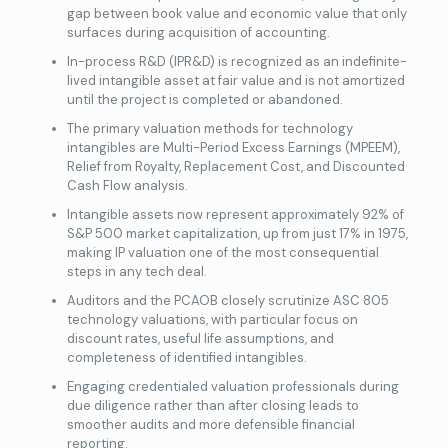
gap between book value and economic value that only
surfaces during acquisition of accounting.
In-process R&D (IPR&D) is recognized as an indefinite-
lived intangible asset at fair value and is not amortized
until the project is completed or abandoned.
The primary valuation methods for technology
intangibles are Multi-Period Excess Earnings (MPEEM),
Relief from Royalty, Replacement Cost, and Discounted
Cash Flow analysis.
Intangible assets now represent approximately 92% of
S&P 500 market capitalization, up from just 17% in 1975,
making IP valuation one of the most consequential
steps in any tech deal.
Auditors and the PCAOB closely scrutinize ASC 805
technology valuations, with particular focus on
discount rates, useful life assumptions, and
completeness of identified intangibles.
Engaging credentialed
valuation professionals during
due diligence rather than after closing leads to
smoother audits and more defensible financial
reporting.