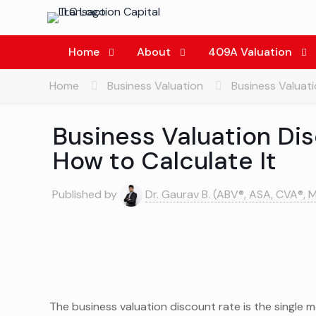
Home
About
409A Valuation
Home
Business Valuation
Business Valuati
Business Valuation Dis
How to Calculate It
Published by
Dr. Gaurav B. (ABV®, ASA, CVA®, 
The business valuation discount rate is the single m