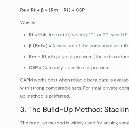
Re = Rf + β × (Rm – Rf) + CSP
Where:
Rf
= Risk-free rate (typically 10- or 20-year U.S.
β (Beta)
= A measure of the company’s volatility
Rm – Rf
= Equity risk premium (the extra retur
CSP
= Company-specific risk premium
CAPM works best when reliable beta data is availabl
with strong comparable sets. For small private comp
up method is preferred.
3. The Build-Up Method: Stacki
The build-up method is widely used for valuing smal