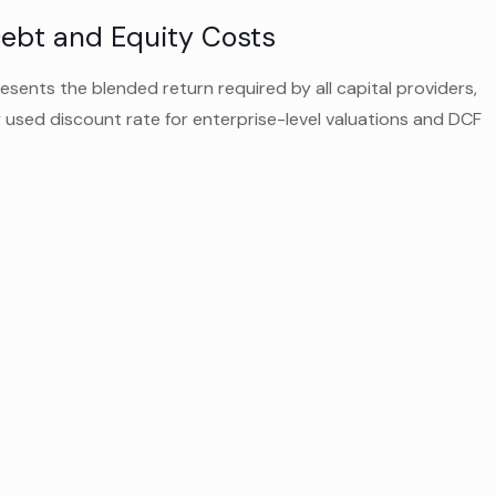
ebt and Equity Costs
ents the blended return required by all capital providers,
y used discount rate for enterprise-level valuations and DCF