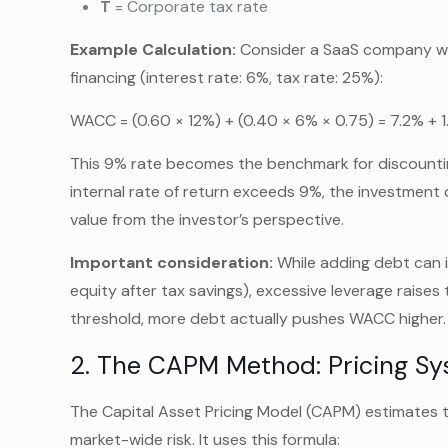
T
= Corporate tax rate
Example Calculation:
Consider a SaaS company wit
financing (interest rate: 6%, tax rate: 25%):
WACC = (0.60 × 12%) + (0.40 × 6% × 0.75) = 7.2% + 
This 9% rate becomes the benchmark for discountin
internal rate of return exceeds 9%, the investment cr
value from the investor’s perspective.
Important consideration:
While adding debt can i
equity after tax savings), excessive leverage raises 
threshold, more debt actually pushes WACC higher.
2. The CAPM Method: Pricing Sy
The Capital Asset Pricing Model (CAPM) estimates 
market-wide risk. It uses this formula: