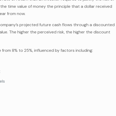
 the time value of money the principle that a dollar received
year from now.
a company’s projected future cash flows through a discounted
alue. The higher the perceived risk, the higher the discount
.
e from 8% to 25%, influenced by factors including:
t
els