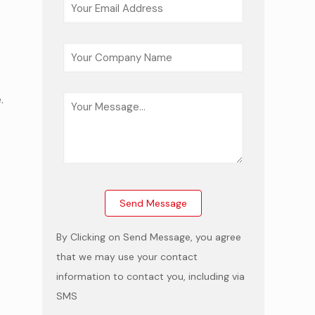
.
e
By Clicking on Send Message, you agree
that we may use your contact
information to contact you, including via
SMS