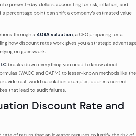
nto present-day dollars, accounting for risk, inflation, and
lf a percentage point can shift a company’s estimated value
ptions through a
409A valuation
, a CFO preparing for a
nding how discount rates work gives you a strategic advantage
relying on guesswork.
LLC
breaks down everything you need to know about
e formulas (WACC and CAPM) to lesser-known methods like th
provide real-world calculation examples, address current
s that lead to audit failures.
uation Discount Rate and
rate of return that an investor requires to justify the risk of