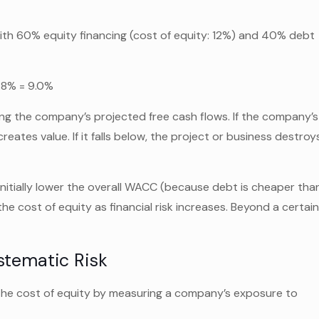
h 60% equity financing (cost of equity: 12%) and 40% debt
1.8% = 9.0%
g the company’s projected free cash flows. If the company’s
eates value. If it falls below, the project or business destroy
nitially lower the overall WACC (because debt is cheaper tha
the cost of equity as financial risk increases. Beyond a certai
stematic Risk
the cost of equity by measuring a company’s exposure to