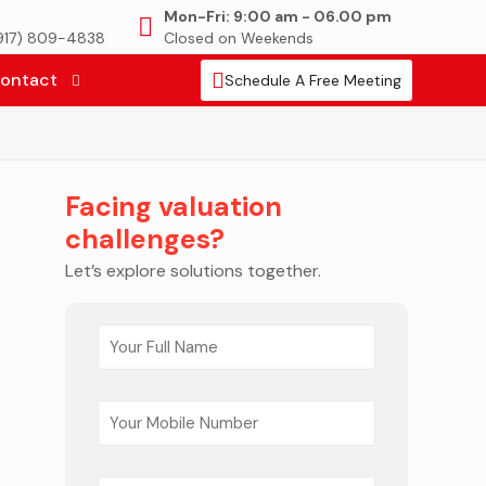
Mon-Fri: 9:00 am - 06.00 pm
(917) 809-4838
Closed on Weekends
ontact
Schedule A Free Meeting
Facing valuation
challenges?
Let’s explore solutions together.