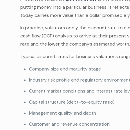
putting money into a particular business. It reflects
today carries more value than a dollar promised a 
In practice, valuators apply the discount rate to 
cash flow (DCF) analysis to arrive at their present v
rate and the lower the company’s estimated worth
Typical discount rates for business valuations rang
Company size and maturity stage
Industry risk profile and regulatory environmen
Current market conditions and interest rate lev
Capital structure (debt-to-equity ratio)
Management quality and depth
Customer and revenue concentration