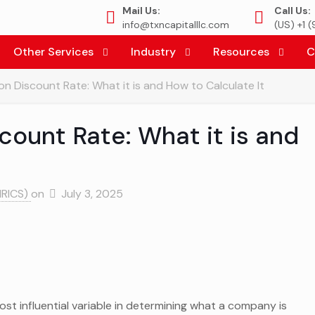
Mail Us:
Call Us:
info@txncapitalllc.com
(US) +1 
Other Services
Industry
Resources
C
on Discount Rate: What it is and How to Calculate It
count Rate: What it is and
MRICS)
on
July 3, 2025
ost influential variable in determining what a company is