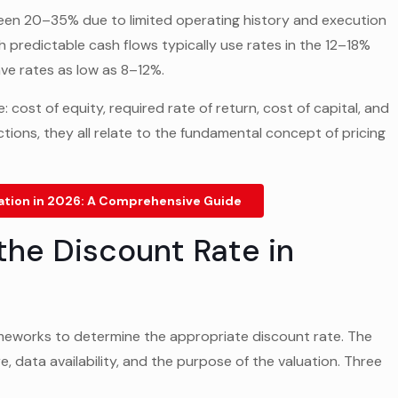
tween 20–35% due to limited operating history and execution
 predictable cash flows typically use rates in the 12–18%
ave rates as low as 8–12%.
 cost of equity, required rate of return, cost of capital, and
ctions, they all relate to the fundamental concept of pricing
ation in 2026: A Comprehensive Guide
the Discount Rate in
rameworks to determine the appropriate discount rate. The
 data availability, and the purpose of the valuation. Three