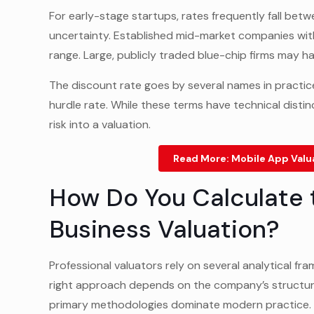
For early-stage startups, rates frequently fall be
uncertainty. Established mid-market companies with
range. Large, publicly traded blue-chip firms may h
The discount rate goes by several names in practice:
hurdle rate. While these terms have technical distin
risk into a valuation.
Read More:
Mobile App Valu
How Do You Calculate 
Business Valuation?
Professional valuators rely on several analytical f
right approach depends on the company’s structure,
primary methodologies dominate modern practice.