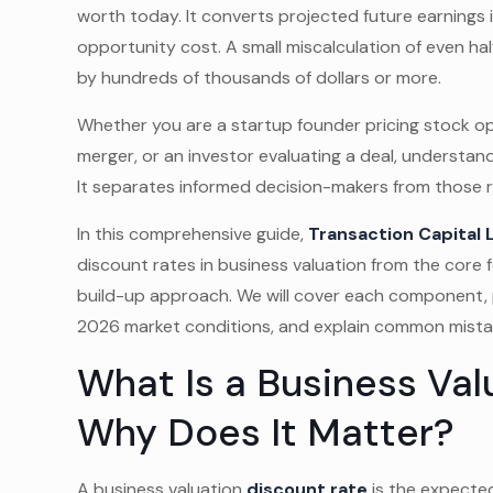
worth today. It converts projected future earnings i
opportunity cost. A small miscalculation of even ha
by hundreds of thousands of dollars or more.
Whether you are a startup founder pricing stock o
merger, or an investor evaluating a deal, understa
It separates informed decision-makers from those 
In this comprehensive guide,
Transaction Capital 
discount rates in business valuation from the cor
build-up approach. We will cover each component, 
2026 market conditions, and explain common mistake
What Is a Business Val
Why Does It Matter?
A business valuation
discount rate
is the expected 