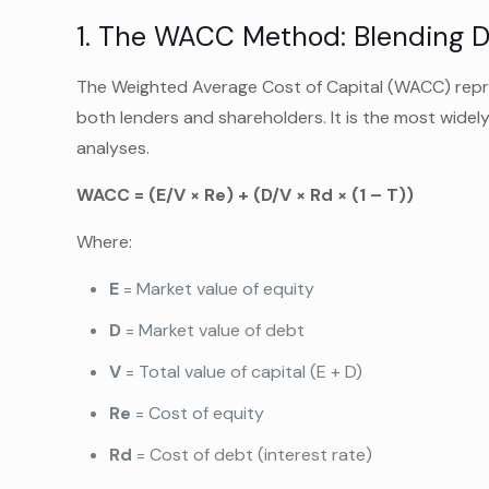
1. The WACC Method: Blending D
The Weighted Average Cost of Capital (WACC) repres
both lenders and shareholders. It is the most widel
analyses.
WACC = (E/V × Re) + (D/V × Rd × (1 – T))
Where:
E
= Market value of equity
D
= Market value of debt
V
= Total value of capital (E + D)
Re
= Cost of equity
Rd
= Cost of debt (interest rate)