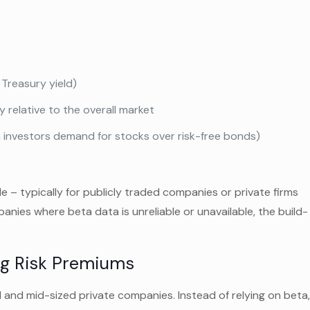
 Treasury yield)
 relative to the overall market
n investors demand for stocks over risk-free bonds)
e – typically for publicly traded companies or private firms
anies where beta data is unreliable or unavailable, the build-
ng Risk Premiums
l and mid-sized private companies. Instead of relying on beta