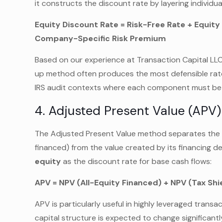
it constructs the discount rate by layering individu
Equity Discount Rate = Risk-Free Rate + Equit
Company-Specific Risk Premium
Based on our experience at Transaction Capital LLC 
up method often produces the most defensible rates 
IRS audit contexts where each component must be i
4. Adjusted Present Value (APV)
The Adjusted Present Value method separates the ba
financed) from the value created by its financing dec
equity
as the discount rate for base cash flows:
APV = NPV (All-Equity Financed) + NPV (Tax Sh
APV is particularly useful in highly leveraged trans
capital structure is expected to change significant