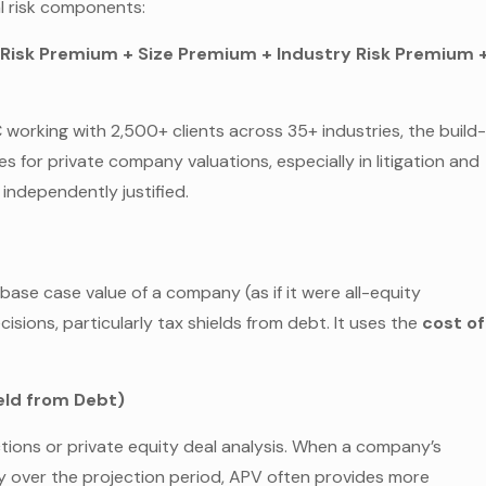
al risk components:
y Risk Premium + Size Premium + Industry Risk Premium 
working with 2,500+ clients across 35+ industries, the build
for private company valuations, especially in litigation and
ndependently justified.
se case value of a company (as if it were all-equity
isions, particularly tax shields from debt. It uses the
cost of
ield from Debt)
actions or private equity deal analysis. When a company’s
ly over the projection period, APV often provides more