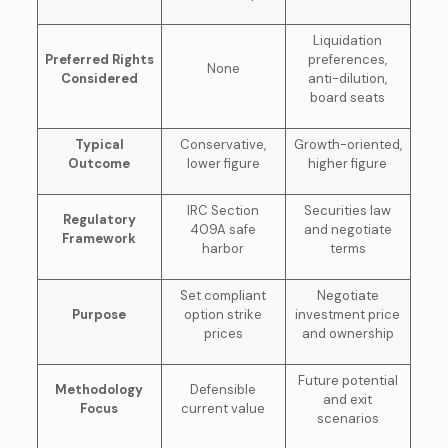
Liquidation
Preferred Rights
preferences,
None
Considered
anti-dilution,
board seats
Typical
Conservative,
Growth-oriented,
Outcome
lower figure
higher figure
IRC Section
Securities law
Regulatory
409A safe
and negotiate
Framework
harbor
terms
Set compliant
Negotiate
Purpose
option strike
investment price
prices
and ownership
Future potential
Methodology
Defensible
and exit
Focus
current value
scenarios