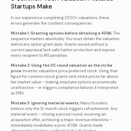
Startups Make
In our experience completing 2,500+ valuations, these
errors generate the costliest consequences:
Mistake 1: Granting options before obtaining a 409A.
The
sequence matters absolutely. You must obtain the valuation
before
any option grant date. Grants issued without a
current appraisal lack safe harbor protection and expose
every recipient to IRS penalties.
Mistake 2: Using the VC round valuation as the strike
price.
Investor valuations price preferred stock. Using that
figure for common stock grants sets strike prices far above
fair market value – making employee options economically
unattractive – or triggers compliance failures if interpreted
as FMV.
Mistake 3: Ignoring material events.
Many founders
believe only the 12-month clock triggers refreshments. Any
material event – closing a priced round, receiving an
acquisition offer, achieving a major revenue milestone –
immediately invalidates a prior 409A. Grants made
afterward but before a refresh lack safe harbor.