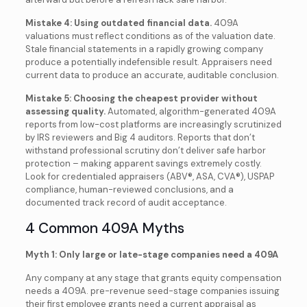
Mistake 4: Using outdated financial data.
409A
valuations must reflect conditions as of the valuation date.
Stale financial statements in a rapidly growing company
produce a potentially indefensible result. Appraisers need
current data to produce an accurate, auditable conclusion.
Mistake 5: Choosing the cheapest provider without
assessing quality.
Automated, algorithm-generated 409A
reports from low-cost platforms are increasingly scrutinized
by IRS reviewers and Big 4 auditors. Reports that don’t
withstand professional scrutiny don’t deliver safe harbor
protection – making apparent savings extremely costly.
Look for credentialed appraisers (ABV®, ASA, CVA®), USPAP
compliance, human-reviewed conclusions, and a
documented track record of audit acceptance.
4 Common 409A Myths
Myth 1: Only large or late-stage companies need a 409A
Any company at any stage that grants equity compensation
needs a 409A. pre-revenue seed-stage companies issuing
their first employee grants need a current appraisal as