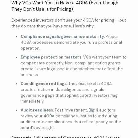
Why VCs Want You to Have a 409A (Even Though
They Don’t Use It for Pricing)
Experienced investors don’t use your 409A for pricing — but
they do care that you have one. Here’s why:
Compliance signals governance maturity.
Proper
409A processes demonstrate you run a professional
operation.
Employee protection matters.
VCs want your team to
compensate correctly. Non-compliant option grants
create future legal and tax headaches that affect the
business.
Due diligence red flags.
The
absence
of a 409A
creates friction in due diligence and signals
governance gaps that sophisticated investors flag
immediately.
Audit readiness.
Post-investment, Big 4 auditors
review your 409A compliance. Issues found during
audit create complications that reflect poorly on the
board’s oversight.