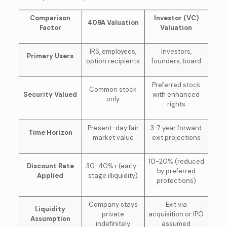
Comparison
Investor (VC)
409A Valuation
Factor
Valuation
IRS, employees,
Investors,
Primary Users
option recipients
founders, board
Preferred stock
Common stock
Security Valued
with enhanced
only
rights
Present-day fair
3-7 year forward
Time Horizon
market value
exit projections
10-20% (reduced
Discount Rate
30-40%+ (early-
by preferred
Applied
stage illiquidity)
protections)
Company stays
Exit via
Liquidity
private
acquisition or IPO
Assumption
indefinitely
assumed