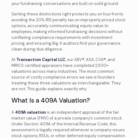
your fundraising conversations are built on solid ground.
Getting these distinctions right protects you on four fronts:
avoiding the 20% IRS penalty tax on improperly priced stock
options, accurately communicating equity value to
employees, making informed fundraising decisions without
conflating compliance requirements with investment
pricing, and ensuring Big 4 auditors find your governance
clean during due diligence.
At
Transaction Capital LLC
, our ABV®, ASA, CVA®, and
MRICS certified appraisers have completed 2,500+
valuations across many industries. The most common
source of costly compliance errors we see is founders
treating these three valuations as interchangeable. They
are not. This guide explains exactly why.
What Is a 409A Valuation?
A
409A valuation
is an independent appraisal of the fair
market value (FMV) of a private company’s common stock.
Under Section 409A of the Internal Revenue Code, this
assessment is legally required whenever a company issues
stock options, RSUs, or other deferred equity compensation.