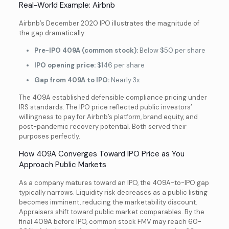
Real-World Example: Airbnb
Airbnb’s December 2020 IPO illustrates the magnitude of
the gap dramatically:
Pre-IPO 409A (common stock):
Below $50 per share
IPO opening price:
$146 per share
Gap from 409A to IPO:
Nearly 3x
The 409A established defensible compliance pricing under
IRS standards. The IPO price reflected public investors’
willingness to pay for Airbnb’s platform, brand equity, and
post-pandemic recovery potential. Both served their
purposes perfectly.
How 409A Converges Toward IPO Price as You
Approach Public Markets
As a company matures toward an IPO, the 409A-to-IPO gap
typically narrows. Liquidity risk decreases as a public listing
becomes imminent, reducing the marketability discount.
Appraisers shift toward public market comparables. By the
final 409A before IPO, common stock FMV may reach 60-