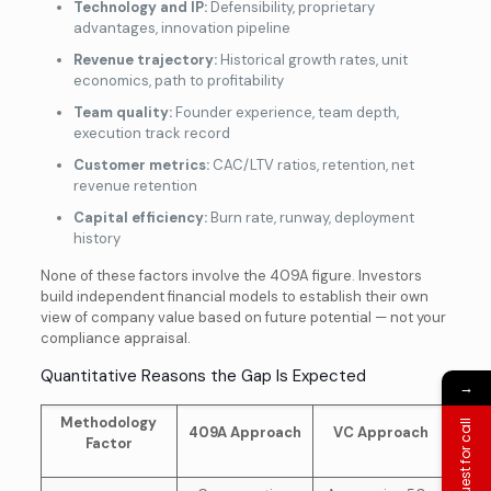
Technology and IP:
Defensibility, proprietary
advantages, innovation pipeline
Revenue trajectory:
Historical growth rates, unit
economics, path to profitability
Team quality:
Founder experience, team depth,
execution track record
Customer metrics:
CAC/LTV ratios, retention, net
revenue retention
Capital efficiency:
Burn rate, runway, deployment
history
None of these factors involve the 409A figure. Investors
build independent financial models to establish their own
view of company value based on future potential — not your
compliance appraisal.
Quantitative Reasons the Gap Is Expected
→
Methodology
Request for call
409A Approach
VC Approach
Factor