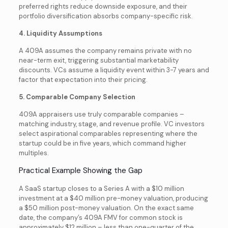
preferred rights reduce downside exposure, and their
portfolio diversification absorbs company-specific risk.
4. Liquidity Assumptions
A 409A assumes the company remains private with no
near-term exit, triggering substantial marketability
discounts. VCs assume a liquidity event within 3-7 years and
factor that expectation into their pricing.
5. Comparable Company Selection
409A appraisers use truly comparable companies –
matching industry, stage, and revenue profile. VC investors
select aspirational comparables representing where the
startup could be in five years, which command higher
multiples.
Practical Example Showing the Gap
A SaaS startup closes to a Series A with a $10 million
investment at a $40 million pre-money valuation, producing
a $50 million post-money valuation. On the exact same
date, the company’s 409A FMV for common stock is
approximately $12 million – less than one-quarter of the