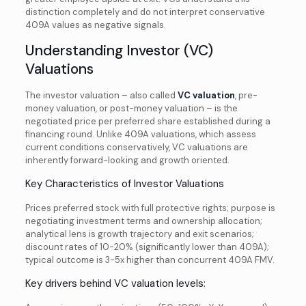
distinction completely and do not interpret conservative
409A values as negative signals.
Understanding Investor (VC)
Valuations
The investor valuation – also called
VC valuation
, pre-
money valuation, or post-money valuation – is the
negotiated price per preferred share established during a
financing round. Unlike 409A valuations, which assess
current conditions conservatively, VC valuations are
inherently forward-looking and growth oriented.
Key Characteristics of Investor Valuations
Prices preferred stock with full protective rights; purpose is
negotiating investment terms and ownership allocation;
analytical lens is growth trajectory and exit scenarios;
discount rates of 10-20% (significantly lower than 409A);
typical outcome is 3-5x higher than concurrent 409A FMV.
Key drivers behind VC valuation levels: