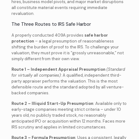
hires, business model pivots, and major market disruptions
all constitute material events requiring immediate
revaluation.
The Three Routes to IRS Safe Harbor
A properly conducted 409A provides
safe harbor
protection
– a legal presumption of reasonableness
shifting the burden of proof to the IRS. To challenge your
valuation, they must prove it is “grossly unreasonable,” not
simply different from their own view.
Route 1 – Independent Appraisal Presumption
(Standard
for virtually all companies)
: A qualified, independent third-
party appraiser performs the valuation. This is the most
defensible route and the standard adopted by all venture-
backed companies.
Route 2 – Illiquid Start-Up Presumption
: Available only to
early-stage companies meeting strict criteria – under 10
years old, no publicly traded stock, no reasonably
anticipated IPO or acquisition within 12 months. Faces more
IRS scrutiny and applies in limited circumstances.
Route 3 – Formula Presumption
: Uses a consistent, legally