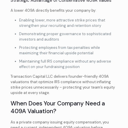
Strategic Advantage of Conservative 409A Values
A lower 409A directly benefits your company by:
Enabling lower, more attractive strike prices that
strengthen your recruiting and retention story
Demonstrating proper governance to sophisticated
investors and auditors
Protecting employees from tax penalties while
maximizing their financial upside potential
Maintaining full IRS compliance without any adverse
effect on your fundraising position
Transaction Capital LLC delivers founder-friendly 409A
valuations that optimize IRS compliance without inflating
strike prices unnecessarily – protecting your team’s equity
upside at every stage.
When Does Your Company Need a
409A Valuation?
As a private company issuing equity compensation, you
need a current, independent 409A valuation before