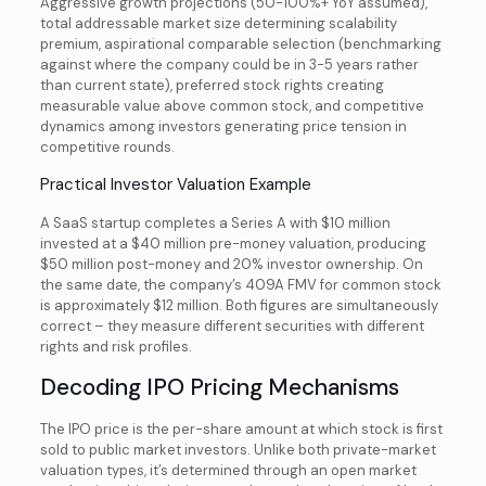
Aggressive growth projections (50-100%+ YoY assumed),
total addressable market size determining scalability
premium, aspirational comparable selection (benchmarking
against where the company could be in 3-5 years rather
than current state), preferred stock rights creating
measurable value above common stock, and competitive
dynamics among investors generating price tension in
competitive rounds.
Practical Investor Valuation Example
A SaaS startup completes a Series A with $10 million
invested at a $40 million pre-money valuation, producing
$50 million post-money and 20% investor ownership. On
the same date, the company’s 409A FMV for common stock
is approximately $12 million. Both figures are simultaneously
correct – they measure different securities with different
rights and risk profiles.
Decoding IPO Pricing Mechanisms
The IPO price is the per-share amount at which stock is first
sold to public market investors. Unlike both private-market
valuation types, it’s determined through an open market