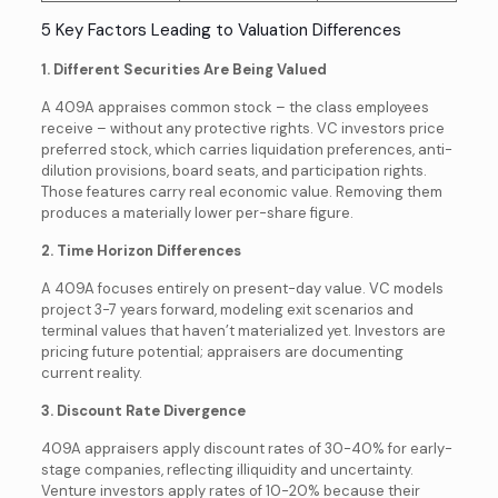
5 Key Factors Leading to Valuation Differences
1. Different Securities Are Being Valued
A 409A appraises common stock – the class employees
receive – without any protective rights. VC investors price
preferred stock, which carries liquidation preferences, anti-
dilution provisions, board seats, and participation rights.
Those features carry real economic value. Removing them
produces a materially lower per-share figure.
2. Time Horizon Differences
A 409A focuses entirely on present-day value. VC models
project 3-7 years forward, modeling exit scenarios and
terminal values that haven’t materialized yet. Investors are
pricing future potential; appraisers are documenting
current reality.
3. Discount Rate Divergence
409A appraisers apply discount rates of 30-40% for early-
stage companies, reflecting illiquidity and uncertainty.
Venture investors apply rates of 10-20% because their