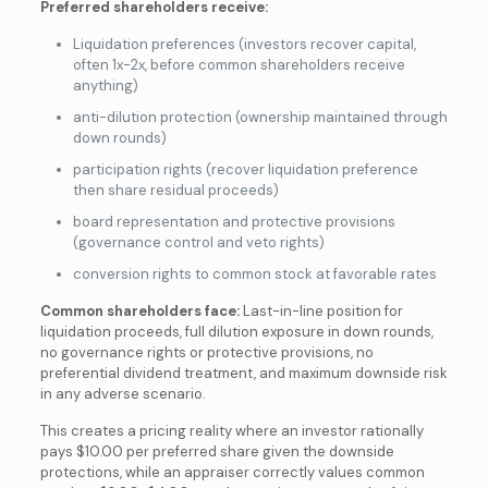
Preferred shareholders receive:
Liquidation preferences (investors recover capital,
often 1x-2x, before common shareholders receive
anything)
anti-dilution protection (ownership maintained through
down rounds)
participation rights (recover liquidation preference
then share residual proceeds)
board representation and protective provisions
(governance control and veto rights)
conversion rights to common stock at favorable rates
Common shareholders face:
Last-in-line position for
liquidation proceeds, full dilution exposure in down rounds,
no governance rights or protective provisions, no
preferential dividend treatment, and maximum downside risk
in any adverse scenario.
This creates a pricing reality where an investor rationally
pays $10.00 per preferred share given the downside
protections, while an appraiser correctly values common