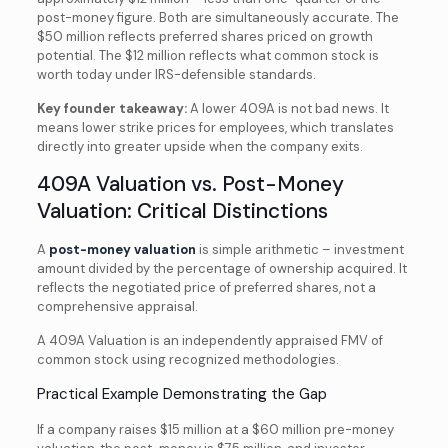
post-money figure. Both are simultaneously accurate. The
$50 million reflects preferred shares priced on growth
potential. The $12 million reflects what common stock is
worth today under IRS-defensible standards.
Key founder takeaway:
A lower 409A is not bad news. It
means lower strike prices for employees, which translates
directly into greater upside when the company exits.
409A Valuation vs. Post-Money
Valuation: Critical Distinctions
A
post-money valuation
is simple arithmetic – investment
amount divided by the percentage of ownership acquired. It
reflects the negotiated price of preferred shares, not a
comprehensive appraisal.
A 409A Valuation is an independently appraised FMV of
common stock using recognized methodologies.
Practical Example Demonstrating the Gap
If a company raises $15 million at a $60 million pre-money