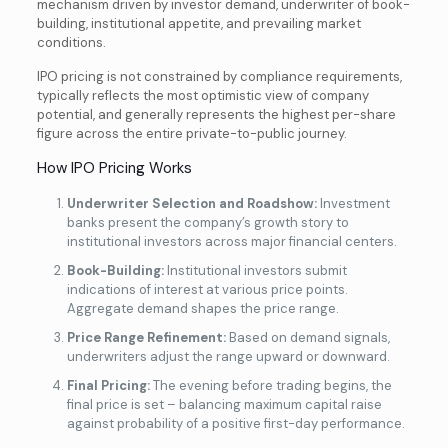
mechanism driven by investor demand, underwriter of book-
building, institutional appetite, and prevailing market
conditions.
IPO pricing is not constrained by compliance requirements,
typically reflects the most optimistic view of company
potential, and generally represents the highest per-share
figure across the entire private-to-public journey.
How IPO Pricing Works
Underwriter Selection and Roadshow:
Investment
banks present the company’s growth story to
institutional investors across major financial centers.
Book-Building:
Institutional investors submit
indications of interest at various price points.
Aggregate demand shapes the price range.
Price Range Refinement:
Based on demand signals,
underwriters adjust the range upward or downward.
Final Pricing:
The evening before trading begins, the
final price is set – balancing maximum capital raise
against probability of a positive first-day performance.