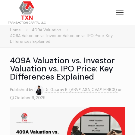
Home
409A Valuation
409A Valuation vs. Investor Valuation vs. IPO Price: Key
Differences Explained
409A Valuation vs. Investor
Valuation vs. IPO Price: Key
Differences Explained
Published by
Dr. Gaurav B. (ABV®, ASA, CVA®, MRICS)
on
October 9, 2025