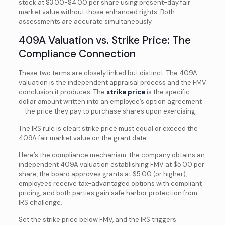
stock at $3.00-$4.00 per share using present-day fair
market value without those enhanced rights. Both
assessments are accurate simultaneously.
409A Valuation vs. Strike Price: The
Compliance Connection
These two terms are closely linked but distinct. The 409A
valuation is the independent appraisal process and the FMV
conclusion it produces. The
strike price
is the specific
dollar amount written into an employee’s option agreement
– the price they pay to purchase shares upon exercising.
The IRS rule is clear: strike price must equal or exceed the
409A fair market value on the grant date.
Here’s the compliance mechanism: the company obtains an
independent 409A valuation establishing FMV at $5.00 per
share, the board approves grants at $5.00 (or higher),
employees receive tax-advantaged options with compliant
pricing, and both parties gain safe harbor protection from
IRS challenge.
Set the strike price below FMV, and the IRS triggers