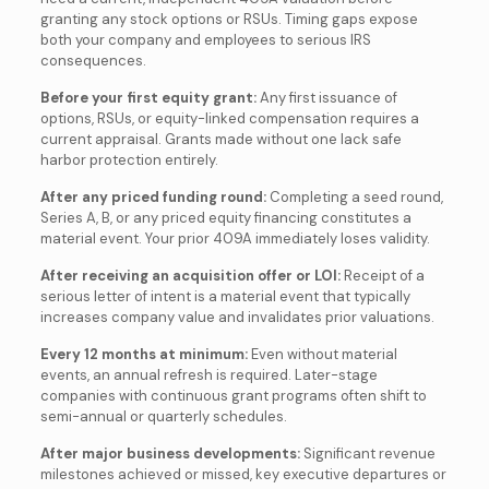
granting any stock options or RSUs. Timing gaps expose
both your company and employees to serious IRS
consequences.
Before your first equity grant:
Any first issuance of
options, RSUs, or equity-linked compensation requires a
current appraisal. Grants made without one lack safe
harbor protection entirely.
After any priced funding round:
Completing a seed round,
Series A, B, or any priced equity financing constitutes a
material event. Your prior 409A immediately loses validity.
After receiving an acquisition offer or LOI:
Receipt of a
serious letter of intent is a material event that typically
increases company value and invalidates prior valuations.
Every 12 months at minimum:
Even without material
events, an annual refresh is required. Later-stage
companies with continuous grant programs often shift to
semi-annual or quarterly schedules.
After major business developments:
Significant revenue
milestones achieved or missed, key executive departures or