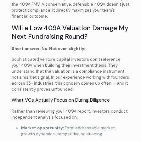
the 409A FMV. A conservative, defensible 409A doesn’t just
protect compliance. It directly maximizes your team’s
financial outcome.
Will a Low 409A Valuation Damage My
Next Fundraising Round?
Short answer: No. Not even slightly.
Sophisticated venture capital investors don’t reference
your 409A when building their investment thesis. They
understand that the valuation is a compliance instrument,
not a market signal. In our experience working with founders
across 35+ industries, this concern comes up often — and it
consistently proves unfounded.
What VCs Actually Focus on During Diligence
Rather than reviewing your 409A report, investors conduct
independent analysis focused on:
Market opportunity:
Total addressable market,
growth dynamics, competitive positioning