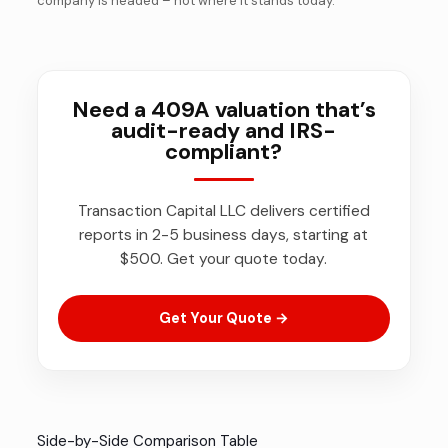
company is headed – not where it stands today.
Need a 409A valuation that’s
audit-ready and IRS-
compliant?
Transaction Capital LLC delivers certified
reports in 2-5 business days, starting at
$500. Get your quote today.
Get Your Quote →
Side-by-Side Comparison Table