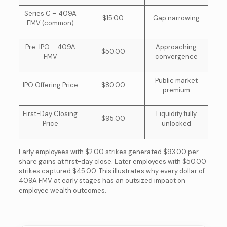
Series C – 409A
$15.00
Gap narrowing
FMV (common)
Pre-IPO – 409A
Approaching
$50.00
FMV
convergence
Public market
IPO Offering Price
$80.00
premium
First-Day Closing
Liquidity fully
$95.00
Price
unlocked
Early employees with $2.00 strikes generated $93.00 per-
share gains at first-day close. Later employees with $50.00
strikes captured $45.00. This illustrates why every dollar of
409A FMV at early stages has an outsized impact on
employee wealth outcomes.