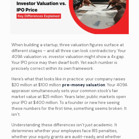
When building a startup, three valuation figures surface at
different stages – and all three can look contradictory. Your
409A valuation vs. investor valuation might show a 4x gap.
Your IPO price may then dwarf both. Yet each number is
precisely correct within its own framework.
Here’s what that looks like in practice: your company raises
$20 million at $100 million
pre-money valuation
. Your 409A
appraiser simultaneously sets your common stock’s fair
market value at $25 million. Years later, public markets open
your IPO at $400 million. To a founder or new hire seeing
these numbers for the first time, something seems broken. It
isn’t.
Understanding these differences isn’t just academic. It
determines whether your employees face IRS penalties,
whether your equity grants are audit-ready, and whether