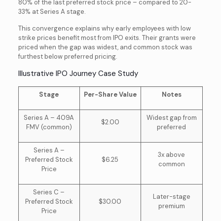
80% of the last preferred stock price – compared to 20-
33% at Series A stage.
This convergence explains why early employees with low
strike prices benefit most from IPO exits. Their grants were
priced when the gap was widest, and common stock was
furthest below preferred pricing.
Illustrative IPO Journey Case Study
Stage
Per-Share Value
Notes
Series A – 409A
Widest gap from
$2.00
FMV (common)
preferred
Series A –
3x above
Preferred Stock
$6.25
common
Price
Series C –
Later-stage
Preferred Stock
$30.00
premium
Price