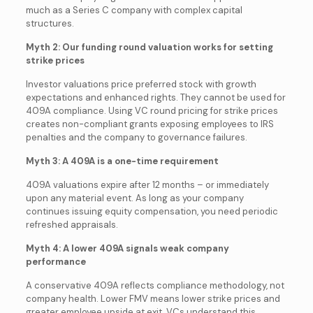
much as a Series C company with complex capital
structures.
Myth 2: Our funding round valuation works for setting
strike prices
Investor valuations price preferred stock with growth
expectations and enhanced rights. They cannot be used for
409A compliance. Using VC round pricing for strike prices
creates non-compliant grants exposing employees to IRS
penalties and the company to governance failures.
Myth 3: A 409A is a one-time requirement
409A valuations expire after 12 months – or immediately
upon any material event. As long as your company
continues issuing equity compensation, you need periodic
refreshed appraisals.
Myth 4: A lower 409A signals weak company
performance
A conservative 409A reflects compliance methodology, not
company health. Lower FMV means lower strike prices and
greater employee upside at exit. VCs understand this