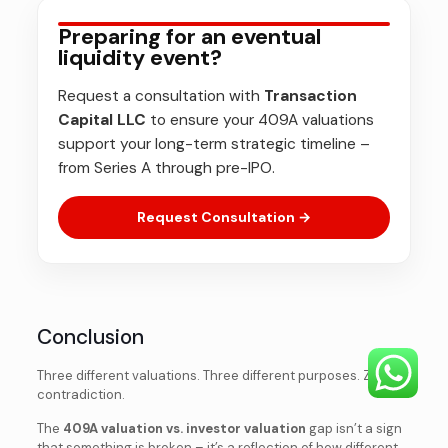
Preparing for an eventual
liquidity event?
Request a consultation with
Transaction
Capital LLC
to ensure your 409A valuations
support your long-term strategic timeline –
from Series A through pre-IPO.
Request Consultation →
Conclusion
Three different valuations. Three different purposes. Zero
contradiction.
The
409A valuation vs. investor valuation
gap isn’t a sign
that something is broken – it’s a reflection of how different