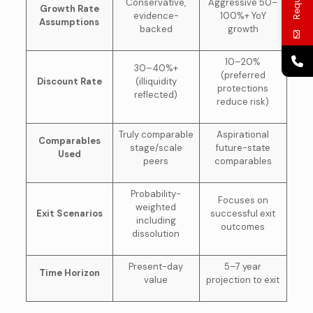
Conservative,
Aggressive 50–
Growth Rate
evidence-
100%+ YoY
Assumptions
backed
growth
10–20%
30–40%+
(preferred
Discount Rate
(illiquidity
protections
reflected)
reduce risk)
Truly comparable
Aspirational
Comparables
stage/scale
future-state
Used
peers
comparables
Probability-
Focuses on
weighted
Exit Scenarios
successful exit
including
outcomes
dissolution
Present-day
5–7 year
Time Horizon
value
projection to exit