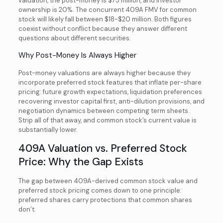
valuation, the post-money is $75 million, and investor
ownership is 20%. The concurrent 409A FMV for common
stock will likely fall between $18-$20 million. Both figures
coexist without conflict because they answer different
questions about different securities.
Why Post-Money Is Always Higher
Post-money valuations are always higher because they
incorporate preferred stock features that inflate per-share
pricing: future growth expectations, liquidation preferences
recovering investor capital first, anti-dilution provisions, and
negotiation dynamics between competing term sheets.
Strip all of that away, and common stock’s current value is
substantially lower.
409A Valuation vs. Preferred Stock
Price: Why the Gap Exists
The gap between 409A-derived common stock value and
preferred stock pricing comes down to one principle:
preferred shares carry protections that common shares
don’t.