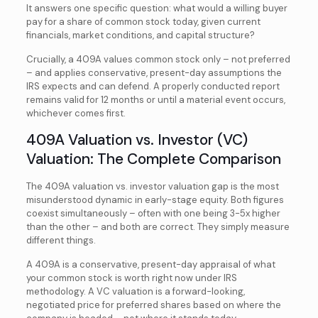
It answers one specific question: what would a willing buyer
pay for a share of common stock today, given current
financials, market conditions, and capital structure?
Crucially, a 409A values common stock only – not preferred
– and applies conservative, present-day assumptions the
IRS expects and can defend. A properly conducted report
remains valid for 12 months or until a material event occurs,
whichever comes first.
409A Valuation vs. Investor (VC)
Valuation: The Complete Comparison
The 409A valuation vs. investor valuation gap is the most
misunderstood dynamic in early-stage equity. Both figures
coexist simultaneously – often with one being 3-5x higher
than the other – and both are correct. They simply measure
different things.
A 409A is a conservative, present-day appraisal of what
your common stock is worth right now under IRS
methodology. A VC valuation is a forward-looking,
negotiated price for preferred shares based on where the