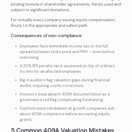
binding formula in shareholder agreements. Rarely used and
subject to significant limitations.
For virtually every company issuing equity compensation,
Route 1 is the appropriate and safest path.
Consequences of non-compliance
Employees face immediate income tax on the full
spread between strike price and FMV – even before
exercising
A 20% IRS penalty tax is assessed on top of ordinary
income for all affected employees
Big 4 auditors flag valuation gaps during financial
audits, requiring costly corrections
Investors treat absent 409A documentation as a
governance red flag complicating fundraising
Sophisticated candidates at growth companies ask
about 409A compliance before accepting equity
grants
5 Common 409A Valuation Mistakes