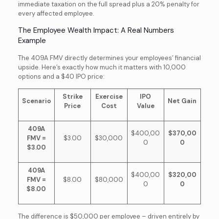
immediate taxation on the full spread plus a 20% penalty for
every affected employee.
The Employee Wealth Impact: A Real Numbers
Example
The 409A FMV directly determines your employees’ financial
upside. Here’s exactly how much it matters with 10,000
options and a $40 IPO price:
Strike
Exercise
IPO
Scenario
Net Gain
Price
Cost
Value
409A
$400,00
$370,00
FMV =
$3.00
$30,000
0
0
$3.00
409A
$400,00
$320,00
FMV =
$8.00
$80,000
0
0
$8.00
The difference is $50,000 per employee – driven entirely by