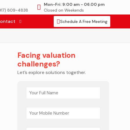
Mon-Fri: 9:00 am - 06.00 pm
(917) 809-4838
Closed on Weekends
ontact
Schedule A Free Meeting
Facing valuation
challenges?
Let’s explore solutions together.