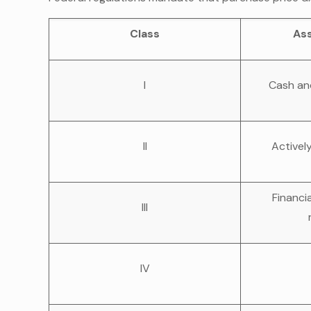
Class
As
I
Cash an
II
Activel
Financi
III
IV