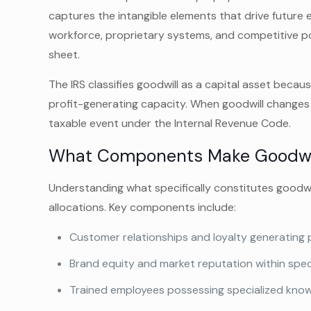
captures the intangible elements that drive future 
workforce, proprietary systems, and competitive po
sheet.
The IRS classifies goodwill as a capital asset becau
profit-generating capacity. When goodwill changes 
taxable event under the Internal Revenue Code.
What Components Make Goodwi
Understanding what specifically constitutes goodwi
allocations. Key components include:
Customer relationships and loyalty generating 
Brand equity and market reputation within spec
Trained employees possessing specialized knowl