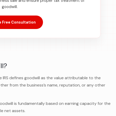
iness sale and ensure proper tax treatment of
goodwill.
 Free Consultation
ll?
e IRS defines goodwill as the value attributable to the
er from the business’s name, reputation, or any other
oodwill is fundamentally based on earning capacity for the
le net assets.