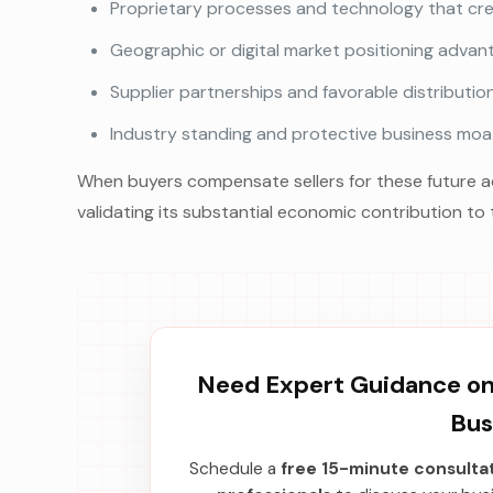
Proprietary processes and technology that crea
Geographic or digital market positioning advan
Supplier partnerships and favorable distributi
Industry standing and protective business moat
When buyers compensate sellers for these future adv
validating its substantial economic contribution to 
Need Expert Guidance on 
Bus
Schedule a
free 15-minute consulta