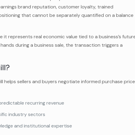
earnings brand reputation, customer loyalty, trained
sitioning that cannot be separately quantified on a balance
se it represents real economic value tied to a business’s futur
hands during a business sale, the transaction triggers a
ll?
ll helps sellers and buyers negotiate informed purchase pric
predictable recurring revenue
ific industry sectors
edge and institutional expertise