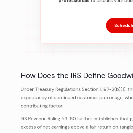
professionals
to discuss your bus
Schedule
How Does the IRS Define Goodwi
Under Treasury Regulations Section 1.197-2(b)(1), th
expectancy of continued customer patronage, wheth
contributing factor.
IRS Revenue Ruling 59-60 further establishes that g
excess of net earnings above a fair return on tangib