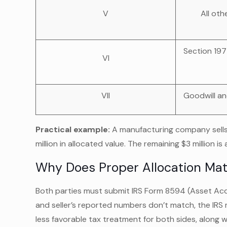
V
All oth
Section 197
VI
VII
Goodwill an
Practical example:
A manufacturing company sells f
million in allocated value. The remaining $3 million is
Why Does Proper Allocation Mat
Both parties must submit IRS Form 8594 (Asset Acqui
and seller’s reported numbers don’t match, the IRS 
less favorable tax treatment for both sides, along w