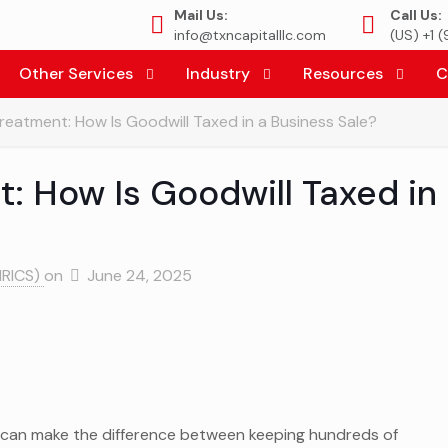
Mail Us:
Call Us:
info@txncapitalllc.com
(US) +1 
Other Services
Industry
Resources
C
reatment: How Is Goodwill Taxed in a Business Sale?
: How Is Goodwill Taxed in
MRICS)
on
June 24, 2025
can make the difference between keeping hundreds of