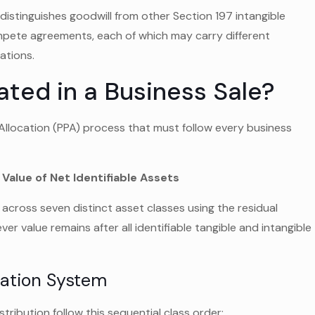
distinguishes goodwill from other Section 197 intangible
mpete agreements, each of which may carry different
ations.
ated in a Business Sale?
Allocation (PPA) process that must follow every business
 Value of Net Identifiable Assets
 across seven distinct asset classes using the residual
ver value remains after all identifiable tangible and intangible
cation System
ribution follow this sequential class order: