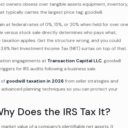
ost owners obsess over tangible assets equipment, inventory
 typically carries the largest price tag: goodwill.
ain at federal rates of 0%, 15%, or 20% when held for over on
ale versus stock sale directly determines who pays what,
 taxation applies. Get the structure wrong, and you could
 3.8% Net Investment Income Tax (NIIT) surtax on top of that.
aluation engagements at
Transaction Capital LLC
, goodwill
gers for IRS audits following a business sale.
 of
goodwill taxation in 2026
from seller strategies and
d advanced planning techniques so you can protect your
hy Does the IRS Tax It?
market value of a company’s identifiable net assets. It