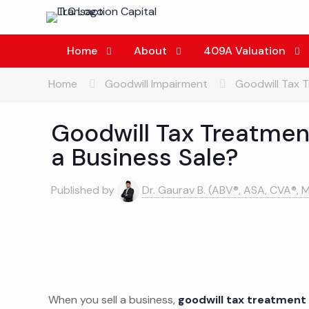
Home
About
409A Valuation
Home
Goodwill Impairment
Goodwill Tax T
Goodwill Tax Treatment
a Business Sale?
Published by
Dr. Gaurav B. (ABV®, ASA, CVA®, 
When you sell a business,
goodwill tax treatment