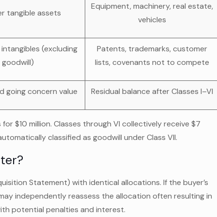
Equipment, machinery, real estate,
er tangible assets
vehicles
 intangibles (excluding
Patents, trademarks, customer
goodwill)
lists, covenants not to compete
d going concern value
Residual balance after Classes I–VI
or $10 million. Classes through VI collectively receive $7
 automatically classified as goodwill under Class VII.
ter?
sition Statement) with identical allocations. If the buyer’s
may independently reassess the allocation often resulting in
ith potential penalties and interest.