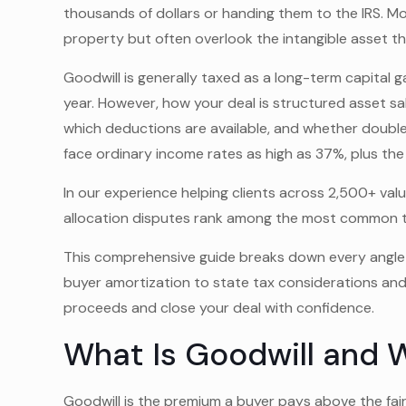
thousands of dollars or handing them to the IRS. M
property but often overlook the intangible asset that
Goodwill is generally taxed as a long-term capital g
year. However, how your deal is structured asset s
which deductions are available, and whether double
face ordinary income rates as high as 37%, plus the
In our experience helping clients across 2,500+ v
allocation disputes rank among the most common trig
This comprehensive guide breaks down every angle
buyer amortization to state tax considerations an
proceeds and close your deal with confidence.
What Is Goodwill and W
Goodwill is the premium a buyer pays above the fair 