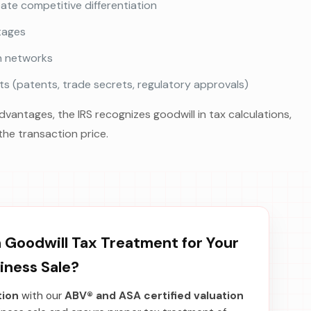
te competitive differentiation
tages
on networks
s (patents, trade secrets, regulatory approvals)
antages, the IRS recognizes goodwill in tax calculations,
the transaction price.
Goodwill Tax Treatment for Your
iness Sale?
tion
with our
ABV® and ASA certified valuation