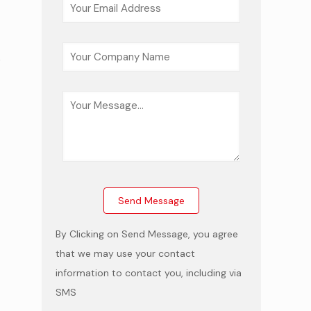
,
e
By Clicking on Send Message, you agree
that we may use your contact
information to contact you, including via
SMS