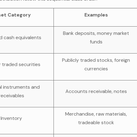
set Category
Examples
Bank deposits, money market
d cash equivalents
funds
Publicly traded stocks, foreign
y traded securities
currencies
al instruments and
Accounts receivable, notes
receivables
Merchandise, raw materials,
Inventory
tradeable stock