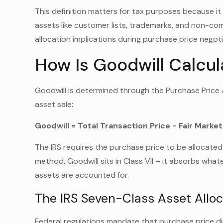
This definition matters for tax purposes because it 
assets like customer lists, trademarks, and non-co
allocation implications during purchase price negoti
How Is Goodwill Calcul
Goodwill is determined through the Purchase Price 
asset sale:
Goodwill = Total Transaction Price − Fair Market
The IRS requires the purchase price to be allocated
method. Goodwill sits in Class VII – it absorbs whate
assets are accounted for.
The IRS Seven-Class Asset Allo
Federal regulations mandate that purchase price dist