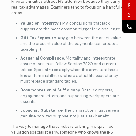
Private annuities attract IRS attention because they carry
real tax advantages. Examiners tend to focus on a handful of
areas:
Valuation Integrity.
FMV conclusions that lack
support are the most common trigger for a challenge.
Gift Tax Exposure.
Any gap between the asset value
and the present value of the payments can create a
taxable gift.
Actuarial Compliance.
Mortality and interest rate
assumptions must follow Section 7520 and current
tables. Special rules apply when the annuitant has a
known terminal illness, where actual life expectancy
must replace standard tables.
Documentation of Sufficiency.
Detailed reports,
engagement letters, and supporting workpapers are
essential.
Economic Substance.
The transaction must serve a
genuine non-tax purpose, not just a tax benefit.
The way to manage these risks is to bring in a qualified
valuation specialist early, someone who knows the IRS