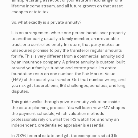
an appreciating asset out of your estate in exchange for a
lifetime income stream, and all future growth on that asset
escapes estate tax.
So, what exactly is a private annuity?
It is an arrangement where one person hands over property
to another party, usually a family member, an irrevocable
trust, or a controlled entity. In return, that party makes an
unsecured promise to pay the transferor regular amounts
for life. This is very different from a commercial annuity sold
by an insurance company. A private annuity is custom-built
around your family situation and estate goals. Its entire
foundation rests on one number: the Fair Market Value
(FMV) of the asset you transfer. Get that number wrong, and
you risk gift tax problems, IRS challenges, penalties, and long
disputes.
This guide walks through private annuity valuation inside
the estate planning process. You will learn how FMV shapes
the payment schedule, which valuation methods
professionals rely on, what the IRS watch for, and why an
independent, credentialed appraiser is essential.
In 2026, federal estate and gift tax exemptions sit at $15