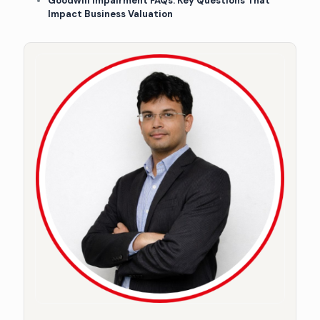
Goodwill Impairment FAQs: Key Questions That
Impact Business Valuation