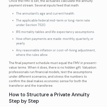
Once the FMV is set, the actuaries calculate the annuity
payment stream. Several inputs feed that math:
The annuitant’s age and current health.
The applicable federal mid-term or long-term rate
under Section 7520.
IRS mortality tables and life expectancy assumptions.
How often payments are made: monthly, quarterly, or
yearly.
Any reasonable inflation or cost-of-living adjustment,
where the rules allow.
The final payment schedule must equal the FMV in present-
value terms. When it does, there is no hidden gift. Valuation
professionals run financial models, test the assumptions
under different scenarios, and stress the numbers to
confirm the deal makes economic sense for both the
transferor and the transferee.
How to Structure a Private Annuity
Step by Step