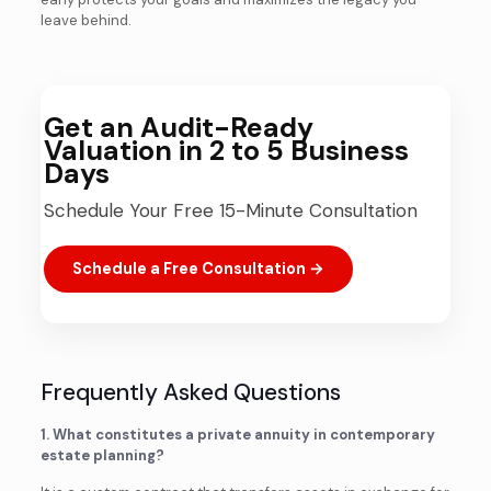
leave behind.
Get an Audit-Ready
Valuation in 2 to 5 Business
Days
Schedule Your Free 15-Minute Consultation
Schedule a Free Consultation →
Frequently Asked Questions
1. What constitutes a private annuity in contemporary
estate planning?