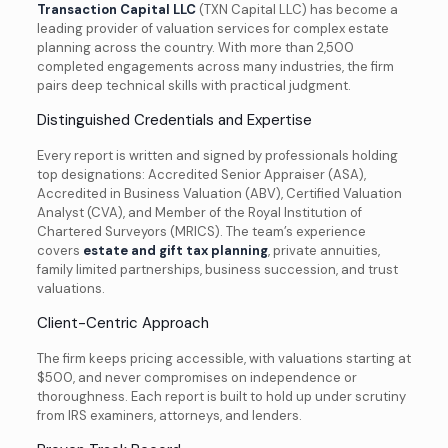
Transaction Capital LLC
(TXN Capital LLC) has become a
leading provider of valuation services for complex estate
planning across the country. With more than 2,500
completed engagements across many industries, the firm
pairs deep technical skills with practical judgment.
Distinguished Credentials and Expertise
Every report is written and signed by professionals holding
top designations: Accredited Senior Appraiser (ASA),
Accredited in Business Valuation (ABV), Certified Valuation
Analyst (CVA), and Member of the Royal Institution of
Chartered Surveyors (MRICS). The team’s experience
covers
estate and gift tax planning
, private annuities,
family limited partnerships, business succession, and trust
valuations.
Client-Centric Approach
The firm keeps pricing accessible, with valuations starting at
$500, and never compromises on independence or
thoroughness. Each report is built to hold up under scrutiny
from IRS examiners, attorneys, and lenders.