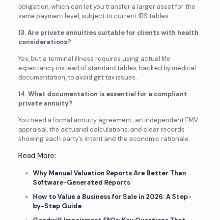
obligation, which can let you transfer a larger asset for the
same payment level, subject to current IRS tables.
13. Are private annuities suitable for clients with health
considerations?
Yes, but a terminal illness requires using actual life
expectancy instead of standard tables, backed by medical
documentation, to avoid gift tax issues.
14. What documentation is essential for a compliant
private annuity?
You need a formal annuity agreement, an independent FMV
appraisal, the actuarial calculations, and clear records
showing each party’s intent and the economic rationale.
Read More:
Why Manual Valuation Reports Are Better Than
Software-Generated Reports
How to Value a Business for Sale in 2026: A Step-
by-Step Guide