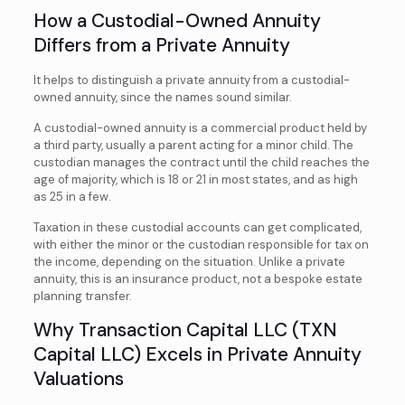
How a Custodial-Owned Annuity
Differs from a Private Annuity
It helps to distinguish a private annuity from a custodial-
owned annuity, since the names sound similar.
A custodial-owned annuity is a commercial product held by
a third party, usually a parent acting for a minor child. The
custodian manages the contract until the child reaches the
age of majority, which is 18 or 21 in most states, and as high
as 25 in a few.
Taxation in these custodial accounts can get complicated,
with either the minor or the custodian responsible for tax on
the income, depending on the situation. Unlike a private
annuity, this is an insurance product, not a bespoke estate
planning transfer.
Why Transaction Capital LLC (TXN
Capital LLC) Excels in Private Annuity
Valuations