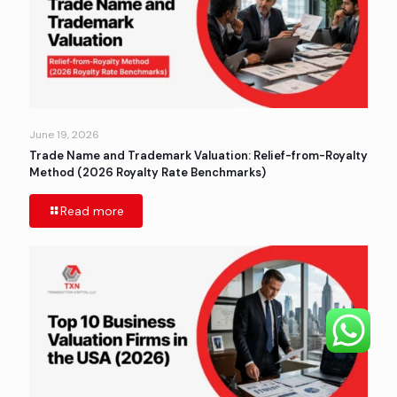
June 19, 2026
Trade Name and Trademark Valuation: Relief-from-Royalty
Method (2026 Royalty Rate Benchmarks)
Read more