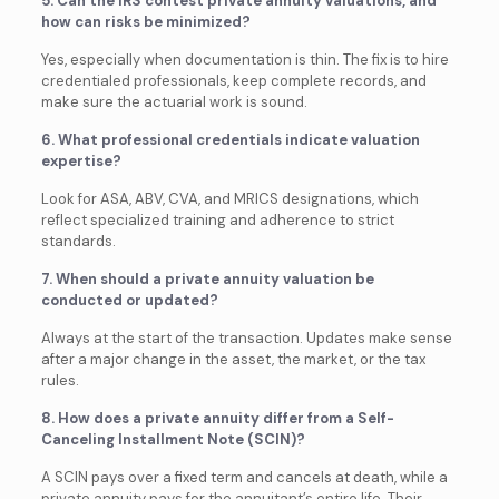
5. Can the IRS contest private annuity valuations, and
how can risks be minimized?
Yes, especially when documentation is thin. The fix is to hire
credentialed professionals, keep complete records, and
make sure the actuarial work is sound.
6. What professional credentials indicate valuation
expertise?
Look for ASA, ABV, CVA, and MRICS designations, which
reflect specialized training and adherence to strict
standards.
7. When should a private annuity valuation be
conducted or updated?
Always at the start of the transaction. Updates make sense
after a major change in the asset, the market, or the tax
rules.
8. How does a private annuity differ from a Self-
Canceling Installment Note (SCIN)?
A SCIN pays over a fixed term and cancels at death, while a
private annuity pays for the annuitant’s entire life. Their