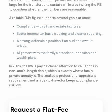
large for the transferee to sustain, while also inviting the IRS
to question whether the numbers are reasonable.
A reliable FMV figure supports several goals at once:
Compliance with gift and estate tax rules.
Better income tax basis tracking and cleaner reporting.
A strong, defensible position if an audit or lawsuit
arises.
Alignment with the family’s broader succession and
wealth plans.
In 2026, the IRS is paying closer attention to valuations in
non-arm’s-length deals, which is exactly what a family
private annuity is. That makes a professional appraisal a
requirement, not a nice-to-have, for keeping compliance
risk low.
Request a Flat-Fee