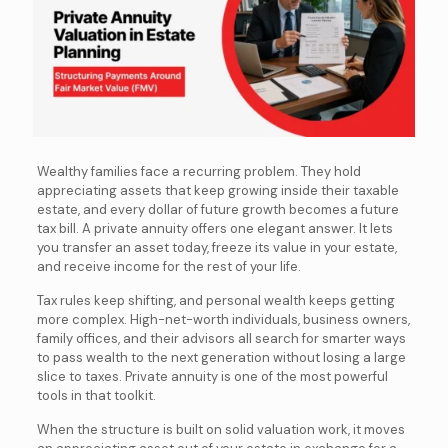
Wealthy families face a recurring problem. They hold
appreciating assets that keep growing inside their taxable
estate, and every dollar of future growth becomes a future
tax bill. A private annuity offers one elegant answer. It lets
you transfer an asset today, freeze its value in your estate,
and receive income for the rest of your life.
Tax rules keep shifting, and personal wealth keeps getting
more complex. High-net-worth individuals, business owners,
family offices, and their advisors all search for smarter ways
to pass wealth to the next generation without losing a large
slice to taxes. Private annuity is one of the most powerful
tools in that toolkit.
When the structure is built on solid valuation work, it moves