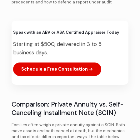
precedents and how to defend a report under audit.
Speak with an ABV or ASA Certified Appraiser Today
Starting at $500, delivered in 3 to 5
business days.
Schedule a Free Consultation →
Comparison: Private Annuity vs. Self-
Canceling Installment Note (SCIN)
Families often weigh a private annuity against a SCIN. Both
move assets and both cancel at death, but the mechanics
and tax effects differ in important ways. The table below