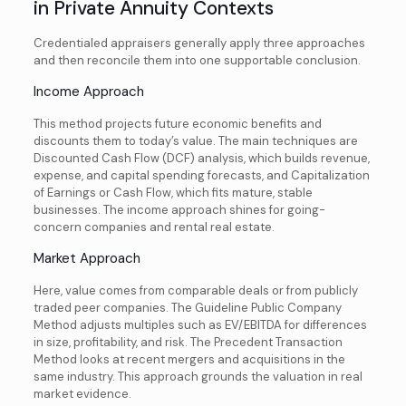
in Private Annuity Contexts
Credentialed appraisers generally apply three approaches
and then reconcile them into one supportable conclusion.
Income Approach
This method projects future economic benefits and
discounts them to today’s value. The main techniques are
Discounted Cash Flow (DCF) analysis, which builds revenue,
expense, and capital spending forecasts, and Capitalization
of Earnings or Cash Flow, which fits mature, stable
businesses. The income approach shines for going-
concern companies and rental real estate.
Market Approach
Here, value comes from comparable deals or from publicly
traded peer companies. The Guideline Public Company
Method adjusts multiples such as EV/EBITDA for differences
in size, profitability, and risk. The Precedent Transaction
Method looks at recent mergers and acquisitions in the
same industry. This approach grounds the valuation in real
market evidence.