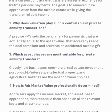
It is a custom contract that transfers assets in exchange for
lifetime periodic payments. The goal is to remove future
appreciation from the taxable estate while giving the
transferor reliable income.
2. Why does valuation play such a central role in private
annuity transactions?
A precise FMV sets the benchmark for payments that are
actuarially equal to the asset value. That accuracy keeps
the deal compliant and prevents an accidental taxable gift.
3. Which asset classes are most suitable for private
annuity transfers?
Closely held businesses, commercial real estate, investment
portfolios, FLP interests, intellectual property, and
agricultural holdings are the most common choices.
4. How is Fair Market Value professionally determined?
Appraisers apply the income, market, and asset-based
approaches, then reconcile them based on all the relevant
facts and circumstances.