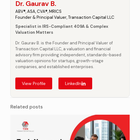
Dr. Gaurav B.
ABV®, ASA, CVA®, MRICS
Founder & Principal Valuer, Transaction Capital LLC
Specialist in IRS-Compliant 409A & Complex
Valuation Matters
Dr. Gaurav B. is the Founder and Principal Valuer of
Transaction Capital LLC, a valuation and financial
advisory firm providing independent, standards-based
valuation opinions for startups, growth-stage
companies, and established enterprises.
View Profile
LinkedIn
Related posts