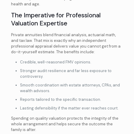
health and age.
The Imperative for Professional
Valuation Expertise
Private annuities blend financial analysis, actuarial math,
and tax law. That mix is exactly why an independent
professional appraisal delivers value you cannot get from a
do-it-yourself estimate. The benefits include:
Credible, well-reasoned FMV opinions.
Stronger audit resilience and far less exposure to
controversy.
Smooth coordination with estate attorneys, CPAs, and
wealth advisors.
Reports tailored to the specific transaction.
Lasting defensibility if the matter ever reaches court.
Spending on quality valuation protects the integrity of the
whole arrangement and helps secure the outcome the
family is after.