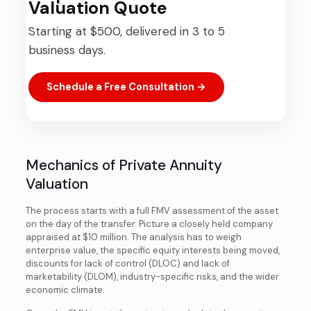
Valuation Quote
Starting at $500, delivered in 3 to 5
business days.
Schedule a Free Consultation →
Mechanics of Private Annuity
Valuation
The process starts with a full FMV assessment of the asset
on the day of the transfer. Picture a closely held company
appraised at $10 million. The analysis has to weigh
enterprise value, the specific equity interests being moved,
discounts for lack of control (DLOC) and lack of
marketability (DLOM), industry-specific risks, and the wider
economic climate.