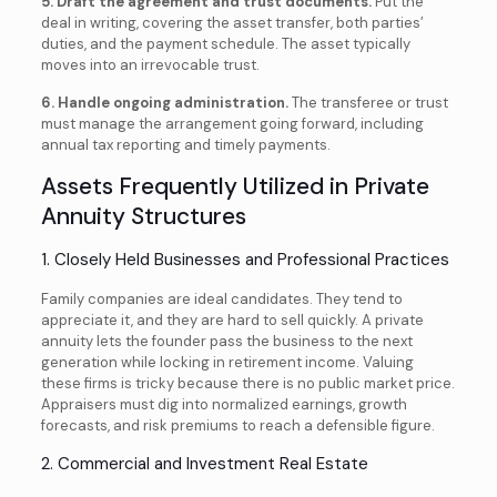
5. Draft the agreement and trust documents.
Put the
deal in writing, covering the asset transfer, both parties’
duties, and the payment schedule. The asset typically
moves into an irrevocable trust.
6. Handle ongoing administration.
The transferee or trust
must manage the arrangement going forward, including
annual tax reporting and timely payments.
Assets Frequently Utilized in Private
Annuity Structures
1. Closely Held Businesses and Professional Practices
Family companies are ideal candidates. They tend to
appreciate it, and they are hard to sell quickly. A private
annuity lets the founder pass the business to the next
generation while locking in retirement income. Valuing
these firms is tricky because there is no public market price.
Appraisers must dig into normalized earnings, growth
forecasts, and risk premiums to reach a defensible figure.
2. Commercial and Investment Real Estate