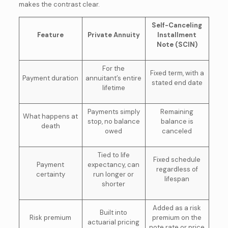
makes the contrast clear.
Self-Canceling
Feature
Private Annuity
Installment
Note (SCIN)
For the
Fixed term, with a
Payment duration
annuitant’s entire
stated end date
lifetime
Payments simply
Remaining
What happens at
stop, no balance
balance is
death
owed
canceled
Tied to life
Fixed schedule
Payment
expectancy, can
regardless of
certainty
run longer or
lifespan
shorter
Added as a risk
Built into
Risk premium
premium on the
actuarial pricing
note rate or price