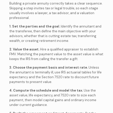
Building a private annuity correctly takes a clear sequence.
Skipping a step invites tax or legal trouble, so each stage
usually involves a lawyer, a tax advisor, and a valuation
professional.
1. Set the parties and the goal.
Identify the annuitant and
the transferee, then define the main objective with your
advisors, whether that is cutting estate tax, transferring
wealth, or creating retirement income.
2. Value the asset.
Hire a qualified appraiser to establish
FMV. Matching the payment value to the asset value is what
keeps the IRS from calling the transfer a gift.
3. Choose the payment basis and interest rate.
Unless
the annuitant is terminally ill, use IRS actuarial tables for life
expectancy and the Section 7520 rate to discount future
payments to present value.
4. Compute the schedule and model the tax.
Use the
asset value, life expectancy, and 7520 rate to size each
payment, then model capital gains and ordinary income
under current guidance.