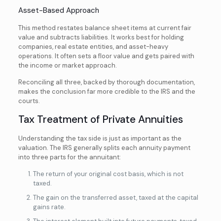
Asset-Based Approach
This method restates balance sheet items at current fair
value and subtracts liabilities. It works best for holding
companies, real estate entities, and asset-heavy
operations. It often sets a floor value and gets paired with
the income or market approach.
Reconciling all three, backed by thorough documentation,
makes the conclusion far more credible to the IRS and the
courts.
Tax Treatment of Private Annuities
Understanding the tax side is just as important as the
valuation. The IRS generally splits each annuity payment
into three parts for the annuitant:
The return of your original cost basis, which is not
taxed.
The gain on the transferred asset, taxed at the capital
gains rate.