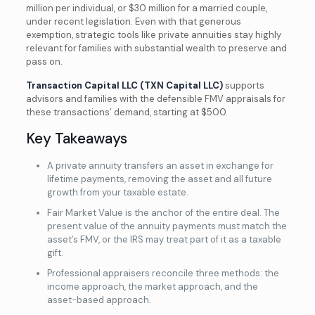
million per individual, or $30 million for a married couple,
under recent legislation. Even with that generous
exemption, strategic tools like private annuities stay highly
relevant for families with substantial wealth to preserve and
pass on.
Transaction Capital LLC (TXN Capital LLC)
supports
advisors and families with the defensible FMV appraisals for
these transactions’ demand, starting at $500.
Key Takeaways
A private annuity transfers an asset in exchange for
lifetime payments, removing the asset and all future
growth from your taxable estate.
Fair Market Value is the anchor of the entire deal. The
present value of the annuity payments must match the
asset’s FMV, or the IRS may treat part of it as a taxable
gift.
Professional appraisers reconcile three methods: the
income approach, the market approach, and the
asset-based approach.