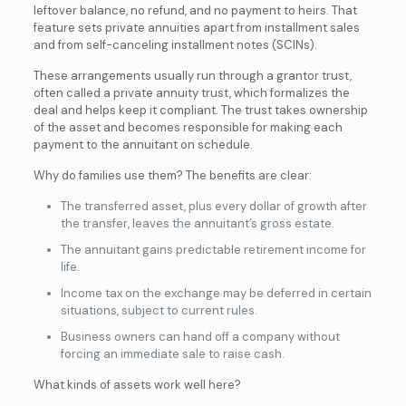
leftover balance, no refund, and no payment to heirs. That
feature sets private annuities apart from installment sales
and from self-canceling installment notes (SCINs).
These arrangements usually run through a grantor trust,
often called a private annuity trust, which formalizes the
deal and helps keep it compliant. The trust takes ownership
of the asset and becomes responsible for making each
payment to the annuitant on schedule.
Why do families use them? The benefits are clear:
The transferred asset, plus every dollar of growth after
the transfer, leaves the annuitant’s gross estate.
The annuitant gains predictable retirement income for
life.
Income tax on the exchange may be deferred in certain
situations, subject to current rules.
Business owners can hand off a company without
forcing an immediate sale to raise cash.
What kinds of assets work well here?