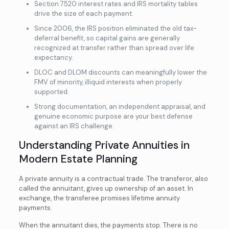
Section 7520 interest rates and IRS mortality tables
drive the size of each payment.
Since 2006, the IRS position eliminated the old tax-
deferral benefit, so capital gains are generally
recognized at transfer rather than spread over life
expectancy.
DLOC and DLOM discounts can meaningfully lower the
FMV of minority, illiquid interests when properly
supported.
Strong documentation, an independent appraisal, and
genuine economic purpose are your best defense
against an IRS challenge.
Understanding Private Annuities in
Modern Estate Planning
A private annuity is a contractual trade. The transferor, also
called the annuitant, gives up ownership of an asset. In
exchange, the transferee promises lifetime annuity
payments.
When the annuitant dies, the payments stop. There is no