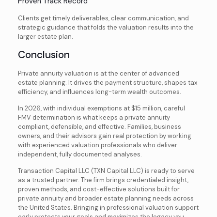
Proven Track Record
Clients get timely deliverables, clear communication, and
strategic guidance that folds the valuation results into the
larger estate plan.
Conclusion
Private annuity valuation is at the center of advanced
estate planning. It drives the payment structure, shapes tax
efficiency, and influences long-term wealth outcomes.
In 2026, with individual exemptions at $15 million, careful
FMV determination is what keeps a private annuity
compliant, defensible, and effective. Families, business
owners, and their advisors gain real protection by working
with experienced valuation professionals who deliver
independent, fully documented analyses.
Transaction Capital LLC (TXN Capital LLC) is ready to serve
as a trusted partner. The firm brings credentialed insight,
proven methods, and cost-effective solutions built for
private annuity and broader estate planning needs across
the United States. Bringing in professional valuation support
early protects your goals and maximizes the legacy you