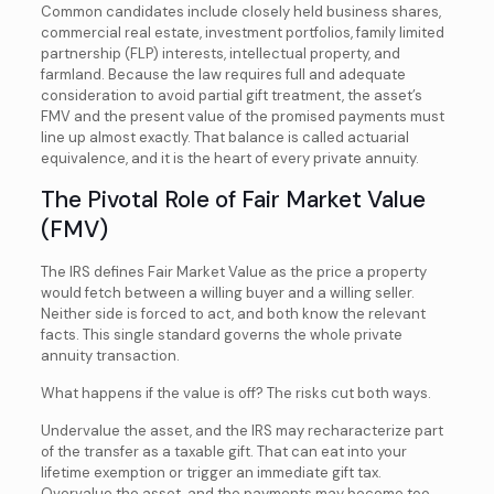
Common candidates include closely held business shares,
commercial real estate, investment portfolios, family limited
partnership (FLP) interests, intellectual property, and
farmland. Because the law requires full and adequate
consideration to avoid partial gift treatment, the asset’s
FMV and the present value of the promised payments must
line up almost exactly. That balance is called actuarial
equivalence, and it is the heart of every private annuity.
The Pivotal Role of Fair Market Value
(FMV)
The IRS defines Fair Market Value as the price a property
would fetch between a willing buyer and a willing seller.
Neither side is forced to act, and both know the relevant
facts. This single standard governs the whole private
annuity transaction.
What happens if the value is off? The risks cut both ways.
Undervalue the asset, and the IRS may recharacterize part
of the transfer as a taxable gift. That can eat into your
lifetime exemption or trigger an immediate gift tax.
Overvalue the asset, and the payments may become too