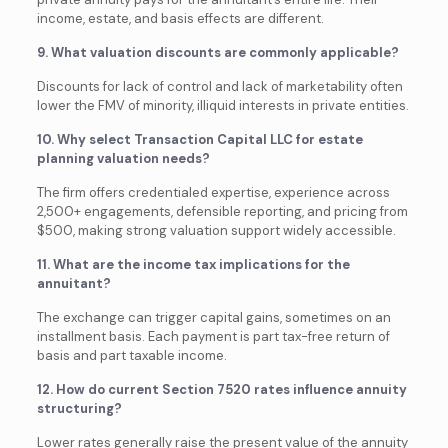
income, estate, and basis effects are different.
9. What valuation discounts are commonly applicable?
Discounts for lack of control and lack of marketability often
lower the FMV of minority, illiquid interests in private entities.
10. Why select Transaction Capital LLC for estate
planning valuation needs?
The firm offers credentialed expertise, experience across
2,500+ engagements, defensible reporting, and pricing from
$500, making strong valuation support widely accessible.
11. What are the income tax implications for the
annuitant?
The exchange can trigger capital gains, sometimes on an
installment basis. Each payment is part tax-free return of
basis and part taxable income.
12. How do current Section 7520 rates influence annuity
structuring?
Lower rates generally raise the present value of the annuity