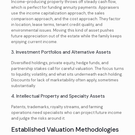
Income-producing property throws off steady cash flow,
which is perfect for funding annuity payments. Appraisers
use the income capitalization approach, the sales
comparison approach, and the cost approach. They factor
in location, lease terms, tenant credit quality, and
environmental issues. Moving this kind of asset pushes
future appreciation out of the estate while the family keeps
enjoying current income.
3. Investment Portfolios and Alternative Assets
Diversified holdings, private equity, hedge funds, and
partnership stakes call for careful valuation. The focus turns
to liquidity, volatility, and what sits underneath each holding.
Discounts for lack of marketability often apply, sometimes
substantially.
4. Intellectual Property and Specialty Assets
Patents, trademarks, royalty streams, and farming
operations need specialists who can project future income
and judge the risks around it.
Established Valuation Methodologies