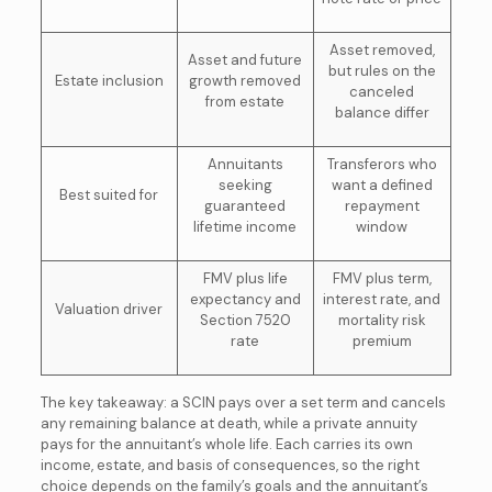
Asset removed,
Asset and future
but rules on the
Estate inclusion
growth removed
canceled
from estate
balance differ
Annuitants
Transferors who
seeking
want a defined
Best suited for
guaranteed
repayment
lifetime income
window
FMV plus life
FMV plus term,
expectancy and
interest rate, and
Valuation driver
Section 7520
mortality risk
rate
premium
The key takeaway: a SCIN pays over a set term and cancels
any remaining balance at death, while a private annuity
pays for the annuitant’s whole life. Each carries its own
income, estate, and basis of consequences, so the right
choice depends on the family’s goals and the annuitant’s