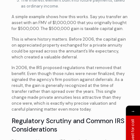
The interest element built into future payments, taxed
as ordinary income.
A simple example shows how this works. Say you transfer an
asset with an FMV of $1,000,000 that you originally bought
for $500,000. The $500,000 gain is taxable capital gain.
This is where history matters. Before 2006, the capital gain
on appreciated property exchanged for a private annuity
could be spread across the annuitant’s life expectancy,
which created a valuable deferral.
In 2006, the IRS proposed regulations that removed that
benefit. Even though those rules were never finalized, they
signaled the agency’s firm position against deferrals. As a
result, the gain is generally recognized at the time of
transfer rather than spread over the years. This single
change made private annuities less attractive than they
once were, which is exactly why precise valuation and
careful planning matter even more today.
→
Regulatory Scrutiny and Common IRS
Request for call
Considerations