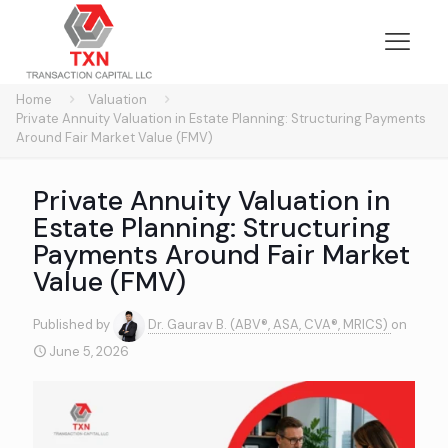
Home
Valuation
Private Annuity Valuation in Estate Planning: Structuring Payments
Around Fair Market Value (FMV)
Private Annuity Valuation in
Estate Planning: Structuring
Payments Around Fair Market
Value (FMV)
Published by
Dr. Gaurav B. (ABV®, ASA, CVA®, MRICS)
on
June 5, 2026