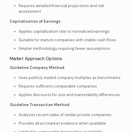
Requires detailed financial projections and risk
assessment
Capitalization of Earnings
:
Applies capitalization rate to normalized earnings
Suitable for mature companies with stable cash flows
Simpler methodology requiring fewer assumptions
Market Approach Options
Guideline Company Method
:
Uses publicly traded company multiples as benchmarks
Requires sufficient comparable companies
Applies discounts for size and marketability differences
Guideline Transaction Method
:
Analyzes recent sales of similar private companies
Provides direct market evidence when available
Limited by comparable transaction availability