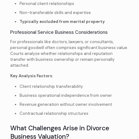
Personal client relationships
Non-transferable skills and expertise
Typically excluded from marital property
Professional Service Business Considerations
For professionals like doctors, lawyers, or consultants,
personal goodwill often comprises significant business value.
Courts analyze whether relationships and reputation
transfer with business ownership or remain personally
attached.
Key Analysis Factors
:
Client relationship transferability
Business operational independence from owner
Revenue generation without owner involvement
Contractual relationship structures
What Challenges Arise in Divorce
Business Valuation?