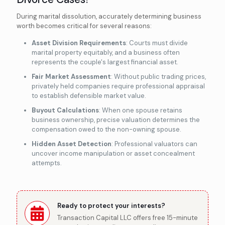
During marital dissolution, accurately determining business
worth becomes critical for several reasons:
Asset Division Requirements
: Courts must divide
marital property equitably, and a business often
represents the couple's largest financial asset.
Fair Market Assessment
: Without public trading prices,
privately held companies require professional appraisal
to establish defensible market value.
Buyout Calculations
: When one spouse retains
business ownership, precise valuation determines the
compensation owed to the non-owning spouse.
Hidden Asset Detection
: Professional valuators can
uncover income manipulation or asset concealment
attempts.
Ready to protect your interests?
Transaction Capital LLC offers free 15-minute