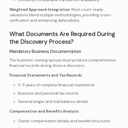
Weighted Approach Integration
: Most court-ready
valuations blend multiple methodologies, providing cross-
verification and enhancing defensibility.
What Documents Are Required During
the Discovery Process?
Mandatory Business Documentation
The business-owning spouse must produce comprehensive
financial records during divorce discovery:
Financial Statements and Tax Records
:
3–5 years of complete financial statements
Business and personal tax returns
General ledger and trial balance details
Compensation and Benefits Analysis
:
Owner compensation details and benefit structures