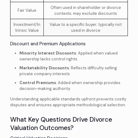
Often used in shareholder or divorce
Fair Value
contexts; may exclude discounts
Investment/In
Value to a specific buyer; typically not
trinsic Value
used in divorce
Discount and Premium Applications
Minority Interest Discounts
: Applied when valued
ownership lacks control rights
Marketability Discounts
: Reflects difficulty selling
private company interests
Control Premiums
: Added when ownership provides
decision-making authority
Understanding applicable standards upfront prevents costly
disputes and ensures appropriate methodological selection.
What Key Questions Drive Divorce
Valuation Outcomes?