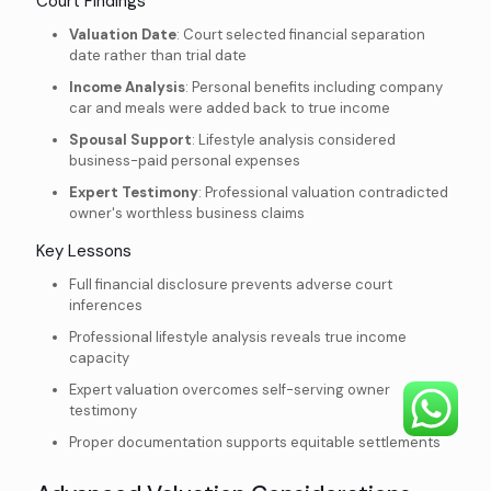
Court Findings
Valuation Date
: Court selected financial separation
date rather than trial date
Income Analysis
: Personal benefits including company
car and meals were added back to true income
Spousal Support
: Lifestyle analysis considered
business-paid personal expenses
Expert Testimony
: Professional valuation contradicted
owner's worthless business claims
Key Lessons
Full financial disclosure prevents adverse court
inferences
Professional lifestyle analysis reveals true income
capacity
Expert valuation overcomes self-serving owner
testimony
Proper documentation supports equitable settlements