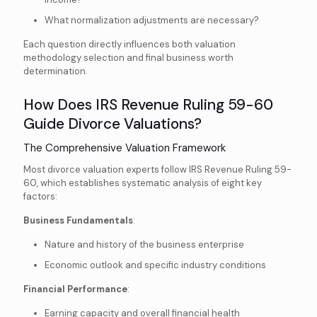
What normalization adjustments are necessary?
Each question directly influences both valuation
methodology selection and final business worth
determination.
How Does IRS Revenue Ruling 59-60
Guide Divorce Valuations?
The Comprehensive Valuation Framework
Most divorce valuation experts follow IRS Revenue Ruling 59-
60, which establishes systematic analysis of eight key
factors:
Business Fundamentals
:
Nature and history of the business enterprise
Economic outlook and specific industry conditions
Financial Performance
:
Earning capacity and overall financial health