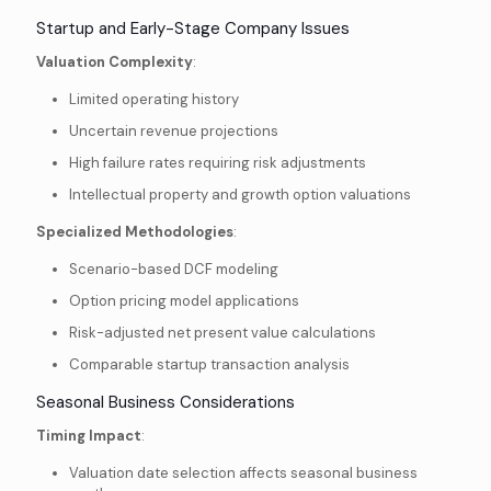
Startup and Early-Stage Company Issues
Valuation Complexity
:
Limited operating history
Uncertain revenue projections
High failure rates requiring risk adjustments
Intellectual property and growth option valuations
Specialized Methodologies
:
Scenario-based DCF modeling
Option pricing model applications
Risk-adjusted net present value calculations
Comparable startup transaction analysis
Seasonal Business Considerations
Timing Impact
:
Valuation date selection affects seasonal business