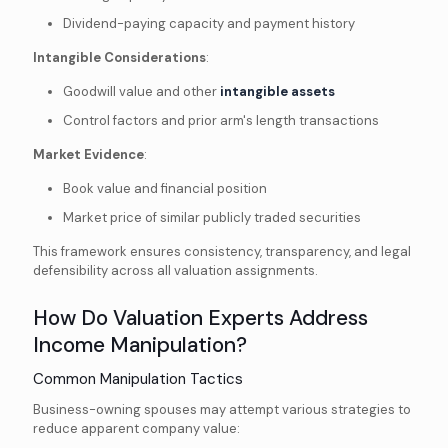
Dividend-paying capacity and payment history
Intangible Considerations
:
Goodwill value and other
intangible assets
Control factors and prior arm's length transactions
Market Evidence
:
Book value and financial position
Market price of similar publicly traded securities
This framework ensures consistency, transparency, and legal
defensibility across all valuation assignments.
How Do Valuation Experts Address
Income Manipulation?
Common Manipulation Tactics
Business-owning spouses may attempt various strategies to
reduce apparent company value: