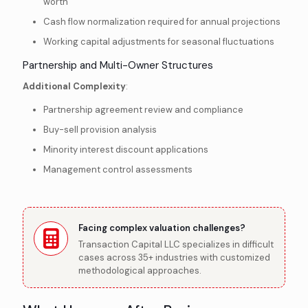
worth
Cash flow normalization required for annual projections
Working capital adjustments for seasonal fluctuations
Partnership and Multi-Owner Structures
Additional Complexity
:
Partnership agreement review and compliance
Buy-sell provision analysis
Minority interest discount applications
Management control assessments
Facing complex valuation challenges?
Transaction Capital LLC specializes in difficult
cases across 35+ industries with customized
methodological approaches.