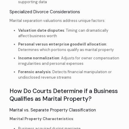
supporting data
Specialized Divorce Considerations
Marital separation valuations address unique factors:
Valuation date disputes
: Timing can dramatically
affect business worth
Personal versus enterprise goodwill allocation
:
Determines which portions qualify as marital property
Income normalization
: Adjusts for owner compensation
irregularities and personal expenses
Forensic analysis
: Detects financial manipulation or
undisclosed revenue streams
How Do Courts Determine if a Business
Qualifies as Marital Property?
Marital vs. Separate Property Classification
Marital Property Characteristics
:
Business acquired during marriage