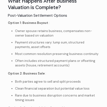
What Happens After Business
Valuation is Complete?
Post-Valuation Settlement Options
Option 1: Business Buyout
:
Owner spouse retains business, compensates non-
owner based on valuation
Payment structures vary: lump sum, structured
payments, asset offsets
Most common resolution preserving business continuity
Often includes structured payment plans or offsetting
assets (house, retirement accounts)
Option 2: Business Sale
:
Both parties agree to sell and split proceeds
Clean financial separation but potential value loss
Rare due to business disruption concerns and market
timing issues