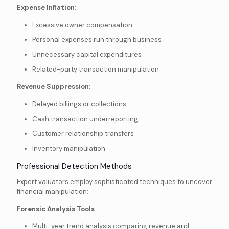
Expense Inflation
:
Excessive owner compensation
Personal expenses run through business
Unnecessary capital expenditures
Related-party transaction manipulation
Revenue Suppression
:
Delayed billings or collections
Cash transaction underreporting
Customer relationship transfers
Inventory manipulation
Professional Detection Methods
Expert valuators employ sophisticated techniques to uncover
financial manipulation:
Forensic Analysis Tools
:
Multi-year trend analysis comparing revenue and