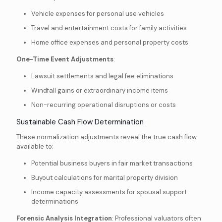
Vehicle expenses for personal use vehicles
Travel and entertainment costs for family activities
Home office expenses and personal property costs
One-Time Event Adjustments
:
Lawsuit settlements and legal fee eliminations
Windfall gains or extraordinary income items
Non-recurring operational disruptions or costs
Sustainable Cash Flow Determination
These normalization adjustments reveal the true cash flow
available to:
Potential business buyers in fair market transactions
Buyout calculations for marital property division
Income capacity assessments for spousal support
determinations
Forensic Analysis Integration
: Professional valuators often