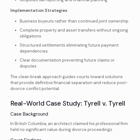
Implementation Strategies
:
Business buyouts rather than continued joint ownership
Complete property and asset transfers without ongoing
obligations
Structured settlements eliminating future payment
dependencies
Clear documentation preventing future claims or
disputes
The clean break approach guides courts toward solutions
that provide definitive financial separation and reduce post-
divorce conflict potential.
Real-World Case Study: Tyrell v. Tyrell
Case Background
In British Columbia, an architect claimed his professional firm
held no significant value during divorce proceedings.