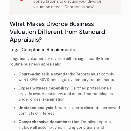
consultations to discuss your divorce
valuation needs. Contact us now!
What Makes Divorce Business
Valuation Different from Standard
Appraisals?
Legal Compliance Requirements
Litigation valuation for divorce differs significantly from
routine business appraisals:
Court-admissible standards
: Reports must comply
with USPAP, SSVS, and legal evidentiary requirements
Expert witness capability
: Certified professionals
provide sworn testimony and defend methodologies
under cross-examination
Unbiased analysis
: Neutral experts eliminate perceived
conflicts of interest
Comprehensive documentation
: Detailed reports
include all assumptions, limiting conditions, and