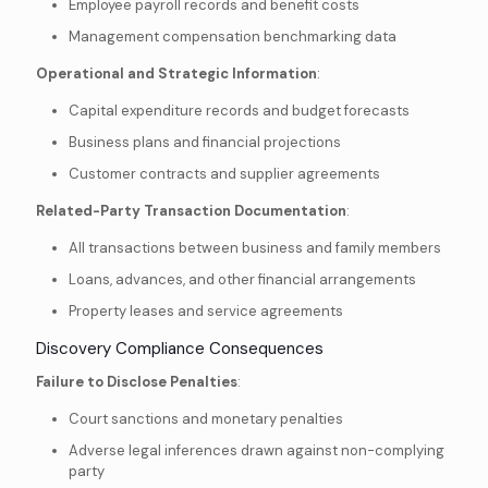
Employee payroll records and benefit costs
Management compensation benchmarking data
Operational and Strategic Information
:
Capital expenditure records and budget forecasts
Business plans and financial projections
Customer contracts and supplier agreements
Related-Party Transaction Documentation
:
All transactions between business and family members
Loans, advances, and other financial arrangements
Property leases and service agreements
Discovery Compliance Consequences
Failure to Disclose Penalties
:
Court sanctions and monetary penalties
Adverse legal inferences drawn against non-complying
party