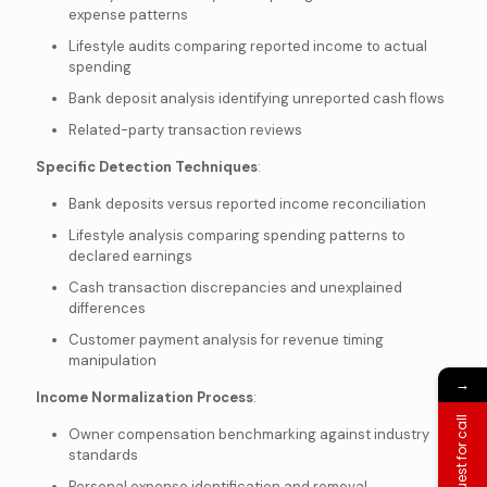
expense patterns
Lifestyle audits comparing reported income to actual
spending
Bank deposit analysis identifying unreported cash flows
Related-party transaction reviews
Specific Detection Techniques
:
Bank deposits versus reported income reconciliation
Lifestyle analysis comparing spending patterns to
declared earnings
Cash transaction discrepancies and unexplained
differences
Customer payment analysis for revenue timing
manipulation
→
Income Normalization Process
:
Request for call
Owner compensation benchmarking against industry
standards
Personal expense identification and removal