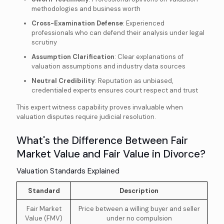
methodologies and business worth
Cross-Examination Defense
: Experienced
professionals who can defend their analysis under legal
scrutiny
Assumption Clarification
: Clear explanations of
valuation assumptions and industry data sources
Neutral Credibility
: Reputation as unbiased,
credentialed experts ensures court respect and trust
This expert witness capability proves invaluable when
valuation disputes require judicial resolution.
What's the Difference Between Fair
Market Value and Fair Value in Divorce?
Valuation Standards Explained
Standard
Description
Fair Market
Price between a willing buyer and seller
Value (FMV)
under no compulsion