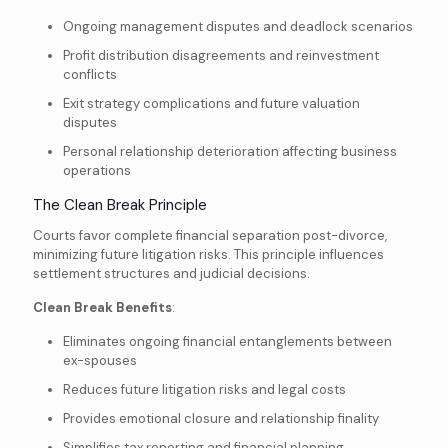
Ongoing management disputes and deadlock scenarios
Profit distribution disagreements and reinvestment
conflicts
Exit strategy complications and future valuation
disputes
Personal relationship deterioration affecting business
operations
The Clean Break Principle
Courts favor complete financial separation post-divorce,
minimizing future litigation risks. This principle influences
settlement structures and judicial decisions.
Clean Break Benefits
:
Eliminates ongoing financial entanglements between
ex-spouses
Reduces future litigation risks and legal costs
Provides emotional closure and relationship finality
Simplifies tax reporting and financial planning