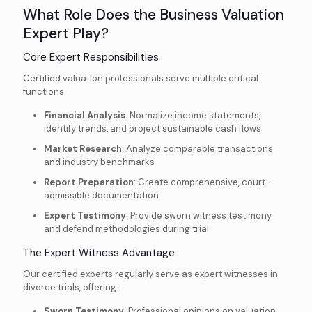
What Role Does the Business Valuation
Expert Play?
Core Expert Responsibilities
Certified valuation professionals serve multiple critical
functions:
Financial Analysis
: Normalize income statements,
identify trends, and project sustainable cash flows
Market Research
: Analyze comparable transactions
and industry benchmarks
Report Preparation
: Create comprehensive, court-
admissible documentation
Expert Testimony
: Provide sworn witness testimony
and defend methodologies during trial
The Expert Witness Advantage
Our certified experts regularly serve as expert witnesses in
divorce trials, offering:
Sworn Testimony
: Professional opinions on valuation