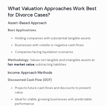
What Valuation Approaches Work Best
for Divorce Cases?
Asset-Based Approach
Best Applications
:
Holding companies with substantial tangible assets
Businesses with volatile or negative cash flows
Companies facing liquidation scenarios
Methodology
: Values net tangible and intangible assets at
fair market value
, subtracting liabilities.
Income Approach Methods
Discounted Cash Flow (DCF)
:
Projects future cash flows and discounts to present
value
Ideal for stable, growing businesses with predictable
performance