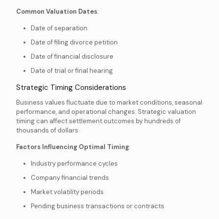
Common Valuation Dates
:
Date of separation
Date of filing divorce petition
Date of financial disclosure
Date of trial or final hearing
Strategic Timing Considerations
Business values fluctuate due to market conditions, seasonal
performance, and operational changes. Strategic valuation
timing can affect settlement outcomes by hundreds of
thousands of dollars.
Factors Influencing Optimal Timing
:
Industry performance cycles
Company financial trends
Market volatility periods
Pending business transactions or contracts