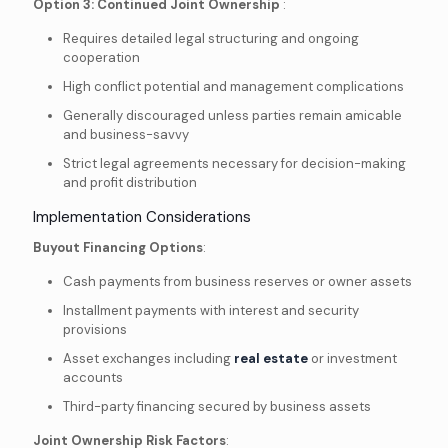
Option 3: Continued Joint Ownership
:
Requires detailed legal structuring and ongoing
cooperation
High conflict potential and management complications
Generally discouraged unless parties remain amicable
and business-savvy
Strict legal agreements necessary for decision-making
and profit distribution
Implementation Considerations
Buyout Financing Options
:
Cash payments from business reserves or owner assets
Installment payments with interest and security
provisions
Asset exchanges including
real estate
or investment
accounts
Third-party financing secured by business assets
Joint Ownership Risk Factors
: