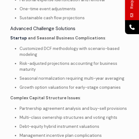
One-time event adjustments
Sustainable cash flow projections
Advanced Challenge Solutions
Startup
and Seasonal Business Complications
:
Customized DCF methodology with scenario-based
modeling
Risk-adjusted projections accounting for business
maturity
Seasonal normalization requiring multi-year averaging
Growth option valuations for early-stage companies
Complex Capital Structure Issues
:
Partnership agreement analysis and buy-sell provisions
Multi-class ownership structures and voting rights
Debt-equity hybrid instrument valuations
Management incentive plan complications