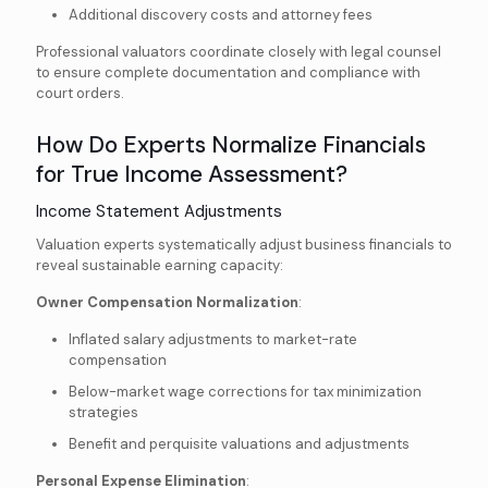
Additional discovery costs and attorney fees
Professional valuators coordinate closely with legal counsel
to ensure complete documentation and compliance with
court orders.
How Do Experts Normalize Financials
for True Income Assessment?
Income Statement Adjustments
Valuation experts systematically adjust business financials to
reveal sustainable earning capacity:
Owner Compensation Normalization
:
Inflated salary adjustments to market-rate
compensation
Below-market wage corrections for tax minimization
strategies
Benefit and perquisite valuations and adjustments
Personal Expense Elimination
: