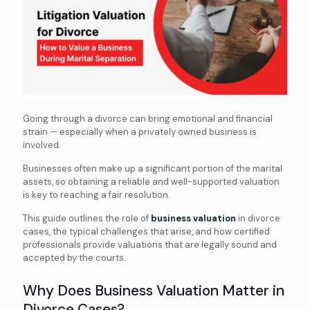
Going through a divorce can bring emotional and financial
strain — especially when a privately owned business is
involved.
Businesses often make up a significant portion of the marital
assets, so obtaining a reliable and well-supported valuation
is key to reaching a fair resolution.
This guide outlines the role of
business valuation
in divorce
cases, the typical challenges that arise, and how certified
professionals provide valuations that are legally sound and
accepted by the courts.
Why Does Business Valuation Matter in
Divorce Cases?