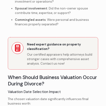
investment or operations?
Spousal involvement
: Did the non-owner spouse
contribute time, expertise, or support?
Commingled assets
: Were personal and business
finances properly separated?
Need expert guidance on property
classification?
Our certified appraisers help attorneys build
stronger cases with comprehensive asset
analysis. Contact us now!
When Should Business Valuation Occur
During Divorce?
Valuation Date Selection Impact
The chosen valuation date significantly influences final
business worth: