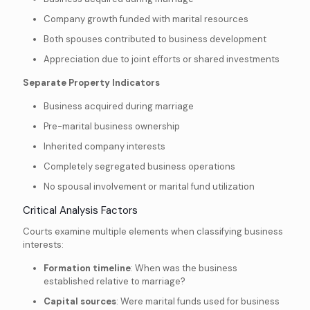
Company growth funded with marital resources
Both spouses contributed to business development
Appreciation due to joint efforts or shared investments
Separate Property Indicators
Business acquired during marriage
Pre-marital business ownership
Inherited company interests
Completely segregated business operations
No spousal involvement or marital fund utilization
Critical Analysis Factors
Courts examine multiple elements when classifying business
interests:
Formation timeline
: When was the business
established relative to marriage?
Capital sources
: Were marital funds used for business