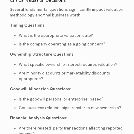
Critical Valuation Decisions
Several fundamental questions significantly impact valuation
methodology and final business worth:
Timing Questions
:
What is the appropriate valuation date?
Is the company operating as a going concern?
Ownership Structure Questions
:
What specific ownership interest requires valuation?
Are minority discounts or marketability discounts
appropriate?
Goodwill Allocation Questions
:
Is the goodwill personal or enterprise-based?
Can business relationships transfer to new ownership?
Financial Analysis Questions
:
Are there related-party transactions affecting reported
income?