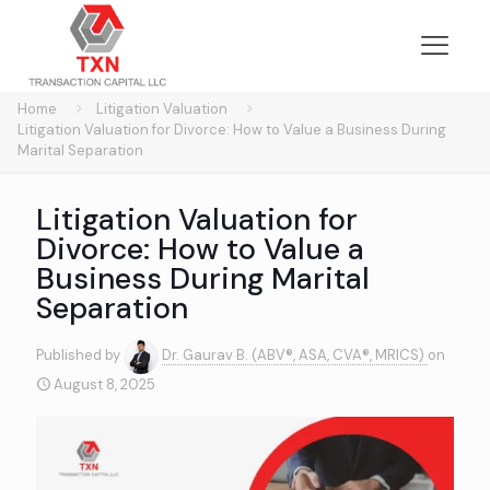
Home
Litigation Valuation
Litigation Valuation for Divorce: How to Value a Business During
Marital Separation
Litigation Valuation for
Divorce: How to Value a
Business During Marital
Separation
Published by
Dr. Gaurav B. (ABV®, ASA, CVA®, MRICS)
on
August 8, 2025