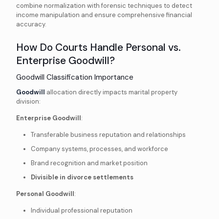
combine normalization with forensic techniques to detect
income manipulation and ensure comprehensive financial
accuracy.
How Do Courts Handle Personal vs.
Enterprise Goodwill?
Goodwill Classification Importance
Goodwill
allocation directly impacts marital property
division:
Enterprise Goodwill
:
Transferable business reputation and relationships
Company systems, processes, and workforce
Brand recognition and market position
Divisible in divorce settlements
Personal Goodwill
:
Individual professional reputation