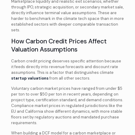
Marketplace liquidity and realistic exit scenarios, whether
through IPO, strategic acquisition, or secondary market sale,
directly influence terminal value assumptions. These are
harder to benchmark in the climate tech space than in more
established sectors with deeper comparable transaction
sets.
How Carbon Credit Prices Affect
Valuation Assumptions
Carbon credit pricing deserves specific attention because
it feeds directly into revenue forecasts and discount rate
assumptions. This is a factor that distinguishes climate
startup valuations
from all other sectors.
Voluntary carbon market prices have ranged from under $5
per ton to over $50 per ton in recent years, depending on
project type, certification standard, and demand conditions.
Compliance market prices in regulated jurisdictions like the
EU and California show different dynamics, with more stable
floors set by regulatory auctions and mandated purchase
requirements.
When building a DCF model for a carbon marketplace or