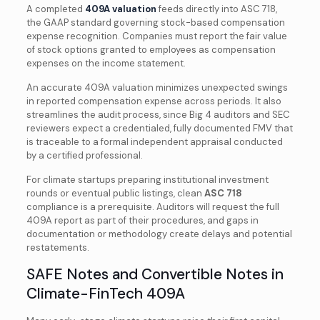
A completed
409A valuation
feeds directly into ASC 718,
the GAAP standard governing stock-based compensation
expense recognition. Companies must report the fair value
of stock options granted to employees as compensation
expenses on the income statement.
An accurate 409A valuation minimizes unexpected swings
in reported compensation expense across periods. It also
streamlines the audit process, since Big 4 auditors and SEC
reviewers expect a credentialed, fully documented FMV that
is traceable to a formal independent appraisal conducted
by a certified professional.
For climate startups preparing institutional investment
rounds or eventual public listings, clean
ASC 718
compliance is a prerequisite. Auditors will request the full
409A report as part of their procedures, and gaps in
documentation or methodology create delays and potential
restatements.
SAFE Notes and Convertible Notes in
Climate-FinTech 409A