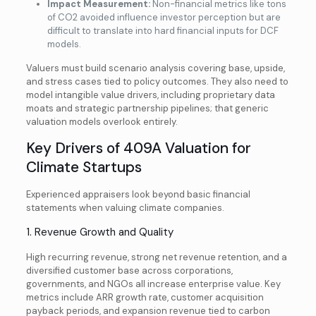
Impact Measurement:
Non-financial metrics like tons
of CO2 avoided influence investor perception but are
difficult to translate into hard financial inputs for DCF
models.
Valuers must build scenario analysis covering base, upside,
and stress cases tied to policy outcomes. They also need to
model intangible value drivers, including proprietary data
moats and strategic partnership pipelines; that generic
valuation models overlook entirely.
Key Drivers of 409A Valuation for
Climate Startups
Experienced appraisers look beyond basic financial
statements when valuing climate companies.
1. Revenue Growth and Quality
High recurring revenue, strong net revenue retention, and a
diversified customer base across corporations,
governments, and NGOs all increase enterprise value. Key
metrics include ARR growth rate, customer acquisition
payback periods, and expansion revenue tied to carbon