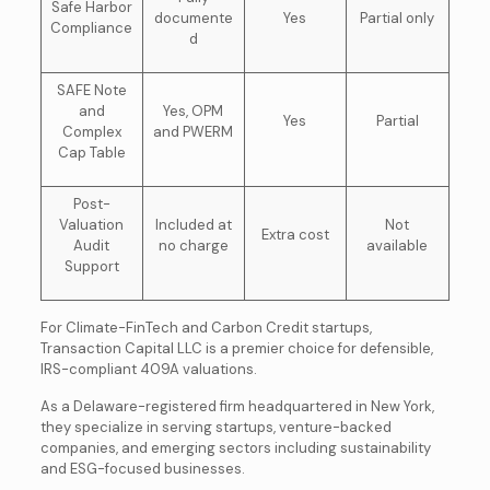
Safe Harbor
documente
Yes
Partial only
Compliance
d
SAFE Note
and
Yes, OPM
Yes
Partial
Complex
and PWERM
Cap Table
Post-
Valuation
Included at
Not
Extra cost
Audit
no charge
available
Support
For Climate-FinTech and Carbon Credit startups,
Transaction Capital LLC is a premier choice for defensible,
IRS-compliant 409A valuations.
As a Delaware-registered firm headquartered in New York,
they specialize in serving startups, venture-backed
companies, and emerging sectors including sustainability
and ESG-focused businesses.