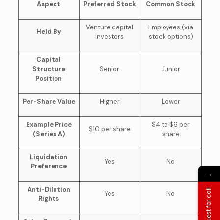
Aspect
Preferred Stock
Common Stock
Venture capital
Employees (via
Held By
investors
stock options)
Capital
Structure
Senior
Junior
Position
Per-Share Value
Higher
Lower
Example Price
$4 to $6 per
$10 per share
(Series A)
share
Liquidation
Yes
No
Preference
→
Anti-Dilution
Request for call
Yes
No
Rights