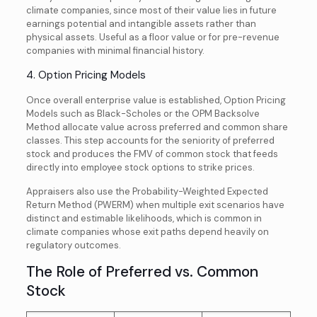
climate companies, since most of their value lies in future
earnings potential and intangible assets rather than
physical assets. Useful as a floor value or for pre-revenue
companies with minimal financial history.
4. Option Pricing Models
Once overall enterprise value is established, Option Pricing
Models such as Black-Scholes or the OPM Backsolve
Method allocate value across preferred and common share
classes. This step accounts for the seniority of preferred
stock and produces the FMV of common stock that feeds
directly into employee stock options to strike prices.
Appraisers also use the Probability-Weighted Expected
Return Method (PWERM) when multiple exit scenarios have
distinct and estimable likelihoods, which is common in
climate companies whose exit paths depend heavily on
regulatory outcomes.
The Role of Preferred vs. Common
Stock