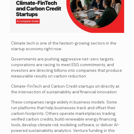
Climate tech is one of the fastest-growing sectors in the
startup economy right now.
Governments are pushing aggressive net-zero targets;
corporations are racing to meet ESG commitments, and
investors are directing billions into companies that produce
measurable results on carbon reduction.
Climate-FinTech and Carbon Credit startups sit directly at
the intersection of sustainability and financial innovation.
These companies range widely in business models. Some
run platforms that help businesses track and offset their
carbon footprints. Others operate marketplaces trading
verified carbon credits, build renewable energy financing
tools, develop climate risk modeling software, or deliver AI-
powered sustainability analytics. Venture funding in this