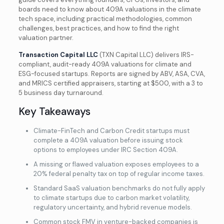
boards need to know about 409A valuations in the climate
tech space, including practical methodologies, common
challenges, best practices, and how to find the right
valuation partner.
Transaction Capital LLC
(TXN Capital LLC) delivers IRS-
compliant, audit-ready 409A valuations for climate and
ESG-focused startups. Reports are signed by ABV, ASA, CVA,
and MRICS certified appraisers, starting at $500, with a 3 to
5 business day turnaround.
Key Takeaways
Climate-FinTech and Carbon Credit startups must
complete a 409A valuation before issuing stock
options to employees under IRC Section 409A.
A missing or flawed valuation exposes employees to a
20% federal penalty tax on top of regular income taxes.
Standard SaaS valuation benchmarks do not fully apply
to climate startups due to carbon market volatility,
regulatory uncertainty, and hybrid revenue models.
Common stock FMV in venture-backed companies is