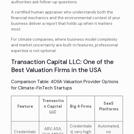
authorities ask follow-up questions.
A certified human appraiser who understands both the
financial mechanics and the environmental context of your
business deliver a report that holds up when it matters
most.
For climate companies, where business model complexity
and market uncertainty are built-in features, professional
expertise is not optional.
Transaction Capital LLC: One of the
Best Valuation Firms in the USA
Comparison Table: 409A Valuation Provider Options
for Climate-FinTech Startups
Transactio
SaaS
Feature
n Capital
Big 4 Firms
Platforms
LLC
Credentiale
Automated,
ABV, ASA,
Credentials
d, very high
no