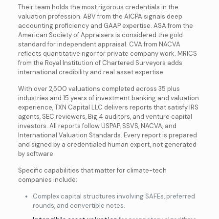
Their team holds the most rigorous credentials in the
valuation profession. ABV from the AICPA signals deep
accounting proficiency and GAAP expertise. ASA from the
American Society of Appraisers is considered the gold
standard for independent appraisal. CVA from NACVA
reflects quantitative rigor for private company work. MRICS
from the Royal Institution of Chartered Surveyors adds
international credibility and real asset expertise.
With over 2,500 valuations completed across 35 plus
industries and 15 years of investment banking and valuation
experience, TXN Capital LLC delivers reports that satisfy IRS
agents, SEC reviewers, Big 4 auditors, and venture capital
investors. All reports follow USPAP, SSVS, NACVA, and
International Valuation Standards. Every report is prepared
and signed by a credentialed human expert, not generated
by software.
Specific capabilities that matter for climate-tech
companies include:
Complex capital structures involving SAFEs, preferred
rounds, and convertible notes.