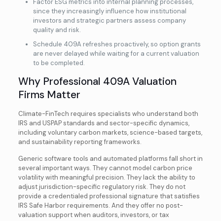
Factor ESG metrics into internal planning processes,
since they increasingly influence how institutional
investors and strategic partners assess company
quality and risk.
Schedule 409A refreshes proactively, so option grants
are never delayed while waiting for a current valuation
to be completed.
Why Professional 409A Valuation
Firms Matter
Climate-FinTech requires specialists who understand both
IRS and USPAP standards and sector-specific dynamics,
including voluntary carbon markets, science-based targets,
and sustainability reporting frameworks.
Generic software tools and automated platforms fall short in
several important ways. They cannot model carbon price
volatility with meaningful precision. They lack the ability to
adjust jurisdiction-specific regulatory risk. They do not
provide a credentialed professional signature that satisfies
IRS Safe Harbor requirements. And they offer no post-
valuation support when auditors, investors, or tax