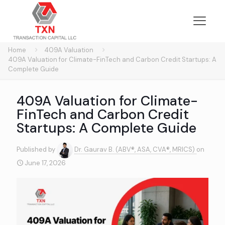
Home
409A Valuation
409A Valuation for Climate-FinTech and Carbon Credit Startups: A
Complete Guide
409A Valuation for Climate-
FinTech and Carbon Credit
Startups: A Complete Guide
Published by
Dr. Gaurav B. (ABV®, ASA, CVA®, MRICS)
on
June 17, 2026