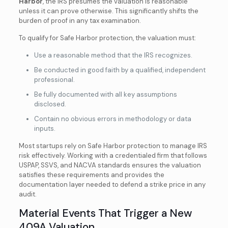
Harbor
, the IRS presumes the valuation is reasonable
unless it can prove otherwise. This significantly shifts the
burden of proof in any tax examination.
To qualify for Safe Harbor protection, the valuation must:
Use a reasonable method that the IRS recognizes.
Be conducted in good faith by a qualified, independent
professional.
Be fully documented with all key assumptions
disclosed.
Contain no obvious errors in methodology or data
inputs.
Most startups rely on Safe Harbor protection to manage IRS
risk effectively. Working with a credentialed firm that follows
USPAP, SSVS, and NACVA standards ensures the valuation
satisfies these requirements and provides the
documentation layer needed to defend a strike price in any
audit.
Material Events That Trigger a New
409A Valuation