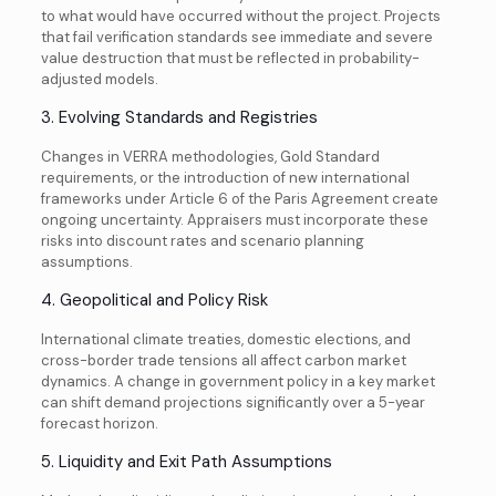
to what would have occurred without the project. Projects
that fail verification standards see immediate and severe
value destruction that must be reflected in probability-
adjusted models.
3. Evolving Standards and Registries
Changes in VERRA methodologies, Gold Standard
requirements, or the introduction of new international
frameworks under Article 6 of the Paris Agreement create
ongoing uncertainty. Appraisers must incorporate these
risks into discount rates and scenario planning
assumptions.
4. Geopolitical and Policy Risk
International climate treaties, domestic elections, and
cross-border trade tensions all affect carbon market
dynamics. A change in government policy in a key market
can shift demand projections significantly over a 5-year
forecast horizon.
5. Liquidity and Exit Path Assumptions