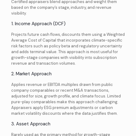
Certified appraisers blend approaches and weight them
based on the company’s stage, industry, and revenue
visibility.
1. Income Approach (DCF)
Projects future cash flows, discounts them using a Weighted
Average Cost of Capital that incorporates climate-specific
risk factors such as policy beta and regulatory uncertainty
and adds terminal value. This approach is most useful for
growth-stage companies with visibility into subscription
revenue and transaction volumes.
2. Market Approach
Applies revenue or EBITDA multiples drawn from public
company comparables or recent M&A transactions,
adjusted for size, growth profile, and climate focus. Limited
pure-play comparables make this approach challenging.
Appraisers apply ESG premium adjustments or carbon
market volatility discounts where the data justifies them.
3. Asset Approach
Rarely used as the primary method for growth-stage