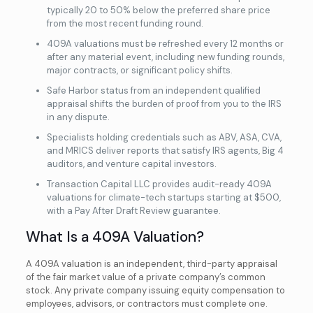
typically 20 to 50% below the preferred share price
from the most recent funding round.
409A valuations must be refreshed every 12 months or
after any material event, including new funding rounds,
major contracts, or significant policy shifts.
Safe Harbor status from an independent qualified
appraisal shifts the burden of proof from you to the IRS
in any dispute.
Specialists holding credentials such as ABV, ASA, CVA,
and MRICS deliver reports that satisfy IRS agents, Big 4
auditors, and venture capital investors.
Transaction Capital LLC provides audit-ready 409A
valuations for climate-tech startups starting at $500,
with a Pay After Draft Review guarantee.
What Is a 409A Valuation?
A 409A valuation is an independent, third-party appraisal
of the fair market value of a private company’s common
stock. Any private company issuing equity compensation to
employees, advisors, or contractors must complete one.