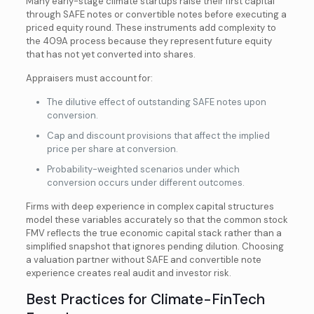
Many early-stage climate startups raise their first capital
through SAFE notes or convertible notes before executing a
priced equity round. These instruments add complexity to
the 409A process because they represent future equity
that has not yet converted into shares.
Appraisers must account for:
The dilutive effect of outstanding SAFE notes upon
conversion.
Cap and discount provisions that affect the implied
price per share at conversion.
Probability-weighted scenarios under which
conversion occurs under different outcomes.
Firms with deep experience in complex capital structures
model these variables accurately so that the common stock
FMV reflects the true economic capital stack rather than a
simplified snapshot that ignores pending dilution. Choosing
a valuation partner without SAFE and convertible note
experience creates real audit and investor risk.
Best Practices for Climate-FinTech