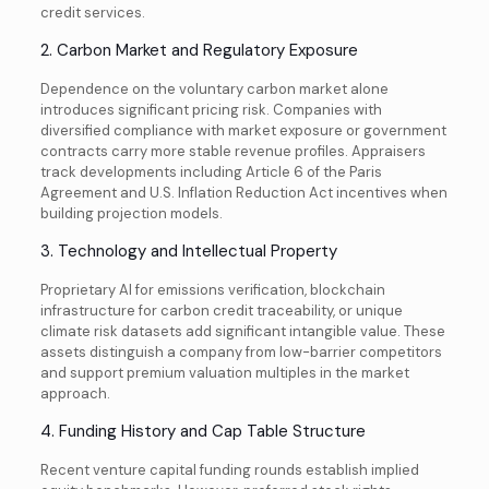
credit services.
2. Carbon Market and Regulatory Exposure
Dependence on the voluntary carbon market alone
introduces significant pricing risk. Companies with
diversified compliance with market exposure or government
contracts carry more stable revenue profiles. Appraisers
track developments including Article 6 of the Paris
Agreement and U.S. Inflation Reduction Act incentives when
building projection models.
3. Technology and Intellectual Property
Proprietary AI for emissions verification, blockchain
infrastructure for carbon credit traceability, or unique
climate risk datasets add significant intangible value. These
assets distinguish a company from low-barrier competitors
and support premium valuation multiples in the market
approach.
4. Funding History and Cap Table Structure
Recent venture capital funding rounds establish implied