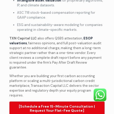
Intangible asset valuation
for proprietary algorithms,
IP, and climate datasets.
ASC 718 stock-based compensation reporting for
GAAP compliance.
ESG and sustainability-aware modeling for companies
operating in climate-specific markets.
TXN Capital LLC
also offers QSBS attestation,
ESOP
valuations
, fairness opinions, and full post-valuation audit
support at no additional charge, making them a long-term
strategic partner rather than a one-time vendor. Every
client reviews a complete draft report before any payment
is required under the firm’s Pay After Draft Review
guarantee.
Whether you are building your first carbon accounting
platform or scaling a multi-jurisdictional carbon credit
marketplace, Transaction Capital LLC delivers the sector
expertise and regulatory depth your equity program
requires.
[Schedule a Free 15-Minute Consultation |
Request Your Flat-Fee Quote]