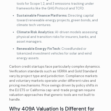
tools for Scope 1, 2, and 3 emissions tracking under
frameworks like the GHG Protocol and TCFD.
Sustainable Finance Platforms:
Directing capital
toward renewable energy projects, green bonds, and
climate tech ventures.
Climate Risk Analytics:
AI-driven models assessing
physical and transition risks for insurers, banks, and
asset managers.
Renewable Energy FinTech:
Crowdfunded or
tokenized investment vehicles for solar and wind
energy assets.
Carbon credit startups face particularly complex dynamics.
Verification standards such as VERRA and Gold Standard
vary by project type and jurisdiction. Compliance markets
and voluntary markets operate under different rules and
pricing mechanisms. Price swings driven by policy shifts in
the EU ETS or California cap-and-trade program require
valuation approaches that generic tools are not built to
handle.
Why 409A Valuation Is Different for