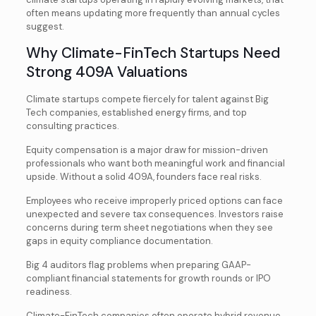
often means updating more frequently than annual cycles
suggest.
Why Climate-FinTech Startups Need
Strong 409A Valuations
Climate startups compete fiercely for talent against Big
Tech companies, established energy firms, and top
consulting practices.
Equity compensation is a major draw for mission-driven
professionals who want both meaningful work and financial
upside. Without a solid 409A, founders face real risks.
Employees who receive improperly priced options can face
unexpected and severe tax consequences. Investors raise
concerns during term sheet negotiations when they see
gaps in equity compliance documentation.
Big 4 auditors flag problems when preparing GAAP-
compliant financial statements for growth rounds or IPO
readiness.
Climate-FinTech companies often operate hybrid revenue