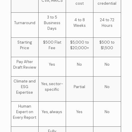
CVA, MRICS
cost
credential
3 to 5
4 to 8
24 to 72
Turnaround
Business
Weeks
Hours
Days
Starting
$500 Flat
$5,000 to
$500 to
Price
Fee
$20,000+
$1,500
Pay After
Yes
No
No
Draft Review
Climate and
Yes, sector-
ESG
Partial
No
specific
Expertise
Human
Expert on
Yes, always
Yes
No
Every Report
Fully