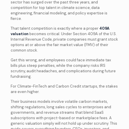
sector has surged over the past three years, and
competition for top talent in climate science, data
engineering, financial modeling, and policy expertise is
fierce.
That talent competition is exactly where a proper
409A
valuation
becomes critical. Under Section 409A of the U.S.
Internal Revenue Code, private companies must grant stock
options at or above the fair market value (FMV) of their
common stock.
Get this wrong, and employees could face immediate tax
bills plus steep penalties, while the company risks IRS
scrutiny, audit headaches, and complications during future
fundraising.
For Climate-FinTech and Carbon Credit startups, the stakes
are even higher.
Their business models involve volatile carbon markets,
shifting regulations, long sales cycles to enterprises and
governments, and revenue streams that blend SaaS
subscriptions with project-based or marketplace fees. A
generic valuation simply will not hold up under scrutiny. This
guide covers everything founders, CFOs, investors, and