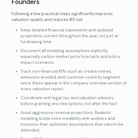
Founders
Following a few practical steps significantly improves
valuation quality and reduces IRS risk.
Keep detailed financial statements and updated
projections current throughout the year, not just at
fundraising time.
Document all modeling assumptions explicitly,
especially carbon market price forecasts and policy
impact scenarios.
Track non-financial KPIs such as credits retired,
emissions avoided, and customer count by segment,
since these appear in the company overview section of
every valuation report.
Coordinate with legal, tax, and
valuation advisors
before granting any new options, not after the fact.
Avoid aggressive revenue projections. Realistic
modeling builds more credibility with auditors and
investors than optimistic assumptions that cannot be
defended.