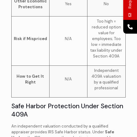
Other Economic
Yes
No
Protections
Too high =
reduced option
value for
Risk if Mispriced
N/A
employees; Too
low = immediate
tax liability under
Section 409A
Independent
How to Get It
409A valuation
N/A
Right
by a qualified
professional
Safe Harbor Protection Under Section
409A
An independent valuation conducted by a qualified
appraiser provides IRS Safe Harbor status. Under
Safe