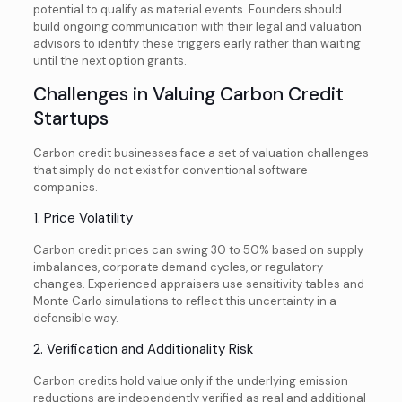
potential to qualify as material events. Founders should
build ongoing communication with their legal and valuation
advisors to identify these triggers early rather than waiting
until the next option grants.
Challenges in Valuing Carbon Credit
Startups
Carbon credit businesses face a set of valuation challenges
that simply do not exist for conventional software
companies.
1. Price Volatility
Carbon credit prices can swing 30 to 50% based on supply
imbalances, corporate demand cycles, or regulatory
changes. Experienced appraisers use sensitivity tables and
Monte Carlo simulations to reflect this uncertainty in a
defensible way.
2. Verification and Additionality Risk
Carbon credits hold value only if the underlying emission
reductions are independently verified as real and additional