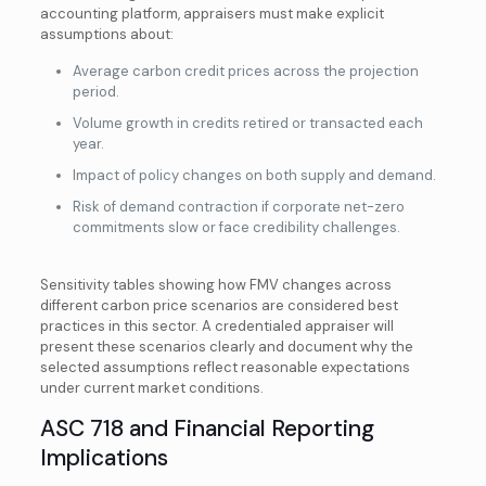
accounting platform, appraisers must make explicit
assumptions about:
Average carbon credit prices across the projection
period.
Volume growth in credits retired or transacted each
year.
Impact of policy changes on both supply and demand.
Risk of demand contraction if corporate net-zero
commitments slow or face credibility challenges.
Sensitivity tables showing how FMV changes across
different carbon price scenarios are considered best
practices in this sector. A credentialed appraiser will
present these scenarios clearly and document why the
selected assumptions reflect reasonable expectations
under current market conditions.
ASC 718 and Financial Reporting
Implications