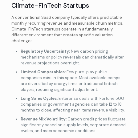
Climate-FinTech Startups
A conventional SaaS company typically offers predictable
monthly recurring revenue and measurable churn metrics.
Climate-FinTech startups operate in a fundamentally
different environment that creates specific valuation
challenges.
Regulatory Uncertainty:
New carbon pricing
mechanisms or policy reversals can dramatically alter
revenue projections overnight.
Limited Comparables:
Few pure-play public
companies exist in this space. Most available comps
are diversified by energy firms or traditional fintech
players, requiring significant adjustment.
Long Sales Cycles:
Enterprise deals with Fortune 500
companies or government agencies can take 12 to 18
months to close, affecting near-term revenue visibility.
Revenue Mix Volatility:
Carbon credit prices fluctuate
significantly based on supply levels, corporate demand
cycles, and macroeconomic conditions.