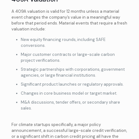
A 409A valuation is valid for 12 months unless a material
event changes the company’s value in a meaningful way
before that period ends. Material events that require a fresh
valuation include:
New equity financing rounds, including SAFE
conversions.
Major customer contracts or large-scale carbon
project verifications.
Strategic partnerships with corporations, government
agencies, or large financial institutions.
Significant product launches or regulatory approvals.
Changes in core business model or target market.
M&A discussions, tender offers, or secondary share
sales.
For climate startups specifically, a major policy
announcement, a successful large-scale credit verification,
or a significant shift in carbon credit pricing all have the