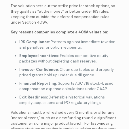
The valuation sets out the strike price for stock options, so
they qualify as “at the money” or better under IRS rules,
keeping them outside the deferred compensation rules
under Section 409A.
Key reasons companies complete a 409A valuation:
IRS Compliance:
Protects against immediate taxation
and penalties for option recipients.
Employee Incentives:
Enables competitive equity
packages without depleting cash reserves.
Investor Confidence:
Clean cap tables and properly
priced grants hold up under due diligence.
Financial Reporting:
Supports ASC 718 stock-based
compensation expense calculations under GAAP.
Exit Readiness:
Defensible historical valuations
simplify acquisitions and IPO regulatory filings.
Valuations must be refreshed every 12 months or after any
“material event,” such as a new funding round, a significant
customer win, or a major product launch. For fast-moving
climate startups operating in rapidly evolving markets, that