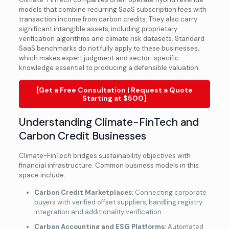
models that combine recurring SaaS subscription fees with
transaction income from carbon credits. They also carry
significant intangible assets, including proprietary
verification algorithms and climate risk datasets. Standard
SaaS benchmarks do not fully apply to these businesses,
which makes expert judgment and sector-specific
knowledge essential to producing a defensible valuation.
[Get a Free Consultation | Request a Quote
Starting at $500]
Understanding Climate-FinTech and
Carbon Credit Businesses
Climate-FinTech bridges sustainability objectives with
financial infrastructure. Common business models in this
space include:
Carbon Credit Marketplaces:
Connecting corporate
buyers with verified offset suppliers, handling registry
integration and additionality verification.
Carbon Accounting and ESG Platforms:
Automated