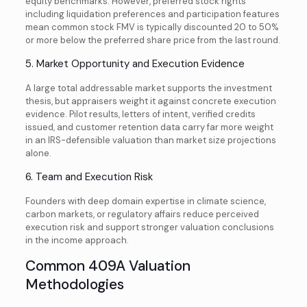
equity benchmarks. However, preferred stock rights
including liquidation preferences and participation features
mean common stock FMV is typically discounted 20 to 50%
or more below the preferred share price from the last round.
5. Market Opportunity and Execution Evidence
A large total addressable market supports the investment
thesis, but appraisers weight it against concrete execution
evidence. Pilot results, letters of intent, verified credits
issued, and customer retention data carry far more weight
in an IRS-defensible valuation than market size projections
alone.
6. Team and Execution Risk
Founders with deep domain expertise in climate science,
carbon markets, or regulatory affairs reduce perceived
execution risk and support stronger valuation conclusions
in the income approach.
Common 409A Valuation
Methodologies