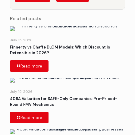
Related posts
July 15, 2026
Finnerty vs Chaffe DLOM Models: Which Discount Is
Defensible in 2026?
Read more
July 15, 2026
409A Valuation for SAFE-Only Companies: Pre-Priced-
Round FMV Mechanics
Read more