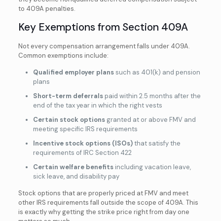
to 409A penalties.
Key Exemptions from Section 409A
Not every compensation arrangement falls under 409A.
Common exemptions include:
Qualified employer plans
such as 401(k) and pension
plans
Short-term deferrals
paid within 2.5 months after the
end of the tax year in which the right vests
Certain stock options
granted at or above FMV and
meeting specific IRS requirements
Incentive stock options (ISOs)
that satisfy the
requirements of IRC Section 422
Certain welfare benefits
including vacation leave,
sick leave, and disability pay
Stock options that are properly priced at FMV and meet
other IRS requirements fall outside the scope of 409A. This
is exactly why getting the strike price right from day one