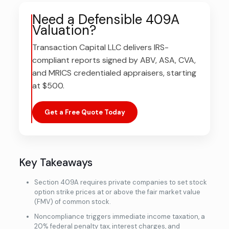
Need a Defensible 409A
Valuation?
Transaction Capital LLC delivers IRS-
compliant reports signed by ABV, ASA, CVA,
and MRICS credentialed appraisers, starting
at $500.
Get a Free Quote Today
Key Takeaways
Section 409A requires private companies to set stock
option strike prices at or above the fair market value
(FMV) of common stock.
Noncompliance triggers immediate income taxation, a
20% federal penalty tax, interest charges, and