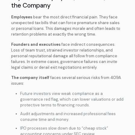
the Company
Employees
bear the most direct financial pain. They face
unexpected tax bills that can force premature share sales
or personal loans. This damages morale and often leads to
retention problems at exactly the wrong time.
Founders and executives
face indirect consequences.
Loss of team trust, strained investor relationships, and
personal reputational damage all
follow from compliance
failures. In extreme cases, governance failures can invite
legal claims or derail exit negotiations entirely.
The company itself
faces several serious risks from 409A
issues:
Future investors view weak compliance as a
governance red flag, which can lower valuations or add
protective terms to financing rounds.
Audit adjustments and increased professional fees
consume time and money.
IPO processes slow down due to “cheap stock”
accounting concerns under SEC review.