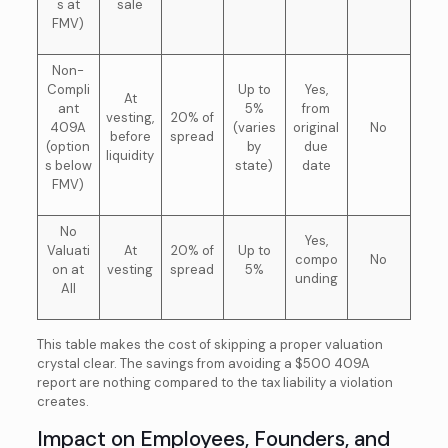
s at
sale
FMV)
Non-
Compli
Up to
Yes,
At
ant
5%
from
vesting,
20% of
409A
(varies
original
No
before
spread
(option
by
due
liquidity
s below
state)
date
FMV)
No
Yes,
Valuati
At
20% of
Up to
compo
No
on at
vesting
spread
5%
unding
All
This table makes the cost of skipping a proper valuation
crystal clear. The savings from avoiding a $500 409A
report are nothing compared to the tax liability a violation
creates.
Impact on Employees, Founders, and