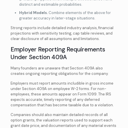
distinct and estimable probabilities.
Hybrid Models.
Combine elements of the above for
greater accuracy in later-stage situations.
Strong reports include detailed industry analysis, financial
projections with sensitivity testing, cap table reviews, and
clear disclosure of all assumptions and limitations.
Employer Reporting Requirements
Under Section 409A
Many founders are unaware that Section 409A also
creates ongoing reporting obligations for the company.
Employers must report amounts includible in gross income
under Section 409A on employee W-2 forms. For non-
employees, these amounts appear on Form 1099. The IRS
expects accurate, timely reporting of any deferred
compensation that has become taxable due to a violation.
Companies should also maintain detailed records of all
option grants, the valuation reports used to support each
grant date price, and documentation of any material events