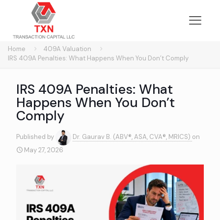
Home
409A Valuation
IRS 409A Penalties: What Happens When You Don’t Comply
IRS 409A Penalties: What
Happens When You Don’t
Comply
Published by
Dr. Gaurav B. (ABV®, ASA, CVA®, MRICS)
on
May 27, 2026