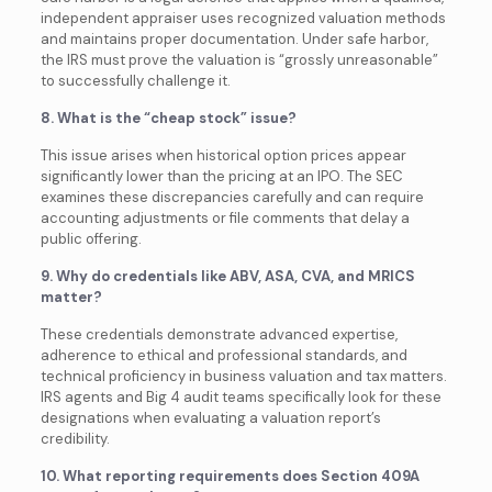
independent appraiser uses recognized valuation methods
and maintains proper documentation. Under safe harbor,
the IRS must prove the valuation is “grossly unreasonable”
to successfully challenge it.
8. What is the “cheap stock” issue?
This issue arises when historical option prices appear
significantly lower than the pricing at an IPO. The SEC
examines these discrepancies carefully and can require
accounting adjustments or file comments that delay a
public offering.
9. Why do credentials like ABV, ASA, CVA, and MRICS
matter?
These credentials demonstrate advanced expertise,
adherence to ethical and professional standards, and
technical proficiency in business valuation and tax matters.
IRS agents and Big 4 audit teams specifically look for these
designations when evaluating a valuation report’s
credibility.
10. What reporting requirements does Section 409A