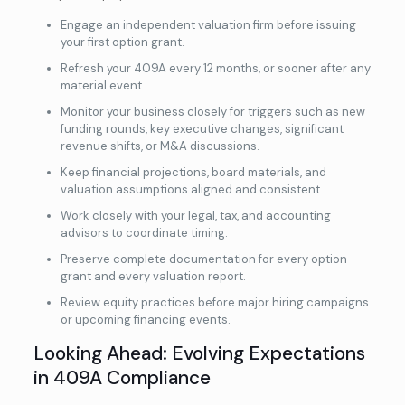
Engage an independent valuation firm before issuing
your first option grant.
Refresh your 409A every 12 months, or sooner after any
material event.
Monitor your business closely for triggers such as new
funding rounds, key executive changes, significant
revenue shifts, or M&A discussions.
Keep financial projections, board materials, and
valuation assumptions aligned and consistent.
Work closely with your legal, tax, and accounting
advisors to coordinate timing.
Preserve complete documentation for every option
grant and every valuation report.
Review equity practices before major hiring campaigns
or upcoming financing events.
Looking Ahead: Evolving Expectations
in 409A Compliance