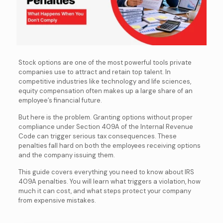
Stock options are one of the most powerful tools private
companies use to attract and retain top talent. In
competitive industries like technology and life sciences,
equity compensation often makes up a large share of an
employee’s financial future.
But here is the problem. Granting options without proper
compliance under Section 409A of the Internal Revenue
Code can trigger serious tax consequences. These
penalties fall hard on both the employees receiving options
and the company issuing them.
This guide covers everything you need to know about IRS
409A penalties. You will learn what triggers a violation, how
much it can cost, and what steps protect your company
from expensive mistakes.