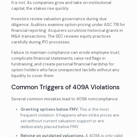
It is not. As companies grow and take on institutional
capital, the stakes rise quickly.
Investors review valuation governance during due
diligence. Auditors examine option pricing under ASC 718 for
financial reporting. Acquirers scrutinize historical grants in
M&A transactions. The SEC reviews equity practices
carefully during IPO processes.
Failure to maintain compliance can erode employee trust,
complicate financial statements, raise red flags in
fundraising, and create personal financial hardship for
option holders who face unexpected tax bills without any
liquidity to cover them.
Common Triggers of 409A Violations
Several common mistakes lead to 409A noncompliance.
Granting options below FMV.
This is the most
frequent violation. It happens when strike prices are
set without current valuation support or are
deliberately placed below FMV.
Relying on outdated valuations.
A 409A is only valid