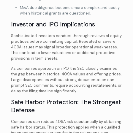
M&A due diligence becomes more complex and costly
when historical grants are questioned.
Investor and IPO Implications
Sophisticated investors conduct thorough reviews of equity
practices before committing capital. Repeated or severe
409A issues may signal broader operational weaknesses.
This can lead to lower valuations or additional protective
provisions in term sheets.
As companies approach an IPO, the SEC closely examines
the gap between historical 409A values and offering prices.
Large discrepancies without strong documentation can
prompt SEC comments, require accounting restatements, or
delay the filing timeline significantly.
Safe Harbor Protection: The Strongest
Defense
Companies can reduce 409A risk substantially by obtaining
safe harbor status. This protection applies when a qualified
independent appraiser conducts the valuation using