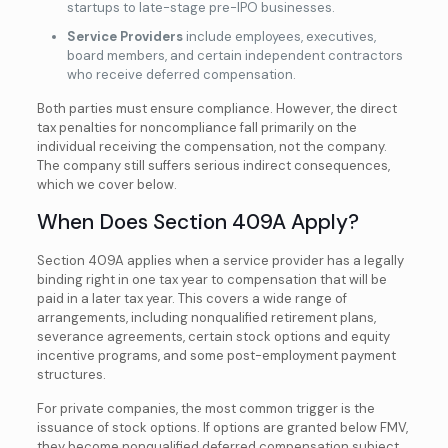
startups to late-stage pre-IPO businesses.
Service Providers
include employees, executives,
board members, and certain independent contractors
who receive deferred compensation.
Both parties must ensure compliance. However, the direct
tax penalties for noncompliance fall primarily on the
individual receiving
the compensation, not the company.
The company still suffers serious indirect consequences,
which we cover below.
When Does Section 409A Apply?
Section 409A applies when a service provider has a legally
binding right in one tax year to compensation that will be
paid in a later tax year. This covers a wide range of
arrangements, including nonqualified retirement plans,
severance agreements, certain stock options and equity
incentive programs, and some post-employment payment
structures.
For private companies, the most common trigger is the
issuance of stock options. If options are granted below FMV,
they become nonqualified deferred compensation subject