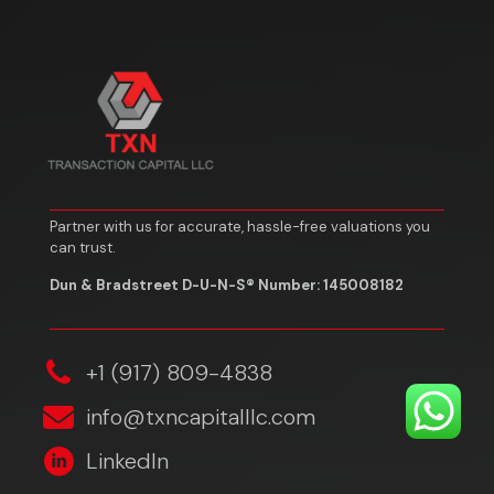
Partner with us for accurate, hassle-free valuations you
can trust.
Dun & Bradstreet D-U-N-S® Number: 145008182
‎+1 (917) 809-4838
info@txncapitalllc.com
LinkedIn