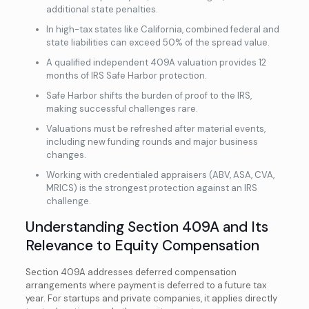
additional state penalties.
In high-tax states like California, combined federal and
state liabilities can exceed 50% of the spread value.
A qualified independent 409A valuation provides 12
months of IRS Safe Harbor protection.
Safe Harbor shifts the burden of proof to the IRS,
making successful challenges rare.
Valuations must be refreshed after material events,
including new funding rounds and major business
changes.
Working with credentialed appraisers (ABV, ASA, CVA,
MRICS) is the strongest protection against an IRS
challenge.
Understanding Section 409A and Its
Relevance to Equity Compensation
Section 409A addresses deferred compensation
arrangements where payment is deferred to a future tax
year. For startups and private companies, it applies directly