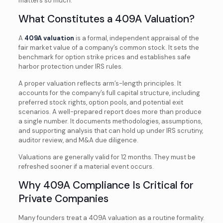
matters so much.
What Constitutes a 409A Valuation?
A
409A valuation
is a formal, independent appraisal of the
fair market value of a company’s common stock. It sets the
benchmark for option strike prices and establishes safe
harbor protection under IRS rules.
A proper valuation reflects arm’s-length principles. It
accounts for the company’s full capital structure, including
preferred stock rights, option pools, and potential exit
scenarios. A well-prepared report does more than produce
a single number. It documents methodologies, assumptions,
and supporting analysis that can hold up under IRS scrutiny,
auditor review, and M&A due diligence.
Valuations are generally valid for 12 months. They must be
refreshed sooner if a material event occurs.
Why 409A Compliance Is Critical for
Private Companies
Many founders treat a 409A valuation as a routine formality.