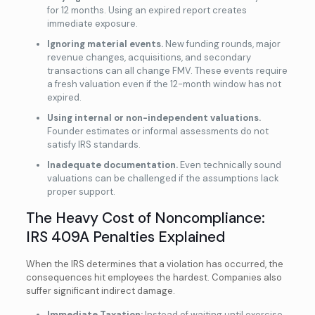
for 12 months. Using an expired report creates
immediate exposure.
Ignoring material events.
New funding rounds, major
revenue changes, acquisitions, and secondary
transactions can all change FMV. These events require
a fresh valuation even if the 12-month window has not
expired.
Using internal or non-independent valuations.
Founder estimates or informal assessments do not
satisfy IRS standards.
Inadequate documentation.
Even technically sound
valuations can be challenged if the assumptions lack
proper support.
The Heavy Cost of Noncompliance:
IRS 409A Penalties Explained
When the IRS determines that a violation has occurred, the
consequences hit employees the hardest. Companies also
suffer significant indirect damage.
Immediate Taxation:
Instead of waiting until exercise