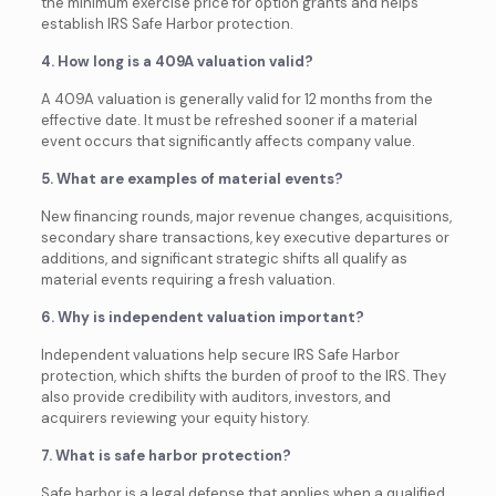
the minimum exercise price for option grants and helps
establish IRS Safe Harbor protection.
4. How long is a 409A valuation valid?
A 409A valuation is generally valid for 12 months from the
effective date. It must be refreshed sooner if a material
event occurs that significantly affects company value.
5. What are examples of material events?
New financing rounds, major revenue changes, acquisitions,
secondary share transactions, key executive departures or
additions, and significant strategic shifts all qualify as
material events requiring a fresh valuation.
6. Why is independent valuation important?
Independent valuations help secure IRS Safe Harbor
protection, which shifts the burden of proof to the IRS. They
also provide credibility with auditors, investors, and
acquirers reviewing your equity history.
7. What is safe harbor protection?
Safe harbor is a legal defense that applies when a qualified,