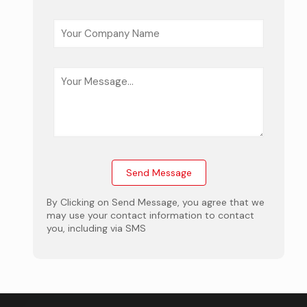
By Clicking on Send Message, you agree that we
may use your contact information to contact
you, including via SMS