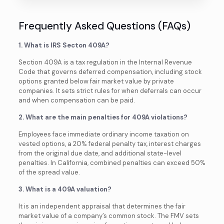
Frequently Asked Questions (FAQs)
1. What is IRS Secton 409A?
Section 409A is a tax regulation in the Internal Revenue
Code that governs deferred compensation, including stock
options granted below fair market value by private
companies. It sets strict rules for when deferrals can occur
and when compensation can be paid.
2. What are the main penalties for 409A violations?
Employees face immediate ordinary income taxation on
vested options, a 20% federal penalty tax, interest charges
from the original due date, and additional state-level
penalties. In California, combined penalties can exceed 50%
of the spread value.
3. What is a 409A valuation?
It is an independent appraisal that determines the fair
market value of a company’s common stock. The FMV sets