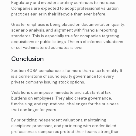
Regulatory and investor scrutiny continues to increase.
Companies are expected to adopt professional valuation
practices earlier in their lifecycle than ever before.
Greater emphasis is being placed on documentation quality,
scenario analysis, and alignment with financial reporting
standards. This is especially true for companies targeting
acquisitions or public listings. The era of informal valuations
or self-administered estimates is over.
Conclusion
Section 409A compliance is far more than a tax formality. It
is a cornerstone of sound equity governance for every
private company issuing stock options.
Violations can impose immediate and substantial tax
burdens on employees. They also create governance,
fundraising, and reputational challenges
for the business
that can linger for years.
By prioritizing independent valuations, maintaining
disciplined processes, and partnering with credentialed
professionals, companies protect their teams, strengthen