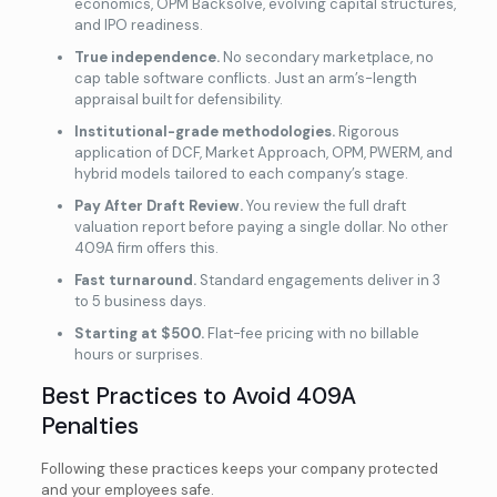
economics, OPM Backsolve, evolving capital structures,
and IPO readiness.
True independence.
No secondary marketplace, no
cap table software conflicts. Just an arm’s-length
appraisal built for defensibility.
Institutional-grade methodologies.
Rigorous
application of DCF, Market Approach, OPM, PWERM, and
hybrid models tailored to each company’s stage.
Pay After Draft Review.
You review the full draft
valuation report before paying a single dollar. No other
409A firm offers this.
Fast turnaround.
Standard engagements deliver in 3
to 5 business days.
Starting at $500.
Flat-fee pricing with no billable
hours or surprises.
Best Practices to Avoid 409A
Penalties
Following these practices keeps your company protected
and your employees safe.