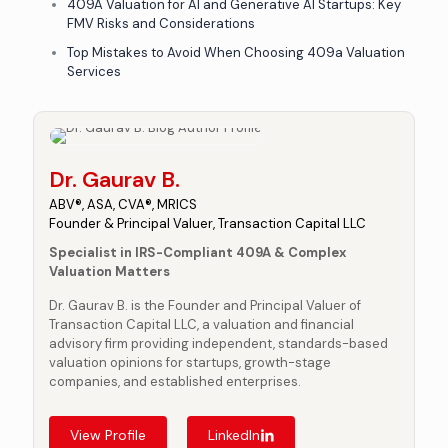
409A Valuation for AI and Generative AI Startups: Key
FMV Risks and Considerations
Top Mistakes to Avoid When Choosing 409a Valuation
Services
Dr. Gaurav B.
ABV®, ASA, CVA®, MRICS
Founder & Principal Valuer, Transaction Capital LLC
Specialist in IRS-Compliant 409A & Complex
Valuation Matters
Dr. Gaurav B. is the Founder and Principal Valuer of
Transaction Capital LLC, a valuation and financial
advisory firm providing independent, standards-based
valuation opinions for startups, growth-stage
companies, and established enterprises.
View Profile
LinkedIn