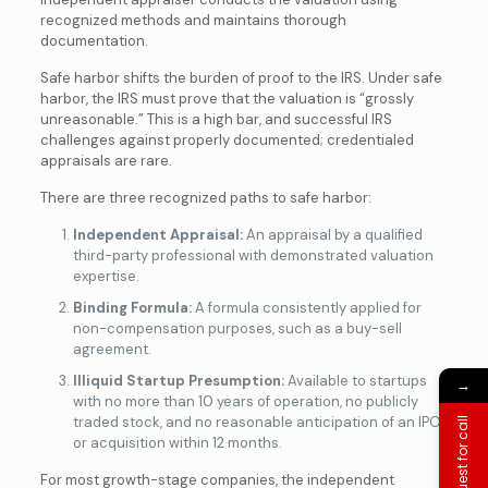
recognized methods and maintains thorough
documentation.
Safe harbor shifts the burden of proof to the IRS. Under safe
harbor, the IRS must prove that the valuation is “grossly
unreasonable.” This is a high bar, and successful IRS
challenges against properly documented; credentialed
appraisals are rare.
There are three recognized paths to safe harbor:
Independent Appraisal:
An appraisal by a qualified
third-party professional with demonstrated valuation
expertise.
Binding Formula:
A formula consistently applied for
non-compensation purposes, such as a buy-sell
agreement.
Illiquid Startup Presumption:
Available to startups
→
with no more than 10 years of operation, no publicly
traded stock, and no reasonable anticipation of an IPO
Request for call
or acquisition within 12 months.
For most growth-stage companies, the independent