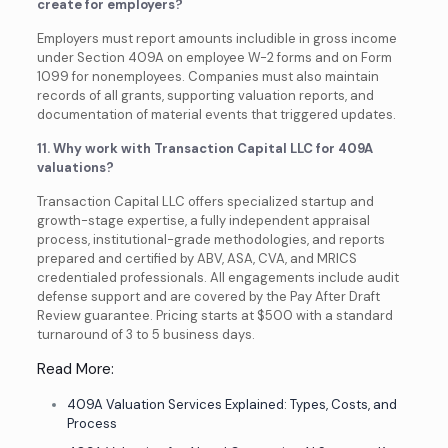
create for employers?
Employers must report amounts includible in gross income
under Section 409A on employee W-2 forms and on Form
1099 for nonemployees. Companies must also maintain
records of all grants, supporting valuation reports, and
documentation of material events that triggered updates.
11. Why work with Transaction Capital LLC for 409A
valuations?
Transaction Capital LLC offers specialized startup and
growth-stage expertise, a fully independent appraisal
process, institutional-grade methodologies, and reports
prepared and certified by ABV, ASA, CVA, and MRICS
credentialed professionals. All engagements include audit
defense support and are covered by the Pay After Draft
Review guarantee. Pricing starts at $500 with a standard
turnaround of 3 to 5 business days.
Read More:
409A Valuation Services Explained: Types, Costs, and
Process