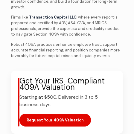
investor confidence, and build a foundation for long-term
growth.
Firms like
Transaction Capital LLC
, where every report is
prepared and certified by ABV, ASA, CVA, and MRICS
professionals, provide the expertise and credibility needed
to navigate Section 409A with confidence.
Robust 409A practices enhance employee trust, support
accurate financial reporting, and position companies more
favorably for future capital raises and liquidity events.
Get Your IRS-Compliant
409A Valuation
Starting at $500. Delivered in 3 to 5
business days.
Request Your 409A Valuation