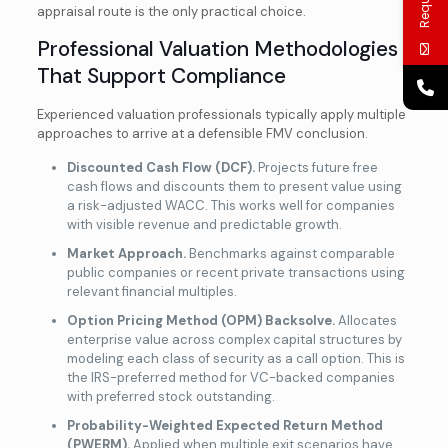
appraisal route is the only practical choice.
Professional Valuation Methodologies
That Support Compliance
Experienced valuation professionals typically apply multiple
approaches to arrive at a defensible FMV conclusion.
Discounted Cash Flow (DCF).
Projects future free
cash flows and
discounts them to present value using
a risk-adjusted WACC. This works well for companies
with visible revenue and predictable growth.
Market Approach.
Benchmarks against comparable
public companies or recent private transactions using
relevant financial multiples.
Option Pricing Method (OPM) Backsolve.
Allocates
enterprise value across complex capital structures by
modeling each class of security as a call option. This is
the IRS-preferred method for VC-backed companies
with preferred stock outstanding.
Probability-Weighted Expected Return Method
(PWERM).
Applied when multiple exit scenarios have