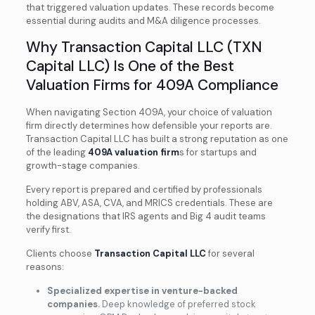
that triggered valuation updates. These records become
essential during audits and M&A diligence processes.
Why Transaction Capital LLC (TXN
Capital LLC) Is One of the Best
Valuation Firms for 409A Compliance
When navigating Section 409A, your choice of valuation
firm directly determines how defensible your reports are.
Transaction Capital LLC has built a strong reputation as one
of the leading
409A valuation firm
s for startups and
growth-stage companies.
Every report is prepared and certified by professionals
holding ABV, ASA, CVA, and MRICS credentials. These are
the designations that IRS agents and Big 4 audit teams
verify first.
Clients choose
Transaction Capital LLC
for several
reasons:
Specialized expertise in venture-backed
companies.
Deep knowledge of preferred stock