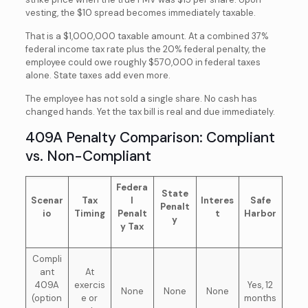
vesting, the $10 spread becomes immediately taxable.
That is a $1,000,000 taxable amount. At a combined 37%
federal income tax rate plus the 20% federal penalty, the
employee could owe roughly $570,000 in federal taxes
alone. State taxes add even more.
The employee has not sold a single share. No cash has
changed hands. Yet the tax bill is real and due immediately.
409A Penalty Comparison: Compliant
vs. Non-Compliant
Federa
State
Scenar
Tax
l
Interes
Safe
Penalt
io
Timing
Penalt
t
Harbor
y
y Tax
Compli
ant
At
409A
exercis
Yes, 12
None
None
None
(option
e or
months