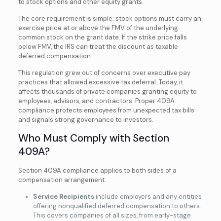
to stock options and other equity grants.
The core requirement is simple: stock options must carry an
exercise price at or above the FMV of the underlying
common stock on the grant date. If the strike price falls
below FMV, the IRS can treat the discount as taxable
deferred compensation.
This regulation grew out of concerns over executive pay
practices that allowed excessive tax deferral. Today, it
affects thousands of private companies granting equity to
employees, advisors, and contractors. Proper 409A
compliance protects employees from unexpected tax bills
and signals strong governance to investors.
Who Must Comply with Section
409A?
Section 409A compliance applies to both sides of a
compensation arrangement.
Service Recipients
include employers and any entities
offering nonqualified deferred compensation to others.
This covers companies of all sizes, from early-stage