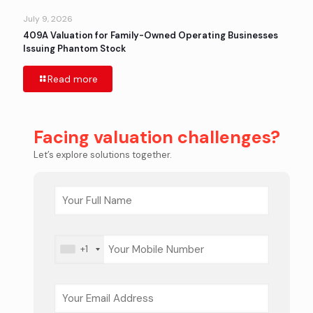
July 9, 2026
409A Valuation for Family-Owned Operating Businesses
Issuing Phantom Stock
Read more
Facing valuation challenges?
Let’s explore solutions together.
+1