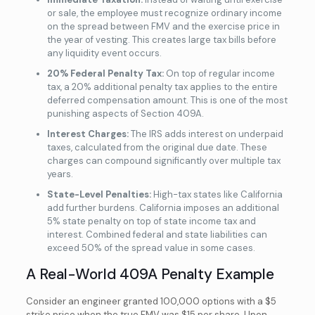
or sale, the employee must recognize ordinary income
on the spread between FMV and the exercise price in
the year of vesting. This creates large tax bills before
any liquidity event occurs.
20% Federal Penalty Tax:
On top of regular income
tax, a 20% additional penalty tax applies to the entire
deferred compensation amount. This is one of the most
punishing aspects of Section 409A.
Interest Charges:
The IRS adds interest on underpaid
taxes, calculated from the original due date. These
charges can compound significantly over multiple tax
years.
State-Level Penalties:
High-tax states like California
add further burdens. California imposes an additional
5% state penalty on top of state income tax and
interest. Combined federal and state liabilities can
exceed 50% of the spread value in some cases.
A Real-World 409A Penalty Example
Consider an engineer granted 100,000 options with a $5
strike price when the true FMV was $15 per share. Upon