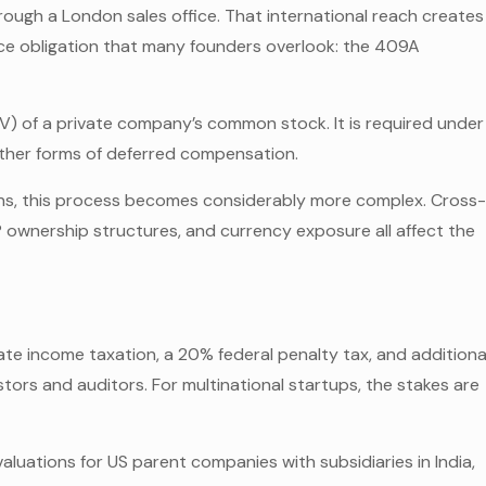
hrough a London sales office. That international reach creates
nce obligation that many founders overlook: the 409A
MV) of a private company’s common stock. It is required under
other forms of deferred compensation.
ions, this process becomes considerably more complex. Cross
P ownership structures, and currency exposure all affect the
e income taxation, a 20% federal penalty tax, and additiona
estors and auditors. For multinational startups, the stakes are
aluations for US parent companies with subsidiaries in India,