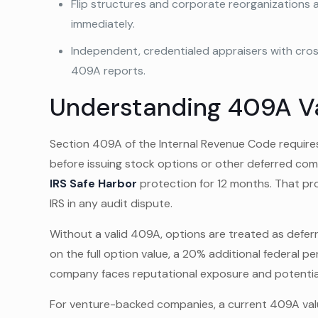
Flip structures and corporate reorganizations 
immediately.
Independent, credentialed appraisers with cros
409A reports.
Understanding 409A V
Section 409A of the Internal Revenue Code requir
before issuing stock options or other deferred co
IRS Safe Harbor
protection for 12 months. That pr
IRS in any audit dispute.
Without a valid 409A, options are treated as defe
on the full option value, a 20% additional federal p
company faces reputational exposure and potential
For venture-backed companies, a current 409A valua