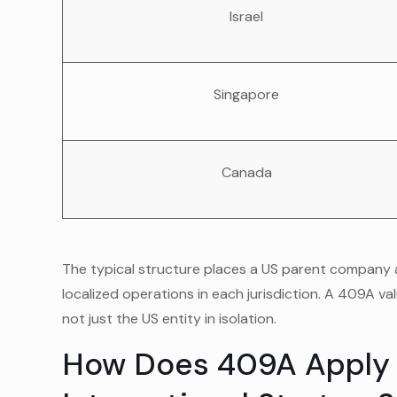
Israel
Singapore
Canada
The typical structure places a US parent company a
localized operations in each jurisdiction. A 409A va
not just the US entity in isolation.
How Does 409A Apply