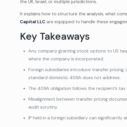
the UK, Israel, or multiple jurisdictions.
It explains how to structure the analysis, what com
Capital LLC
are equipped to handle these engagem
Key Takeaways
Any company granting stock options to US tax
where the company is incorporated.
Foreign subsidiaries introduce transfer pricing, 
standard domestic 409A does not address.
The 409A obligation follows the recipient’s tax 
Misalignment between transfer pricing documen
audit scrutiny.
IP held in a foreign subsidiary can significantly 