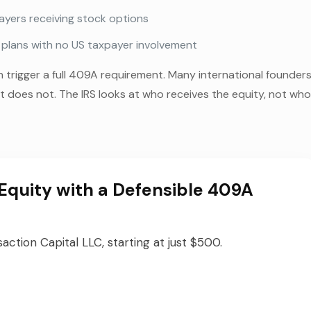
yers receiving stock options
n plans with no US taxpayer involvement
trigger a full 409A requirement. Many international founder
 does not. The IRS looks at who receives the equity, not wh
Equity with a Defensible 409A
ction Capital LLC, starting at just $500.