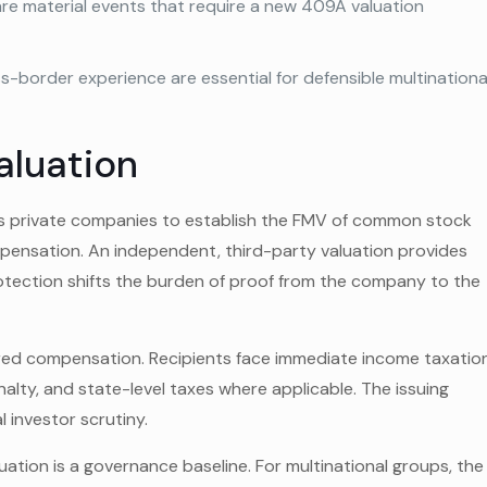
are material events that require a new 409A valuation
s-border experience are essential for defensible multinationa
aluation
es private companies to establish the FMV of common stock
mpensation. An independent, third-party valuation provides
otection shifts the burden of proof from the company to the
rred compensation. Recipients face immediate income taxatio
enalty, and state-level taxes where applicable. The issuing
 investor scrutiny.
tion is a governance baseline. For multinational groups, the