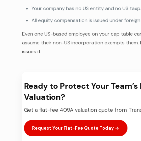
Your company has no US entity and no US taxpa
All equity compensation is issued under foreig
Even one US-based employee on your cap table can 
assume their non-US incorporation exempts them. It
issues it.
Ready to Protect Your Team’s 
Valuation?
Get a flat-fee 409A valuation quote from Transa
Request Your Flat-Fee Quote Today →