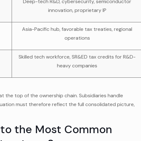
Deep-tech R&D, cybersecurity, semiconductor
innovation, proprietary IP
Asia-Pacific hub, favorable tax treaties, regional
operations
Skilled tech workforce, SR&ED tax credits for R&D-
heavy companies
t the top of the ownership chain. Subsidiaries handle
luation must therefore reflect the full consolidated picture,
 to the Most Common