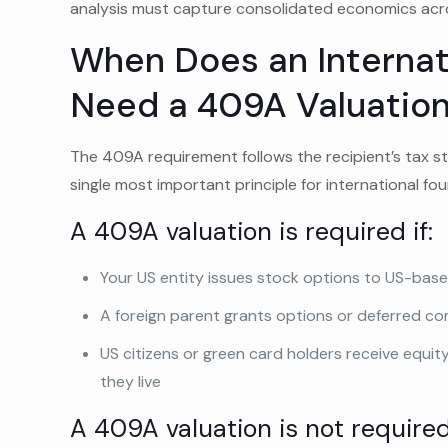
analysis must capture consolidated economics acro
When Does an Internati
Need a 409A Valuatio
The 409A requirement follows the recipient’s tax sta
single most important principle for international f
A 409A valuation is required if:
Your US entity issues stock options to US-bas
A foreign parent grants options or deferred c
US citizens or green card holders receive equit
they live
A 409A valuation is not required 