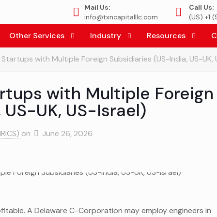
Mail Us:
Call Us:
info@txncapitalllc.com
(US) +1 
Other Services
Industry
Resources
C
Startups with Multiple Foreign Subsidiaries (US-India, US-UK, 
rtups with Multiple Foreign
, US-UK, US-Israel)
MRICS)
on
June 26, 2026
ofitable. A Delaware C-Corporation may employ engineers in