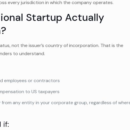
ss every jurisdiction in which the company operates.
onal Startup Actually
n?
tus, not the issuer’s country of incorporation. That is the
ounders to understand.
ed employees or contractors
ompensation to US taxpayers
y from any entity in your corporate group, regardless of wher
if: