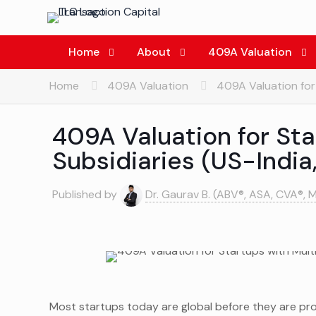
Home
About
409A Valuation
Home
409A Valuation
409A Valuation for 
409A Valuation for Sta
Subsidiaries (US-India
Published by
Dr. Gaurav B. (ABV®, ASA, CVA®, 
Most startups today are global before they are pr