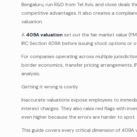
Bengaluru, run R&D from Tel Aviv, and close deals t
competitive advantages. It also creates a complia
valuation.
A
409A valuation
set out the fair market value (F
IRC Section 409A before issuing stock options or 
For companies operating across multiple jurisdict
border economics, transfer pricing arrangements, I
analysis.
Getting it wrong is costly.
Inaccurate valuations expose employees to immediat
interest charges. They also raise red flags with inv
even higher because the errors are harder to spot.
This guide covers every critical dimension of 409A v