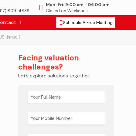
Mon-Fri: 9:00 am - 06.00 pm
(917) 809-4838
Closed on Weekends
ontact
Schedule A Free Meeting
US-Israel)
Facing valuation
challenges?
Let’s explore solutions together.