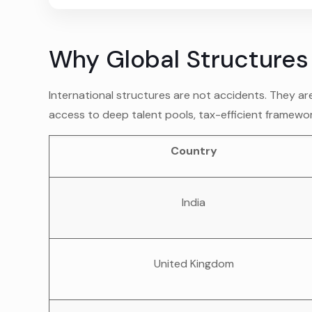
Why Global Structure
International structures are not accidents. They ar
access to deep talent pools, tax-efficient framewo
Country
India
United Kingdom