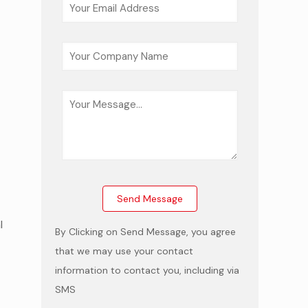
-
l
By Clicking on Send Message, you agree
that we may use your contact
information to contact you, including via
SMS