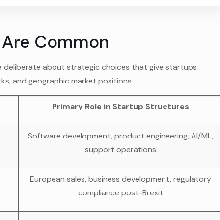
s Are Common
e deliberate about strategic choices that give startups
rks, and geographic market positions.
Primary Role in Startup Structures
Software development, product engineering, AI/ML,
support operations
European sales, business development, regulatory
compliance post-Brexit