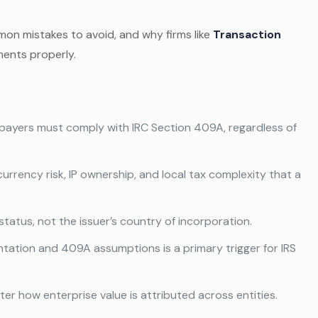
mon mistakes to avoid, and why firms like
Transaction
ents properly.
payers must comply with IRC Section 409A, regardless of
currency risk, IP ownership, and local tax complexity that a
status, not the issuer’s country of incorporation.
tation and 409A assumptions is a primary trigger for IRS
alter how enterprise value is attributed across entities.