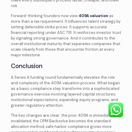
make every subsequent process faster, cheaper, and lower
risk.
Forward-thinking founders now view
409A valuation
as
more than a tax requirement. It influences talent strategy by
setting defensible strike prices. It supports accurate
financial reporting under ASC 718. It reinforces investor trust
by signaling strong governance. And it contributes to the
overall institutional maturity that separates companies that
scale cleanly from those that encounter friction at every
major milestone.
Conclusion
A Series A funding round fundamentally elevates the role
and complexity of the 409A valuation process. What began
as a basic compliance step transforms into a sophisticated
governance exercise involving layered capital structures,
institutional expectations, expanding equity programs, and
greater regulatory attention.
The key changes are clear: the prior 409A is immediately
invalidated, the OPM Backsolve becomes the standard
allocation method, safe harbor compliance grows more