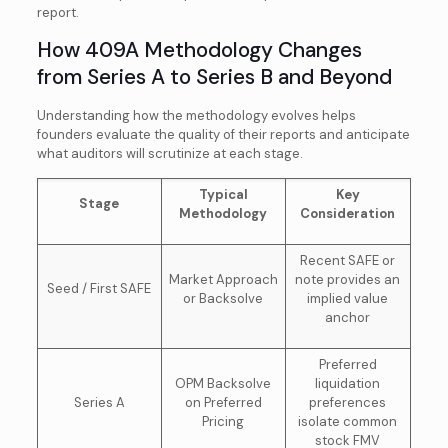
report.
How 409A Methodology Changes
from Series A to Series B and Beyond
Understanding how the methodology evolves helps
founders evaluate the quality of their reports and anticipate
what auditors will scrutinize at each stage.
Typical
Key
Stage
Methodology
Consideration
Recent SAFE or
Market Approach
note provides an
Seed / First SAFE
or Backsolve
implied value
anchor
Preferred
OPM Backsolve
liquidation
Series A
on Preferred
preferences
Pricing
isolate common
stock FMV