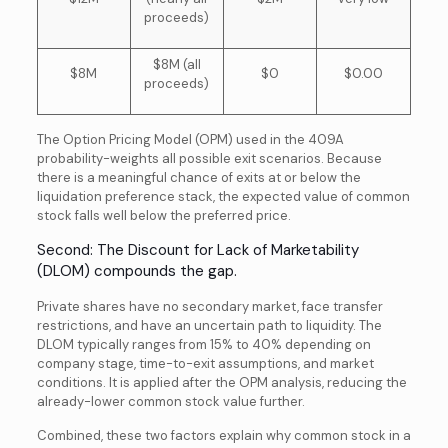
proceeds)
$8M (all
$8M
$0
$0.00
proceeds)
The Option Pricing Model (OPM) used in the 409A
probability-weights all possible exit scenarios. Because
there is a meaningful chance of exits at or below the
liquidation preference stack, the expected value of common
stock falls well below the preferred price.
Second: The Discount for Lack of Marketability
(DLOM) compounds the gap.
Private shares have no secondary market, face transfer
restrictions, and have an uncertain path to liquidity. The
DLOM typically ranges from 15% to 40% depending on
company stage, time-to-exit assumptions, and market
conditions. It is applied after the OPM analysis, reducing the
already-lower common stock value further.
Combined, these two factors explain why common stock in a