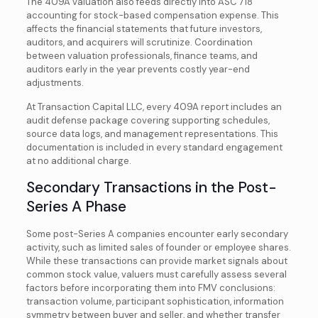
The 409A valuation also feeds directly into ASC 718
accounting for stock-based compensation expense. This
affects the financial statements that future investors,
auditors, and acquirers will scrutinize. Coordination
between valuation professionals, finance teams, and
auditors early in the year prevents costly year-end
adjustments.
At Transaction Capital LLC, every 409A report includes an
audit defense package covering supporting schedules,
source data logs, and management representations. This
documentation is included in every standard engagement
at no additional charge.
Secondary Transactions in the Post-
Series A Phase
Some post-Series A companies encounter early secondary
activity, such as limited sales of founder or employee shares.
While these transactions can provide market signals about
common stock value, valuers must carefully assess several
factors before incorporating them into FMV conclusions:
transaction volume, participant sophistication, information
symmetry between buyer and seller, and whether transfer