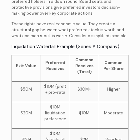
preferred holders in a down round. Board seats and
protective provisions give preferred investors decision-
making power over key corporate actions.
These rights have real economic value. They create a
structural gap between what preferred stock is worth and
what common stock is worth. Consider a simplified example:
Liquidation Waterfall Example (Series A Company)
Common
Preferred
Common
Exit Value
Receives
Receives
Per Share
(Total)
$10M (pref)
$50M
$30M+
Higher
+ pro-rata
$10M
$20M
liquidation
$10M
Moderate
preference
$10M
$12M
(nearly all
$2M
Very low