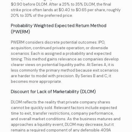
$0.90 before DLOM. After a 25% to 35% DLOM, the final
strike price often lands at $0.40 to $0.65 per share, roughly
20% to 33% of the preferred price.
Probability Weighted Expected Return Method
(PWERM)
PWERM considers discrete potential outcomes: IPO,
acquisition, continued private operation, or downside
scenarios. Each is assigned a probability and expected
timing. This method gains relevance as companies develop
clearer views on potential liquidity paths. At Series A, it is
less commonly the primary method because exit scenarios
are harder to model with precision. By Series B and C, it
becomes more appropriate.
Discount for Lack of Marketability (DLOM)
DLOM reflects the reality that private company shares
cannot be quickly sold. Relevant factors include expected
time to exit, transfer restrictions, company performance,
and overall market conditions. As the business matures and
approaches a liquidity event, DLOM may decrease, but it
remains a required component of any defensible 409A