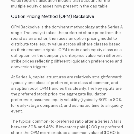
value requires
allocation models that account for the
multiple equity classes now present in the cap table.
Option Pricing Method (OPM) Backsolve
OPM Backsolve is the dominant methodology at the Series A
stage. The analyst takes the preferred share price from the
round as an anchor, then uses an option pricing model to
distribute total equity value across all share classes based
on their economic rights. OPM treats each equity class as a
call option on the company’s enterprise value, with different
strike prices reflecting different liquidation preferences and
conversion triggers.
At Series A, capital structures are relatively straightforward:
typically one class of preferred, one class of common, and
an option pool. OPM handles this cleanly. The key inputs are
the preferred stock price, the aggregate liquidation
preference, assumed equity volatility (typically 60% to 80%
for early-stage companies), and estimated time to a liquidity
event.
The typical common-to-preferred ratio after a Series A falls
between 30% and 45%. If investors paid $2.00 per preferred
share, the OPM might produce a common value of $0.60 to