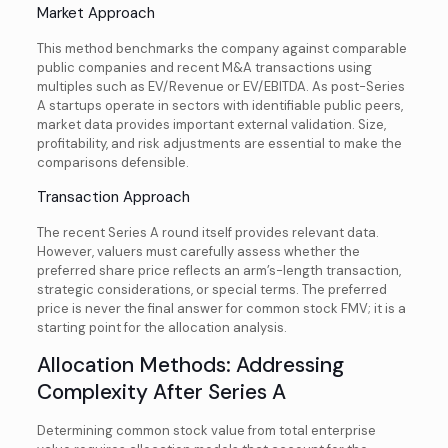
Market Approach
This method benchmarks the company against comparable
public companies and recent M&A transactions using
multiples such as EV/Revenue or EV/EBITDA. As post-Series
A startups operate in sectors with identifiable public peers,
market data provides important external validation. Size,
profitability, and risk adjustments are essential to make the
comparisons defensible.
Transaction Approach
The recent Series A round itself provides relevant data.
However, valuers must carefully assess whether the
preferred share price reflects an arm’s-length transaction,
strategic considerations, or special terms. The preferred
price is never the final answer for common stock FMV; it is a
starting point for the allocation analysis.
Allocation Methods: Addressing
Complexity After Series A
Determining common stock value from total enterprise