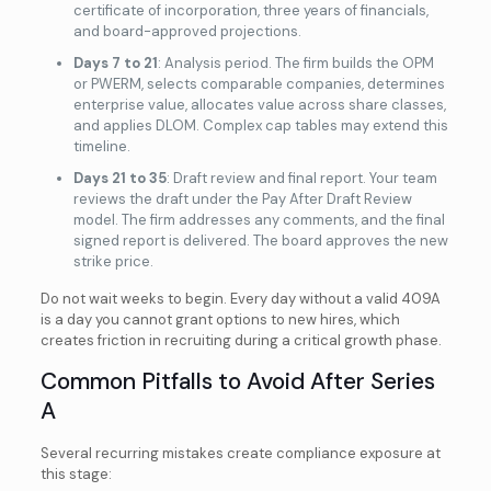
certificate of incorporation, three years of financials,
and board-approved projections.
Days 7 to 21
: Analysis period. The firm builds the OPM
or PWERM, selects comparable companies, determines
enterprise value, allocates value across share classes,
and applies DLOM. Complex cap tables may extend this
timeline.
Days 21 to 35
: Draft review and final report. Your team
reviews the draft under the Pay After Draft Review
model. The firm addresses any comments, and the final
signed report is delivered. The board approves the new
strike price.
Do not wait weeks to begin. Every day without a valid 409A
is a day you cannot grant options to new hires, which
creates friction in recruiting during a critical growth phase.
Common Pitfalls to Avoid After Series
A
Several recurring mistakes create compliance exposure at
this stage: