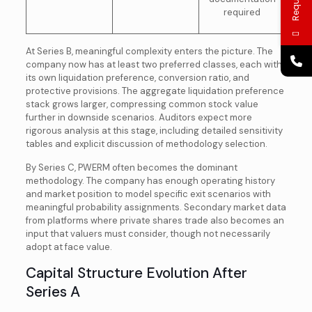
required
At Series B, meaningful complexity enters the picture. The
company now has at least two preferred classes, each with
its own liquidation preference, conversion ratio, and
protective provisions. The aggregate liquidation preference
stack grows larger, compressing common stock value
further in downside scenarios. Auditors expect more
rigorous analysis at this stage, including detailed sensitivity
tables and explicit discussion of methodology selection.
By Series C, PWERM often becomes the dominant
methodology. The company has enough operating history
and market position to model specific exit scenarios with
meaningful probability assignments. Secondary market data
from platforms where private shares trade also becomes an
input that valuers must consider, though not necessarily
adopt at face value.
Capital Structure Evolution After
Series A