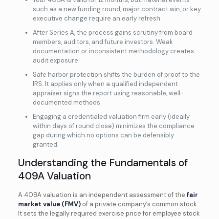
such as a new funding round, major contract win, or key
executive change require an early refresh.
After Series A, the process gains scrutiny from board
members, auditors, and future investors. Weak
documentation or inconsistent methodology creates
audit exposure.
Safe harbor protection shifts the burden of proof to the
IRS. It applies only when a qualified independent
appraiser signs the report using reasonable, well-
documented methods.
Engaging a credentialed valuation firm early (ideally
within days of round close) minimizes the compliance
gap during which no options can be defensibly
granted.
Understanding the Fundamentals of
409A Valuation
A 409A valuation is an independent assessment of the
fair
market value (FMV)
of a private company’s common stock.
It sets the legally required exercise price for employee stock