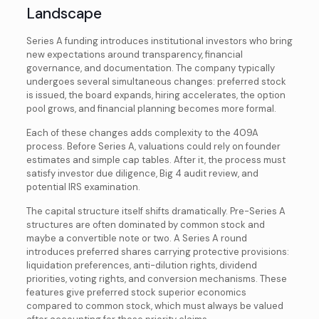
Landscape
Series A funding introduces institutional investors who bring
new expectations around transparency, financial
governance, and documentation. The company typically
undergoes several simultaneous changes: preferred stock
is issued, the board expands, hiring accelerates, the option
pool grows, and financial planning becomes more formal.
Each of these changes adds complexity to the 409A
process. Before Series A, valuations could rely on founder
estimates and simple cap tables. After it, the process must
satisfy investor due diligence, Big 4 audit review, and
potential IRS examination.
The capital structure itself shifts dramatically. Pre-Series A
structures are often dominated by common stock and
maybe a convertible note or two. A Series A round
introduces preferred shares carrying protective provisions:
liquidation preferences, anti-dilution rights, dividend
priorities, voting rights, and conversion mechanisms. These
features give preferred stock superior economics
compared to common stock, which must always be valued