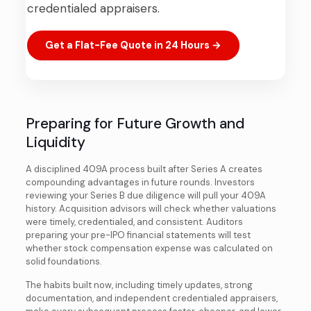
credentialed appraisers.
Get a Flat-Fee Quote in 24 Hours →
Preparing for Future Growth and
Liquidity
A disciplined 409A process built after Series A creates
compounding advantages in future rounds. Investors
reviewing your Series B due diligence will pull your 409A
history. Acquisition advisors will check whether valuations
were timely, credentialed, and consistent. Auditors
preparing your pre-IPO financial statements will test
whether stock compensation expense was calculated on
solid foundations.
The habits built now, including timely updates, strong
documentation, and independent credentialed appraisers,