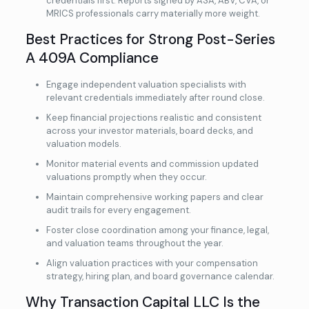
credentials first. Reports signed by ASA, ABV, CVA, or
MRICS professionals carry materially more weight.
Best Practices for Strong Post-Series
A 409A Compliance
Engage independent valuation specialists with
relevant credentials immediately after round close.
Keep financial projections realistic and consistent
across your investor materials, board decks, and
valuation models.
Monitor material events and commission updated
valuations promptly when they occur.
Maintain comprehensive working papers and clear
audit trails for every engagement.
Foster close coordination among your finance, legal,
and valuation teams throughout the year.
Align valuation practices with your compensation
strategy, hiring plan, and board governance calendar.
Why Transaction Capital LLC Is the