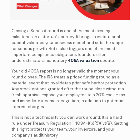
Closing a Series A round is one of the most exciting
milestones in a startup’s journey. It brings in institutional
capital, validates your business model, and sets the stage
for serious growth. But it also triggers one of the most
important compliance obligations founders often
underestimate: a mandatory
409A valuation
update.
Your old 409A report is no longer valid the moment your
round closes. The IRS treats a priced funding round as a
material event that invalidates prior safe harbor protection.
Any stock options granted after the round close without a
fresh appraisal expose your employees to a 20% excise tax
and immediate income recognition, in addition to potential
interest charges.
This is not a technicality you can work around. It is a hard
rule under Treasury Regulation 1.409A-1(b)(5)(iv)(B). Getting
this right protects your team, your investors, and your
company’s audit history.