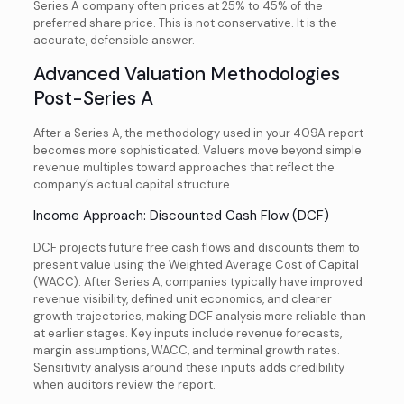
Series A company often prices at 25% to 45% of the
preferred share price. This is not conservative. It is the
accurate, defensible answer.
Advanced Valuation Methodologies
Post-Series A
After a Series A, the methodology used in your 409A report
becomes more sophisticated. Valuers move beyond simple
revenue multiples toward approaches that reflect the
company’s actual capital structure.
Income Approach: Discounted Cash Flow (DCF)
DCF projects future free cash flows and
discounts them to
present value using the Weighted Average Cost of Capital
(WACC). After Series A, companies typically have improved
revenue visibility, defined unit economics, and clearer
growth trajectories, making DCF analysis more reliable than
at earlier stages. Key inputs include revenue forecasts,
margin assumptions, WACC, and terminal growth rates.
Sensitivity analysis around these inputs adds credibility
when auditors review the report.