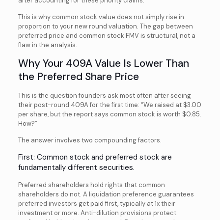
after accounting for these priority claims.
This is why common stock value does not simply rise in
proportion to your new round valuation. The gap between
preferred price and common stock FMV is structural, not a
flaw in the analysis.
Why Your 409A Value Is Lower Than
the Preferred Share Price
This is the question founders ask most often after seeing
their post-round 409A for the first time: “We raised at $3.00
per share, but the report says common stock is worth $0.85.
How?”
The answer involves two compounding factors.
First: Common stock and preferred stock are
fundamentally different securities.
Preferred shareholders hold rights that common
shareholders do not. A liquidation preference guarantees
preferred investors get paid first, typically at 1x their
investment or more. Anti-dilution provisions protect