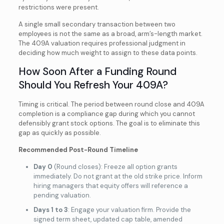
restrictions were present.
A single small secondary transaction between two
employees is not the same as a broad, arm’s-length market.
The 409A valuation requires professional judgment in
deciding how much weight to assign to these data points.
How Soon After a Funding Round
Should You Refresh Your 409A?
Timing is critical. The period between round close and 409A
completion is a compliance gap during which you cannot
defensibly grant stock options. The goal is to eliminate this
gap as quickly as possible.
Recommended Post-Round Timeline
Day 0
(Round closes): Freeze all option grants
immediately. Do not grant at the old strike price. Inform
hiring managers that equity offers will reference a
pending valuation.
Days 1 to 3
: Engage your valuation firm. Provide the
signed term sheet, updated cap table, amended