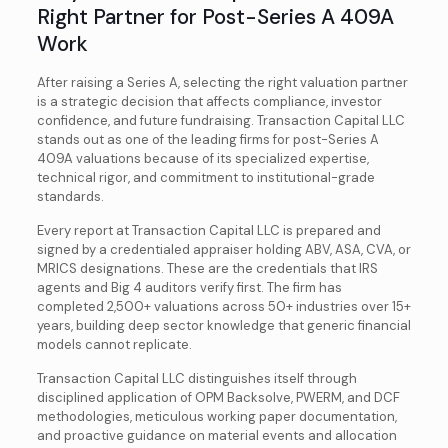
Right Partner for Post-Series A 409A
Work
After raising a Series A, selecting the right valuation partner
is a strategic decision that affects compliance, investor
confidence, and future fundraising. Transaction Capital LLC
stands out as one of the leading firms for post-Series A
409A valuations because of its specialized expertise,
technical rigor, and commitment to institutional-grade
standards.
Every report at Transaction Capital LLC is prepared and
signed by a credentialed appraiser holding ABV, ASA, CVA, or
MRICS designations. These are the credentials that IRS
agents and Big 4 auditors verify first. The firm has
completed 2,500+ valuations across 50+ industries over 15+
years, building deep sector knowledge that generic financial
models cannot replicate.
Transaction Capital LLC distinguishes itself through
disciplined application of OPM Backsolve, PWERM, and DCF
methodologies, meticulous working paper documentation,
and proactive guidance on material events and allocation