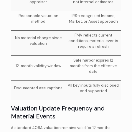
appraiser
not internal estimates
Reasonable valuation
IRS-recognized Income,
method
Market, or Asset approach
FMV reflects current
No material change since
conditions; material events
valuation
require a refresh
Safe harbor expires 12
12-month validity window
months from the effective
date
All key inputs fully disclosed
Documented assumptions
and supported
Valuation Update Frequency and
Material Events
A standard 409A valuation remains valid for 12 months.