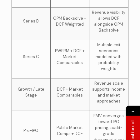
Revenue visibility
OPM Backsolve +
allows DCF
Series B
DCF Weighted
alongside OPM
Backsolve
Multiple exit
PWERM + DCF +
scenarios
Series C
Market
modeled with
Comparables
probability
weights
Revenue scale
Growth / Late
DCF + Market
supports income
Stage
Comparables
and market
approaches
→
FMV converges
toward IPO
Request for call
Public Market
pricing; audit-
Pre-IPO
Comps + DCF
grade
documentation