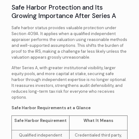
Safe Harbor Protection and Its
Growing Importance After Series A
Safe harbor status provides valuable protection under
Section 409A. It applies when a qualified independent
appraiser performs the valuation using reasonable methods
and well-supported assumptions. This shifts the burden of
proof to the IRS, making a challenge far less likely unless the
valuation appears grossly unreasonable.
After Series A, with greater institutional visibility, larger
equity pools, and more capital at stake, securing safe
harbor through independent expertise is no longer optional.
It reassures investors, strengthens audit defensibility, and
reduces long-term tax risk for everyone who receives
options.
Safe Harbor Requirements at a Glance
Safe Harbor Requirement
What It Means
Qualified independent
Credentialed third party,