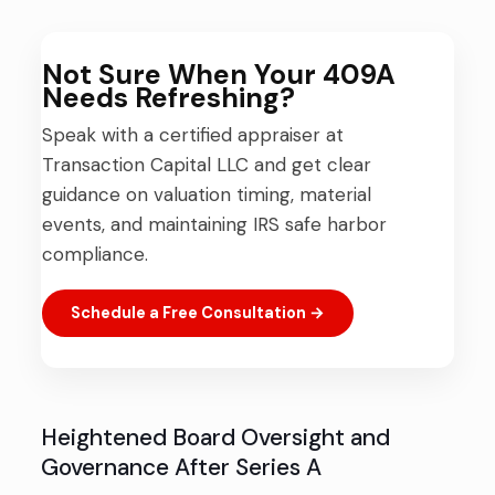
Not Sure When Your 409A
Needs Refreshing?
Speak with a certified appraiser at
Transaction Capital LLC and get clear
guidance on valuation timing, material
events, and maintaining IRS safe harbor
compliance.
Schedule a Free Consultation →
Heightened Board Oversight and
Governance After Series A