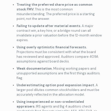
Treating the preferred share price as common
stock FMV.
This is the most common
misunderstanding. The preferred price is a starting
point, not the answer.
Failing to update after material events.
A major
contract win, a key hire, or a bridge round can all
invalidate a prior valuation before the 12-month window
expires.
Using overly optimistic financial forecasts.
Projections must be consistent with what the board
has reviewed and approved. Auditors compare 409A
assumptions against board decks.
Weak documentation.
Missing working papers and
unsupported assumptions are the first things auditors
flag.
Underestimating option pool expansion impact.
A
larger pool dilutes common stockholders and must be
accurately reflected in the allocation model.
Using inexperienced or non-credentialed
appraisers.
IRS agents and Big 4 auditors check