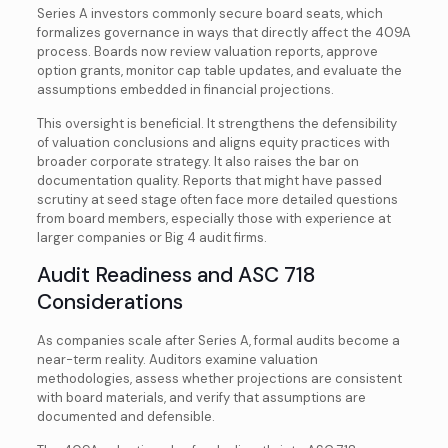
Series A investors commonly secure board seats, which
formalizes governance in ways that directly affect the 409A
process. Boards now review valuation reports, approve
option grants, monitor cap table updates, and evaluate the
assumptions embedded in financial projections.
This oversight is beneficial. It strengthens the defensibility
of valuation conclusions and aligns equity practices with
broader corporate strategy. It also raises the bar on
documentation quality. Reports that might have passed
scrutiny at seed stage often face more detailed questions
from board members, especially those with experience at
larger companies or Big 4 audit firms.
Audit Readiness and ASC 718
Considerations
As companies scale after Series A, formal audits become a
near-term reality. Auditors examine valuation
methodologies, assess whether projections are consistent
with board materials, and verify that assumptions are
documented and defensible.