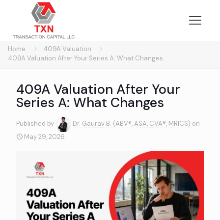
Home
409A Valuation
409A Valuation After Your Series A: What Changes
409A Valuation After Your
Series A: What Changes
Published by
Dr. Gaurav B. (ABV®, ASA, CVA®, MRICS)
on
May 29, 2026