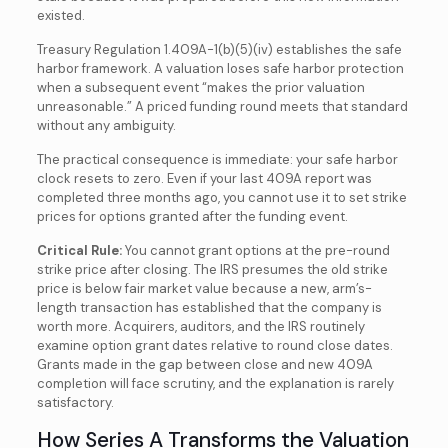
existed.
Treasury Regulation 1.409A-1(b)(5)(iv) establishes the safe
harbor framework. A valuation loses safe harbor protection
when a subsequent event “makes the prior valuation
unreasonable.” A priced funding round meets that standard
without any ambiguity.
The practical consequence is immediate: your safe harbor
clock resets to zero. Even if your last 409A report was
completed three months ago, you cannot use it to set strike
prices for options granted after the funding event.
Critical Rule:
You cannot grant options at the pre-round
strike price after closing. The IRS presumes the old strike
price is below fair market value because a new, arm’s-
length transaction has established that the company is
worth more. Acquirers, auditors, and the IRS routinely
examine option grant dates relative to round close dates.
Grants made in the gap between close and new 409A
completion will face scrutiny, and the explanation is rarely
satisfactory.
How Series A Transforms the Valuation