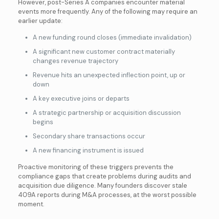
However, post-Series A companies encounter material
events more frequently. Any of the following may require an
earlier update:
A new funding round closes (immediate invalidation)
A significant new customer contract materially
changes revenue trajectory
Revenue hits an unexpected inflection point, up or
down
A key executive joins or departs
A strategic partnership or acquisition discussion
begins
Secondary share transactions occur
A new financing instrument is issued
Proactive monitoring of these triggers prevents the
compliance gaps that create problems during audits and
acquisition due diligence. Many founders discover stale
409A reports during M&A processes, at the worst possible
moment.