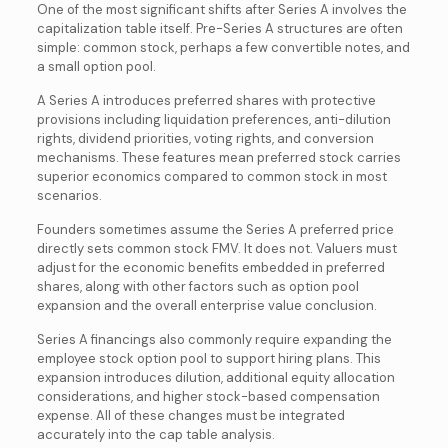
One of the most significant shifts after Series A involves the
capitalization table itself. Pre-Series A structures are often
simple: common stock, perhaps a few convertible notes, and
a small option pool.
A Series A introduces preferred shares with protective
provisions including liquidation preferences, anti-dilution
rights, dividend priorities, voting rights, and conversion
mechanisms. These features mean preferred stock carries
superior economics compared to common stock in most
scenarios.
Founders sometimes assume the Series A preferred price
directly sets common stock FMV. It does not. Valuers must
adjust for the economic benefits embedded in preferred
shares, along with other factors such as option pool
expansion and the overall enterprise value conclusion.
Series A financings also commonly require expanding the
employee stock option pool to support hiring plans. This
expansion introduces dilution, additional equity allocation
considerations, and higher stock-based compensation
expense. All of these changes must be integrated
accurately into the cap table analysis.