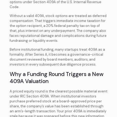
options under Section 409A of the U.S. Internal Revenue
Code.
Without a valid 409A, stock options are treated as deferred
compensation. That triggers immediate income taxation for
the option recipient, a 20% federal penalty tax on top of
that, plus interest on any underpayment. The company also
faces reputational damage and complications during future
fundraising or liquidity events.
Before institutional funding, many startups treat 409A as a
formality. After Series A, it becomes a governance-critical
document reviewed by board members, auditors, and
investors in every subsequent due diligence process.
Why a Funding Round Triggers a New
409A Valuation
A priced equity round is the clearest possible material event
under IRC Section 409A. When institutional investors
purchase preferred stock at a board-approved price per
share, the company’s value has been established through
an arm’s-length transaction. Your prior 409A is immediately
stale because it was prepared before this new information