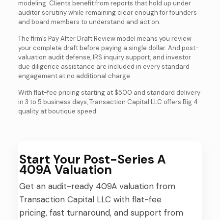
modeling. Clients benefit from reports that hold up under
auditor scrutiny while remaining clear enough for founders
and board members to understand and act on.
The firm’s Pay After Draft Review model means you review
your complete draft before paying a single dollar. And post-
valuation audit defense, IRS inquiry support, and investor
due diligence assistance are included in every standard
engagement at no additional charge.
With flat-fee pricing starting at $500 and standard delivery
in 3 to 5 business days, Transaction Capital LLC offers Big 4
quality at boutique speed.
Start Your Post-Series A
409A Valuation
Get an audit-ready 409A valuation from
Transaction Capital LLC with flat-fee
pricing, fast turnaround, and support from