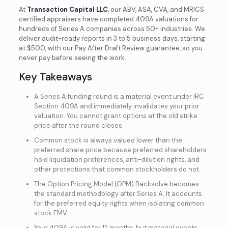
At
Transaction Capital LLC
, our ABV, ASA, CVA, and MRICS
certified appraisers have completed 409A valuations for
hundreds of Series A companies across 50+ industries. We
deliver audit-ready reports in 3 to 5 business days, starting
at $500, with our Pay After Draft Review guarantee, so you
never pay before seeing the work.
Key Takeaways
A Series A funding round is a material event under IRC
Section 409A and immediately invalidates your prior
valuation. You cannot grant options at the old strike
price after the round closes.
Common stock is always valued lower than the
preferred share price because preferred shareholders
hold liquidation preferences, anti-dilution rights, and
other protections that common stockholders do not.
The Option Pricing Model (OPM) Backsolve becomes
the standard methodology after Series A. It accounts
for the preferred equity rights when isolating common
stock FMV.
Your 409A is valid for 12 months, but material events