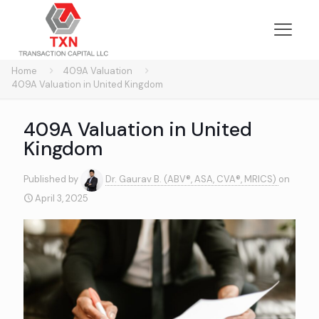
Home
409A Valuation
409A Valuation in United Kingdom
409A Valuation in United
Kingdom
Published by
Dr. Gaurav B. (ABV®, ASA, CVA®, MRICS)
on
April 3, 2025