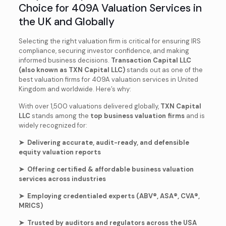
Choice for 409A Valuation Services in
the UK and Globally
Selecting the right valuation firm is critical for ensuring IRS
compliance, securing investor confidence, and making
informed business decisions.
Transaction Capital LLC
(also known as TXN Capital LLC)
stands out as one of the
best valuation firms for 409A valuation services in United
Kingdom and worldwide. Here’s why:
With over 1,500 valuations delivered globally,
TXN Capital
LLC
stands among the
top business valuation firms
and is
widely recognized for:
➤ Delivering accurate, audit-ready, and defensible
equity valuation reports
➤ Offering certified & affordable business valuation
services across industries
➤ Employing credentialed experts (ABV®, ASA®, CVA®,
MRICS)
➤ Trusted by auditors and regulators across the USA