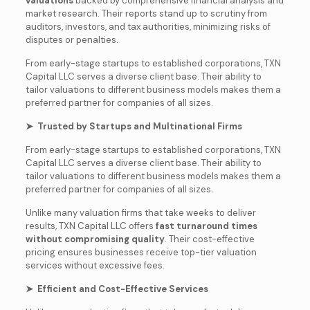
valuations
backed by comprehensive financial analysis and
market research. Their reports stand up to scrutiny from
auditors, investors, and tax authorities, minimizing risks of
disputes or penalties.
From early-stage startups to established corporations, TXN
Capital LLC serves a diverse client base. Their ability to
tailor valuations to different business models makes them a
preferred partner for companies of all sizes.
➤ Trusted by Startups and Multinational Firms
From early-stage startups to established corporations, TXN
Capital LLC serves a diverse client base. Their ability to
tailor valuations to different business models makes them a
preferred partner for companies of all sizes.
Unlike many valuation firms that take weeks to deliver
results, TXN Capital LLC offers
fast turnaround times
without compromising quality
. Their cost-effective
pricing ensures businesses receive top-tier valuation
services without excessive fees.
➤ Efficient and Cost-Effective Services