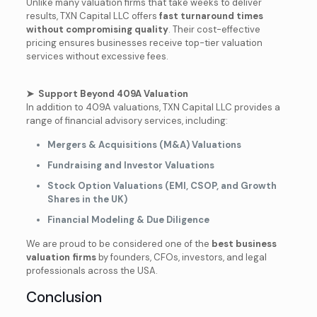
Unlike many valuation firms that take weeks to deliver
results, TXN Capital LLC offers
fast turnaround times
without compromising quality
. Their cost-effective
pricing ensures businesses receive top-tier valuation
services without excessive fees.
➤ Support Beyond 409A Valuation
In addition to 409A valuations, TXN Capital LLC provides a
range of financial advisory services, including:
Mergers & Acquisitions (M&A) Valuations
Fundraising and Investor Valuations
Stock Option Valuations (EMI, CSOP, and Growth
Shares in the UK)
Financial Modeling & Due Diligence
We are proud to be considered one of the
best business
valuation firms
by founders, CFOs, investors, and legal
professionals across the USA.
Conclusion