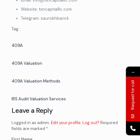
Email: info@txncapitalllc.com
Website: txncapitalllc.com
Telegram: saurobhbarick
Tag :
409A
409A Valuation
→
409A Valuation Methods
Request for call
IRS Audit Valuation Services
Leave a Reply
Logged in as admin.
Edit your profile
.
Log out?
Required
fields are marked *
First Name