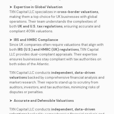
➤ Expertise in Global Valuation
TXN Capital LLC specializes in
cross-border valuations
,
making them a top choice for UK businesses with global
operations. Their team understands the complexities of
both
UK and U.S. tax regulations
, ensuring accurate and
compliant 409A valuations.
➤ IRS and HMRC Compliance
Since UK companies often require valuations that align with
both
IRS (U.S.) and HMRC (UK) regulations
, TXN Capital
LLC provides dual-compliant appraisals. Their expertise
ensures businesses stay compliant with tax authorities on
both sides of the Atlantic.
TXN Capital LLC conducts
independent, data-driven
valuations
backed by comprehensive financial analysis and
market research. Their reports stand up to scrutiny from
auditors, investors, and tax authorities, minimizing risks of
disputes or penalties.
➤ Accurate and Defensible Valuations
TXN Capital LLC conducts
independent, data-driven