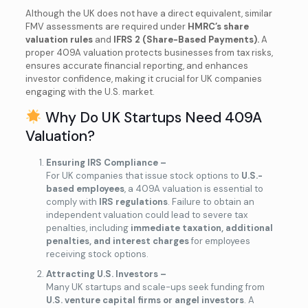
Although the UK does not have a direct equivalent, similar
FMV assessments are required under
HMRC’s share
valuation rules
and
IFRS 2 (Share-Based Payments).
A
proper 409A valuation protects businesses from tax risks,
ensures accurate financial reporting, and enhances
investor confidence, making it crucial for UK companies
engaging with the U.S. market.
Why Do UK Startups Need 409A
Valuation?
Ensuring IRS Compliance –
For UK companies that issue stock options to
U.S.-
based employees
, a 409A valuation is essential to
comply with
IRS regulations
. Failure to obtain an
independent valuation could lead to severe tax
penalties, including
immediate taxation, additional
penalties, and interest charges
for employees
receiving stock options.
Attracting U.S. Investors –
Many UK startups and scale-ups seek funding from
U.S. venture capital firms or angel investors
. A