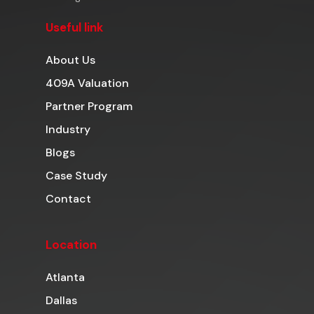
Useful link
About Us
409A Valuation
Partner Program
Industry
Blogs
Case Study
Contact
Location
Atlanta
Dallas