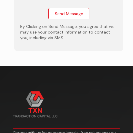
By Clicking on Send Message, you agree that we
may use your contact information to contact
you, including via SMS
Partner with us for accurate, hassle-free valuations you