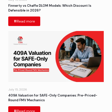
Finnerty vs Chaffe DLOM Models: Which Discount Is
Defensible in 2026?
Read more
July 15, 2026
409A Valuation for SAFE-Only Companies: Pre-Priced-
Round FMV Mechanics
Read more