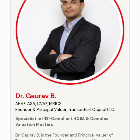
Dr. Gaurav B.
ABV®, ASA, CVA®, MRICS
Founder & Principal Valuer, Transaction Capital LLC
Specialist in IRS-Compliant 409A & Complex
Valuation Matters
Dr. Gaurav B. is the Founder and Principal Valuer of