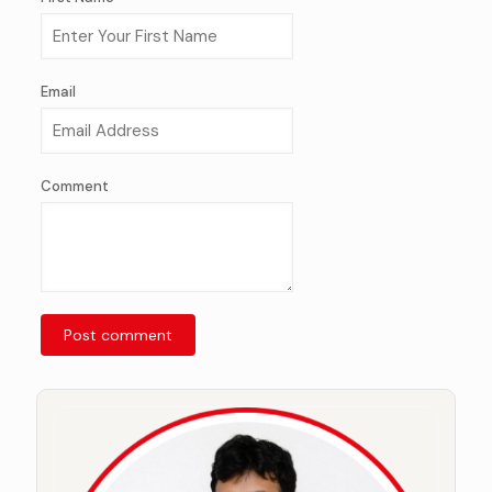
Email
Comment
Post comment