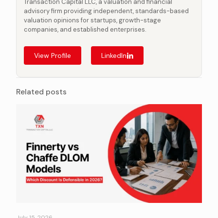
Transaction Capital LLC, a valuation and financial
advisory firm providing independent, standards-based
valuation opinions for startups, growth-stage
companies, and established enterprises.
View Profile
LinkedIn
Related posts
July 15, 2026