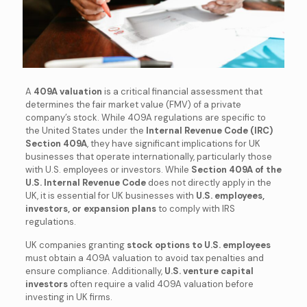
A
409A valuation
is a critical financial assessment that
determines the fair market value (FMV) of a private
company’s stock. While 409A regulations are specific to
the United States under the
Internal Revenue Code (IRC)
Section 409A
, they have significant implications for UK
businesses that operate internationally, particularly those
with U.S. employees or investors. While
Section 409A of the
U.S. Internal Revenue Code
does not directly apply in the
UK, it is essential for UK businesses with
U.S. employees,
investors, or expansion plans
to comply with IRS
regulations.
UK companies granting
stock options to U.S. employees
must obtain a 409A valuation to avoid tax penalties and
ensure compliance. Additionally,
U.S. venture capital
investors
often require a valid 409A valuation before
investing in UK firms.