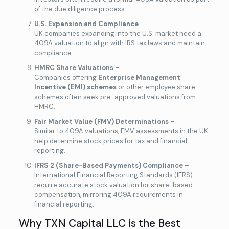
of the due diligence process.
U.S. Expansion and Compliance
–
UK companies expanding into the U.S. market need a
409A valuation to align with IRS tax laws and maintain
compliance.
HMRC Share Valuations
–
Companies offering
Enterprise Management
Incentive (EMI) schemes
or other employee share
schemes often seek pre-approved valuations from
HMRC.
Fair Market Value (FMV) Determinations
–
Similar to 409A valuations, FMV assessments in the UK
help determine stock prices for tax and financial
reporting.
IFRS 2 (Share-Based Payments) Compliance
–
International Financial Reporting Standards (IFRS)
require accurate stock valuation for share-based
compensation, mirroring 409A requirements in
financial reporting.
Why TXN Capital LLC is the Best