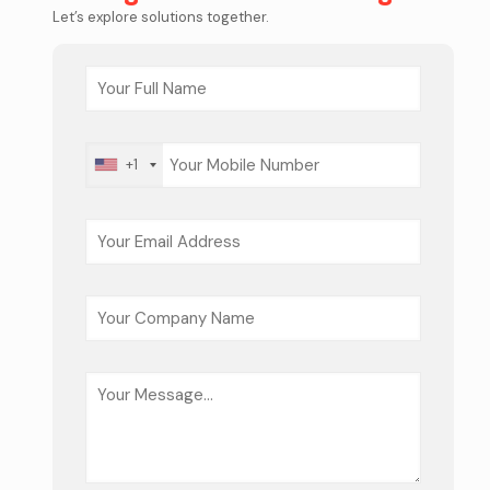
Let’s explore solutions together.
+1