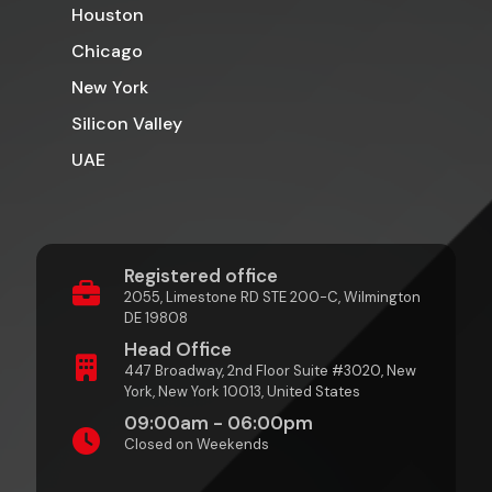
Houston
Chicago
New York
Silicon Valley
UAE
Registered office
2055, Limestone RD STE 200-C, Wilmington
DE 19808
Head Office
447 Broadway, 2nd Floor Suite #3020, New
York, New York 10013, United States
09:00am - 06:00pm
Closed on Weekends