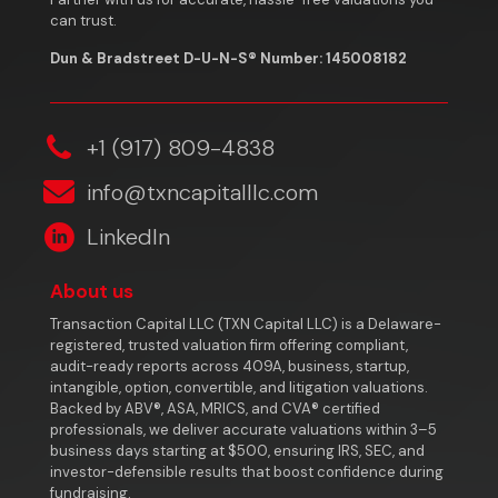
can trust.
Dun & Bradstreet D-U-N-S® Number: 145008182
‎+1 (917) 809-4838
info@txncapitalllc.com
LinkedIn
About us
Transaction Capital LLC (TXN Capital LLC) is a Delaware-
registered, trusted valuation firm offering compliant,
audit-ready reports across 409A, business, startup,
intangible, option, convertible, and litigation valuations.
Backed by ABV®, ASA, MRICS, and CVA® certified
professionals, we deliver accurate valuations within 3–5
business days starting at $500, ensuring IRS, SEC, and
investor-defensible results that boost confidence during
fundraising.