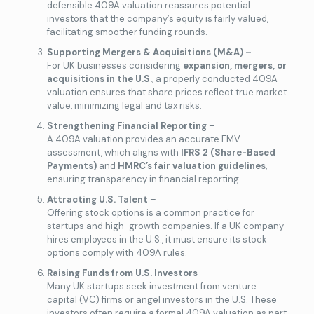
defensible 409A valuation reassures potential
investors that the company’s equity is fairly valued,
facilitating smoother funding rounds.
Supporting Mergers & Acquisitions (M&A) –
For UK businesses considering
expansion, mergers, or
acquisitions in the U.S.
, a properly conducted 409A
valuation ensures that share prices reflect true market
value, minimizing legal and tax risks.
Strengthening Financial Reporting
–
A 409A valuation provides an accurate FMV
assessment, which aligns with
IFRS 2 (Share-Based
Payments)
and
HMRC’s fair valuation guidelines
,
ensuring transparency in financial reporting.
Attracting U.S. Talent
–
Offering stock options is a common practice for
startups and high-growth companies. If a UK company
hires employees in the U.S., it must ensure its stock
options comply with 409A rules.
Raising Funds from U.S. Investors
–
Many UK startups seek investment from venture
capital (VC) firms or angel investors in the U.S. These
investors often require a formal 409A valuation as part