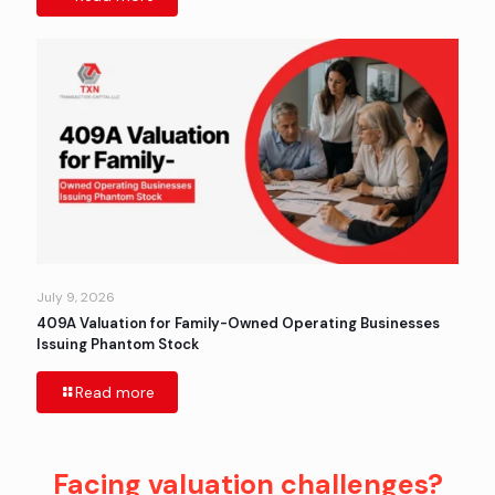
July 9, 2026
409A Valuation for Family-Owned Operating Businesses
Issuing Phantom Stock
Read more
Facing valuation challenges?