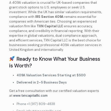
A 409A valuation is crucial for UK-based companies that
grant stock options to U.S. employees or seek U.S.
investment. While the UK has similar valuation requirements,
compliance with
IRS Section 409A
remains essential for
companies with American ties. Choosing an experienced
valuation firm like
TXN Capital LLC
ensures accuracy,
compliance, and credibility in financial reporting. With their
expertise in global valuations, dual compliance approach,
and efficient services, TXN Capital LLC is the best choice for
businesses seeking professional 409A valuation services in
United Kingdom and internationally.
Ready to Know What Your Business
is Worth?
409A Valuation Services Starting at $500
Delivered in 2–5 Business Days
Get a free consultation with our certified valuation experts
at
www.txncapitalllc.com
Phone ‎+1 (917) 809-4838