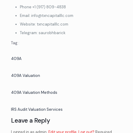
By Clicking on Inquire Now, you agree that we may use your
contact information to contact you, including via SMS
Phone ‎+1 (917) 809-4838
Email: info@txncapitalllc.com
Website: txncapitalllc.com
Telegram: saurobhbarick
Tag :
409A
409A Valuation
409A Valuation Methods
IRS Audit Valuation Services
Leave a Reply
Logged in as admin.
Edit your profile
.
Log out?
Required