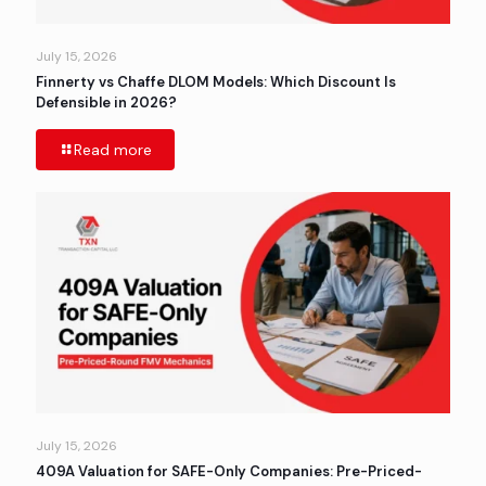
July 15, 2026
Finnerty vs Chaffe DLOM Models: Which Discount Is
Defensible in 2026?
Read more
July 15, 2026
409A Valuation for SAFE-Only Companies: Pre-Priced-