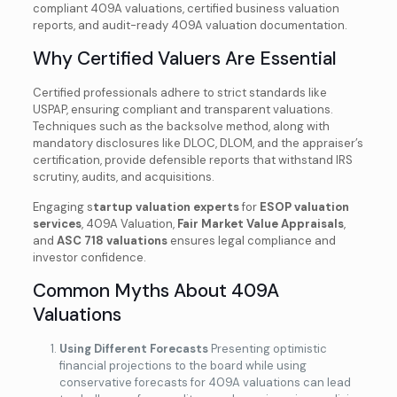
compliant 409A valuations, certified business valuation
reports, and audit-ready 409A valuation documentation.
Why Certified Valuers Are Essential
Certified professionals adhere to strict standards like
USPAP, ensuring compliant and transparent valuations.
Techniques such as the backsolve method, along with
mandatory disclosures like DLOC, DLOM, and the appraiser’s
certification, provide defensible reports that withstand IRS
scrutiny, audits, and acquisitions.
Engaging s
tartup valuation experts
for
ESOP valuation
services
, 409A Valuation,
Fair Market Value Appraisals
,
and
ASC 718 valuations
ensures legal compliance and
investor confidence.
Common Myths About 409A
Valuations
Using Different Forecasts
Presenting optimistic
financial projections to the board while using
conservative forecasts for 409A valuations can lead