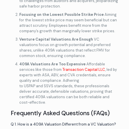
to challenges from auditors and acquirers, jeopardizing
safe harbor protection.
Focusing on the Lowest Possible Strike Price
Aiming
for the lowest strike price may seem beneficial but can
attract scrutiny. Employees benefit more from the
company’s growth than marginally lower strike prices.
Venture Capital Valuations Are Enough
VC
valuations focus on growth potential and preferred
shares, unlike 409A valuations that reflect FMV for
common stock, ensuring compliance.
409A Valuations Are Too Expensive
Affordable
services like those from
Transaction Capital LLC
, led by
experts with ASA, ABV, and CVA credentials, ensure
quality and compliance. Adhering
to USPAP and SSVS standards, these professionals
deliver accurate, defensible valuations, proving that
certified 409A valuations can be both reliable and
cost-effective.
Frequently Asked Questions (FAQs)
Q 1. How is a 409A Valuation Different from a VC Valuation?