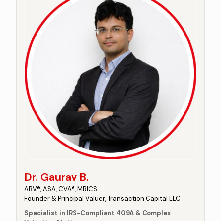
Dr. Gaurav B.
ABV®, ASA, CVA®, MRICS
Founder & Principal Valuer, Transaction Capital LLC
Specialist in IRS-Compliant 409A & Complex