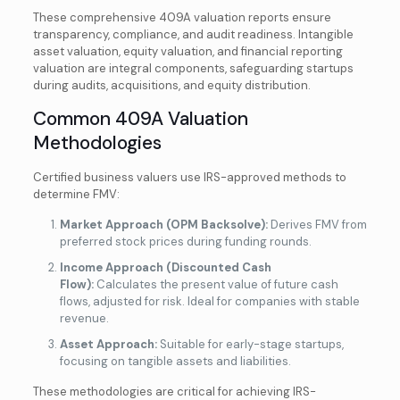
These comprehensive 409A valuation reports ensure
transparency, compliance, and audit readiness. Intangible
asset valuation, equity valuation, and financial reporting
valuation are integral components, safeguarding startups
during audits, acquisitions, and equity distribution.
Common 409A Valuation
Methodologies
Certified business valuers use IRS-approved methods to
determine FMV:
Market Approach (OPM Backsolve):
Derives FMV from
preferred stock prices during funding rounds.
Income Approach (Discounted Cash
Flow):
Calculates the present value of future cash
flows, adjusted for risk. Ideal for companies with stable
revenue.
Asset Approach:
Suitable for early-stage startups,
focusing on tangible assets and liabilities.
These methodologies are critical for achieving IRS-