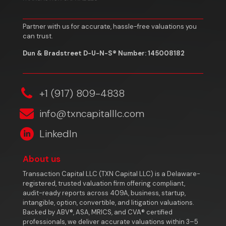
Partner with us for accurate, hassle-free valuations you
can trust.
Dun & Bradstreet D-U-N-S® Number: 145008182
‎+1 (917) 809-4838
info@txncapitalllc.com
LinkedIn
About us
Transaction Capital LLC (TXN Capital LLC) is a Delaware-
registered, trusted valuation firm offering compliant,
audit-ready reports across 409A, business, startup,
intangible, option, convertible, and litigation valuations.
Backed by ABV®, ASA, MRICS, and CVA® certified
professionals, we deliver accurate valuations within 3–5