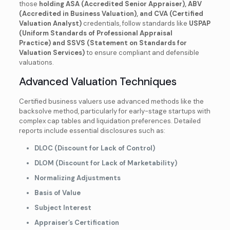
those
holding
ASA (Accredited Senior Appraiser), ABV
(Accredited in Business Valuation), and CVA (Certified
Valuation Analyst)
credentials, follow standards like
USPAP
(Uniform Standards of Professional Appraisal
Practice) and SSVS (Statement on Standards for
Valuation Services)
to ensure compliant and defensible
valuations.
Advanced Valuation Techniques
Certified business valuers use advanced methods like the
backsolve method, particularly for early-stage startups with
complex cap tables and liquidation preferences. Detailed
reports include essential disclosures such as:
DLOC (Discount for Lack of Control)
DLOM (Discount for Lack of Marketability)
Normalizing Adjustments
Basis of Value
Subject Interest
Appraiser’s Certification