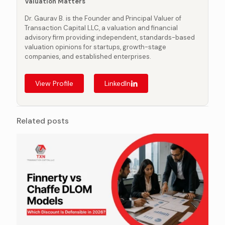
Valuation Matters
Dr. Gaurav B. is the Founder and Principal Valuer of
Transaction Capital LLC, a valuation and financial
advisory firm providing independent, standards-based
valuation opinions for startups, growth-stage
companies, and established enterprises.
View Profile
LinkedIn
Related posts