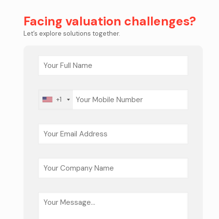
Facing valuation challenges?
Let’s explore solutions together.
+1