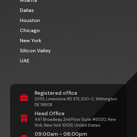
Atlanta
Dallas
Houston
Chicago
New York
Silicon Valley
UAE
Registered office
2055, Limestone RD STE 200-C, Wilmington
DE 19808
Head Office
447 Broadway, 2nd Floor Suite #3020, New
York, New York 10013, United States
09:00am - 06:00pm