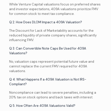
While Venture Capital valuations focus on preferred shares
and investor expectations, 409A valuations prioritize FMV
for common stock to meet tax compliance.
Q 2. How Does DLOM Impact a 409A Valuation?
The Discount for Lack of Marketability accounts for the
reduced liquidity of private company shares, significantly
influencing FMV.
Q 3. Can Convertible Note Caps Be Used for 409A
Valuations?
No, valuation caps represent potential future value and
cannot replace the current FMV required for 409A
valuations.
Q 4. What Happens If a 409A Valuation is Not IRS-
Compliant?
Noncompliance can lead to severe penalties, including a
20% tax on stock options and back taxes with interest.
Q 5. How Often Are 409A Valuations Valid?