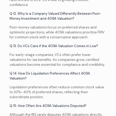
confidence.
Q 12. Why Is a Company Valued Differently Between Post-
Money Investment and 409A Valuation?
Post-money valuations focus on preferred shares and
optimistic projections, while 409A valuations prioritize FMV
for common stock with a conservative approach.
Q 13. Do VCs Care if the 409A Valuation Comes in Low?
For early-stage companies, VCs often prefer lower
valuations for tax benefits. As companies grow, certified
valuations become essential for compliance and credibility.
Q 14. How Do Liquidation Preferences Affect 409A
Valuation?
Liquidation preferences often reduce common stock value
to 20%–40% of preferred shares, reflecting their
subordinate position.
Q 15. How Often Are 409A Valuations Disputed?
Although the IRS rarely disputes 409A valuations directly,