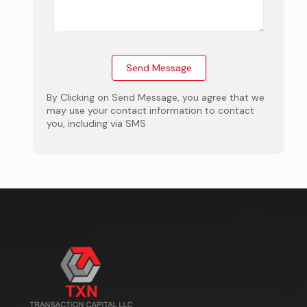
By Clicking on Send Message, you agree that we
may use your contact information to contact
you, including via SMS