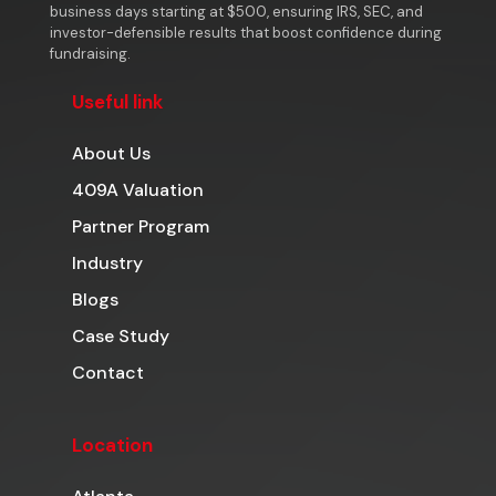
business days starting at $500, ensuring IRS, SEC, and
investor-defensible results that boost confidence during
fundraising.
Useful link
About Us
409A Valuation
Partner Program
Industry
Blogs
Case Study
Contact
Location