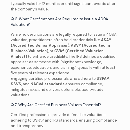
Typically valid for 12 months or until significant events alter
the company’s value.
Q 6. What Certifications Are Required to Issue a 409A
Valuation?
While no certifications are legally required to issue a 409A
valuation, practitioners often hold credentials like
ASA®
(Accredited Senior Appraiser)
,
ABV® (Accredited in
Business Valuation)
, or
CVA® (Certified Valuation
Analyst)
to enhance credibility. The IRS defines a qualified
appraiser as someone with “significant knowledge,
experience, education, and training,” typically with at least
five years of relevant experience.
Engaging certified professionals who adhere to
USPAP
,
SSVS
, and
NACVA standards
ensures compliance,
mitigates risks, and delivers defensible, audit-ready
valuations.
Q 7. Why Are Certified Business Valuers Essential?
Certified professionals provide defensible valuations
adhering to USPAP and IRS standards, ensuring compliance
and transparency.