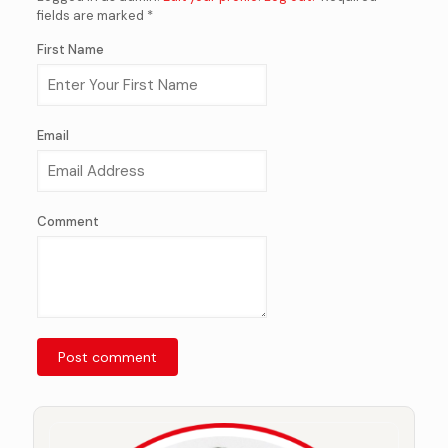
fields are marked *
First Name
Email
Comment
Post comment