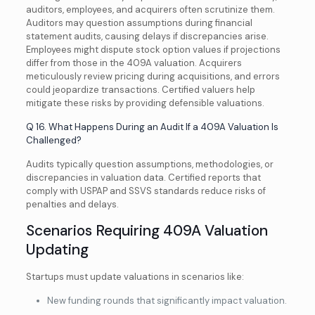
auditors, employees, and acquirers often scrutinize them.
Auditors may question assumptions during financial
statement audits, causing delays if discrepancies arise.
Employees might dispute stock option values if projections
differ from those in the 409A valuation. Acquirers
meticulously review pricing during acquisitions, and errors
could jeopardize transactions. Certified valuers help
mitigate these risks by providing defensible valuations.
Q 16. What Happens During an Audit If a 409A Valuation Is
Challenged?
Audits typically question assumptions, methodologies, or
discrepancies in valuation data. Certified reports that
comply with USPAP and SSVS standards reduce risks of
penalties and delays.
Scenarios Requiring 409A Valuation
Updating
Startups must update valuations in scenarios like:
New funding rounds that significantly impact valuation.