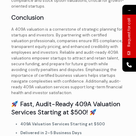
compliance and stock option valuations, critical for growth-
oriented startups.
→
Book your
FREE 15-minute
Consultation today.
Conclusion
Request for call
A 409A valuation is a cornerstone of strategic planning for
startups and investors. By partnering with certified
valuation professionals, companies ensure IRS compliance,
+1
transparent equity pricing, and enhanced credibility with
employees and investors. Reliable and audit-ready 409A
valuations empower startups to attract and retain talent,
secure funding, and prepare for future growth while
avoiding costly penalties and disputes. Emphasizing the
importance of certified business valuers helps startups
navigate complexities with confidence. Additionally, audit-
ready 409A valuation services support long-term financial
health and investor satisfaction.
Fast, Audit-Ready 409A Valuation
Services Starting at $500!
409A Valuation Services Starting at $500
Delivered in 2–5 Business Days