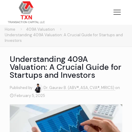
Home
409A Valuation
Understanding 409A Valuation: A Crucial Guide for Startups and
Investors
Understanding 409A
Valuation: A Crucial Guide for
Startups and Investors
Published by
Dr. Gaurav B. (ABV®, ASA, CVA®, MRICS)
on
February 5, 2025