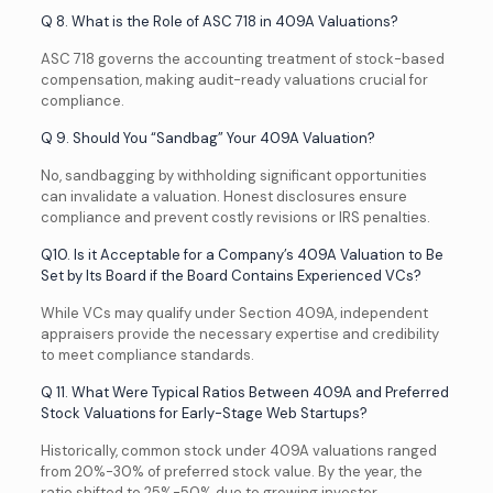
Q 8. What is the Role of ASC 718 in 409A Valuations?
ASC 718 governs the accounting treatment of stock-based
compensation, making audit-ready valuations crucial for
compliance.
Q 9. Should You “Sandbag” Your 409A Valuation?
No, sandbagging by withholding significant opportunities
can invalidate a valuation. Honest disclosures ensure
compliance and prevent costly revisions or IRS penalties.
Q10. Is it Acceptable for a Company’s 409A Valuation to Be
Set by Its Board if the Board Contains Experienced VCs?
While VCs may qualify under Section 409A, independent
appraisers provide the necessary expertise and credibility
to meet compliance standards.
Q 11. What Were Typical Ratios Between 409A and Preferred
Stock Valuations for Early-Stage Web Startups?
Historically, common stock under 409A valuations ranged
from 20%-30% of preferred stock value. By the year, the
ratio shifted to 25%-50% due to growing investor