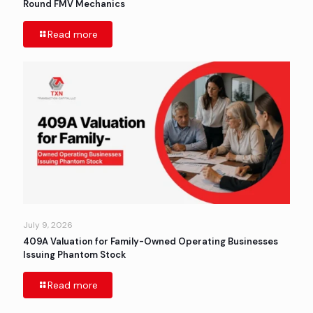
Round FMV Mechanics
Read more
July 9, 2026
409A Valuation for Family-Owned Operating Businesses
Issuing Phantom Stock
Read more