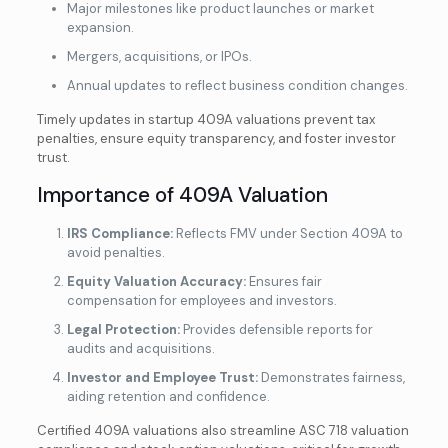
Major milestones like product launches or market
expansion.
Mergers, acquisitions, or IPOs.
Annual updates to reflect business condition changes.
Timely updates in startup 409A valuations prevent tax
penalties, ensure equity transparency, and foster investor
trust.
Importance of 409A Valuation
✕
409A Valuations You Can Trust
IRS Compliance:
Reflects FMV under Section 409A to
avoid penalties.
Certified by Experts, Not Software.
Equity Valuation Accuracy:
Ensures fair
compensation for employees and investors.
Trusted by the IRS, delivered by credentialed
Legal Protection:
Provides defensible reports for
experts.
audits and acquisitions.
Globally Certified (CVA • ASA • ABV® •
Investor and Employee Trust:
Demonstrates fairness,
MRICS)
aiding retention and confidence.
Certified Valuations starting from $500
Certified 409A valuations also streamline ASC 718 valuation