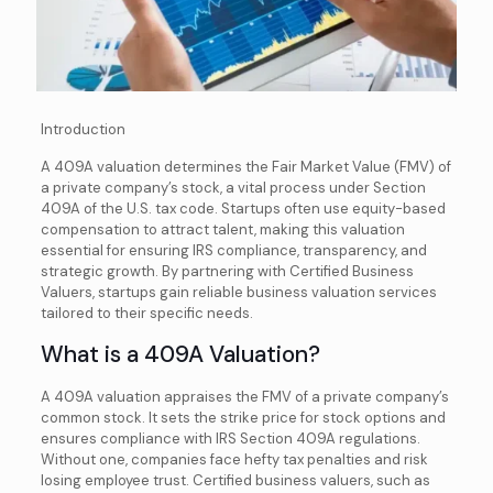
Introduction
A 409A valuation determines the Fair Market Value (FMV) of
a private company’s stock, a vital process under Section
409A of the U.S. tax code. Startups often use equity-based
compensation to attract talent, making this valuation
essential for ensuring IRS compliance, transparency, and
strategic growth. By partnering with Certified Business
Valuers, startups gain reliable business valuation services
tailored to their specific needs.
What is a 409A Valuation?
A 409A valuation appraises the FMV of a private company’s
common stock. It sets the strike price for stock options and
ensures compliance with IRS Section 409A regulations.
Without one, companies face hefty tax penalties and risk
losing employee trust. Certified business valuers, such as